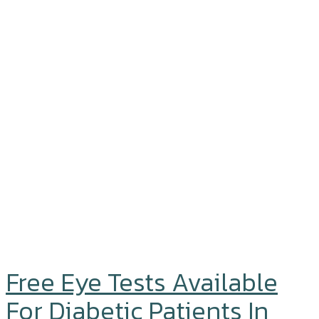
Free Eye Tests Available
For Diabetic Patients In