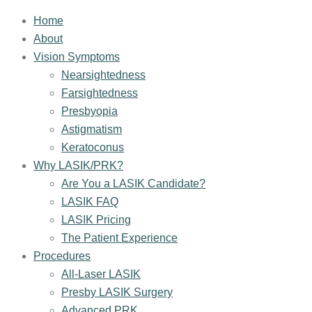
Home
About
Vision Symptoms
Nearsightedness
Farsightedness
Presbyopia
Astigmatism
Keratoconus
Why LASIK/PRK?
Are You a LASIK Candidate?
LASIK FAQ
LASIK Pricing
The Patient Experience
Procedures
All-Laser LASIK
Presby LASIK Surgery
Advanced PRK