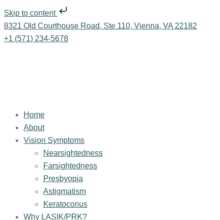
Skip to content
8321 Old Courthouse Road, Ste 110, Vienna, VA 22182
+1 (571) 234-5678
Home
About
Vision Symptoms
Nearsightedness
Farsightedness
Presbyopia
Astigmatism
Keratoconus
Why LASIK/PRK?