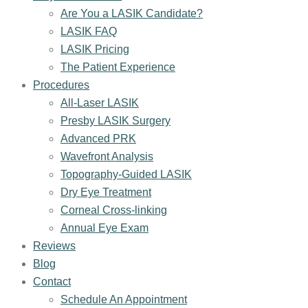
Are You a LASIK Candidate?
LASIK FAQ
LASIK Pricing
The Patient Experience
Procedures
All-Laser LASIK
Presby LASIK Surgery
Advanced PRK
Wavefront Analysis
Topography-Guided LASIK
Dry Eye Treatment
Corneal Cross-linking
Annual Eye Exam
Reviews
Blog
Contact
Schedule An Appointment