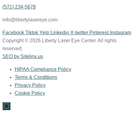
(571) 234-5678
info@libertylasereye.com
Facebook
Tiktok
Yelp
Linkedin
X-twitter
Pinterest
Instagram
Copyright © 2026 Liberty Laser Eye Center. All rights
reserved.
SEO by Sitelinx.us
HIPAA Compliance Policy
Terms & Conditions
Privacy Policy
Cookie Policy