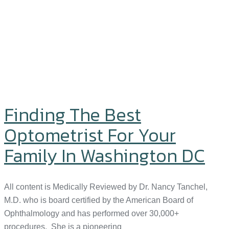
Finding The Best
Optometrist For Your
Family In Washington DC
All content is Medically Reviewed by Dr. Nancy Tanchel,
M.D. who is board certified by the American Board of
Ophthalmology and has performed over 30,000+
procedures. She is a pioneering