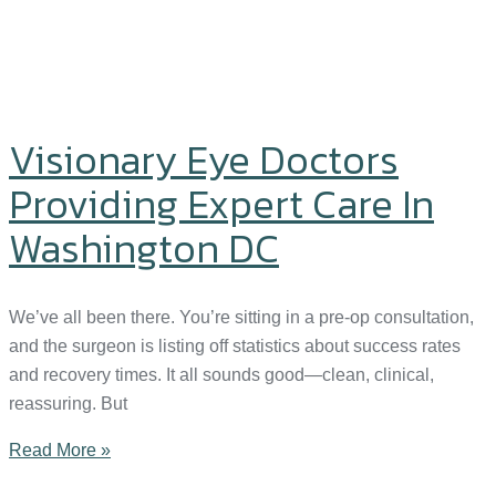
Visionary Eye Doctors
Providing Expert Care In
Washington DC
We’ve all been there. You’re sitting in a pre-op consultation,
and the surgeon is listing off statistics about success rates
and recovery times. It all sounds good—clean, clinical,
reassuring. But
Read More »