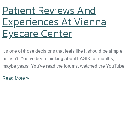
Patient Reviews And
Experiences At Vienna
Eyecare Center
It’s one of those decisions that feels like it should be simple
but isn’t. You’ve been thinking about LASIK for months,
maybe years. You’ve read the forums, watched the YouTube
Read More »