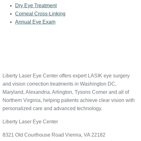
Dry Eye Treatment
Corneal Cross-Linking
Annual Eye Exam
Liberty Laser Eye Center offers expert LASIK eye surgery
and vision correction treatments in Washington DC,
Maryland, Alexandria, Arlington, Tysons Corner and all of
Northern Virginia, helping patients achieve clear vision with
personalized care and advanced technology.
Liberty Laser Eye Center
8321 Old Courthouse Road Vienna, VA 22182