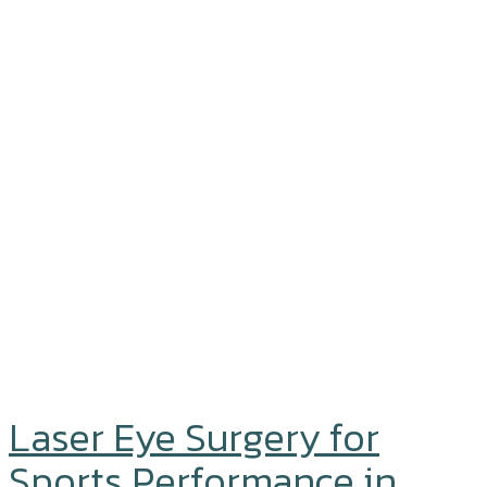
Laser Eye Surgery for
Sports Performance in