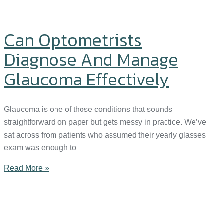
Can Optometrists
Diagnose And Manage
Glaucoma Effectively
Glaucoma is one of those conditions that sounds
straightforward on paper but gets messy in practice. We’ve
sat across from patients who assumed their yearly glasses
exam was enough to
Read More »