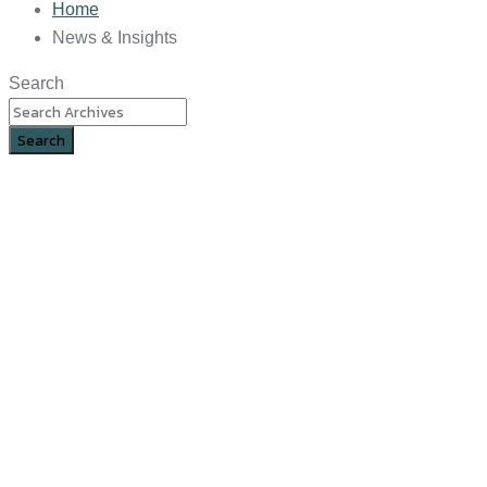
Home
News & Insights
Search
Search