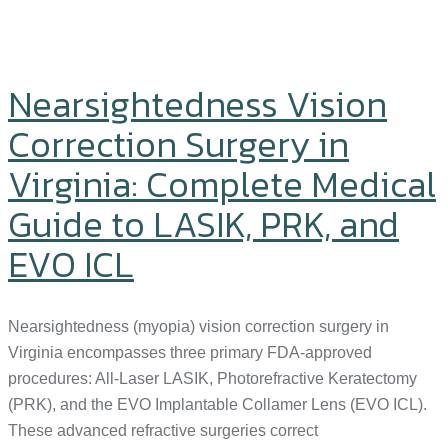
Nearsightedness Vision
Correction Surgery in
Virginia: Complete Medical
Guide to LASIK, PRK, and
EVO ICL
Nearsightedness (myopia) vision correction surgery in
Virginia encompasses three primary FDA-approved
procedures: All-Laser LASIK, Photorefractive Keratectomy
(PRK), and the EVO Implantable Collamer Lens (EVO ICL).
These advanced refractive surgeries correct