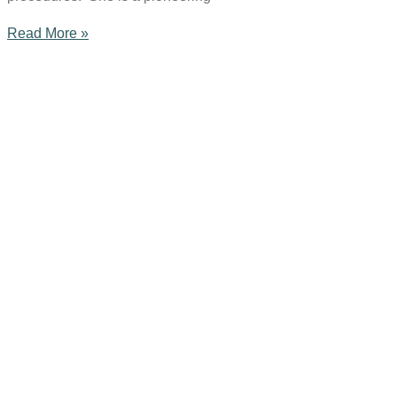
Read More »