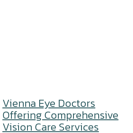
Vienna Eye Doctors
Offering Comprehensive
Vision Care Services