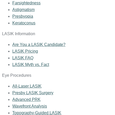
Farsightedness
Astigmatism
Presbyopia
Keratoconus
LASIK Information
Are You a LASIK Candidate?
LASIK Pricing
LASIK FAQ
LASIK Myth vs. Fact
Eye Procedures
All-Laser LASIK
Presby LASIK Surgery
Advanced PRK
Wavefront Analysis
Topography-Guided LASIK