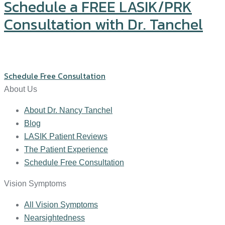
Schedule a FREE LASIK/PRK
Consultation with Dr. Tanchel
Click or call us at (571) 234-5678
Schedule Free Consultation
About Us
About Dr. Nancy Tanchel
Blog
LASIK Patient Reviews
The Patient Experience
Schedule Free Consultation
Vision Symptoms
All Vision Symptoms
Nearsightedness