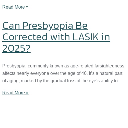
Read More »
Can Presbyopia Be
Corrected with LASIK in
2025?
Presbyopia, commonly known as age-related farsightedness,
affects nearly everyone over the age of 40. It’s a natural part
of aging, marked by the gradual loss of the eye’s ability to
Read More »