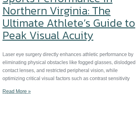
Northern Virginia: The
Ultimate Athlete’s Guide to
Peak Visual Acuity
Laser eye surgery directly enhances athletic performance by
eliminating physical obstacles like fogged glasses, dislodged
contact lenses, and restricted peripheral vision, while
optimizing critical visual factors such as contrast sensitivity
Read More »