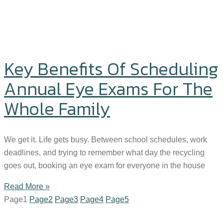
Key Benefits Of Scheduling
Annual Eye Exams For The
Whole Family
We get it. Life gets busy. Between school schedules, work
deadlines, and trying to remember what day the recycling
goes out, booking an eye exam for everyone in the house
Read More »
Page
1
Page
2
Page
3
Page
4
Page
5