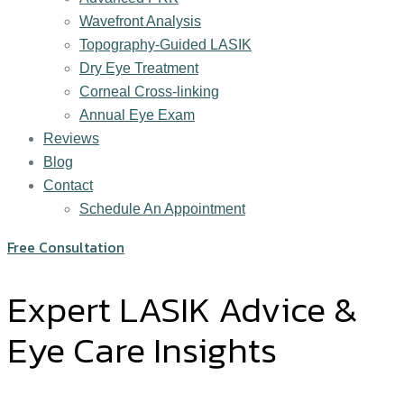
Wavefront Analysis
Topography-Guided LASIK
Dry Eye Treatment
Corneal Cross-linking
Annual Eye Exam
Reviews
Blog
Contact
Schedule An Appointment
Free Consultation
Expert LASIK Advice &
Eye Care Insights