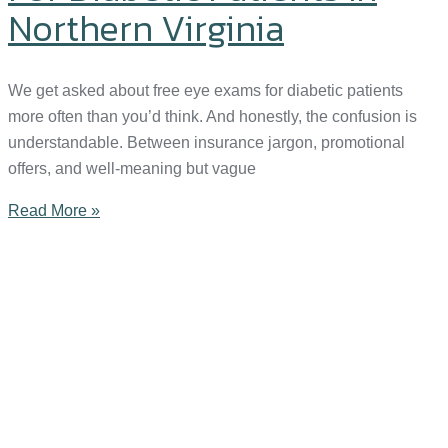
Northern Virginia
We get asked about free eye exams for diabetic patients
more often than you’d think. And honestly, the confusion is
understandable. Between insurance jargon, promotional
offers, and well-meaning but vague
Read More »