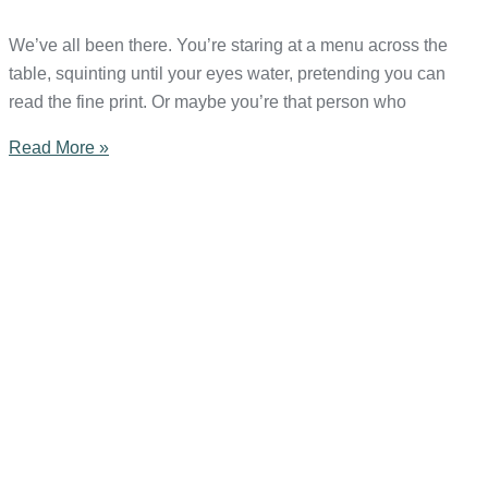
We’ve all been there. You’re staring at a menu across the
table, squinting until your eyes water, pretending you can
read the fine print. Or maybe you’re that person who
Read More »