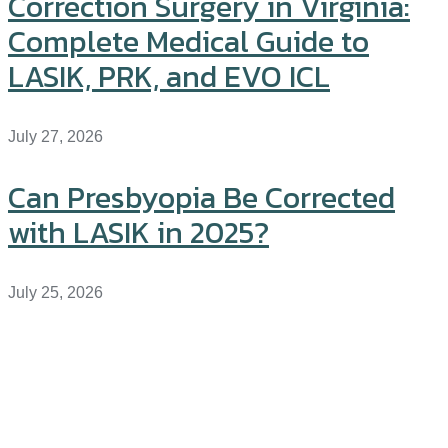
Correction Surgery in Virginia:
Complete Medical Guide to
LASIK, PRK, and EVO ICL
July 27, 2026
Can Presbyopia Be Corrected
with LASIK in 2025?
July 25, 2026