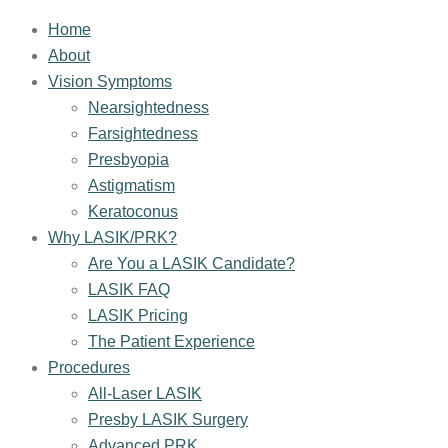
Home
About
Vision Symptoms
Nearsightedness
Farsightedness
Presbyopia
Astigmatism
Keratoconus
Why LASIK/PRK?
Are You a LASIK Candidate?
LASIK FAQ
LASIK Pricing
The Patient Experience
Procedures
All-Laser LASIK
Presby LASIK Surgery
Advanced PRK