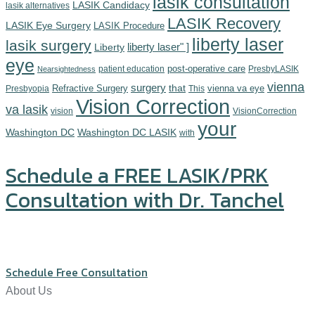
lasik consultation
LASIK Candidacy
lasik alternatives
LASIK Recovery
LASIK Eye Surgery
LASIK Procedure
liberty laser
lasik surgery
Liberty
liberty laser" ]
eye
post-operative care
patient education
PresbyLASIK
Nearsightedness
vienna
surgery
Refractive Surgery
that
vienna va eye
Presbyopia
This
Vision Correction
va lasik
vision
VisionCorrection
your
Washington DC
Washington DC LASIK
with
Schedule a FREE LASIK/PRK
Consultation with Dr. Tanchel
Click or call us at (571) 234-5678
Schedule Free Consultation
About Us