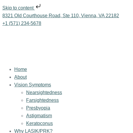
Skip to content
8321 Old Courthouse Road, Ste 110, Vienna, VA 22182
+1 (571) 234-5678
Home
About
Vision Symptoms
Nearsightedness
Farsightedness
Presbyopia
Astigmatism
Keratoconus
Why LASIK/PRK?