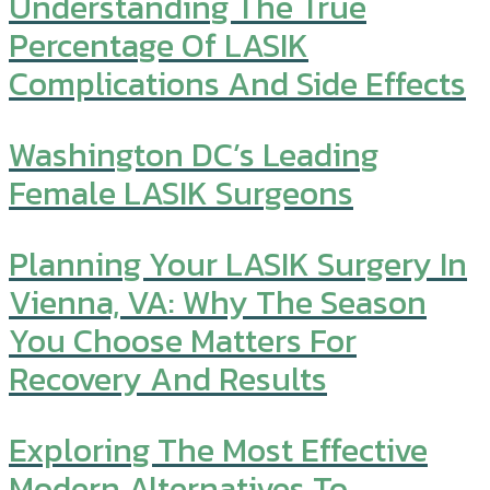
Understanding The True
Percentage Of LASIK
Complications And Side Effects
Washington DC’s Leading
Female LASIK Surgeons
Planning Your LASIK Surgery In
Vienna, VA: Why The Season
You Choose Matters For
Recovery And Results
Exploring The Most Effective
Modern Alternatives To