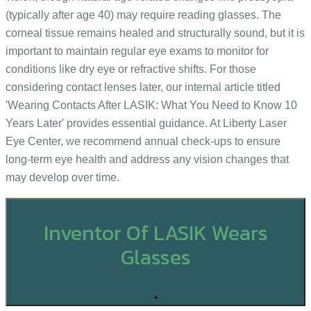
(typically after age 40) may require reading glasses. The
corneal tissue remains healed and structurally sound, but it is
important to maintain regular eye exams to monitor for
conditions like dry eye or refractive shifts. For those
considering contact lenses later, our internal article titled
'Wearing Contacts After LASIK: What You Need to Know 10
Years Later' provides essential guidance. At Liberty Laser
Eye Center, we recommend annual check-ups to ensure
long-term eye health and address any vision changes that
may develop over time.
Inventor Of LASIK Wears
Glasses
+