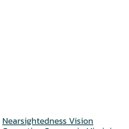
Nearsightedness Vision