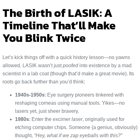
The Birth of LASIK: A
Timeline That’ll Make
You Blink Twice
Let’s kick things off with a quick history lesson—no yawns
allowed. LASIK wasn’t just
poofed
into existence by a mad
scientist in a lab coat (though that’d make a great movie). Its
roots go back further than you’d think:
1940s-1950s
: Eye surgery pioneers tinkered with
reshaping corneas using manual tools. Yikes—no
lasers yet, just sheer bravery.
1980s
: Enter the
excimer laser
, originally used for
etching computer chips. Someone (a genius, obviously)
thought,
“Hey, what if we zap eyeballs with this?”