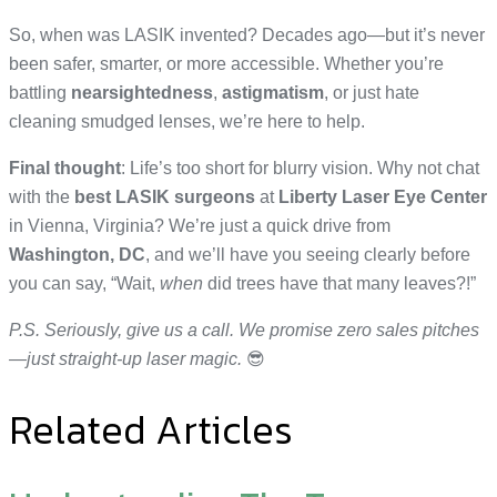
So, when was LASIK invented? Decades ago—but it’s never
been safer, smarter, or more accessible. Whether you’re
battling
nearsightedness
,
astigmatism
, or just hate
cleaning smudged lenses, we’re here to help.
Final thought
: Life’s too short for blurry vision. Why not chat
with the
best LASIK surgeons
at
Liberty Laser Eye Center
in Vienna, Virginia? We’re just a quick drive from
Washington, DC
, and we’ll have you seeing clearly before
you can say, “Wait,
when
did trees have that many leaves?!”
P.S. Seriously, give us a call. We promise zero sales pitches
—just straight-up laser magic.
😎
Related Articles