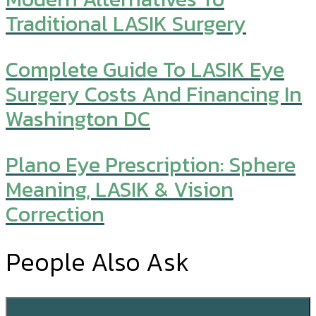
Traditional LASIK Surgery
Complete Guide To LASIK Eye
Surgery Costs And Financing In
Washington DC
Plano Eye Prescription: Sphere
Meaning, LASIK & Vision
Correction
People Also Ask