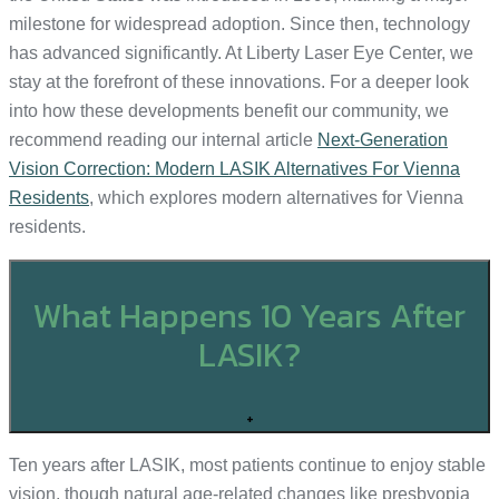
milestone for widespread adoption. Since then, technology
has advanced significantly. At Liberty Laser Eye Center, we
stay at the forefront of these innovations. For a deeper look
into how these developments benefit our community, we
recommend reading our internal article
Next-Generation
Vision Correction: Modern LASIK Alternatives For Vienna
Residents
, which explores modern alternatives for Vienna
residents.
What Happens 10 Years After
LASIK?
+
Ten years after LASIK, most patients continue to enjoy stable
vision, though natural age-related changes like presbyopia