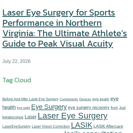
Laser Eye Surgery for Sports
Performance in Northern
Virginia: The Ultimate Athlete’s
Guide to Peak Visual Acuity
July 22, 2026
Tag Cloud
eye
eye exam
Before And After Lasik Eye Surgery
Components‎
Devices‎
Eye Surgery
health
eye surgery recovery
from
Just
eye sight
Laser Eye Surgery
Laser
keratoconus
LASIK
LASIK Aftercare
LaserEyeSurgery
Laser Vision Correction