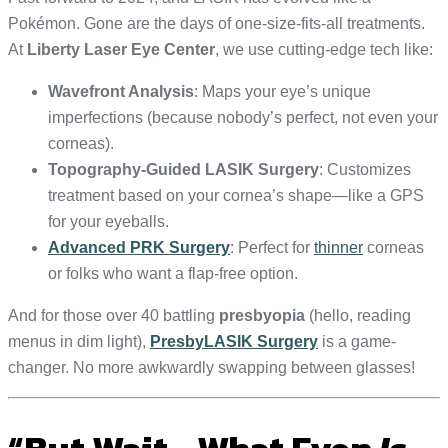
Pokémon. Gone are the days of one-size-fits-all treatments.
At
Liberty Laser Eye Center
, we use cutting-edge tech like:
Wavefront Analysis
: Maps your eye’s unique
imperfections (because nobody’s perfect, not even your
corneas).
Topography-Guided LASIK Surgery
: Customizes
treatment based on your cornea’s shape—like a GPS
for your eyeballs.
Advanced PRK Surgery
: Perfect for
thinner
corneas
or folks who want a flap-free option.
And for those over 40 battling
presbyopia
(hello, reading
menus in dim light),
PresbyLASIK Surgery
is a game-
changer. No more awkwardly swapping between glasses!