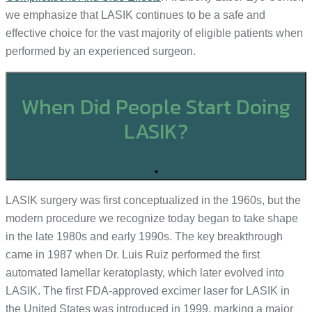
we emphasize that LASIK continues to be a safe and
effective choice for the vast majority of eligible patients when
performed by an experienced surgeon.
When Did People Start Doing
LASIK?
+
LASIK surgery was first conceptualized in the 1960s, but the
modern procedure we recognize today began to take shape
in the late 1980s and early 1990s. The key breakthrough
came in 1987 when Dr. Luis Ruiz performed the first
automated lamellar keratoplasty, which later evolved into
LASIK. The first FDA-approved excimer laser for LASIK in
the United States was introduced in 1999, marking a major