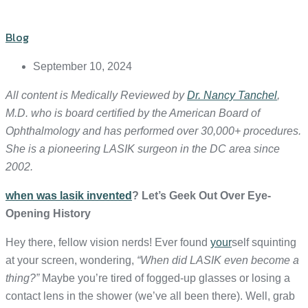
Blog
September 10, 2024
All content is Medically Reviewed by
Dr. Nancy Tanchel
,
M.D. who is board certified by the American Board of
Ophthalmology and has performed over 30,000+ procedures.
She is a pioneering LASIK surgeon in the DC area since
2002.
when was lasik invented
? Let’s Geek Out Over Eye-
Opening History
Hey there, fellow vision nerds! Ever found
your
self squinting
at your screen, wondering,
“When did LASIK even become a
thing?”
Maybe you’re tired of fogged-up glasses or losing a
contact lens in the shower (we’ve all been there). Well, grab