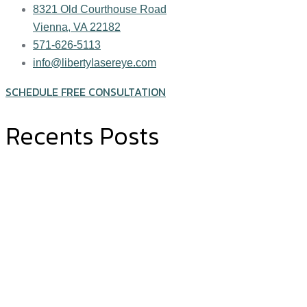
8321 Old Courthouse Road
Vienna, VA 22182
571-626-5113
info@libertylasereye.com
SCHEDULE FREE CONSULTATION
Recents Posts