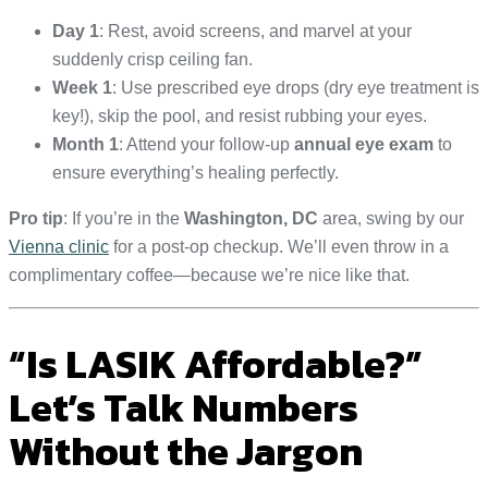
Day 1
: Rest, avoid screens, and marvel at your
suddenly crisp ceiling fan.
Week 1
: Use prescribed eye drops (dry eye treatment is
key!), skip the pool, and resist rubbing your eyes.
Month 1
: Attend your follow-up
annual eye exam
to
ensure everything’s healing perfectly.
Pro tip
: If you’re in the
Washington, DC
area, swing by our
Vienna clinic
for a post-op checkup. We’ll even throw in a
complimentary coffee—because we’re nice like that.
“Is LASIK Affordable?”
Let’s Talk Numbers
Without the Jargon