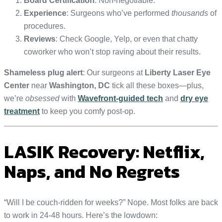
Board Certification
: Non-negotiable.
Experience
: Surgeons who’ve performed
thousands
of
procedures.
Reviews
: Check Google, Yelp, or even that chatty
coworker who won’t stop raving about their results.
Shameless plug alert
: Our surgeons at
Liberty Laser Eye
Center
near
Washington, DC
tick all these boxes—plus,
we’re
obsessed
with
Wavefront-guided tech
and
dry eye
treatment
to keep you comfy post-op.
LASIK Recovery: Netflix,
Naps, and No Regrets
“Will I be couch-ridden for weeks?” Nope. Most folks are back
to work in 24-48 hours. Here’s the lowdown: