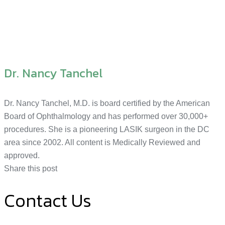
Dr. Nancy Tanchel
Dr. Nancy Tanchel, M.D. is board certified by the American
Board of Ophthalmology and has performed over 30,000+
procedures. She is a pioneering LASIK surgeon in the DC
area since 2002. All content is Medically Reviewed and
approved.
Share this post
Contact Us