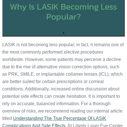
Why Is LASIK Becoming Less
Popular?
+
LASIK is not becoming less popular; in fact, it remains one of
the most commonly performed elective procedures
worldwide. However, some patients may perceive a decline
due to the rise of alternative vision correction options, such
as PRK, SMILE, or implantable collamer lenses (ICL), which
are better suited for certain prescriptions or corneal
conditions. Additionally, increased online discussion about
potential side effects can create hesitation. It is important to
rely on accurate, balanced information. For a thorough
overview of risks, we recommend reading our internal article
titled
Understanding The True Percentage Of LASIK
Complications And Side Effects
. At Liberty Laser Eye Center,