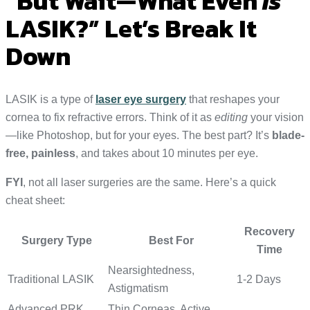
“But Wait—What Even
Is
LASIK?” Let’s Break It
Down
LASIK is a type of
laser eye surgery
that reshapes your
cornea to fix refractive errors. Think of it as
editing
your vision
—like Photoshop, but for your eyes. The best part? It’s
blade-
free, painless
, and takes about 10 minutes per eye.
FYI
, not all laser surgeries are the same. Here’s a quick
cheat sheet:
Recovery
Surgery Type
Best For
Time
Nearsightedness,
Traditional LASIK
1-2 Days
Astigmatism
Advanced PRK
Thin Corneas, Active