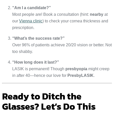
“Am I a candidate?”
Most people are! Book a consultation (hint:
nearby
at
our
Vienna clinic
) to check your cornea thickness and
prescription.
“What’s the success rate?”
Over 96% of patients achieve 20/20 vision or better. Not
too shabby.
“How long does it last?”
LASIK is permanent! Though
presbyopia
might creep
in after 40—hence our love for
PresbyLASIK
.
Ready to Ditch the
Glasses? Let’s Do This