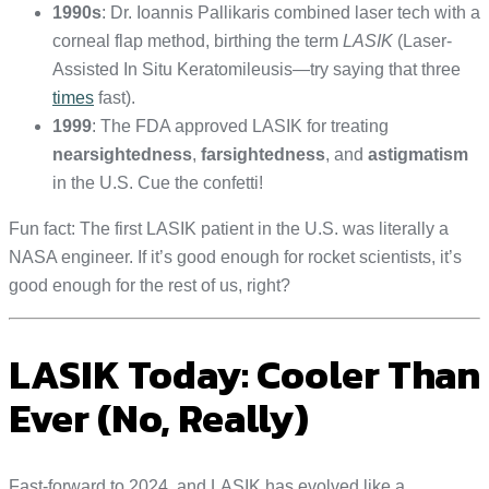
1990s
: Dr. Ioannis Pallikaris combined laser tech with a
corneal flap method, birthing the term
LASIK
(Laser-
Assisted In Situ Keratomileusis—try saying that three
times
fast).
1999
: The FDA approved LASIK for treating
nearsightedness
,
farsightedness
, and
astigmatism
in the U.S. Cue the confetti!
Fun fact: The first LASIK patient in the U.S. was literally a
NASA engineer. If it’s good enough for rocket scientists, it’s
good enough for the rest of us, right?
LASIK Today: Cooler Than
Ever (No, Really)
Fast-forward to 2024, and LASIK has evolved like a