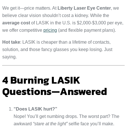
We get it—price matters. At
Liberty Laser Eye Center
, we
believe clear vision shouldn’t cost a kidney. While the
average cost
of LASIK in the U.S. is $2,000-$3,000 per eye,
we offer competitive
pricing
(and flexible payment plans).
Hot take
: LASIK is cheaper than a lifetime of contacts,
solution, and those fancy glasses you keep losing. Just
saying.
4 Burning LASIK
Questions—Answered
“Does LASIK hurt?”
Nope! You’ll get numbing drops. The worst part? The
awkward
“stare at the light”
selfie face you’ll make.