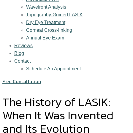
Wavefront Analysis
Topography-Guided LASIK
Dry Eye Treatment
Corneal Cross-linking
Annual Eye Exam
Reviews
Blog
Contact
Schedule An Appointment
Free Consultation
The History of LASIK:
When It Was Invented
and Its Evolution