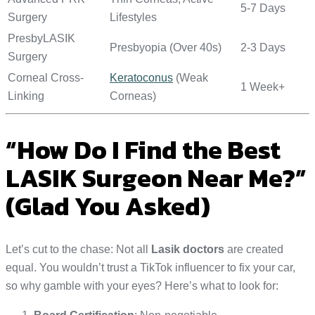
5-7 Days
Surgery
Lifestyles
PresbyLASIK
Presbyopia (Over 40s)
2-3 Days
Surgery
Corneal Cross-
Keratoconus
(Weak
1 Week+
Linking
Corneas)
“How Do I Find the Best
LASIK Surgeon Near Me?”
(Glad You Asked)
Let’s cut to the chase: Not all
Lasik doctors
are created
equal. You wouldn’t trust a TikTok influencer to fix your car,
so why gamble with your eyes? Here’s what to look for: