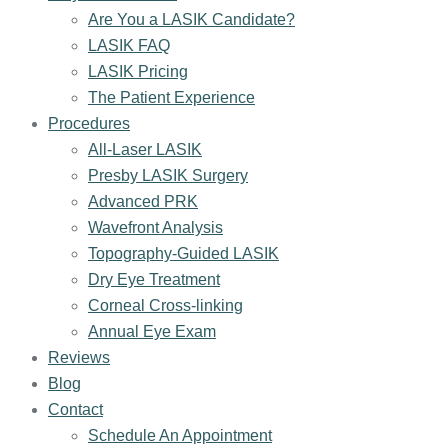
Are You a LASIK Candidate?
LASIK FAQ
LASIK Pricing
The Patient Experience
Procedures
All-Laser LASIK
Presby LASIK Surgery
Advanced PRK
Wavefront Analysis
Topography-Guided LASIK
Dry Eye Treatment
Corneal Cross-linking
Annual Eye Exam
Reviews
Blog
Contact
Schedule An Appointment