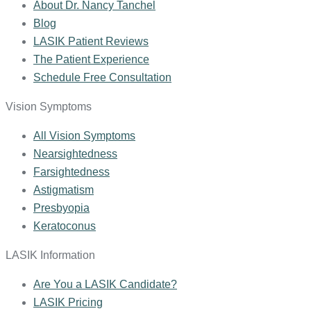
About Dr. Nancy Tanchel
Blog
LASIK Patient Reviews
The Patient Experience
Schedule Free Consultation
Vision Symptoms
All Vision Symptoms
Nearsightedness
Farsightedness
Astigmatism
Presbyopia
Keratoconus
LASIK Information
Are You a LASIK Candidate?
LASIK Pricing