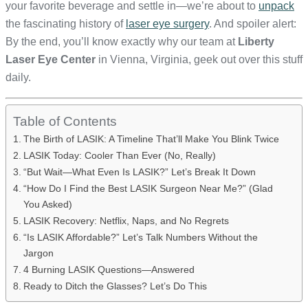
your favorite beverage and settle in—we’re about to
unpack
the fascinating history of
laser eye surgery
. And spoiler alert:
By the end, you’ll know exactly why our team at
Liberty
Laser Eye Center
in Vienna, Virginia, geek out over this stuff
daily.
Table of Contents
The Birth of LASIK: A Timeline That’ll Make You Blink Twice
LASIK Today: Cooler Than Ever (No, Really)
“But Wait—What Even Is LASIK?” Let’s Break It Down
“How Do I Find the Best LASIK Surgeon Near Me?” (Glad
You Asked)
LASIK Recovery: Netflix, Naps, and No Regrets
“Is LASIK Affordable?” Let’s Talk Numbers Without the
Jargon
4 Burning LASIK Questions—Answered
Ready to Ditch the Glasses? Let’s Do This