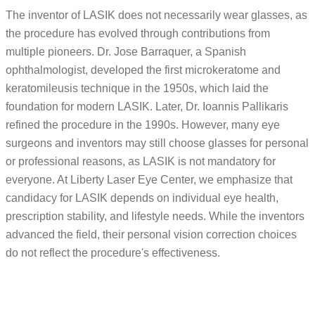
The inventor of LASIK does not necessarily wear glasses, as
the procedure has evolved through contributions from
multiple pioneers. Dr. Jose Barraquer, a Spanish
ophthalmologist, developed the first microkeratome and
keratomileusis technique in the 1950s, which laid the
foundation for modern LASIK. Later, Dr. Ioannis Pallikaris
refined the procedure in the 1990s. However, many eye
surgeons and inventors may still choose glasses for personal
or professional reasons, as LASIK is not mandatory for
everyone. At Liberty Laser Eye Center, we emphasize that
candidacy for LASIK depends on individual eye health,
prescription stability, and lifestyle needs. While the inventors
advanced the field, their personal vision correction choices
do not reflect the procedure's effectiveness.