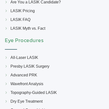
Are You a LASIK Candidate?
LASIK Pricing
LASIK FAQ
LASIK Myth vs. Fact
Eye Procedures
All-Laser LASIK
Presby LASIK Surgery
Advanced PRK
Wavefront Analysis
Topography-Guided LASIK
Dry Eye Treatment