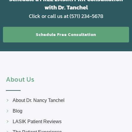
with Dr. Tanchel
Click or call us at (571) 234-5678
Schedule Free Consultation
About Us
About Dr. Nancy Tanchel
Blog
LASIK Patient Reviews