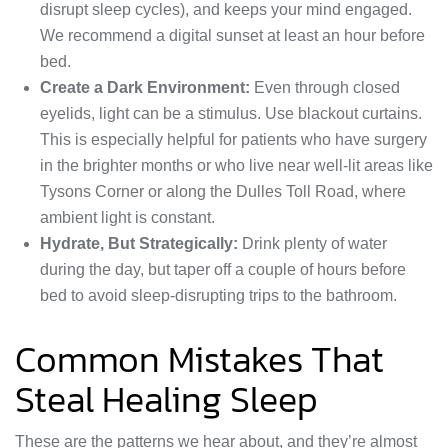
disrupt sleep cycles), and keeps your mind engaged.
We recommend a digital sunset at least an hour before
bed.
Create a Dark Environment:
Even through closed
eyelids, light can be a stimulus. Use blackout curtains.
This is especially helpful for patients who have surgery
in the brighter months or who live near well-lit areas like
Tysons Corner or along the Dulles Toll Road, where
ambient light is constant.
Hydrate, But Strategically:
Drink plenty of water
during the day, but taper off a couple of hours before
bed to avoid sleep-disrupting trips to the bathroom.
Common Mistakes That
Steal Healing Sleep
These are the patterns we hear about, and they’re almost