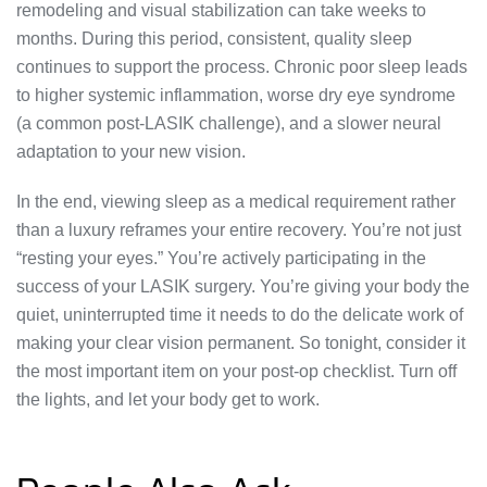
remodeling and visual stabilization can take weeks to
months. During this period, consistent, quality sleep
continues to support the process. Chronic poor sleep leads
to higher systemic inflammation, worse dry eye syndrome
(a common post-LASIK challenge), and a slower neural
adaptation to your new vision.
In the end, viewing sleep as a medical requirement rather
than a luxury reframes your entire recovery. You’re not just
“resting your eyes.” You’re actively participating in the
success of your LASIK surgery. You’re giving your body the
quiet, uninterrupted time it needs to do the delicate work of
making your clear vision permanent. So tonight, consider it
the most important item on your post-op checklist. Turn off
the lights, and let your body get to work.