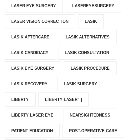
LASER EYE SURGERY
LASEREYESURGERY
LASER VISION CORRECTION
LASIK
LASIK AFTERCARE
LASIK ALTERNATIVES
LASIK CANDIDACY
LASIK CONSULTATION
LASIK EYE SURGERY
LASIK PROCEDURE
LASIK RECOVERY
LASIK SURGERY
LIBERTY
LIBERTY LASER" ]
LIBERTY LASER EYE
NEARSIGHTEDNESS
PATIENT EDUCATION
POST-OPERATIVE CARE