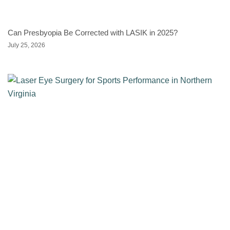
Can Presbyopia Be Corrected with LASIK in 2025?
July 25, 2026