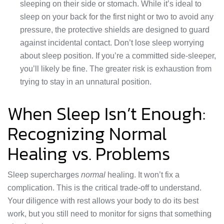
sleeping on their side or stomach. While it’s ideal to
sleep on your back for the first night or two to avoid any
pressure, the protective shields are designed to guard
against incidental contact. Don’t lose sleep worrying
about sleep position. If you’re a committed side-sleeper,
you’ll likely be fine. The greater risk is exhaustion from
trying to stay in an unnatural position.
When Sleep Isn’t Enough:
Recognizing Normal
Healing vs. Problems
Sleep supercharges
normal
healing. It won’t fix a
complication. This is the critical trade-off to understand.
Your diligence with rest allows your body to do its best
work, but you still need to monitor for signs that something