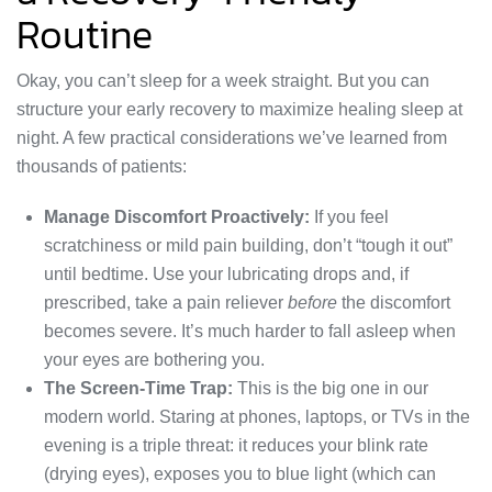
Routine
Okay, you can’t sleep for a week straight. But you can
structure your early recovery to maximize healing sleep at
night. A few practical considerations we’ve learned from
thousands of patients:
Manage Discomfort Proactively:
If you feel
scratchiness or mild pain building, don’t “tough it out”
until bedtime. Use your lubricating drops and, if
prescribed, take a pain reliever
before
the discomfort
becomes severe. It’s much harder to fall asleep when
your eyes are bothering you.
The Screen-Time Trap:
This is the big one in our
modern world. Staring at phones, laptops, or TVs in the
evening is a triple threat: it reduces your blink rate
(drying eyes), exposes you to blue light (which can