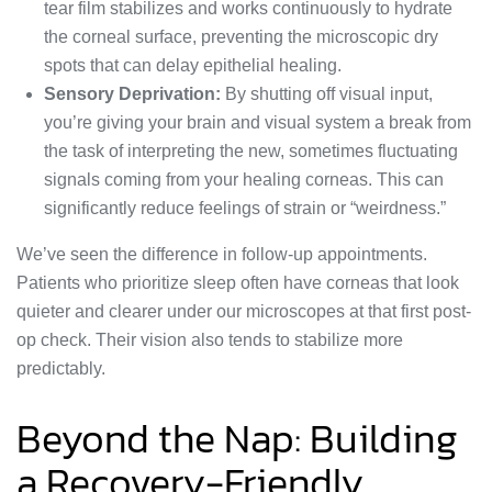
tear film stabilizes and works continuously to hydrate
the corneal surface, preventing the microscopic dry
spots that can delay epithelial healing.
Sensory Deprivation:
By shutting off visual input,
you’re giving your brain and visual system a break from
the task of interpreting the new, sometimes fluctuating
signals coming from your healing corneas. This can
significantly reduce feelings of strain or “weirdness.”
We’ve seen the difference in follow-up appointments.
Patients who prioritize sleep often have corneas that look
quieter and clearer under our microscopes at that first post-
op check. Their vision also tends to stabilize more
predictably.
Beyond the Nap: Building
a Recovery-Friendly