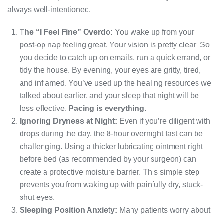
always well-intentioned.
The “I Feel Fine” Overdo:
You wake up from your
post-op nap feeling great. Your vision is pretty clear! So
you decide to catch up on emails, run a quick errand, or
tidy the house. By evening, your eyes are gritty, tired,
and inflamed. You’ve used up the healing resources we
talked about earlier, and your sleep that night will be
less effective.
Pacing is everything.
Ignoring Dryness at Night:
Even if you’re diligent with
drops during the day, the 8-hour overnight fast can be
challenging. Using a thicker lubricating ointment right
before bed (as recommended by your surgeon) can
create a protective moisture barrier. This simple step
prevents you from waking up with painfully dry, stuck-
shut eyes.
Sleeping Position Anxiety:
Many patients worry about