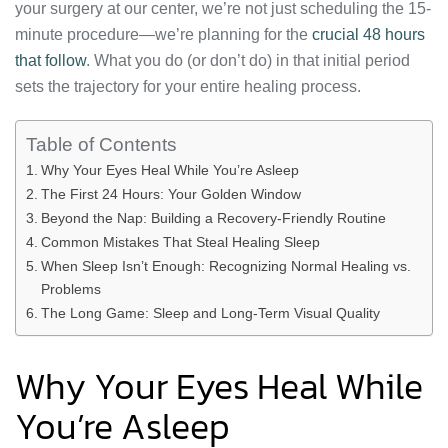
your surgery at our center, we’re not just scheduling the 15-
minute procedure—we’re planning for the
crucial 48 hours
that follow
. What you do (or don’t do) in that initial period
sets the trajectory for your entire healing process.
Table of Contents
Why Your Eyes Heal While You’re Asleep
The First 24 Hours: Your Golden Window
Beyond the Nap: Building a Recovery-Friendly Routine
Common Mistakes That Steal Healing Sleep
When Sleep Isn’t Enough: Recognizing Normal Healing vs.
Problems
The Long Game: Sleep and Long-Term Visual Quality
Why Your Eyes Heal While
You’re Asleep