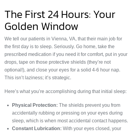
The First 24 Hours: Your
Golden Window
We tell our patients in Vienna, VA, that their main job for
the first day is to sleep. Seriously. Go home, take the
prescribed medication if you need it for comfort, put in your
drops, tape on those protective shields (they’re not
optional!), and close your eyes for a solid 4-6 hour nap.
This isn’t laziness; it’s strategic.
Here’s what you’re accomplishing during that initial sleep:
Physical Protection:
The shields prevent you from
accidentally rubbing or pressing on your eyes during
sleep, which is when most accidental contact happens.
Constant Lubrication:
With your eyes closed, your