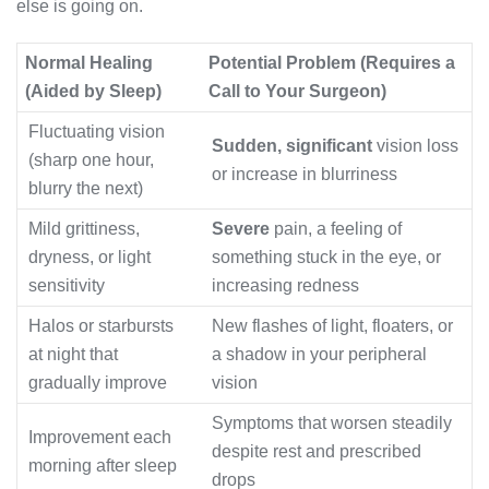
else is going on.
Normal Healing
Potential Problem (Requires a
(Aided by Sleep)
Call to Your Surgeon)
Fluctuating vision
Sudden, significant
vision loss
(sharp one hour,
or increase in blurriness
blurry the next)
Mild grittiness,
Severe
pain, a feeling of
dryness, or light
something stuck in the eye, or
sensitivity
increasing redness
Halos or starbursts
New flashes of light, floaters, or
at night that
a shadow in your peripheral
gradually improve
vision
Symptoms that worsen steadily
Improvement each
despite rest and prescribed
morning after sleep
drops