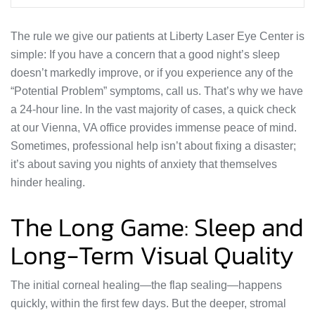
The rule we give our patients at Liberty Laser Eye Center is
simple: If you have a concern that a good night’s sleep
doesn’t markedly improve, or if you experience any of the
“Potential Problem” symptoms, call us. That’s why we have
a 24-hour line. In the vast majority of cases, a quick check
at our Vienna, VA office provides immense peace of mind.
Sometimes, professional help isn’t about fixing a disaster;
it’s about saving you nights of anxiety that themselves
hinder healing.
The Long Game: Sleep and
Long-Term Visual Quality
The initial corneal healing—the flap sealing—happens
quickly, within the first few days. But the deeper, stromal