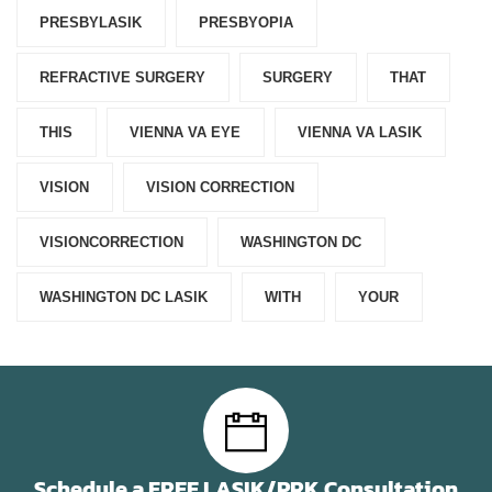
PRESBYLASIK
PRESBYOPIA
REFRACTIVE SURGERY
SURGERY
THAT
THIS
VIENNA VA EYE
VIENNA VA LASIK
VISION
VISION CORRECTION
VISIONCORRECTION
WASHINGTON DC
WASHINGTON DC LASIK
WITH
YOUR
Schedule a FREE LASIK/PRK Consultation