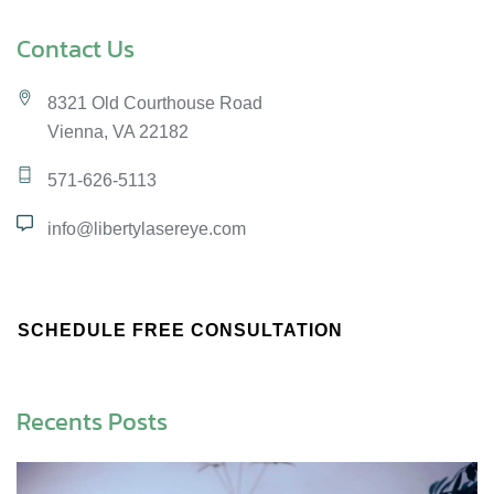
Contact Us
8321 Old Courthouse Road
Vienna, VA 22182
571-626-5113
info@libertylasereye.com
SCHEDULE FREE CONSULTATION
Recents Posts