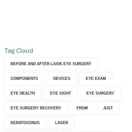
Tag Cloud
BEFORE AND AFTER LASIK EYE SURGERY
COMPONENTS‎
DEVICES‎
EYE EXAM
EYE HEALTH
EYE SIGHT
EYE SURGERY
EYE SURGERY RECOVERY
FROM
JUST
KERATOCONUS
LASER