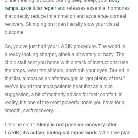
of the healing protocol. During deep sleep, your
body
ramps up cellular repair
and releases essential hormones
that directly reduce inflammation and accelerate corneal
recovery. Skimping on it can literally slow your visual
outcome.
So, you’ve just had your LASIK procedure. The world is
already looking sharper, albeit a bit watery or hazy. The
clinic staff sent you home with a stack of instructions: use
the drops, wear the shields, don’t rub your eyes. Buried in
that list, almost as an afterthought, is “get plenty of rest.”
We’ve found that most patients hear that as a nice
suggestion, a bit of motherly advice for their comfort. In
reality, it’s one of the most powerful tools you have for a
smooth, swift recovery.
Let’s be clear:
Sleep is not passive recovery after
LASIK; it’s active, biological repair work.
When we plan