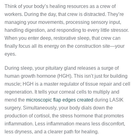
Think of your body’s healing resources as a crew of
workers. During the day, that crew is distracted. They’re
managing your movements, processing sensory input,
handling digestion, and responding to every little stressor.
When you enter deep, restorative sleep, that crew can
finally focus all its energy on the construction site—your
eyes.
During sleep, your pituitary gland releases a surge of
human growth hormone (HGH). This isn’t just for building
muscle; HGH is a master regulator of tissue repair and cell
regeneration. It tells your corneal cells to multiply and
mend the
microscopic flap edges created
during LASIK
surgery. Simultaneously, your body dials down the
production of cortisol, the stress hormone that promotes
inflammation. Less inflammation means less discomfort,
less dryness, and a clearer path for healing.