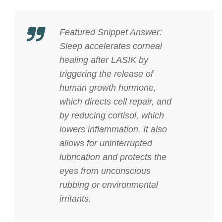
Featured Snippet Answer:
Sleep accelerates corneal
healing after LASIK by
triggering the release of
human growth hormone,
which directs cell repair, and
by reducing cortisol, which
lowers inflammation. It also
allows for uninterrupted
lubrication and protects the
eyes from unconscious
rubbing or environmental
irritants.