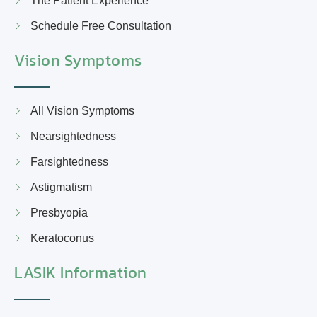
The Patient Experience
Schedule Free Consultation
Vision Symptoms
All Vision Symptoms
Nearsightedness
Farsightedness
Astigmatism
Presbyopia
Keratoconus
LASIK Information