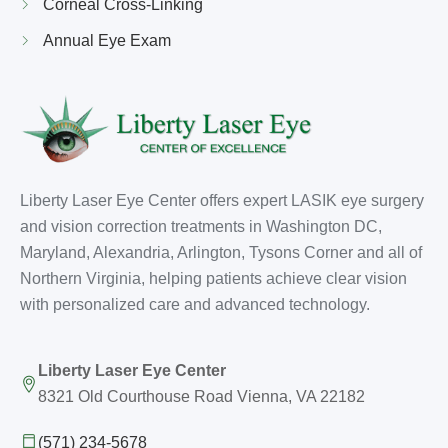
Corneal Cross-Linking
Annual Eye Exam
Liberty Laser Eye Center offers expert LASIK eye surgery
and vision correction treatments in Washington DC,
Maryland, Alexandria, Arlington, Tysons Corner and all of
Northern Virginia, helping patients achieve clear vision
with personalized care and advanced technology.
Liberty Laser Eye Center
8321 Old Courthouse Road Vienna, VA 22182
(571) 234-5678