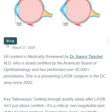
Blog
March 27, 2026
All content is Medically Reviewed by
Dr. Nancy Tanchel
,
M.D. who is board certified by the American Board of
Ophthalmology and has performed over 30,000+
procedures. She is a pioneering LASIK surgeon in the DC
area since 2002.
Key Takeaways: Getting enough quality sleep after LASIK
isn’t just about comfort—it’s a critical, non-negotiable part