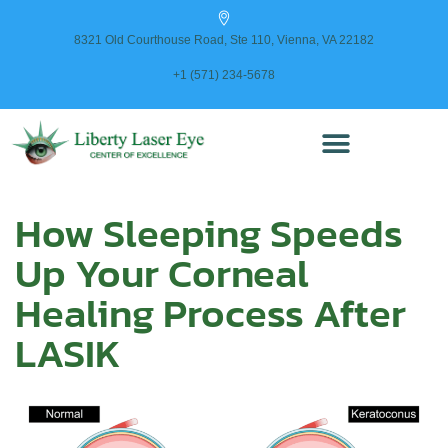
content
8321 Old Courthouse Road, Ste 110, Vienna, VA 22182
+1 (571) 234-5678
How Sleeping Speeds
Up Your Corneal
Healing Process After
LASIK