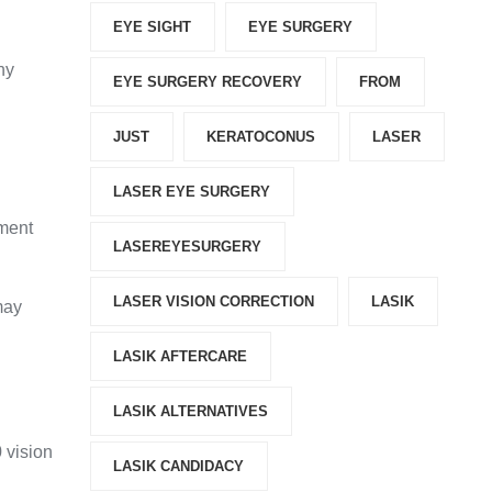
EYE SIGHT
EYE SURGERY
hy
EYE SURGERY RECOVERY
FROM
JUST
KERATOCONUS
LASER
LASER EYE SURGERY
tment
LASEREYESURGERY
LASER VISION CORRECTION
LASIK
may
LASIK AFTERCARE
LASIK ALTERNATIVES
 vision
LASIK CANDIDACY