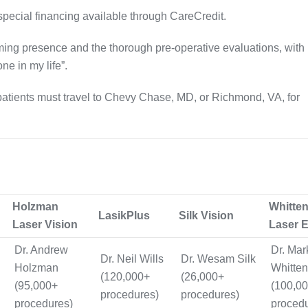
special financing available through CareCredit
.
lming presence and the thorough pre‑operative evaluations, wit
ne in my life”
.
patients must travel to Chevy Chase, MD, or Richmond, VA, for
Holzman
Whitte
LasikPlus
Silk Vision
Laser Vision
Laser 
Dr. Andrew
Dr. Mar
Dr. Neil Wills
Dr. Wesam Silk
Holzman
Whitten
(120,000+
(26,000+
(95,000+
(100,0
procedures)
procedures)
procedures)
proced