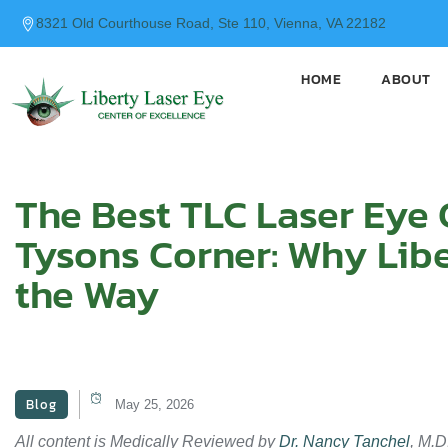
content
8321 Old Courthouse Road, Ste 110, Vienna, VA 22182
HOME
ABOUT
The Best TLC Laser Eye 
Tysons Corner: Why Libe
the Way
Blog
May 25, 2026
All content is Medically Reviewed by
Dr. Nancy Tanchel
, M.D