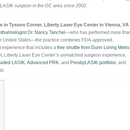
 LASIK surgeon in the DC area since 2002.
ve in Tysons Corner, Liberty Laser Eye Center in Vienna, VA 
phthalmologist Dr. Nancy Tanchel
—who has performed more tha
the United States—the practice combines FDA‑approved,
t experience that includes a
free shuttle from Dunn Loring Metro
ket, Liberty Laser Eye Center’s unmatched surgeon experience,
uided LASIK
,
Advanced PRK
, and
PresbyLASIK portfolio
, and
st.