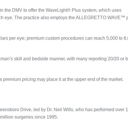
e in the DMV to offer the WaveLight® Plus system, which uses
ach eye
. The practice also employs the ALLEGRETTO WAVE™ p
llars per eye; premium custom procedures can reach 5,000 to 6
lzman’s skill and bedside manner, with many reporting 20/20 or b
its premium pricing may place it at the upper end of the market.
eensboro Drive, led by Dr. Neil Wills, who has performed over 
million surgeries since 1995
.