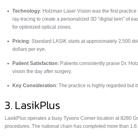
Technology
: Holzman Laser Vision was the first practic
ray‑tracing to create a personalized 3D “digital twin” of e
for optimized optical zones.
Pricing
:
Standard LASIK starts at approximately 2,500 do
dollars per eye.
Patient Satisfaction
: Patients consistently praise Dr. Ho
vision the day after surgery
.
Key Consideration
: The practice is highly regarded but 
3. LasikPlus
LasikPlus operates a busy Tysons Corner location at 8280 Gr
procedures
. The national chain has completed more than 1.6 