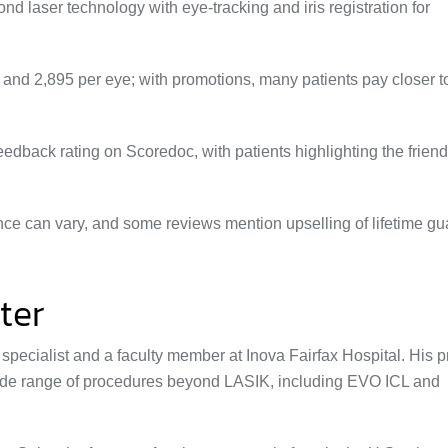
 laser technology with eye‑tracking and iris registration for
5 and
2,895 per eye; with promotions, many patients pay closer t
edback rating on Scoredoc, with patients highlighting the friendl
ience can vary, and some reviews mention upselling of lifetime g
ter
 specialist and a faculty member at Inova Fairfax Hospital. His p
ide range of procedures beyond LASIK, including EVO ICL and