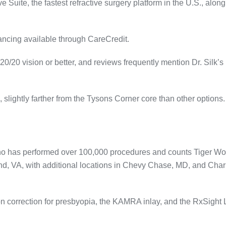
e Suite, the fastest refractive surgery platform in the U.S., along
nancing available through CareCredit
.
20/20 vision or better, and reviews frequently mention Dr. Silk’s
, slightly farther from the Tysons Corner core than other options.
who has performed over 100,000 procedures and counts Tiger W
ond, VA, with additional locations in Chevy Chase, MD, and Char
on correction for presbyopia, the KAMRA inlay, and the RxSight 