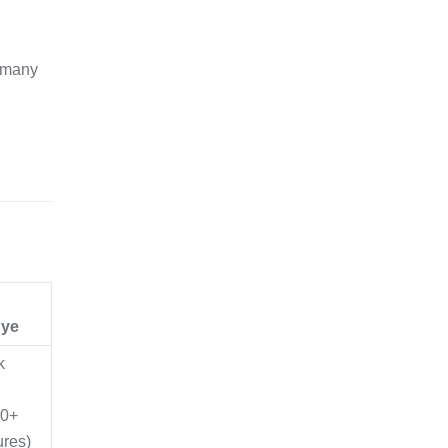
h many
n
Eye
k
00+
ures)