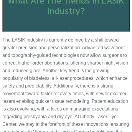
What Are The Trends In LASIK
Industry?
+
The LASIK industry is currently defined by a shift toward
greater precision and personalization. Advanced wavefront
and topography-guided technologies now allow surgeons to
correct higher-order aberrations, offering sharper night vision
and reduced glare. Another key trend is the growing
popularity of bladeless, all-laser procedures, which enhance
safety and predictability. Additionally, there is a strong
movement toward faster recovery times, with newer excimer
lasers enabling quicker tissue remodeling. Patient education
is also evolving, with a focus on managing expectations
regarding presbyopia and dry eye. At Liberty Laser Eye
Center, we stay at the forefront of these innovations, ensuring
our patients in Vienna and Fairfax County benefit from the