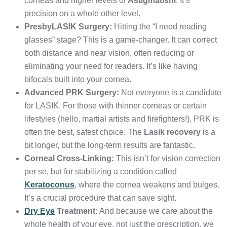
corneas and higher levels of
Astigmatism
. It’s
precision on a whole other level.
PresbyLASIK Surgery:
Hitting the “I need reading
glasses” stage? This is a game-changer. It can correct
both distance and near vision, often reducing or
eliminating your need for readers. It’s like having
bifocals built into your cornea.
Advanced PRK Surgery:
Not everyone is a candidate
for LASIK. For those with thinner corneas or certain
lifestyles (hello, martial artists and firefighters!), PRK is
often the best, safest choice. The
Lasik recovery
is a
bit longer, but the long-term results are fantastic.
Corneal Cross-Linking:
This isn’t for vision correction
per se, but for stabilizing a condition called
Keratoconus
, where the cornea weakens and bulges.
It’s a crucial procedure that can save sight.
Dry Eye
Treatment:
And because we care about the
whole health of your eye, not just the prescription, we