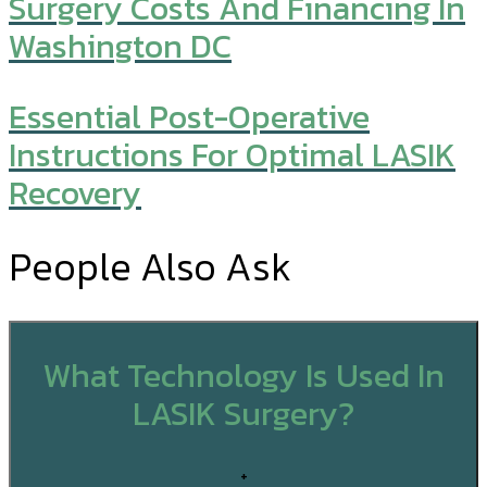
Surgery Costs And Financing In
Washington DC
Essential Post-Operative
Instructions For Optimal LASIK
Recovery
People Also Ask
What Technology Is Used In
LASIK Surgery?
+