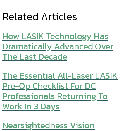
Related Articles
How LASIK Technology Has
Dramatically Advanced Over
The Last Decade
The Essential All-Laser LASIK
Pre-Op Checklist For DC
Professionals Returning To
Work In 3 Days
Nearsightedness Vision