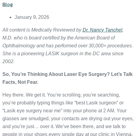
Blog
January 9, 2026
All content is Medically Reviewed by
Dr. Nancy Tanchel
,
M.D. who is board certified by the American Board of
Ophthalmology and has performed over 30,000+ procedures.
She is a pioneering LASIK surgeon in the DC area since
2002.
So, You’re Thinking About Laser Eye Surgery? Let’s Talk
Facts, Not Fear.
Hey there. We get it. You’re scrolling, you’re searching,
you’re probably typing things like “best Lasik surgeon” or
“Lasik eye surgery near me” into your phone at 2 AM. Your
glasses are smudged, your contacts are drying out your eyes,
and you’re just… over it. We’ve been there, and we talk to
people in your shoes every single day at our clinic in Vienna,