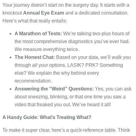
Your journey doesn’t start on the surgery day. It starts with a
knockout
Annual Eye Exam
and a dedicated consultation.
Here’s what that really entails:
A Marathon of Tests:
We’re talking two-plus hours of
the most comprehensive diagnostics you’ve ever had.
We measure everything twice.
The Honest Chat:
Based on your data, we’ll walk you
through
all
your options. LASIK? PRK? Something
else? We explain the why behind every
recommendation.
Answering the “Weird” Questions:
Yes, you can ask
about sneezing, blinking, or that one time you saw a
video that freaked you out. We’ve heard it all!
A Handy Guide: What’s Treating What?
To make it super clear, here’s a quick-reference table. Think