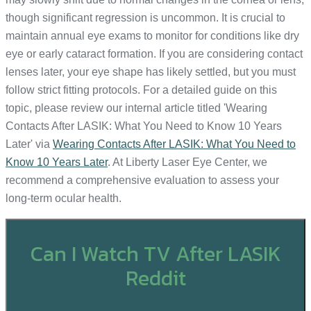
though significant regression is uncommon. It is crucial to
maintain annual eye exams to monitor for conditions like dry
eye or early cataract formation. If you are considering contact
lenses later, your eye shape has likely settled, but you must
follow strict fitting protocols. For a detailed guide on this
topic, please review our internal article titled 'Wearing
Contacts After LASIK: What You Need to Know 10 Years
Later' via
Wearing Contacts After LASIK: What You Need to
Know 10 Years Later
. At Liberty Laser Eye Center, we
recommend a comprehensive evaluation to assess your
long-term ocular health.
Can I Watch TV After LASIK
Reddit