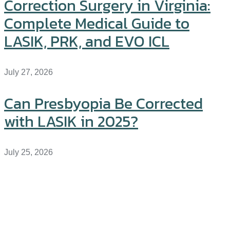
Correction Surgery in Virginia:
Complete Medical Guide to
LASIK, PRK, and EVO ICL
July 27, 2026
Can Presbyopia Be Corrected
with LASIK in 2025?
July 25, 2026