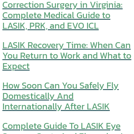
Correction Surgery in Virginia:
Complete Medical Guide to
LASIK, PRK, and EVO ICL
LASIK Recovery Time: When Can
You Return to Work and What to
Expect
How Soon Can You Safely Fly
Domestically And
Internationally After LASIK
Complete Guide To LASIK Eye