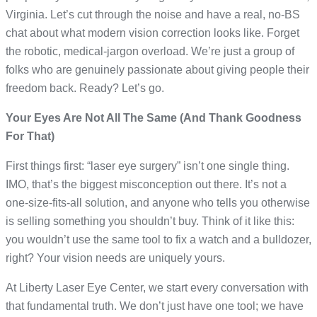
Virginia. Let’s cut through the noise and have a real, no-BS
chat about what modern vision correction looks like. Forget
the robotic, medical-jargon overload. We’re just a group of
folks who are genuinely passionate about giving people their
freedom back. Ready? Let’s go.
Your Eyes Are Not All The Same (And Thank Goodness
For That)
First things first: “laser eye surgery” isn’t one single thing.
IMO, that’s the biggest misconception out there. It’s not a
one-size-fits-all solution, and anyone who tells you otherwise
is selling something you shouldn’t buy. Think of it like this:
you wouldn’t use the same tool to fix a watch and a bulldozer,
right? Your vision needs are uniquely yours.
At Liberty Laser Eye Center, we start every conversation with
that fundamental truth. We don’t just have one tool; we have