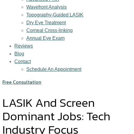
Wavefront Analysis
Topography-Guided LASIK
Dry Eye Treatment
Corneal Cross-linking
Annual Eye Exam
Reviews
Blog
Contact
Schedule An Appointment
Free Consultation
LASIK And Screen
Dominant Jobs: Tech
Industry Focus