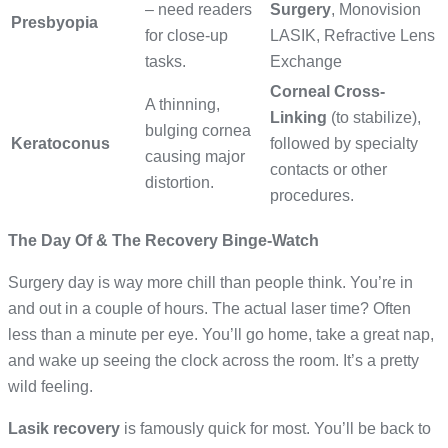
– need readers
Surgery
, Monovision
Presbyopia
for close-up
LASIK, Refractive Lens
tasks.
Exchange
Corneal Cross-
A thinning,
Linking
(to stabilize),
bulging cornea
Keratoconus
followed by specialty
causing major
contacts or other
distortion.
procedures.
The Day Of & The Recovery Binge-Watch
Surgery day is way more chill than people think. You’re in
and out in a couple of hours. The actual laser time? Often
less than a minute per eye. You’ll go home, take a great nap,
and wake up seeing the clock across the room. It’s a pretty
wild feeling.
Lasik recovery
is famously quick for most. You’ll be back to