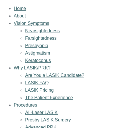
Home
About
Vision Symptoms
Nearsightedness
Farsightedness
Presbyopia
Astigmatism
Keratoconus
Why LASIK/PRK?
Are You a LASIK Candidate?
LASIK FAQ
LASIK Pricing
The Patient Experience
Procedures
All-Laser LASIK
Presby LASIK Surgery
Advanced PRK