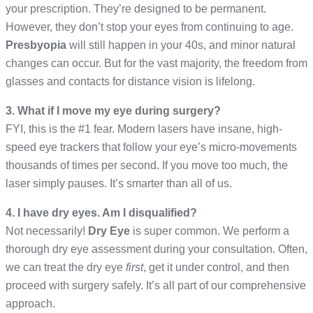
your prescription. They’re designed to be permanent.
However, they don’t stop your eyes from continuing to age.
Presbyopia
will still happen in your 40s, and minor natural
changes can occur. But for the vast majority, the freedom from
glasses and contacts for distance vision is lifelong.
3. What if I move my eye during surgery?
FYI, this is the #1 fear. Modern lasers have insane, high-
speed eye trackers that follow your eye’s micro-movements
thousands of times per second. If you move too much, the
laser simply pauses. It’s smarter than all of us.
4. I have dry eyes. Am I disqualified?
Not necessarily!
Dry Eye
is super common. We perform a
thorough dry eye assessment during your consultation. Often,
we can treat the dry eye
first
, get it under control, and then
proceed with surgery safely. It’s all part of our comprehensive
approach.