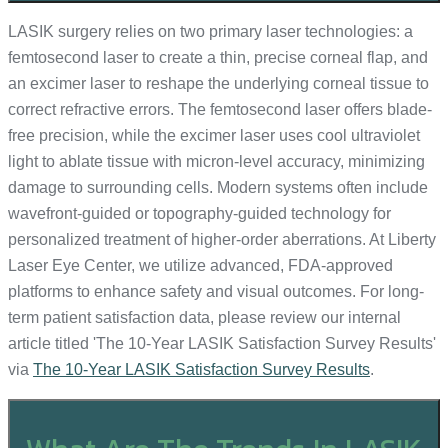
LASIK surgery relies on two primary laser technologies: a
femtosecond laser to create a thin, precise corneal flap, and
an excimer laser to reshape the underlying corneal tissue to
correct refractive errors. The femtosecond laser offers blade-
free precision, while the excimer laser uses cool ultraviolet
light to ablate tissue with micron-level accuracy, minimizing
damage to surrounding cells. Modern systems often include
wavefront-guided or topography-guided technology for
personalized treatment of higher-order aberrations. At Liberty
Laser Eye Center, we utilize advanced, FDA-approved
platforms to enhance safety and visual outcomes. For long-
term patient satisfaction data, please review our internal
article titled 'The 10-Year LASIK Satisfaction Survey Results'
via
The 10-Year LASIK Satisfaction Survey Results
.