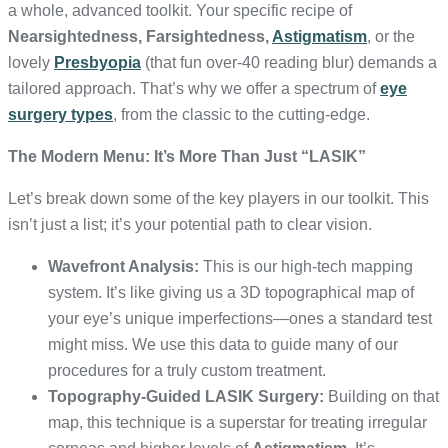
a whole, advanced toolkit. Your specific recipe of
Nearsightedness, Farsightedness,
Astigmatism
, or the
lovely
Presbyopia
(that fun over-40 reading blur) demands a
tailored approach. That’s why we offer a spectrum of
eye
surgery types
, from the classic to the cutting-edge.
The Modern Menu: It’s More Than Just “LASIK”
Let’s break down some of the key players in our toolkit. This
isn’t just a list; it’s your potential path to clear vision.
Wavefront Analysis:
This is our high-tech mapping
system. It’s like giving us a 3D topographical map of
your eye’s unique imperfections—ones a standard test
might miss. We use this data to guide many of our
procedures for a truly custom treatment.
Topography-Guided LASIK Surgery:
Building on that
map, this technique is a superstar for treating irregular