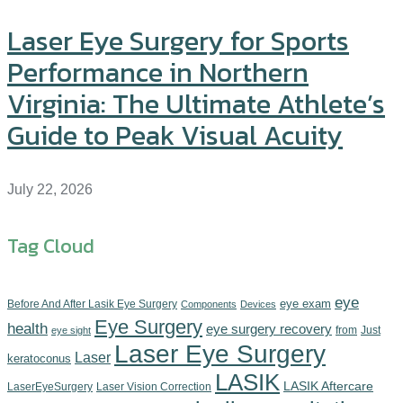
Laser Eye Surgery for Sports
Performance in Northern
Virginia: The Ultimate Athlete’s
Guide to Peak Visual Acuity
July 22, 2026
Tag Cloud
eye
eye exam
Before And After Lasik Eye Surgery
Components‎
Devices‎
Eye Surgery
health
eye surgery recovery
from
Just
eye sight
Laser Eye Surgery
Laser
keratoconus
LASIK
LASIK Aftercare
LaserEyeSurgery
Laser Vision Correction