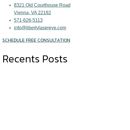
8321 Old Courthouse Road
Vienna, VA 22182
571-626-5113
info@libertylasereye.com
SCHEDULE FREE CONSULTATION
Recents Posts