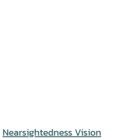
Nearsightedness Vision