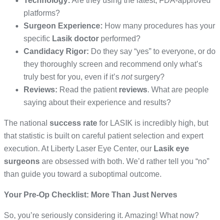
Technology:
Are they using the latest, FDA-approved
platforms?
Surgeon Experience:
How many procedures has your
specific
Lasik doctor
performed?
Candidacy Rigor:
Do they say “yes” to everyone, or do
they thoroughly screen and recommend only what’s
truly best for you, even if it’s
not
surgery?
Reviews:
Read the patient
reviews
. What are people
saying about their experience and results?
The national
success rate
for LASIK is incredibly high, but
that statistic is built on careful patient selection and expert
execution. At Liberty Laser Eye Center, our
Lasik eye
surgeons
are obsessed with both. We’d rather tell you “no”
than guide you toward a suboptimal outcome.
Your Pre-Op Checklist: More Than Just Nerves
So, you’re seriously considering it. Amazing! What now?