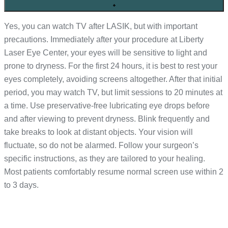
+
Yes, you can watch TV after LASIK, but with important
precautions. Immediately after your procedure at Liberty
Laser Eye Center, your eyes will be sensitive to light and
prone to dryness. For the first 24 hours, it is best to rest your
eyes completely, avoiding screens altogether. After that initial
period, you may watch TV, but limit sessions to 20 minutes at
a time. Use preservative-free lubricating eye drops before
and after viewing to prevent dryness. Blink frequently and
take breaks to look at distant objects. Your vision will
fluctuate, so do not be alarmed. Follow your surgeon’s
specific instructions, as they are tailored to your healing.
Most patients comfortably resume normal screen use within 2
to 3 days.