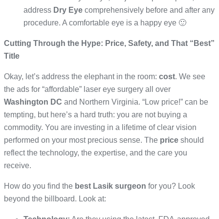
address
Dry Eye
comprehensively before and after any
procedure. A comfortable eye is a happy eye 🙂
Cutting Through the Hype: Price, Safety, and That “Best”
Title
Okay, let’s address the elephant in the room:
cost
. We see
the ads for “affordable” laser eye surgery all over
Washington DC
and Northern Virginia. “Low price!” can be
tempting, but here’s a hard truth: you are not buying a
commodity. You are investing in a lifetime of clear vision
performed on your most precious sense. The
price
should
reflect the technology, the expertise, and the care you
receive.
How do you find the
best Lasik surgeon
for you? Look
beyond the billboard. Look at: