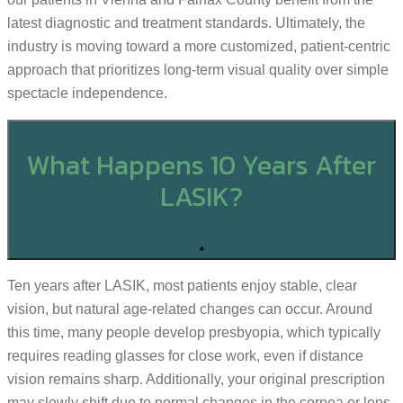
latest diagnostic and treatment standards. Ultimately, the
industry is moving toward a more customized, patient-centric
approach that prioritizes long-term visual quality over simple
spectacle independence.
What Happens 10 Years After
LASIK?
+
Ten years after LASIK, most patients enjoy stable, clear
vision, but natural age-related changes can occur. Around
this time, many people develop presbyopia, which typically
requires reading glasses for close work, even if distance
vision remains sharp. Additionally, your original prescription
may slowly shift due to normal changes in the cornea or lens,