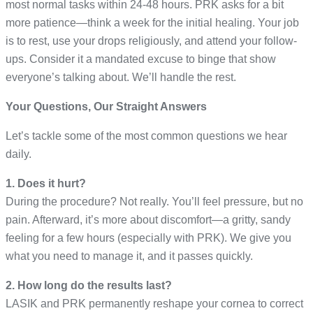
most normal tasks within 24-48 hours. PRK asks for a bit
more patience—think a week for the initial healing. Your job
is to rest, use your drops religiously, and attend your follow-
ups. Consider it a mandated excuse to binge that show
everyone’s talking about. We’ll handle the rest.
Your Questions, Our Straight Answers
Let’s tackle some of the most common questions we hear
daily.
1. Does it hurt?
During the procedure? Not really. You’ll feel pressure, but no
pain. Afterward, it’s more about discomfort—a gritty, sandy
feeling for a few hours (especially with PRK). We give you
what you need to manage it, and it passes quickly.
2. How long do the results last?
LASIK and PRK permanently reshape your cornea to correct