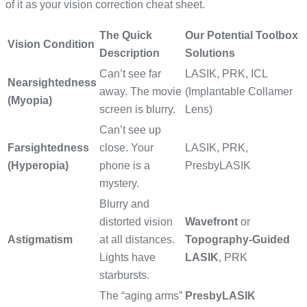
of it as your vision correction cheat sheet.
The Quick
Our Potential Toolbox
Vision Condition
Description
Solutions
Can’t see far
LASIK, PRK, ICL
Nearsightedness
away. The movie
(Implantable Collamer
(Myopia)
screen is blurry.
Lens)
Can’t see up
Farsightedness
close. Your
LASIK, PRK,
(Hyperopia)
phone is a
PresbyLASIK
mystery.
Blurry and
distorted vision
Wavefront
or
Astigmatism
at all distances.
Topography-Guided
Lights have
LASIK
, PRK
starbursts.
The “aging arms”
PresbyLASIK