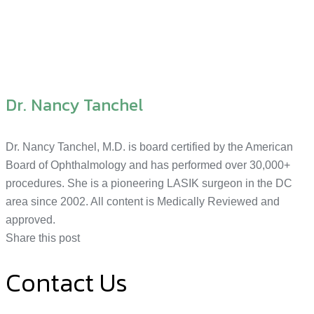
Dr. Nancy Tanchel
Dr. Nancy Tanchel, M.D. is board certified by the American
Board of Ophthalmology and has performed over 30,000+
procedures. She is a pioneering LASIK surgeon in the DC
area since 2002. All content is Medically Reviewed and
approved.
Share this post
Contact Us