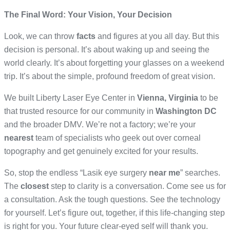
The Final Word: Your Vision, Your Decision
Look, we can throw
facts
and figures at you all day. But this
decision is personal. It’s about waking up and seeing the
world clearly. It’s about forgetting your glasses on a weekend
trip. It’s about the simple, profound freedom of great vision.
We built Liberty Laser Eye Center in
Vienna, Virginia
to be
that trusted resource for our community in
Washington DC
and the broader DMV. We’re not a factory; we’re your
nearest
team of specialists who geek out over corneal
topography and get genuinely excited for your results.
So, stop the endless “Lasik eye surgery
near me
” searches.
The
closest
step to clarity is a conversation. Come see us for
a consultation. Ask the tough questions. See the technology
for yourself. Let’s figure out, together, if this life-changing step
is right for you. Your future clear-eyed self will thank you.