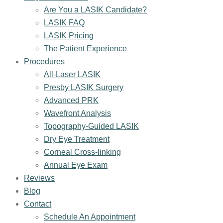
Are You a LASIK Candidate?
LASIK FAQ
LASIK Pricing
The Patient Experience
Procedures
All-Laser LASIK
Presby LASIK Surgery
Advanced PRK
Wavefront Analysis
Topography-Guided LASIK
Dry Eye Treatment
Corneal Cross-linking
Annual Eye Exam
Reviews
Blog
Contact
Schedule An Appointment