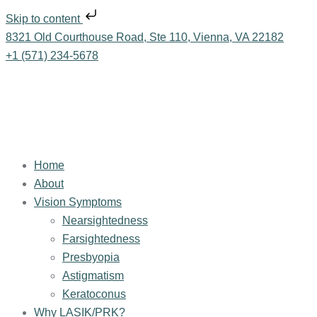
Skip to content
8321 Old Courthouse Road, Ste 110, Vienna, VA 22182
+1 (571) 234-5678
Home
About
Vision Symptoms
Nearsightedness
Farsightedness
Presbyopia
Astigmatism
Keratoconus
Why LASIK/PRK?