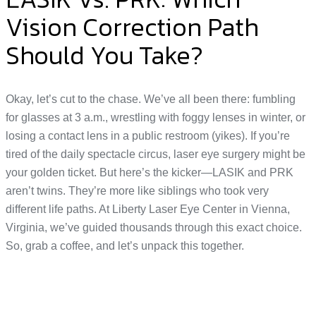
Vision Correction Path
Should You Take?
Okay, let’s cut to the chase. We’ve all been there: fumbling
for glasses at 3 a.m., wrestling with foggy lenses in winter, or
losing a contact lens in a public restroom (yikes). If you’re
tired of the daily spectacle circus, laser eye surgery might be
your golden ticket. But here’s the kicker—LASIK and PRK
aren’t twins. They’re more like siblings who took very
different life paths. At Liberty Laser Eye Center in Vienna,
Virginia, we’ve guided thousands through this exact choice.
So, grab a coffee, and let’s unpack this together.