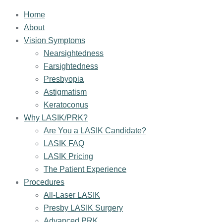
Home
About
Vision Symptoms
Nearsightedness
Farsightedness
Presbyopia
Astigmatism
Keratoconus
Why LASIK/PRK?
Are You a LASIK Candidate?
LASIK FAQ
LASIK Pricing
The Patient Experience
Procedures
All-Laser LASIK
Presby LASIK Surgery
Advanced PRK