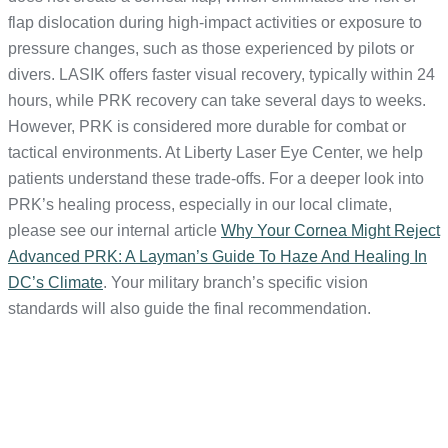
flap dislocation during high-impact activities or exposure to
pressure changes, such as those experienced by pilots or
divers. LASIK offers faster visual recovery, typically within 24
hours, while PRK recovery can take several days to weeks.
However, PRK is considered more durable for combat or
tactical environments. At Liberty Laser Eye Center, we help
patients understand these trade-offs. For a deeper look into
PRK’s healing process, especially in our local climate,
please see our internal article
Why Your Cornea Might Reject
Advanced PRK: A Layman’s Guide To Haze And Healing In
DC’s Climate
. Your military branch’s specific vision
standards will also guide the final recommendation.