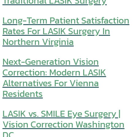
Traditional LASIK Surgery
Long-Term Patient Satisfaction
Rates For LASIK Surgery In
Northern Virginia
Next-Generation Vision
Correction: Modern LASIK
Alternatives For Vienna
Residents
LASIK vs. SMILE Eye Surgery |
Vision Correction Washington
DC