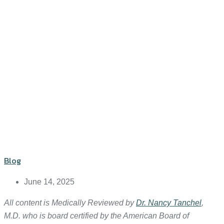
Blog
June 14, 2025
All content is Medically Reviewed by
Dr. Nancy Tanchel
,
M.D. who is board certified by the American Board of