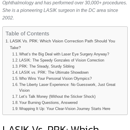
Ophthalmology and has performed over 30,000+ procedures.
She is a pioneering LASIK surgeon in the DC area since
2002.
Table of Contents
LASIK Vs. PRK: Which Vision Correction Path Should You
Take?
What’s the Big Deal with Laser Eye Surgery Anyway?
LASIK: The Speedy Gonzales of Vision Correction
PRK: The Steady, Sturdy Sibling
LASIK vs. PRK: The Ultimate Showdown
Who Wins Your Personal Vision Olympics?
The Liberty Laser Experience: No Guesswork, Just Great
Vision
Let’s Talk Money (Without the Sticker Shock)
Your Burning Questions, Answered
Wrapping It Up: Your Clear-Vision Journey Starts Here
LASIK Vs. PRK: Which