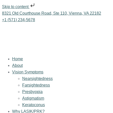
Skip to content
8321 Old Courthouse Road, Ste 110, Vienna, VA 22182
+1 (571) 234-5678
Home
About
Vision Symptoms
Nearsightedness
Farsightedness
Presbyopia
Astigmatism
Keratoconus
Why LASIK/PRK?