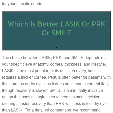
for your specific needs.
Which Is Better LASIK Or PRK
Or SMILE
+
The choice between LASIK, PRK, and SMILE depends on
your specific eye anatomy, corneal thickness, and lifestyle.
LASIK is the most popular for its quick recovery, but it
requires a thicker cornea. PRK is often better for patients with
thin corneas or dry eyes, as it does not create a corneal flap,
though recovery is slower. SMILE is a minimally invasive
option that uses a single laser to create a small incision,
offering a faster recovery than PRK with less risk of dry eye
than LASIK. For a detailed comparison, we recommend