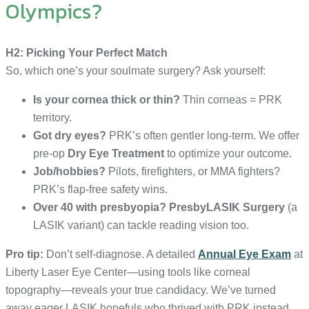
Olympics?
H2: Picking Your Perfect Match
So, which one’s your soulmate surgery? Ask yourself:
Is your cornea thick or thin?
Thin corneas = PRK
territory.
Got dry eyes?
PRK’s often gentler long-term. We offer
pre-op
Dry Eye Treatment
to optimize your outcome.
Job/hobbies?
Pilots, firefighters, or MMA fighters?
PRK’s flap-free safety wins.
Over 40 with presbyopia?
PresbyLASIK Surgery
(a
LASIK variant) can tackle reading vision too.
Pro tip:
Don’t self-diagnose. A detailed
Annual Eye Exam
at
Liberty Laser Eye Center—using tools like corneal
topography—reveals your true candidacy. We’ve turned
away eager LASIK hopefuls who thrived with PRK instead.