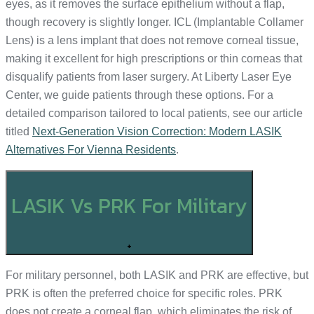
eyes, as it removes the surface epithelium without a flap,
though recovery is slightly longer. ICL (Implantable Collamer
Lens) is a lens implant that does not remove corneal tissue,
making it excellent for high prescriptions or thin corneas that
disqualify patients from laser surgery. At Liberty Laser Eye
Center, we guide patients through these options. For a
detailed comparison tailored to local patients, see our article
titled
Next-Generation Vision Correction: Modern LASIK
Alternatives For Vienna Residents
.
LASIK Vs PRK For Military
+
For military personnel, both LASIK and PRK are effective, but
PRK is often the preferred choice for specific roles. PRK
does not create a corneal flap, which eliminates the risk of