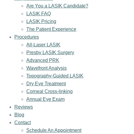
Are You a LASIK Candidate?
LASIK FAQ
LASIK Pricing
The Patient Experience
Procedures
All-Laser LASIK
Presby LASIK Surgery
Advanced PRK
Wavefront Analysis
Topography-Guided LASIK
Dry Eye Treatment
Corneal Cross-linking
Annual Eye Exam
Reviews
Blog
Contact
Schedule An Appointment