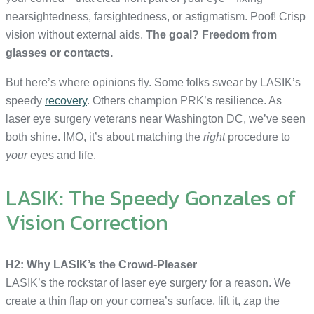
nearsightedness, farsightedness, or astigmatism. Poof! Crisp
vision without external aids.
The goal? Freedom from
glasses or contacts.
But here’s where opinions fly. Some folks swear by LASIK’s
speedy
recovery
. Others champion PRK’s resilience. As
laser eye surgery veterans near Washington DC, we’ve seen
both shine. IMO, it’s about matching the
right
procedure to
your
eyes and life.
LASIK: The Speedy Gonzales of
Vision Correction
H2: Why LASIK’s the Crowd-Pleaser
LASIK’s the rockstar of laser eye surgery for a reason. We
create a thin flap on your cornea’s surface, lift it, zap the