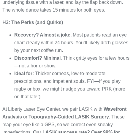
underlying tissue with a laser, and lay the flap back down.
The whole dance takes 15 minutes for both eyes.
H3: The Perks (and Quirks)
Recovery? Almost a joke.
Most patients read an eye
chart clearly within 24 hours. You’ll likely ditch glasses
by your next coffee run.
Discomfort? Minimal.
Think gritty eyes for a few hours
—not a horror show.
Ideal for:
Thicker corneas, low-to-moderate
prescriptions, and impatient souls. FYI—if you play
rugby or box, we might nudge you toward PRK (more
on that later).
At Liberty Laser Eye Center, we pair LASIK with
Wavefront
Analysis
or
Topography-Guided LASIK Surgery
. These
map your eye like a GPS, so we correct even sneaky
imperfections.
Our LASIK success rate? Over 99% for