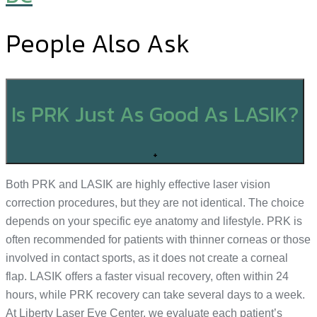
People Also Ask
Is PRK Just As Good As LASIK?
+
Both PRK and LASIK are highly effective laser vision
correction procedures, but they are not identical. The choice
depends on your specific eye anatomy and lifestyle. PRK is
often recommended for patients with thinner corneas or those
involved in contact sports, as it does not create a corneal
flap. LASIK offers a faster visual recovery, often within 24
hours, while PRK recovery can take several days to a week.
At Liberty Laser Eye Center, we evaluate each patient’s