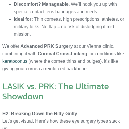
Discomfort? Manageable.
We’ll hook you up with
special contact lens bandages and meds.
Ideal for:
Thin corneas, high prescriptions, athletes, or
military folks. No flap = no risk of dislodging it mid-
mission.
We offer
Advanced PRK Surgery
at our Vienna clinic,
combining it with
Corneal Cross-Linking
for conditions like
keratoconus
(where the cornea thins and bulges). It’s like
giving your cornea a reinforced backbone.
LASIK vs. PRK: The Ultimate
Showdown
H2: Breaking Down the Nitty-Gritty
Let’s get visual. Here’s how these eye surgery types stack
up: