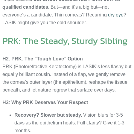
qualified candidates.
But—and it’s a big but—not
everyone’s a candidate. Thin corneas? Recurring
dry eye
?
LASIK might give you the cold shoulder.
PRK: The Steady, Sturdy Sibling
H2: PRK: The “Tough Love” Option
PRK (Photorefractive Keratectomy) is LASIK’s less flashy but
equally brilliant cousin. Instead of a flap, we gently remove
the cornea’s outer layer (the epithelium), reshape the tissue
beneath, and let nature regrow that surface over days.
H3: Why PRK Deserves Your Respect
Recovery? Slower but steady.
Vision blurs for 3-5
days as the epithelium heals. Full clarity? Give it 1-3
months.