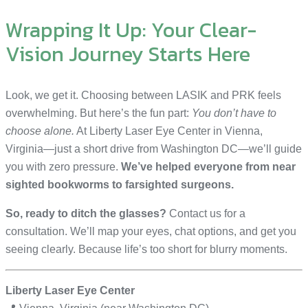
Wrapping It Up: Your Clear-
Vision Journey Starts Here
Look, we get it. Choosing between LASIK and PRK feels
overwhelming. But here’s the fun part:
You don’t have to
choose alone.
At Liberty Laser Eye Center in Vienna,
Virginia—just a short drive from Washington DC—we’ll guide
you with zero pressure.
We’ve helped everyone from near
sighted bookworms to farsighted surgeons.
So, ready to ditch the glasses?
Contact us for a
consultation. We’ll map your eyes, chat options, and get you
seeing clearly. Because life’s too short for blurry moments.
Liberty Laser Eye Center