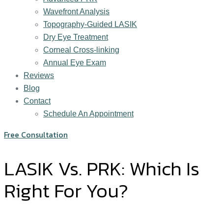
Wavefront Analysis
Topography-Guided LASIK
Dry Eye Treatment
Corneal Cross-linking
Annual Eye Exam
Reviews
Blog
Contact
Schedule An Appointment
Free Consultation
LASIK Vs. PRK: Which Is
Right For You?