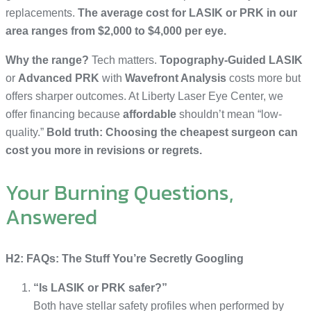
replacements.
The average cost for LASIK or PRK in our
area ranges from $2,000 to $4,000 per eye.
Why the range?
Tech matters.
Topography-Guided LASIK
or
Advanced PRK
with
Wavefront Analysis
costs more but
offers sharper outcomes. At Liberty Laser Eye Center, we
offer financing because
affordable
shouldn’t mean “low-
quality.”
Bold truth: Choosing the cheapest surgeon can
cost you more in revisions or regrets.
Your Burning Questions,
Answered
H2: FAQs: The Stuff You’re Secretly Googling
“Is LASIK or PRK safer?”
Both have stellar safety profiles when performed by