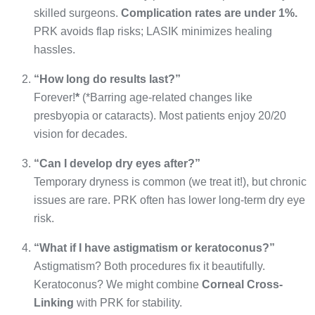
skilled surgeons.
Complication rates are under 1%.
PRK avoids flap risks; LASIK minimizes healing
hassles.
“How long do results last?”
Forever!
*
(*Barring age-related changes like
presbyopia or cataracts). Most patients enjoy 20/20
vision for decades.
“Can I develop dry eyes after?”
Temporary dryness is common (we treat it!), but chronic
issues are rare. PRK often has lower long-term dry eye
risk.
“What if I have astigmatism or keratoconus?”
Astigmatism? Both procedures fix it beautifully.
Keratoconus? We might combine
Corneal Cross-
Linking
with PRK for stability.