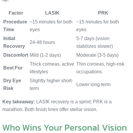
Factor
LASIK
PRK
Procedure
~15 minutes for both
~15 minutes for both
Time
eyes
eyes
Initial
5-7 days (vision
24-48 hours
Recovery
stabilizes slower)
Discomfort
Mild (1-2 days)
Moderate (3-5 days)
Thick corneas, active
Thin corneas, high-risk
Best For
lifestyles
occupations
Dry Eye
Slightly higher short-
Lower long-term
Risk
term
Key takeaway:
LASIK recovery is a sprint; PRK is a
marathon. Both finish lines offer stellar vision.
Who Wins Your Personal Vision