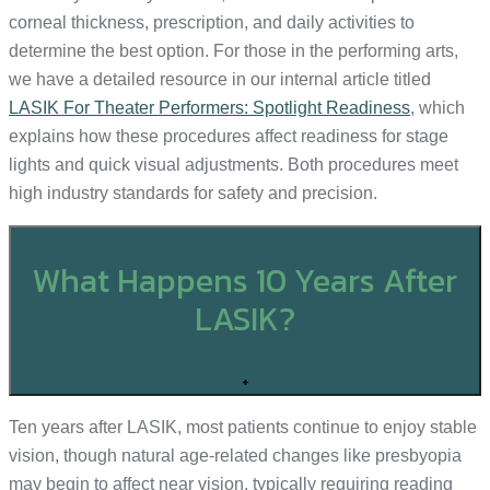
corneal thickness, prescription, and daily activities to
determine the best option. For those in the performing arts,
we have a detailed resource in our internal article titled
LASIK For Theater Performers: Spotlight Readiness
, which
explains how these procedures affect readiness for stage
lights and quick visual adjustments. Both procedures meet
high industry standards for safety and precision.
What Happens 10 Years After
LASIK?
+
Ten years after LASIK, most patients continue to enjoy stable
vision, though natural age-related changes like presbyopia
may begin to affect near vision, typically requiring reading