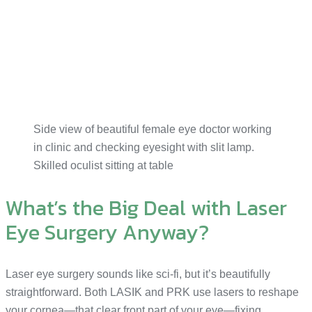
Side view of beautiful female eye doctor working
in clinic and checking eyesight with slit lamp.
Skilled oculist sitting at table
What’s the Big Deal with Laser
Eye Surgery Anyway?
Laser eye surgery sounds like sci-fi, but it’s beautifully
straightforward. Both LASIK and PRK use lasers to reshape
your cornea—that clear front part of your eye—fixing