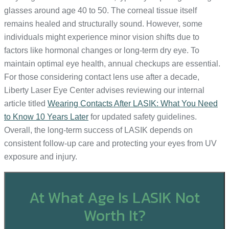
glasses around age 40 to 50. The corneal tissue itself
remains healed and structurally sound. However, some
individuals might experience minor vision shifts due to
factors like hormonal changes or long-term dry eye. To
maintain optimal eye health, annual checkups are essential.
For those considering contact lens use after a decade,
Liberty Laser Eye Center advises reviewing our internal
article titled
Wearing Contacts After LASIK: What You Need
to Know 10 Years Later
for updated safety guidelines.
Overall, the long-term success of LASIK depends on
consistent follow-up care and protecting your eyes from UV
exposure and injury.
At What Age Is LASIK Not
Worth It?