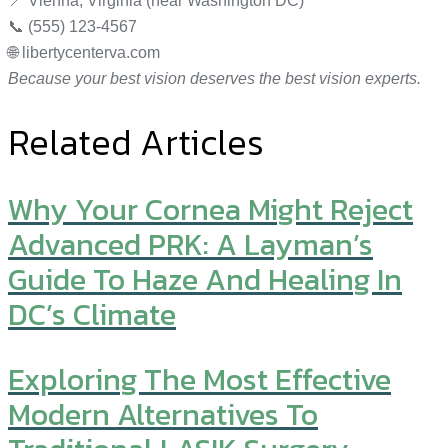
📍 Vienna, Virginia (near Washington DC)
📞 (555) 123-4567
🌐 libertycenterva.com
Because your best vision deserves the best vision experts.
Related Articles
Why Your Cornea Might Reject
Advanced PRK: A Layman’s
Guide To Haze And Healing In
DC’s Climate
Exploring The Most Effective
Modern Alternatives To