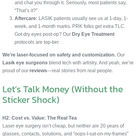
and chat you through it. Seriously, most patients say,
“That’s it?”
Aftercare:
LASIK patients usually see us at 1-day, 1-
week, and 1-month marks. PRK folks get extra TLC.
Got dry eyes post-op? Our
Dry Eye Treatment
protocols are top-tier.
We’re laser-focused on safety and customization.
Our
Lasik eye surgeons
blend tech with artistry. And yeah, we’re
proud of our
reviews
—real stories from real people.
Let’s Talk Money (Without the
Sticker Shock)
H2: Cost vs. Value: The Real Tea
Laser eye surgery isn’t cheap, but neither are 20 years of
glasses, contacts, solutions, and “oops-I-sat-on-my-frames”