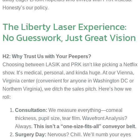
Honesty’s our policy.
The Liberty Laser Experience:
No Guesswork, Just Great Vision
H2: Why Trust Us with Your Peepers?
Choosing between LASIK and PRK isn’t like picking a Netflix
show. It’s medical, personal, and kinda huge. At our Vienna,
Virginia center (convenient for anyone in Washington DC or
Northern Virginia), we ditch the sales pitch. Here’s how we
roll:
Consultation:
We measure everything—corneal
thickness, pupil size, tear film. Wavefront Analysis?
Always.
This isn’t a “one-size-fits-all” conveyor belt.
Surgery Day:
Nervous? Chill. We’ll numb your eyes