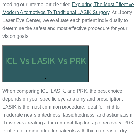
reading our internal article titled
Exploring The Most Effective
Modern Alternatives To Traditional LASIK Surgery
. At Liberty
Laser Eye Center, we evaluate each patient individually to
determine the safest and most effective procedure for your
vision goals.
ICL Vs LASIK Vs PRK
+
When comparing ICL, LASIK, and PRK, the best choice
depends on your specific eye anatomy and prescription.
LASIK is the most common procedure, ideal for mild to
moderate nearsightedness, farsightedness, and astigmatism.
It involves creating a thin corneal flap for rapid recovery. PRK
is often recommended for patients with thin corneas or dry