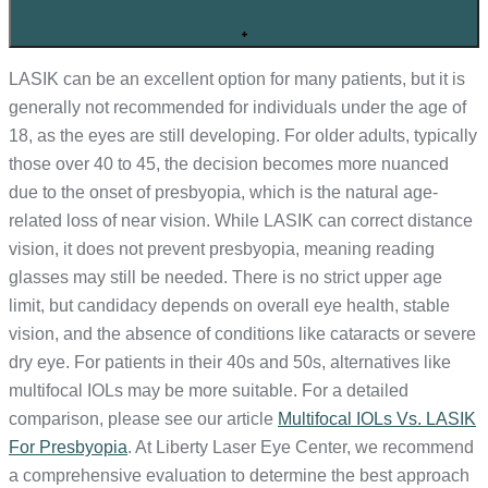
+
LASIK can be an excellent option for many patients, but it is
generally not recommended for individuals under the age of
18, as the eyes are still developing. For older adults, typically
those over 40 to 45, the decision becomes more nuanced
due to the onset of presbyopia, which is the natural age-
related loss of near vision. While LASIK can correct distance
vision, it does not prevent presbyopia, meaning reading
glasses may still be needed. There is no strict upper age
limit, but candidacy depends on overall eye health, stable
vision, and the absence of conditions like cataracts or severe
dry eye. For patients in their 40s and 50s, alternatives like
multifocal IOLs may be more suitable. For a detailed
comparison, please see our article
Multifocal IOLs Vs. LASIK
For Presbyopia
. At Liberty Laser Eye Center, we recommend
a comprehensive evaluation to determine the best approach