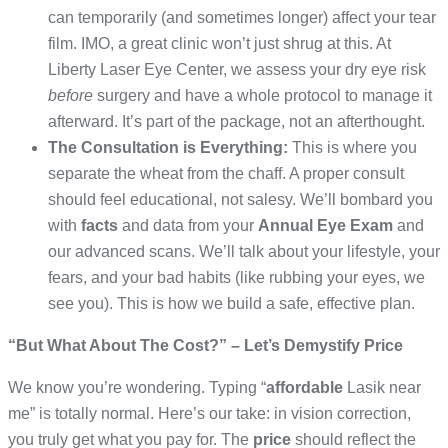
can temporarily (and sometimes longer) affect your tear
film. IMO, a great clinic won’t just shrug at this. At
Liberty Laser Eye Center, we assess your dry eye risk
before
surgery and have a whole protocol to manage it
afterward. It’s part of the package, not an afterthought.
The Consultation is Everything:
This is where you
separate the wheat from the chaff. A proper consult
should feel educational, not salesy. We’ll bombard you
with
facts
and data from your
Annual Eye Exam
and
our advanced scans. We’ll talk about your lifestyle, your
fears, and your bad habits (like rubbing your eyes, we
see you). This is how we build a safe, effective plan.
“But What About The Cost?” – Let’s Demystify Price
We know you’re wondering. Typing “
affordable
Lasik near
me” is totally normal. Here’s our take: in vision correction,
you truly get what you pay for. The
price
should reflect the