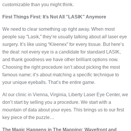
customizable than you might think.
First Things First: It’s Not All “LASIK” Anymore
We need to clear something up right away. When most
people say “Lasik,” they’re usually talking about
all
laser eye
surgery. It’s like using “Kleenex” for every tissue. But here’s
the deal: not every eye is a candidate for standard LASIK,
and thank goodness we have other brilliant options now.
Choosing the right procedure isn’t about picking the most
famous name; it’s about matching a specific technique to
your unique eyeballs. That’s the entire game.
At our clinic in Vienna, Virginia, Liberty Laser Eye Center, we
don’t start by selling you a procedure. We start with a
mountain of data about your eyes. This brings us to our first
key piece of the puzzle…
The Magic Happens in The Mapping: Wavefront and