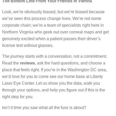
The Bottom Line From Your Friends in Vienna
Look, we’re obviously biased, but we’re biased because
we’ve seen this process change lives. We’re not some
corporate chain; we’re a team of specialists right here in
Northern Virginia who geek out over corneal maps and get
genuinely excited when a patient passes their driver’s
license test without glasses.
The journey starts with a conversation, not a commitment.
Read the
reviews
, ask the hard questions, and choose a
place that feels right. If you’re in the Washington DC area,
we’d love for you to come see our home base at Liberty
Laser Eye Center. Let us show you the data, walk you
through your options, and help you figure out if this is the
right step for you.
Isn’t it time you saw what all the fuss is about?