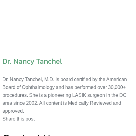
Dr. Nancy Tanchel
Dr. Nancy Tanchel, M.D. is board certified by the American
Board of Ophthalmology and has performed over 30,000+
procedures. She is a pioneering LASIK surgeon in the DC
area since 2002. All content is Medically Reviewed and
approved.
Share this post