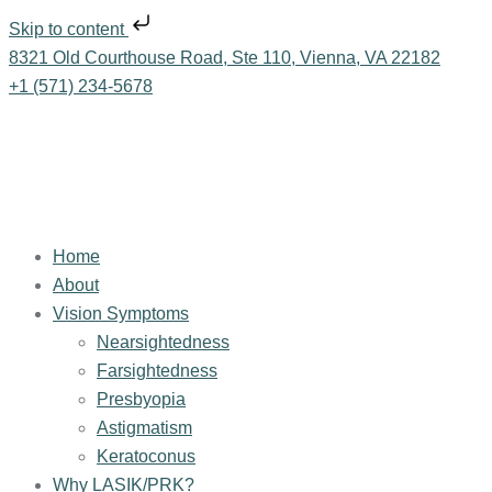
Skip to content
8321 Old Courthouse Road, Ste 110, Vienna, VA 22182
+1 (571) 234-5678
Home
About
Vision Symptoms
Nearsightedness
Farsightedness
Presbyopia
Astigmatism
Keratoconus
Why LASIK/PRK?