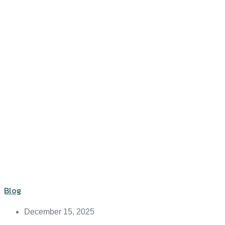
Blog
December 15, 2025