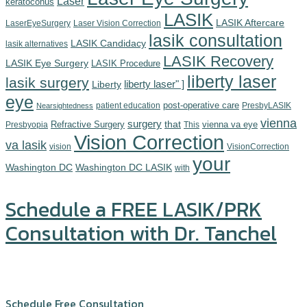
Laser
keratoconus
LASIK
LASIK Aftercare
LaserEyeSurgery
Laser Vision Correction
lasik consultation
LASIK Candidacy
lasik alternatives
LASIK Recovery
LASIK Eye Surgery
LASIK Procedure
liberty laser
lasik surgery
Liberty
liberty laser" ]
eye
post-operative care
patient education
PresbyLASIK
Nearsightedness
vienna
surgery
Refractive Surgery
that
vienna va eye
Presbyopia
This
Vision Correction
va lasik
vision
VisionCorrection
your
Washington DC
Washington DC LASIK
with
Schedule a FREE LASIK/PRK
Consultation with Dr. Tanchel
Click or call us at (571) 234-5678
Schedule Free Consultation