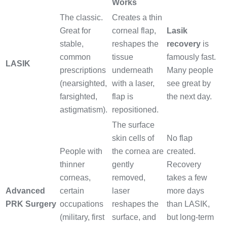
Works
The classic.
Creates a thin
Great for
corneal flap,
Lasik
stable,
reshapes the
recovery
is
common
tissue
famously fast.
LASIK
prescriptions
underneath
Many people
(nearsighted,
with a laser,
see great by
farsighted,
flap is
the next day.
astigmatism).
repositioned.
The surface
skin cells of
No flap
People with
the cornea are
created.
thinner
gently
Recovery
corneas,
removed,
takes a few
Advanced
certain
laser
more days
PRK Surgery
occupations
reshapes the
than LASIK,
(military, first
surface, and
but long-term