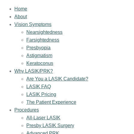
Home
About
Vision Symptoms
Nearsightedness
Farsightedness
Presbyopia
Astigmatism
Keratoconus
Why LASIK/PRK?
Are You a LASIK Candidate?
LASIK FAQ
LASIK Pricing
The Patient Experience
Procedures
All-Laser LASIK
Presby LASIK Surgery
Advanced PRK