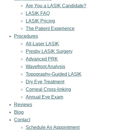
Are You a LASIK Candidate?
LASIK FAQ
LASIK Pricing
The Patient Experience
Procedures
All-Laser LASIK
Presby LASIK Surgery
Advanced PRK
Wavefront Analysis
Topography-Guided LASIK
Dry Eye Treatment
Corneal Cross-linking
Annual Eye Exam
Reviews
Blog
Contact
Schedule An Appointment