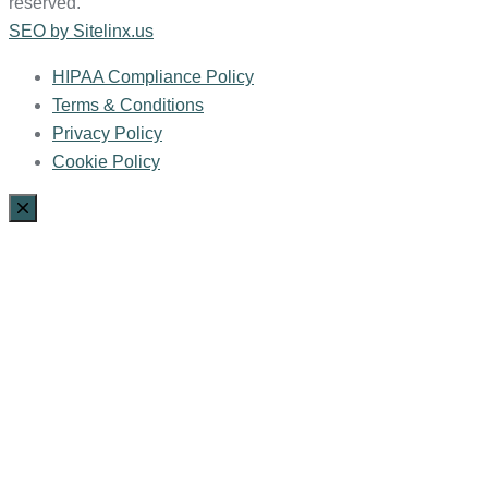
reserved.
SEO by Sitelinx.us
HIPAA Compliance Policy
Terms & Conditions
Privacy Policy
Cookie Policy