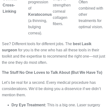
progression
Often
Cross-
strengthen
of
combined with
Linking
corneal
Keratoconus
other
collagen
(a thinning,
treatments for
fibers.
bulging
optimal vision.
cornea).
See? Different tools for different jobs. The
best Lasik
surgeon
for you is the one who has all these tools in their
toolkit and the expertise to recommend the right one—not just
the one they do most often.
The Stuff No One Loves to Talk About (But We Have To)
Let’s be real for a second. Every medical procedure has
considerations. We’d be doing you a disservice if we didn’t
mention them.
Dry Eye Treatment:
This is a big one. Laser surgery