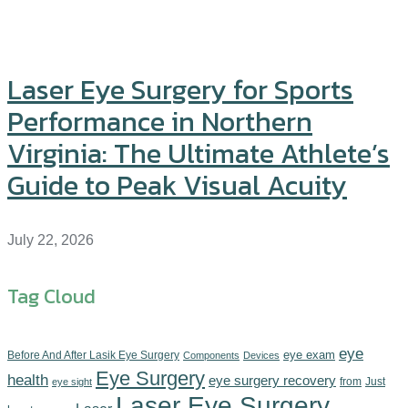
Laser Eye Surgery for Sports
Performance in Northern
Virginia: The Ultimate Athlete’s
Guide to Peak Visual Acuity
July 22, 2026
Tag Cloud
eye
eye exam
Before And After Lasik Eye Surgery
Components‎
Devices‎
Eye Surgery
health
eye surgery recovery
from
Just
eye sight
Laser Eye Surgery