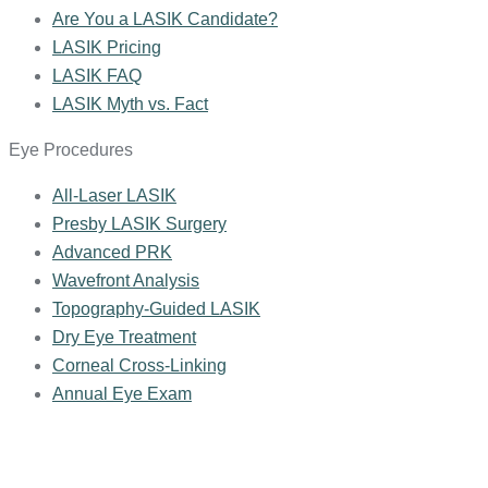
Are You a LASIK Candidate?
LASIK Pricing
LASIK FAQ
LASIK Myth vs. Fact
Eye Procedures
All-Laser LASIK
Presby LASIK Surgery
Advanced PRK
Wavefront Analysis
Topography-Guided LASIK
Dry Eye Treatment
Corneal Cross-Linking
Annual Eye Exam