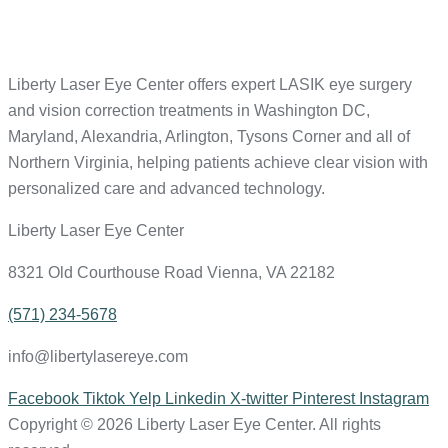
Liberty Laser Eye Center offers expert LASIK eye surgery
and vision correction treatments in Washington DC,
Maryland, Alexandria, Arlington, Tysons Corner and all of
Northern Virginia, helping patients achieve clear vision with
personalized care and advanced technology.
Liberty Laser Eye Center
8321 Old Courthouse Road Vienna, VA 22182
(571) 234-5678
info@libertylasereye.com
Facebook
Tiktok
Yelp
Linkedin
X-twitter
Pinterest
Instagram
Copyright © 2026 Liberty Laser Eye Center. All rights