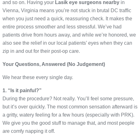
and so on. Having your
Lasik eye surgeons
nearby
in
Vienna, Virginia means you’re not stuck in brutal DC traffic
when you just need a quick, reassuring check. It makes the
entire process smoother and less stressful. We’ve had
patients drive from hours away, and while we’re honored, we
also see the relief in our local patients’ eyes when they can
zip in and out for their post-op care.
Your Questions, Answered (No Judgement)
We hear these every single day.
1. “Is it painful?”
During the procedure? Not really. You’ll feel some pressure,
but it’s over quickly. The most common sensation afterward is
a gritty, watery feeling for a few hours (especially with PRK).
We give you the good stuff to manage that, and most people
are comfy napping it off.