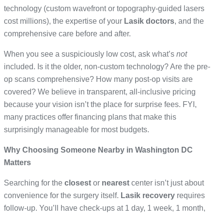
technology (custom wavefront or topography-guided lasers
cost millions), the expertise of your
Lasik doctors
, and the
comprehensive care before and after.
When you see a suspiciously low cost, ask what’s
not
included. Is it the older, non-custom technology? Are the pre-
op scans comprehensive? How many post-op visits are
covered? We believe in transparent, all-inclusive pricing
because your vision isn’t the place for surprise fees. FYI,
many practices offer financing plans that make this
surprisingly manageable for most budgets.
Why Choosing Someone Nearby in Washington DC
Matters
Searching for the
closest
or
nearest
center isn’t just about
convenience for the surgery itself.
Lasik recovery
requires
follow-up. You’ll have check-ups at 1 day, 1 week, 1 month,