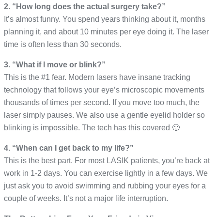
2. “How long does the actual surgery take?”
It’s almost funny. You spend years thinking about it, months
planning it, and about 10 minutes per eye doing it. The laser
time is often less than 30 seconds.
3. “What if I move or blink?”
This is the #1 fear. Modern lasers have insane tracking
technology that follows your eye’s microscopic movements
thousands of times per second. If you move too much, the
laser simply pauses. We also use a gentle eyelid holder so
blinking is impossible. The tech has this covered 🙂
4. “When can I get back to my life?”
This is the best part. For most LASIK patients, you’re back at
work in 1-2 days. You can exercise lightly in a few days. We
just ask you to avoid swimming and rubbing your eyes for a
couple of weeks. It’s not a major life interruption.