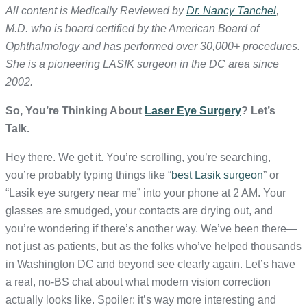
All content is Medically Reviewed by
Dr. Nancy Tanchel
,
M.D. who is board certified by the American Board of
Ophthalmology and has performed over 30,000+ procedures.
She is a pioneering LASIK surgeon in the DC area since
2002.
So, You’re Thinking About
Laser Eye Surgery
? Let’s
Talk.
Hey there. We get it. You’re scrolling, you’re searching,
you’re probably typing things like “
best Lasik surgeon
” or
“Lasik eye surgery near me” into your phone at 2 AM. Your
glasses are smudged, your contacts are drying out, and
you’re wondering if there’s another way. We’ve been there—
not just as patients, but as the folks who’ve helped thousands
in Washington DC and beyond see clearly again. Let’s have
a real, no-BS chat about what modern vision correction
actually looks like. Spoiler: it’s way more interesting and