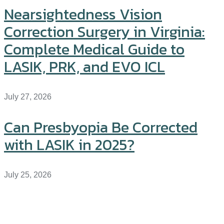
Nearsightedness Vision
Correction Surgery in Virginia:
Complete Medical Guide to
LASIK, PRK, and EVO ICL
July 27, 2026
Can Presbyopia Be Corrected
with LASIK in 2025?
July 25, 2026