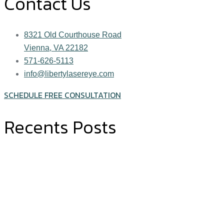
Contact Us
8321 Old Courthouse Road
Vienna, VA 22182
571-626-5113
info@libertylasereye.com
SCHEDULE FREE CONSULTATION
Recents Posts