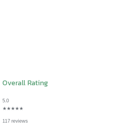
Overall Rating
5.0
★★★★★
117 reviews