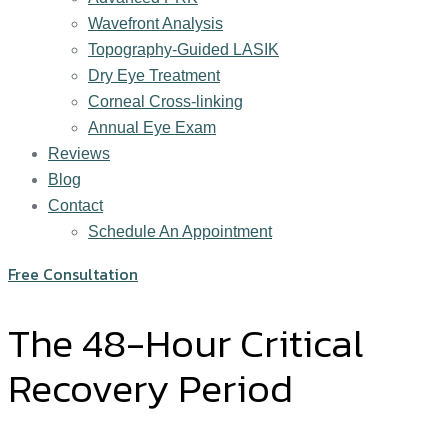
Wavefront Analysis
Topography-Guided LASIK
Dry Eye Treatment
Corneal Cross-linking
Annual Eye Exam
Reviews
Blog
Contact
Schedule An Appointment
Free Consultation
The 48-Hour Critical
Recovery Period