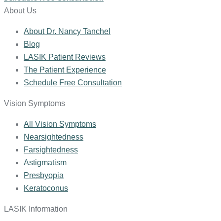
About Us
About Dr. Nancy Tanchel
Blog
LASIK Patient Reviews
The Patient Experience
Schedule Free Consultation
Vision Symptoms
All Vision Symptoms
Nearsightedness
Farsightedness
Astigmatism
Presbyopia
Keratoconus
LASIK Information