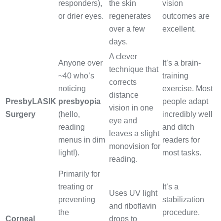
responders),
the skin
vision
or drier eyes.
regenerates
outcomes are
over a few
excellent.
days.
A clever
Anyone over
It’s a brain-
technique that
~40 who’s
training
corrects
noticing
exercise. Most
distance
PresbyLASIK
presbyopia
people adapt
vision in one
Surgery
(hello,
incredibly well
eye and
reading
and ditch
leaves a slight
menus in dim
readers for
monovision for
light!).
most tasks.
reading.
Primarily for
treating or
It’s a
Uses UV light
preventing
stabilization
and riboflavin
the
procedure.
Corneal
drops to