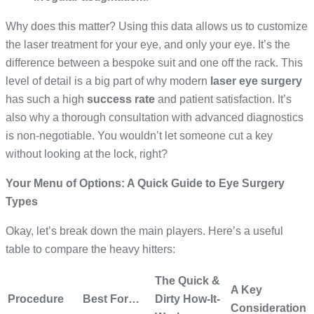
Why does this matter? Using this data allows us to customize
the laser treatment for your eye, and only your eye. It’s the
difference between a bespoke suit and one off the rack. This
level of detail is a big part of why modern
laser eye surgery
has such a high
success rate
and patient satisfaction. It’s
also why a thorough consultation with advanced diagnostics
is non-negotiable. You wouldn’t let someone cut a key
without looking at the lock, right?
Your Menu of Options: A Quick Guide to Eye Surgery
Types
Okay, let’s break down the main players. Here’s a useful
table to compare the heavy hitters:
The Quick &
A Key
Procedure
Best For…
Dirty How-It-
Consideration