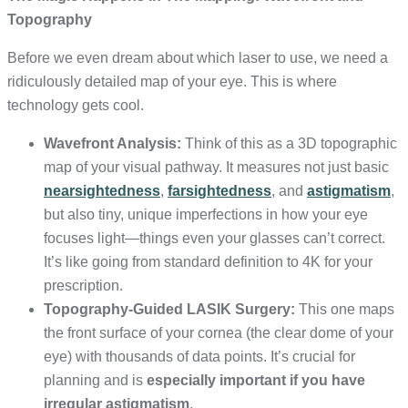
Topography
Before we even dream about which laser to use, we need a
ridiculously detailed map of your eye. This is where
technology gets cool.
Wavefront Analysis:
Think of this as a 3D topographic
map of your visual pathway. It measures not just basic
nearsightedness
,
farsightedness
, and
astigmatism
,
but also tiny, unique imperfections in how your eye
focuses light—things even your glasses can’t correct.
It’s like going from standard definition to 4K for your
prescription.
Topography-Guided LASIK Surgery:
This one maps
the front surface of your cornea (the clear dome of your
eye) with thousands of data points. It’s crucial for
planning and is
especially important if you have
irregular astigmatism
.