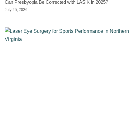
Can Presbyopia Be Corrected with LASIK in 2025?
July 25, 2026