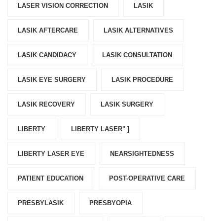
LASER VISION CORRECTION
LASIK
LASIK AFTERCARE
LASIK ALTERNATIVES
LASIK CANDIDACY
LASIK CONSULTATION
LASIK EYE SURGERY
LASIK PROCEDURE
LASIK RECOVERY
LASIK SURGERY
LIBERTY
LIBERTY LASER" ]
LIBERTY LASER EYE
NEARSIGHTEDNESS
PATIENT EDUCATION
POST-OPERATIVE CARE
PRESBYLASIK
PRESBYOPIA