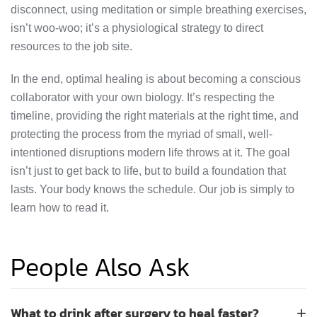
disconnect, using meditation or simple breathing exercises,
isn’t woo-woo; it’s a physiological strategy to direct
resources to the job site.
In the end, optimal healing is about becoming a conscious
collaborator with your own biology. It’s respecting the
timeline, providing the right materials at the right time, and
protecting the process from the myriad of small, well-
intentioned disruptions modern life throws at it. The goal
isn’t just to get back to life, but to build a foundation that
lasts. Your body knows the schedule. Our job is simply to
learn how to read it.
People Also Ask
What to drink after surgery to heal faster?
+