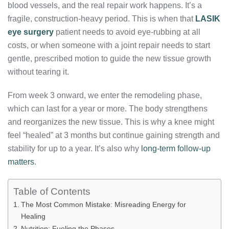
blood vessels, and the real repair work happens. It’s a
fragile, construction-heavy period. This is when that
LASIK
eye surgery
patient needs to avoid eye-rubbing at all
costs, or when someone with a joint repair needs to start
gentle, prescribed motion to guide the new tissue growth
without tearing it.
From week 3 onward, we enter the remodeling phase,
which can last for a year or more. The body strengthens
and reorganizes the new tissue. This is why a knee might
feel “healed” at 3 months but continue gaining strength and
stability for up to a year. It’s also why
long-term follow-up
matters
.
Table of Contents
The Most Common Mistake: Misreading Energy for
Healing
Nutrition: Fueling the Phases