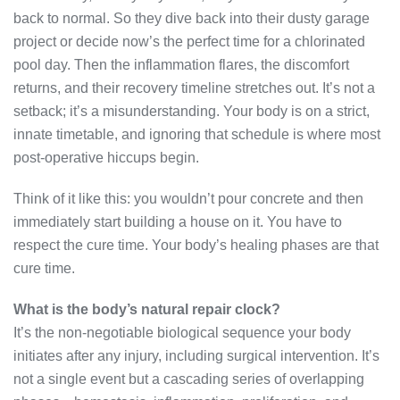
back to normal. So they dive back into their dusty garage
project or decide now’s the perfect time for a chlorinated
pool day. Then the inflammation flares, the discomfort
returns, and their recovery timeline stretches out. It’s not a
setback; it’s a misunderstanding. Your body is on a strict,
innate timetable, and ignoring that schedule is where most
post-operative hiccups begin.
Think of it like this: you wouldn’t pour concrete and then
immediately start building a house on it. You have to
respect the cure time. Your body’s healing phases are that
cure time.
What is the body’s natural repair clock?
It’s the non-negotiable biological sequence your body
initiates after any injury, including surgical intervention. It’s
not a single event but a cascading series of overlapping