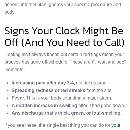
generic internet plan ignores your specific procedure and
body.
Signs Your Clock Might Be
Off (And You Need to Call)
Healing isn’t always linear, but certain red flags mean your
process has gone off-schedule. These aren’t “wait and see”
moments:
Increasing pain after day 3-4,
not decreasing.
Spreading redness or red streaks
from the site.
Fever.
This is your body sounding a major alarm.
A sudden increase in swelling
after it had gone down.
Any discharge that’s thick, green, or foul-smelling.
If you see these, the single best thing you can do for
your