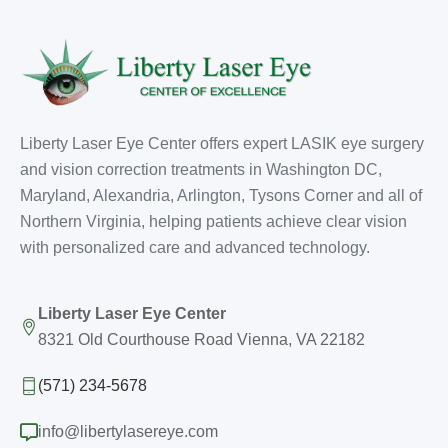
Liberty Laser Eye Center offers expert LASIK eye surgery
and vision correction treatments in Washington DC,
Maryland, Alexandria, Arlington, Tysons Corner and all of
Northern Virginia, helping patients achieve clear vision
with personalized care and advanced technology.
Liberty Laser Eye Center
8321 Old Courthouse Road Vienna, VA 22182
(571) 234-5678
info@libertylasereye.com