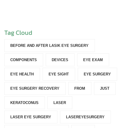
Tag Cloud
BEFORE AND AFTER LASIK EYE SURGERY
COMPONENTS‎
DEVICES‎
EYE EXAM
EYE HEALTH
EYE SIGHT
EYE SURGERY
EYE SURGERY RECOVERY
FROM
JUST
KERATOCONUS
LASER
LASER EYE SURGERY
LASEREYESURGERY