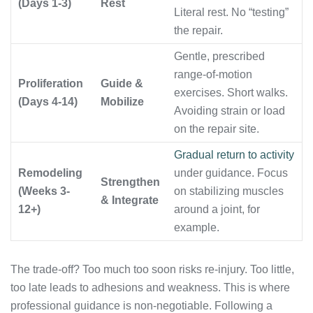
(Days 1-3)
Rest
Literal rest. No “testing”
the repair.
Gentle, prescribed
range-of-motion
Proliferation
Guide &
exercises. Short walks.
(Days 4-14)
Mobilize
Avoiding strain or load
on the repair site.
Gradual return to activity
Remodeling
under guidance. Focus
Strengthen
(Weeks 3-
on stabilizing muscles
& Integrate
12+)
around a joint, for
example.
The trade-off? Too much too soon risks re-injury. Too little,
too late leads to adhesions and weakness. This is where
professional guidance is non-negotiable. Following a