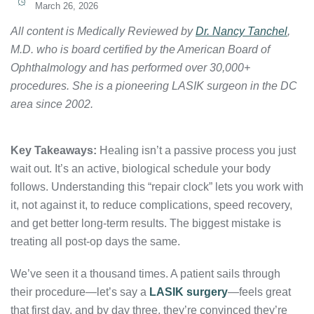
March 26, 2026
All content is Medically Reviewed by
Dr. Nancy Tanchel
,
M.D. who is board certified by the American Board of
Ophthalmology and has performed over 30,000+
procedures. She is a pioneering LASIK surgeon in the DC
area since 2002.
Key Takeaways:
Healing isn’t a passive process you just
wait out. It’s an active, biological schedule your body
follows. Understanding this “repair clock” lets you work with
it, not against it, to reduce complications, speed recovery,
and get better long-term results. The biggest mistake is
treating all post-op days the same.
We’ve seen it a thousand times. A patient sails through
their procedure—let’s say a
LASIK surgery
—feels great
that first day, and by day three, they’re convinced they’re