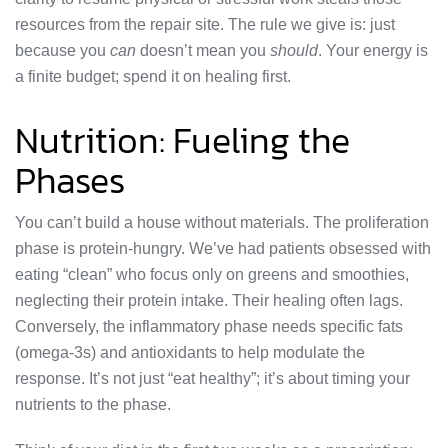
resources from the repair site. The rule we give is: just
because you
can
doesn’t mean you
should
. Your energy is
a finite budget; spend it on healing first.
Nutrition: Fueling the
Phases
You can’t build a house without materials. The proliferation
phase is protein-hungry. We’ve had patients obsessed with
eating “clean” who focus only on greens and smoothies,
neglecting their protein intake. Their healing often lags.
Conversely, the inflammatory phase needs specific fats
(omega-3s) and antioxidants to help modulate the
response. It’s not just “eat healthy”; it’s about timing your
nutrients to the phase.