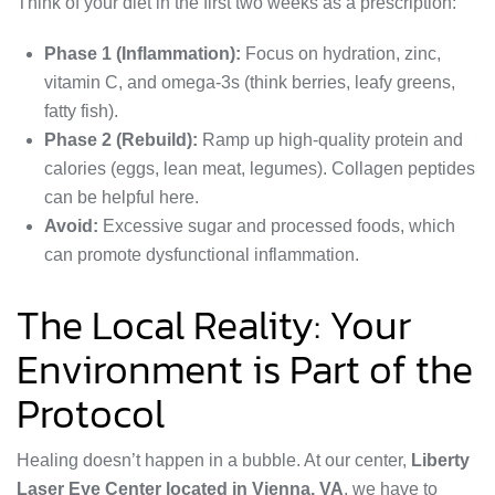
Think of your diet in the first two weeks as a prescription:
Phase 1 (Inflammation):
Focus on hydration, zinc,
vitamin C, and omega-3s (think berries, leafy greens,
fatty fish).
Phase 2 (Rebuild):
Ramp up high-quality protein and
calories (eggs, lean meat, legumes). Collagen peptides
can be helpful here.
Avoid:
Excessive sugar and processed foods, which
can promote dysfunctional inflammation.
The Local Reality: Your
Environment is Part of the
Protocol
Healing doesn’t happen in a bubble. At our center,
Liberty
Laser Eye Center located in Vienna, VA
, we have to