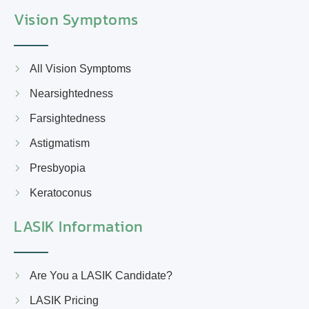
Vision Symptoms
All Vision Symptoms
Nearsightedness
Farsightedness
Astigmatism
Presbyopia
Keratoconus
LASIK Information
Are You a LASIK Candidate?
LASIK Pricing