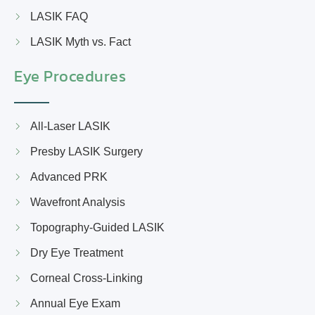
LASIK FAQ
LASIK Myth vs. Fact
Eye Procedures
All-Laser LASIK
Presby LASIK Surgery
Advanced PRK
Wavefront Analysis
Topography-Guided LASIK
Dry Eye Treatment
Corneal Cross-Linking
Annual Eye Exam