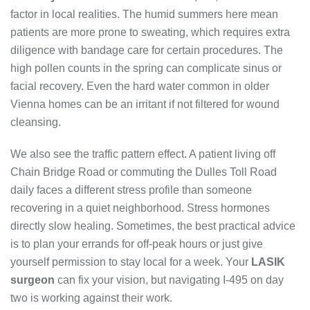
factor in local realities. The humid summers here mean
patients are more prone to sweating, which requires extra
diligence with bandage care for certain procedures. The
high pollen counts in the spring can complicate sinus or
facial recovery. Even the hard water common in older
Vienna homes can be an irritant if not filtered for wound
cleansing.
We also see the traffic pattern effect. A patient living off
Chain Bridge Road or commuting the Dulles Toll Road
daily faces a different stress profile than someone
recovering in a quiet neighborhood. Stress hormones
directly slow healing. Sometimes, the best practical advice
is to plan your errands for off-peak hours or just give
yourself permission to stay local for a week. Your
LASIK
surgeon
can fix your vision, but navigating I-495 on day
two is working against their work.