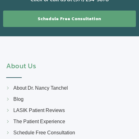
Schedule Free Consultation
About Us
About Dr. Nancy Tanchel
Blog
LASIK Patient Reviews
The Patient Experience
Schedule Free Consultation