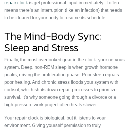
repair clock
is get professional input immediately. It often
means there’s an interruption (like an infection) that needs
to be cleared for your body to resume its schedule.
The Mind-Body Sync:
Sleep and Stress
Finally, the most overlooked gear in the clock: your nervous
system. Deep, non-REM sleep is when growth hormone
peaks, driving the proliferation phase. Poor sleep equals
poor healing. And chronic stress floods your system with
cortisol, which shuts down repair processes to prioritize
survival. It’s why someone going through a divorce or a
high-pressure work project often heals slower.
Your repair clock is biological, but it listens to your
environment. Giving yourself permission to truly