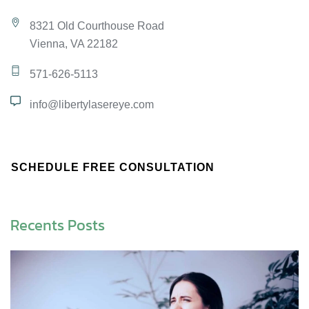
8321 Old Courthouse Road
Vienna, VA 22182
571-626-5113
info@libertylasereye.com
SCHEDULE FREE CONSULTATION
Recents Posts