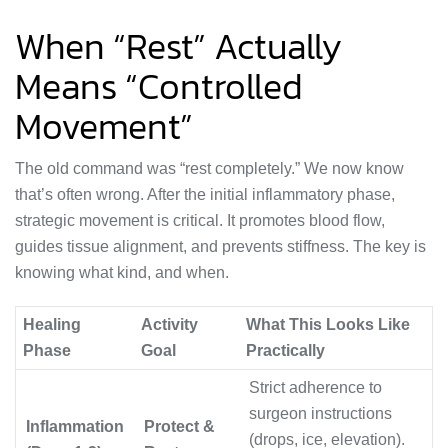
When “Rest” Actually
Means “Controlled
Movement”
The old command was “rest completely.” We now know
that’s often wrong. After the initial inflammatory phase,
strategic movement is critical. It promotes blood flow,
guides tissue alignment, and prevents stiffness. The key is
knowing what kind, and when.
Healing
Activity
What This Looks Like
Phase
Goal
Practically
Strict adherence to
surgeon instructions
Inflammation
Protect &
(drops, ice, elevation).