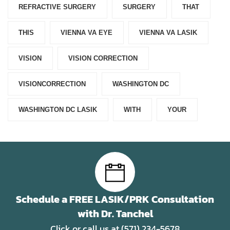
REFRACTIVE SURGERY
SURGERY
THAT
THIS
VIENNA VA EYE
VIENNA VA LASIK
VISION
VISION CORRECTION
VISIONCORRECTION
WASHINGTON DC
WASHINGTON DC LASIK
WITH
YOUR
Schedule a FREE LASIK/PRK Consultation
with Dr. Tanchel
Click or call us at (571) 234-5678