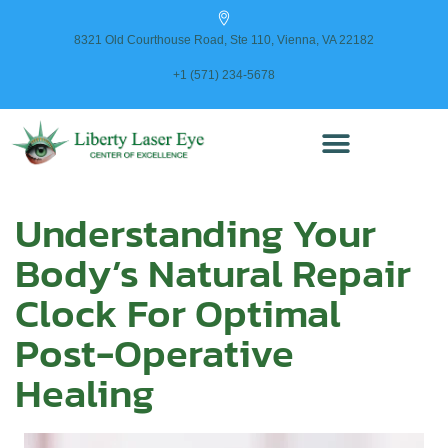
content
8321 Old Courthouse Road, Ste 110, Vienna, VA 22182
+1 (571) 234-5678
Understanding Your
Body’s Natural Repair
Clock For Optimal
Post-Operative
Healing