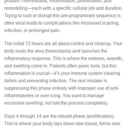
phases—hemostasis, inflammation, proliferation, and
remodeling—each with a specific cellular job and duration.
Trying to rush or disrupt this pre-programmed sequence is
often what leads to complications like increased scarring,
infection, or prolonged pain.
The initial 72 hours are all about control and cleanup. Your
body seals the area (hemostasis) and launches the
inflammatory response. This is where the redness, warmth,
and swelling come in. Patients often panic here, but this
inflammation is crucial—it’s your immune system clearing
debris and preventing infection. The real mistake is
suppressing this phase entirely with improper use of anti-
inflammatories or over-icing. You want to
manage
excessive swelling, not halt the process completely.
Days 4 through 14 are the rebuild phase (proliferation).
This is where your body lays down new tissue, forms new