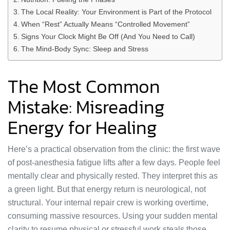
The Local Reality: Your Environment is Part of the Protocol
When “Rest” Actually Means “Controlled Movement”
Signs Your Clock Might Be Off (And You Need to Call)
The Mind-Body Sync: Sleep and Stress
The Most Common
Mistake: Misreading
Energy for Healing
Here’s a practical observation from the clinic: the first wave
of post-anesthesia fatigue lifts after a few days. People feel
mentally clear and physically rested. They interpret this as
a green light. But that energy return is neurological, not
structural. Your internal repair crew is working overtime,
consuming massive resources. Using your sudden mental
clarity to resume physical or stressful work steals those