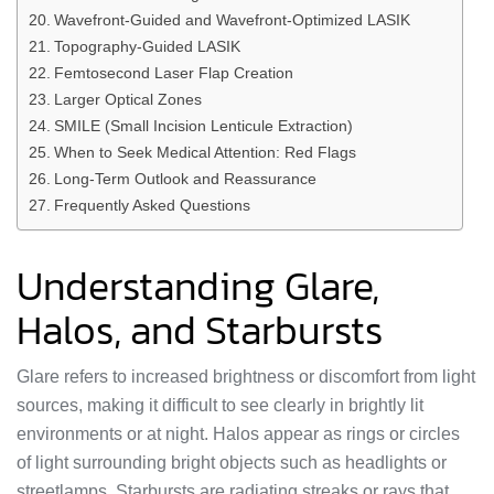
Wavefront-Guided and Wavefront-Optimized LASIK
Topography-Guided LASIK
Femtosecond Laser Flap Creation
Larger Optical Zones
SMILE (Small Incision Lenticule Extraction)
When to Seek Medical Attention: Red Flags
Long-Term Outlook and Reassurance
Frequently Asked Questions
Understanding Glare,
Halos, and Starbursts
Glare refers to increased brightness or discomfort from light
sources, making it difficult to see clearly in brightly lit
environments or at night. Halos appear as rings or circles
of light surrounding bright objects such as headlights or
streetlamps. Starbursts are radiating streaks or rays that