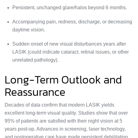
Persistent, unchanged glare/halos beyond 6 months.
Accompanying pain, redness, discharge, or decreasing
daytime vision.
Sudden onset of new visual disturbances years after
LASIK (could indicate cataract, retinal issues, or other
unrelated pathology).
Long-Term Outlook and
Reassurance
Decades of data confirm that modern LASIK yields
excellent long-term visual quality. Studies show that over
95% of patients are satisfied with their night vision at 5
years post-op. Advances in screening, laser technology,
and postoperative care have made persistent debilitating