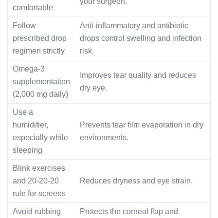
your surgeon.
comfortable
Follow
Anti-inflammatory and antibiotic
prescribed drop
drops control swelling and infection
regimen strictly
risk.
Omega-3
Improves tear quality and reduces
supplementation
dry eye.
(2,000 mg daily)
Use a
humidifier,
Prevents tear film evaporation in dry
especially while
environments.
sleeping
Blink exercises
and 20-20-20
Reduces dryness and eye strain.
rule for screens
Avoid rubbing
Protects the corneal flap and