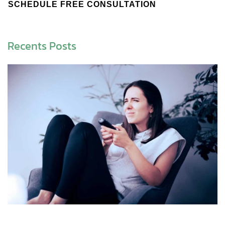
SCHEDULE FREE CONSULTATION
Recents Posts