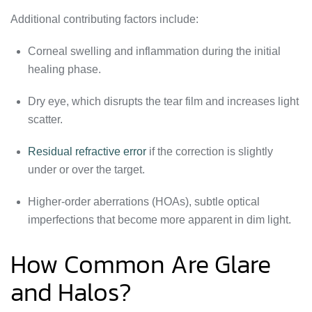
Additional contributing factors include:
Corneal swelling and inflammation during the initial
healing phase.
Dry eye, which disrupts the tear film and increases light
scatter.
Residual refractive error
if the correction is slightly
under or over the target.
Higher-order aberrations (HOAs), subtle optical
imperfections that become more apparent in dim light.
How Common Are Glare
and Halos?