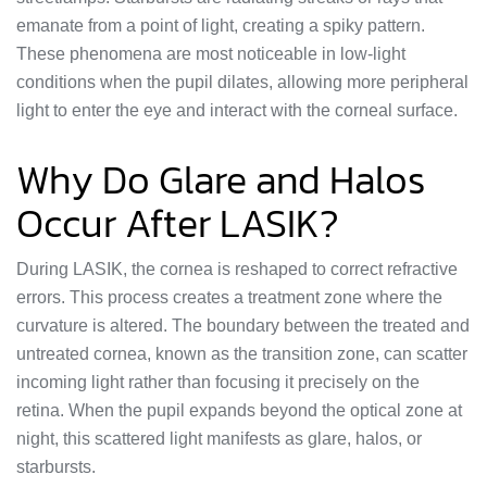
emanate from a point of light, creating a spiky pattern.
These phenomena are most noticeable in low-light
conditions when the pupil dilates, allowing more peripheral
light to enter the eye and interact with the corneal surface.
Why Do Glare and Halos
Occur After LASIK?
During LASIK, the cornea is reshaped to correct refractive
errors. This process creates a treatment zone where the
curvature is altered. The boundary between the treated and
untreated cornea, known as the transition zone, can scatter
incoming light rather than focusing it precisely on the
retina. When the pupil expands beyond the optical zone at
night, this scattered light manifests as glare, halos, or
starbursts.