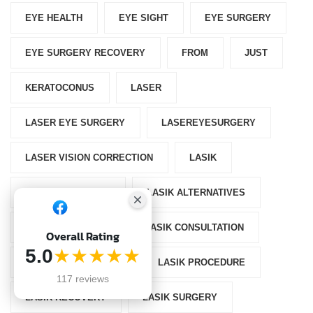
EYE HEALTH
EYE SIGHT
EYE SURGERY
EYE SURGERY RECOVERY
FROM
JUST
KERATOCONUS
LASER
LASER EYE SURGERY
LASEREYESURGERY
LASER VISION CORRECTION
LASIK
LASIK AFTERCARE
LASIK ALTERNATIVES
LASIK CANDIDACY
LASIK CONSULTATION
Overall Rating
5.0
★★★★★
LASIK EYE SURGERY
LASIK PROCEDURE
117 reviews
LASIK RECOVERY
LASIK SURGERY