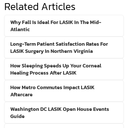
Related Articles
Why Fall Is Ideal For LASIK In The Mid-
Atlantic
Long-Term Patient Satisfaction Rates For
LASIK Surgery In Northern Virginia
How Sleeping Speeds Up Your Corneal
Healing Process After LASIK
How Metro Commutes Impact LASIK
Aftercare
Washington DC LASIK Open House Events
Guide