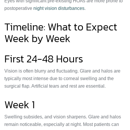
Eyes with significant pre-existing HOAs are more prone to
postoperative
night vision disturbances
.
Timeline: What to Expect
Week by Week
First 24-48 Hours
Vision is often blurry and fluctuating. Glare and halos are
typically most intense due to corneal swelling and the
surgical flap. Artificial tears and rest are essential.
Week 1
Swelling subsides, and vision sharpens. Glare and halos
remain noticeable, especially at night. Most patients can