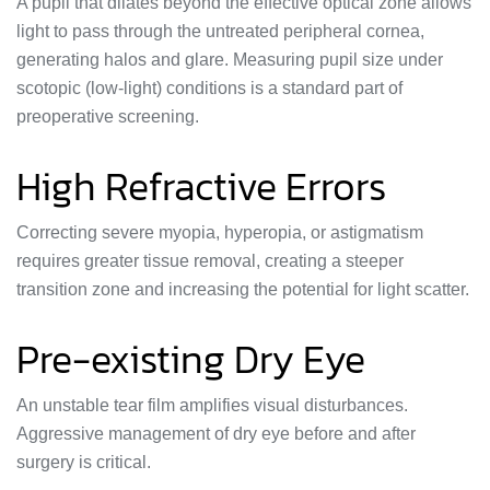
A pupil that dilates beyond the effective optical zone allows
light to pass through the untreated peripheral cornea,
generating halos and glare. Measuring pupil size under
scotopic (low-light) conditions is a standard part of
preoperative screening.
High Refractive Errors
Correcting severe myopia, hyperopia, or astigmatism
requires greater tissue removal, creating a steeper
transition zone and increasing the potential for light scatter.
Pre-existing Dry Eye
An unstable tear film amplifies visual disturbances.
Aggressive management of dry eye before and after
surgery is critical.