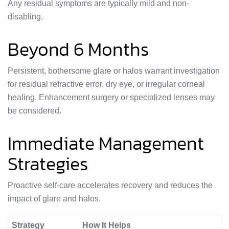
Any residual symptoms are typically mild and non-
disabling.
Beyond 6 Months
Persistent, bothersome glare or halos warrant investigation
for residual refractive error, dry eye, or irregular corneal
healing. Enhancement surgery or specialized lenses may
be considered.
Immediate Management
Strategies
Proactive self-care accelerates recovery and reduces the
impact of glare and halos.
Strategy
How It Helps