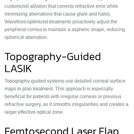
customized ablation that corrects refractive error while
minimizing aberrations that cause glare and halos.
Wavefront-optimized treatments proactively adjust the
peripheral cornea to maintain a aspheric shape, reducing
spherical aberration.
Topography-Guided
LASIK
Topography-guided systems use detailed corneal surface
maps to plan treatment. This approach is especially
beneficial for patients with irregular corneas or previous
refractive surgery, as it smooths irregularities and creates a
larger effective optical zone.
Femtosecond Laser Flap