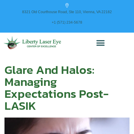
content
8321 Old Courthouse Road, Ste 110, Vienna, VA 22182
+1 (571) 234-5678
Glare And Halos:
Managing
Expectations Post-
LASIK