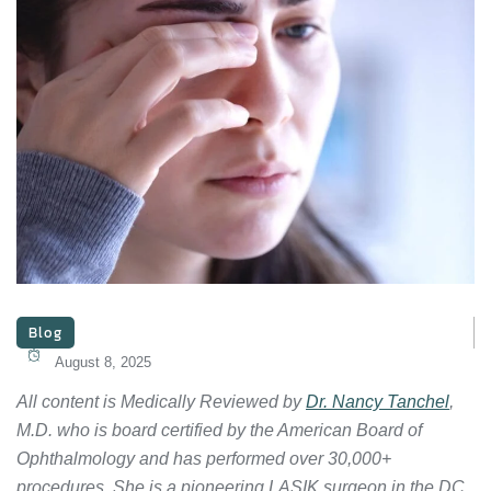
Blog
August 8, 2025
All content is Medically Reviewed by
Dr. Nancy Tanchel
,
M.D. who is board certified by the American Board of
Ophthalmology and has performed over 30,000+
procedures. She is a pioneering LASIK surgeon in the DC