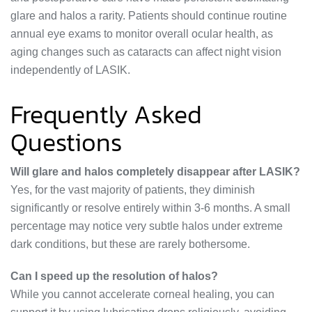
glare and halos a rarity. Patients should continue routine
annual eye exams to monitor overall ocular health, as
aging changes such as cataracts can affect night vision
independently of LASIK.
Frequently Asked
Questions
Will glare and halos completely disappear after LASIK?
Yes, for the vast majority of patients, they diminish
significantly or resolve entirely within 3-6 months. A small
percentage may notice very subtle halos under extreme
dark conditions, but these are rarely bothersome.
Can I speed up the resolution of halos?
While you cannot accelerate corneal healing, you can