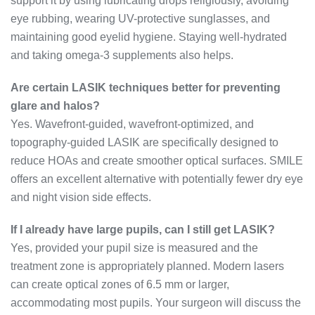
support it by using lubricating drops religiously, avoiding
eye rubbing, wearing UV-protective sunglasses, and
maintaining good eyelid hygiene. Staying well-hydrated
and taking omega-3 supplements also helps.
Are certain LASIK techniques better for preventing
glare and halos?
Yes. Wavefront-guided, wavefront-optimized, and
topography-guided LASIK are specifically designed to
reduce HOAs and create smoother optical surfaces. SMILE
offers an excellent alternative with potentially fewer dry eye
and night vision side effects.
If I already have large pupils, can I still get LASIK?
Yes, provided your pupil size is measured and the
treatment zone is appropriately planned. Modern lasers
can create optical zones of 6.5 mm or larger,
accommodating most pupils. Your surgeon will discuss the