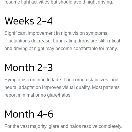
resume light activities but should avoid night driving.
Weeks 2-4
Significant improvement in night vision symptoms.
Fluctuations decrease. Lubricating drops are still critical,
and driving at night may become comfortable for many.
Month 2-3
Symptoms continue to fade. The cornea stabilizes, and
neural adaptation improves visual quality. Most patients
report minimal or no glare/halos.
Month 4-6
For the vast majority, glare and halos resolve completely.