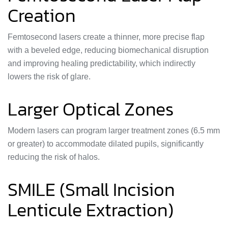
Creation
Femtosecond lasers create a thinner, more precise flap
with a beveled edge, reducing biomechanical disruption
and improving healing predictability, which indirectly
lowers the risk of glare.
Larger Optical Zones
Modern lasers can program larger treatment zones (6.5 mm
or greater) to accommodate dilated pupils, significantly
reducing the risk of halos.
SMILE (Small Incision
Lenticule Extraction)