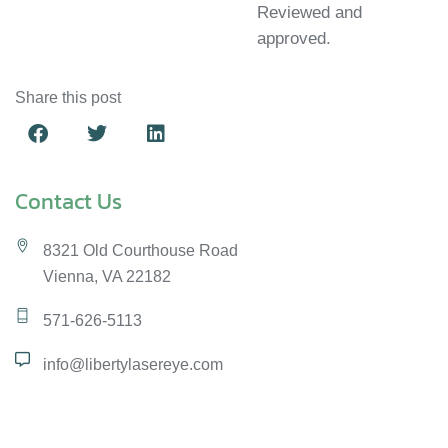
Reviewed and
approved.
Share this post
Contact Us
8321 Old Courthouse Road
Vienna, VA 22182
571-626-5113
info@libertylasereye.com