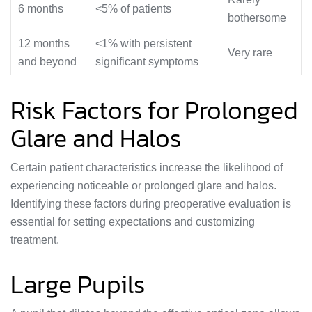
6 months
<5% of patients
bothersome
12 months
<1% with persistent
Very rare
and beyond
significant symptoms
Risk Factors for Prolonged
Glare and Halos
Certain patient characteristics increase the likelihood of
experiencing noticeable or prolonged glare and halos.
Identifying these factors during preoperative evaluation is
essential for setting expectations and customizing
treatment.
Large Pupils