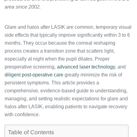
area since 2002.
Glare and halos after LASIK are common, temporary visual
side effects that typically improve significantly within 3 to 6
months. They occur because the corneal reshaping
process creates a transition zone that scatters light,
especially at night when the pupil dilates. Proper
preoperative screening,
advanced laser technology
, and
diligent post-operative care
greatly minimize the risk of
persistent symptoms. This article provides a
comprehensive, evidence-based guide to understanding,
managing, and setting realistic expectations for glare and
halos after LASIK, enabling patients to navigate recovery
with confidence.
Table of Contents