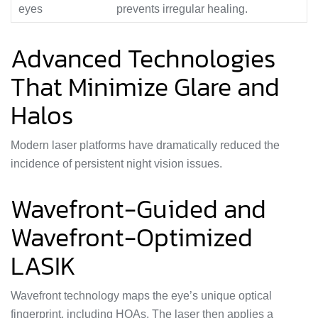
eyes
prevents irregular healing.
Advanced Technologies
That Minimize Glare and
Halos
Modern laser platforms have dramatically reduced the
incidence of persistent night vision issues.
Wavefront-Guided and
Wavefront-Optimized
LASIK
Wavefront technology maps the eye’s unique optical
fingerprint, including HOAs. The laser then applies a