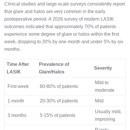
Clinical studies and large-scale surveys consistently report
that glare and halos are very common in the early
postoperative period. A 2026 survey of modern LASIK
outcomes indicated that approximately 70% of patients
experience some degree of glare or halos within the first
week, dropping to 20% by one month and under 5% by six
months.
Time After
Prevalence of
Severity
LASIK
Glare/Halos
Mild to
First week
60-80% of patients
moderate
1 month
20-30% of patients
Mild
Usually mild,
3 months
5-15% of patients
improving
Rarely