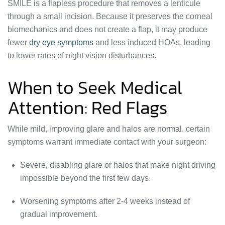
SMILE is a flapless procedure that removes a lenticule
through a small incision. Because it preserves the corneal
biomechanics and does not create a flap, it may produce
fewer
dry eye symptoms
and less induced HOAs, leading
to lower rates of night vision disturbances.
When to Seek Medical
Attention: Red Flags
While mild, improving glare and halos are normal, certain
symptoms warrant immediate contact with your surgeon:
Severe, disabling glare or halos that make night driving
impossible beyond the first few days.
Worsening symptoms after 2-4 weeks instead of
gradual improvement.