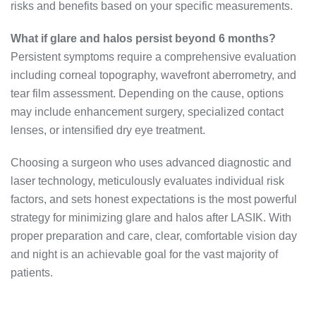
risks and benefits based on your specific measurements.
What if glare and halos persist beyond 6 months?
Persistent symptoms require a comprehensive evaluation
including corneal topography, wavefront aberrometry, and
tear film assessment. Depending on the cause, options
may include enhancement surgery, specialized contact
lenses, or intensified dry eye treatment.
Choosing a surgeon who uses advanced diagnostic and
laser technology, meticulously evaluates individual risk
factors, and sets honest expectations is the most powerful
strategy for minimizing glare and halos after LASIK. With
proper preparation and care, clear, comfortable vision day
and night is an achievable goal for the vast majority of
patients.