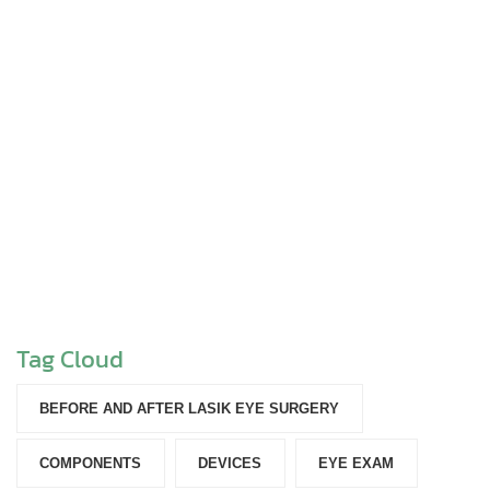
Tag Cloud
BEFORE AND AFTER LASIK EYE SURGERY
COMPONENTS‎
DEVICES‎
EYE EXAM