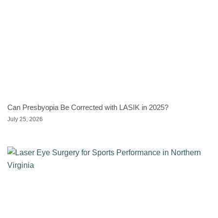
Can Presbyopia Be Corrected with LASIK in 2025?
July 25, 2026