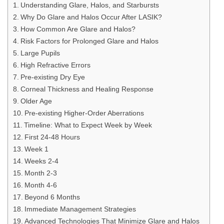
Understanding Glare, Halos, and Starbursts
Why Do Glare and Halos Occur After LASIK?
How Common Are Glare and Halos?
Risk Factors for Prolonged Glare and Halos
Large Pupils
High Refractive Errors
Pre-existing Dry Eye
Corneal Thickness and Healing Response
Older Age
Pre-existing Higher-Order Aberrations
Timeline: What to Expect Week by Week
First 24-48 Hours
Week 1
Weeks 2-4
Month 2-3
Month 4-6
Beyond 6 Months
Immediate Management Strategies
Advanced Technologies That Minimize Glare and Halos