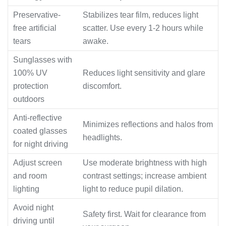
Preservative-
Stabilizes tear film, reduces light
free artificial
scatter. Use every 1-2 hours while
tears
awake.
Sunglasses with
100% UV
Reduces light sensitivity and glare
protection
discomfort.
outdoors
Anti-reflective
Minimizes reflections and halos from
coated glasses
headlights.
for night driving
Adjust screen
Use moderate brightness with high
and room
contrast settings; increase ambient
lighting
light to reduce pupil dilation.
Avoid night
Safety first. Wait for clearance from
driving until