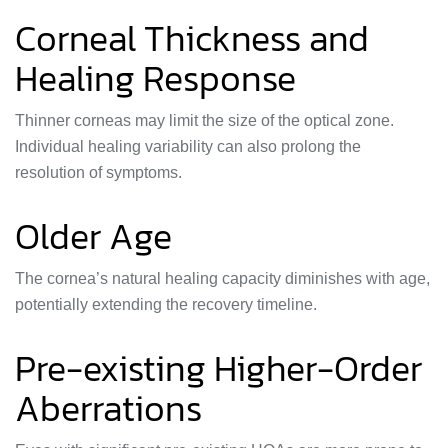
Corneal Thickness and
Healing Response
Thinner corneas may limit the size of the optical zone.
Individual healing variability can also prolong the
resolution of symptoms.
Older Age
The cornea’s natural healing capacity diminishes with age,
potentially extending the recovery timeline.
Pre-existing Higher-Order
Aberrations