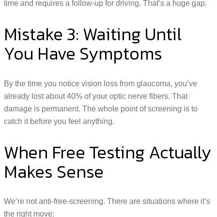
time and requires a follow-up for driving. That’s a huge gap.
Mistake 3: Waiting Until
You Have Symptoms
By the time you notice vision loss from glaucoma, you’ve
already lost about 40% of your optic nerve fibers. That
damage is permanent. The whole point of screening is to
catch it before you feel anything.
When Free Testing Actually
Makes Sense
We’re not anti-free-screening. There are situations where it’s
the right move: