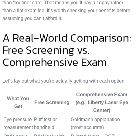
than “routine” care. That means you’ll pay a copay rather
than a flat exam fee. It’s worth checking your benefits before
assuming you can’t afford it.
A Real-World Comparison:
Free Screening vs.
Comprehensive Exam
Let’s lay out what you’re actually getting with each option.
Comprehensive Exam
What You
Free Screening
(e.g., Liberty Laser Eye
Get
Center)
Eye pressure
Puff test or
Goldmann applanation
measurement
handheld
(most accurate)