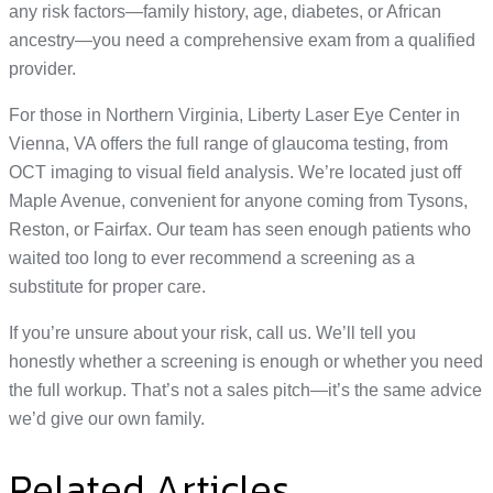
any risk factors—family history, age, diabetes, or African
ancestry—you need a comprehensive exam from a qualified
provider.
For those in Northern Virginia, Liberty Laser Eye Center in
Vienna, VA offers the full range of glaucoma testing, from
OCT imaging to visual field analysis. We’re located just off
Maple Avenue, convenient for anyone coming from Tysons,
Reston, or Fairfax. Our team has seen enough patients who
waited too long to ever recommend a screening as a
substitute for proper care.
If you’re unsure about your risk, call us. We’ll tell you
honestly whether a screening is enough or whether you need
the full workup. That’s not a sales pitch—it’s the same advice
we’d give our own family.
Related Articles