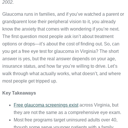
2002.
Glaucoma runs in families, and if you’ve watched a parent or
grandparent lose their peripheral vision to it, you already
know the anxiety that comes with wondering if you’re next.
The first question most people ask isn’t about treatment
options or drops—it’s about the cost of finding out. So, can
you get a free eye test for glaucoma in Virginia? The short
answer is yes, but the real answer depends on your age,
insurance status, and how far you’re willing to drive. Let’s
walk through what actually works, what doesn’t, and where
most people get tripped up.
Key Takeaways
Free glaucoma screenings exist
across Virginia, but
they are not the same as a comprehensive eye exam.
Most free programs target uninsured adults over 40,
though some serve younger patients with a family