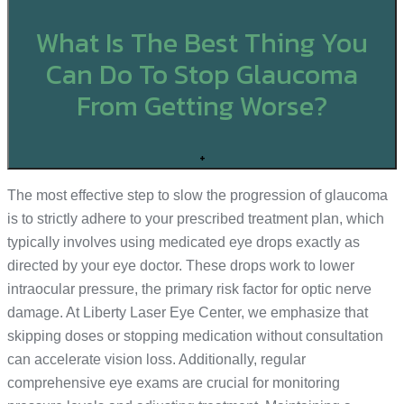
What Is The Best Thing You
Can Do To Stop Glaucoma
From Getting Worse?
+
The most effective step to slow the progression of glaucoma
is to strictly adhere to your prescribed treatment plan, which
typically involves using medicated eye drops exactly as
directed by your eye doctor. These drops work to lower
intraocular pressure, the primary risk factor for optic nerve
damage. At Liberty Laser Eye Center, we emphasize that
skipping doses or stopping medication without consultation
can accelerate vision loss. Additionally, regular
comprehensive eye exams are crucial for monitoring