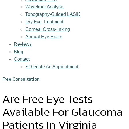
Wavefront Analysis
Topography-Guided LASIK
Dry Eye Treatment
Corneal Cross-linking
Annual Eye Exam
Reviews
Blog
Contact
Schedule An Appointment
Free Consultation
Are Free Eye Tests
Available For Glaucoma
Patients In Virginia