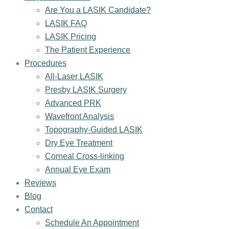
Are You a LASIK Candidate?
LASIK FAQ
LASIK Pricing
The Patient Experience
Procedures
All-Laser LASIK
Presby LASIK Surgery
Advanced PRK
Wavefront Analysis
Topography-Guided LASIK
Dry Eye Treatment
Corneal Cross-linking
Annual Eye Exam
Reviews
Blog
Contact
Schedule An Appointment