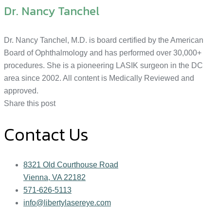
Dr. Nancy Tanchel
Dr. Nancy Tanchel, M.D. is board certified by the American
Board of Ophthalmology and has performed over 30,000+
procedures. She is a pioneering LASIK surgeon in the DC
area since 2002. All content is Medically Reviewed and
approved.
Share this post
Contact Us
8321 Old Courthouse Road
Vienna, VA 22182
571-626-5113
info@libertylasereye.com