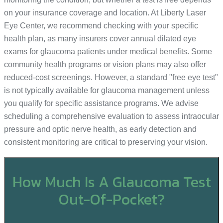
on your insurance coverage and location. At Liberty Laser
Eye Center, we recommend checking with your specific
health plan, as many insurers cover annual dilated eye
exams for glaucoma patients under medical benefits. Some
community health programs or vision plans may also offer
reduced-cost screenings. However, a standard "free eye test"
is not typically available for glaucoma management unless
you qualify for specific assistance programs. We advise
scheduling a comprehensive evaluation to assess intraocular
pressure and optic nerve health, as early detection and
consistent monitoring are critical to preserving your vision.
How Much Is A Glaucoma Test
Out-Of-Pocket?