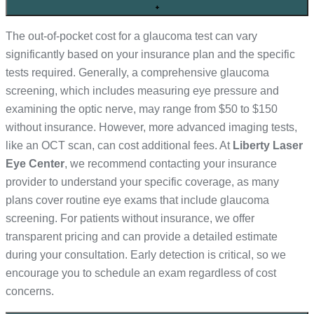
+
The out-of-pocket cost for a glaucoma test can vary
significantly based on your insurance plan and the specific
tests required. Generally, a comprehensive glaucoma
screening, which includes measuring eye pressure and
examining the optic nerve, may range from $50 to $150
without insurance. However, more advanced imaging tests,
like an OCT scan, can cost additional fees. At
Liberty Laser
Eye Center
, we recommend contacting your insurance
provider to understand your specific coverage, as many
plans cover routine eye exams that include glaucoma
screening. For patients without insurance, we offer
transparent pricing and can provide a detailed estimate
during your consultation. Early detection is critical, so we
encourage you to schedule an exam regardless of cost
concerns.