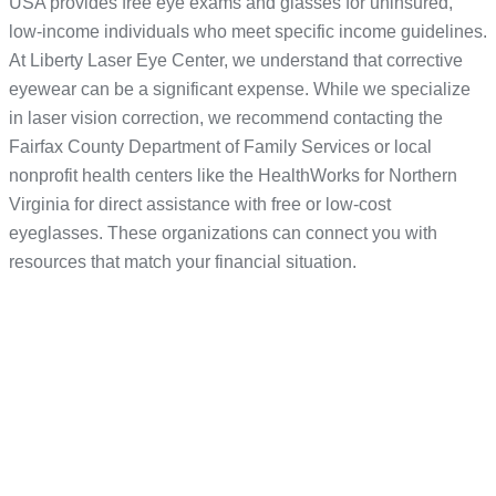
USA provides free eye exams and glasses for uninsured,
low-income individuals who meet specific income guidelines.
At Liberty Laser Eye Center, we understand that corrective
eyewear can be a significant expense. While we specialize
in laser vision correction, we recommend contacting the
Fairfax County Department of Family Services or local
nonprofit health centers like the HealthWorks for Northern
Virginia for direct assistance with free or low-cost
eyeglasses. These organizations can connect you with
resources that match your financial situation.