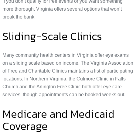
If you don’t qualify for free events or you want something
more thorough, Virginia offers several options that won’t
break the bank.
Sliding-Scale Clinics
Many community health centers in Virginia offer eye exams
on a sliding scale based on income. The Virginia Association
of Free and Charitable Clinics maintains a list of participating
locations. In Northern Virginia, the Culmore Clinic in Falls
Church and the Arlington Free Clinic both offer eye care
services, though appointments can be booked weeks out.
Medicare and Medicaid
Coverage