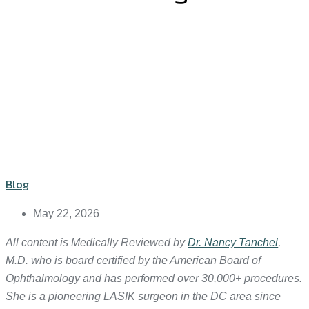
Blog
May 22, 2026
All content is Medically Reviewed by
Dr. Nancy Tanchel
,
M.D. who is board certified by the American Board of
Ophthalmology and has performed over 30,000+ procedures.
She is a pioneering LASIK surgeon in the DC area since