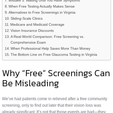
Mistake 3: Waiting Until You Have Symptoms
When Free Testing Actually Makes Sense
Alternatives to Free Screenings in Virginia
Sliding-Scale Clinics
Medicare and Medicaid Coverage
Vision Insurance Discounts
A Real-World Comparison: Free Screening vs.
Comprehensive Exam
When Professional Help Saves More Than Money
The Bottom Line on Free Glaucoma Testing in Virginia
Why “Free” Screenings Can
Be Misleading
We’ve had patients come in relieved after a free community
screening, only to find out later that their vision loss was
already significant. It’s not that those events are bad—they