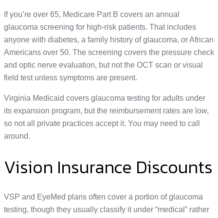
If you’re over 65, Medicare Part B covers an annual
glaucoma screening for high-risk patients. That includes
anyone with diabetes, a family history of glaucoma, or African
Americans over 50. The screening covers the pressure check
and optic nerve evaluation, but not the OCT scan or visual
field test unless symptoms are present.
Virginia Medicaid covers glaucoma testing for adults under
its expansion program, but the reimbursement rates are low,
so not all private practices accept it. You may need to call
around.
Vision Insurance Discounts
VSP and EyeMed plans often cover a portion of glaucoma
testing, though they usually classify it under “medical” rather