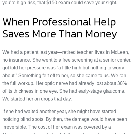
you’re high-risk, that $150 exam could save your sight.
When Professional Help
Saves More Than Money
We had a patient last year—retired teacher, lives in McLean,
no insurance. She went to a free screening at a senior center,
got told her pressure was “a little high but nothing to worry
about.” Something felt off to her, so she came to us. We ran
the full workup. Her optic nerve had already lost about 30%
of its thickness in one eye. She had early-stage glaucoma.
We started her on drops that day.
If she had waited another year, she might have started
noticing blind spots. By then, the damage would have been
irreversible. The cost of her exam was covered by a