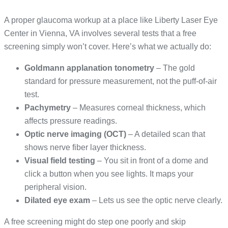
A proper glaucoma workup at a place like Liberty Laser Eye
Center in Vienna, VA involves several tests that a free
screening simply won’t cover. Here’s what we actually do:
Goldmann applanation tonometry
– The gold
standard for pressure measurement, not the puff-of-air
test.
Pachymetry
– Measures corneal thickness, which
affects pressure readings.
Optic nerve imaging (OCT)
– A detailed scan that
shows nerve fiber layer thickness.
Visual field testing
– You sit in front of a dome and
click a button when you see lights. It maps your
peripheral vision.
Dilated eye exam
– Lets us see the optic nerve clearly.
A free screening might do step one poorly and skip