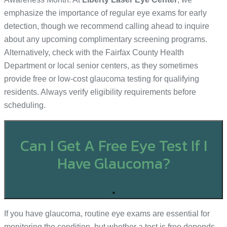
emphasize the importance of regular eye exams for early
detection, though we recommend calling ahead to inquire
about any upcoming complimentary screening programs.
Alternatively, check with the Fairfax County Health
Department or local senior centers, as they sometimes
provide free or low-cost glaucoma testing for qualifying
residents. Always verify eligibility requirements before
scheduling.
Can I Get A Free Eye Test If I
Have Glaucoma?
+
If you have glaucoma, routine eye exams are essential for
monitoring the condition, but whether a test is free depends