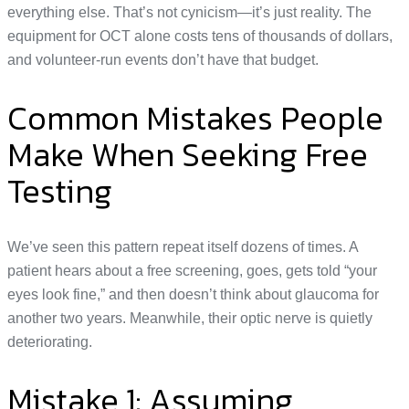
everything else. That’s not cynicism—it’s just reality. The
equipment for OCT alone costs tens of thousands of dollars,
and volunteer-run events don’t have that budget.
Common Mistakes People
Make When Seeking Free
Testing
We’ve seen this pattern repeat itself dozens of times. A
patient hears about a free screening, goes, gets told “your
eyes look fine,” and then doesn’t think about glaucoma for
another two years. Meanwhile, their optic nerve is quietly
deteriorating.
Mistake 1: Assuming