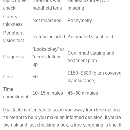
Optic nerve
Brief look with
Dilated exam + OCT
check
handheld lens
imaging
Corneal
Not measured
Pachymetry
thickness
Peripheral
Rarely included
Automated visual field
vision test
“Looks okay” or
Confirmed staging and
Diagnosis
“needs follow-
treatment plan
up”
$150–$300 (often covered
Cost
$0
by insurance)
Time
10–15 minutes
45–60 minutes
commitment
That table isn’t meant to scare you away from free options.
It’s meant to help you make an informed decision. If you’re
low-risk and just checking a box, a free screening is fine. If