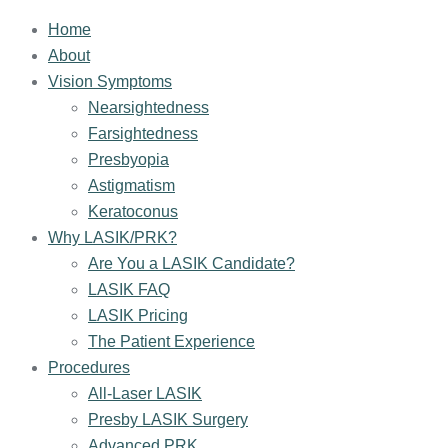
Home
About
Vision Symptoms
Nearsightedness
Farsightedness
Presbyopia
Astigmatism
Keratoconus
Why LASIK/PRK?
Are You a LASIK Candidate?
LASIK FAQ
LASIK Pricing
The Patient Experience
Procedures
All-Laser LASIK
Presby LASIK Surgery
Advanced PRK