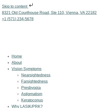
Skip to content
8321 Old Courthouse Road, Ste 110, Vienna, VA 22182
+1 (571) 234-5678
Home
About
Vision Symptoms
Nearsightedness
Farsightedness
Presbyopia
Astigmatism
Keratoconus
Why LASIK/PRK?