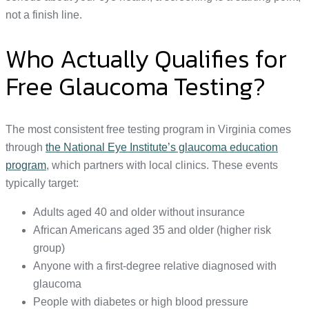
not a finish line.
Who Actually Qualifies for
Free Glaucoma Testing?
The most consistent free testing program in Virginia comes
through
the National Eye Institute’s glaucoma education
program
, which partners with local clinics. These events
typically target:
Adults aged 40 and older without insurance
African Americans aged 35 and older (higher risk
group)
Anyone with a first-degree relative diagnosed with
glaucoma
People with diabetes or high blood pressure