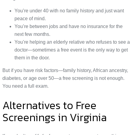
You’re under 40 with no family history and just want
peace of mind.
You’re between jobs and have no insurance for the
next few months.
You’re helping an elderly relative who refuses to see a
doctor—sometimes a free event is the only way to get
them in the door.
But if you have risk factors—family history, African ancestry,
diabetes, or age over 50—a free screening is not enough.
You need a full exam.
Alternatives to Free
Screenings in Virginia