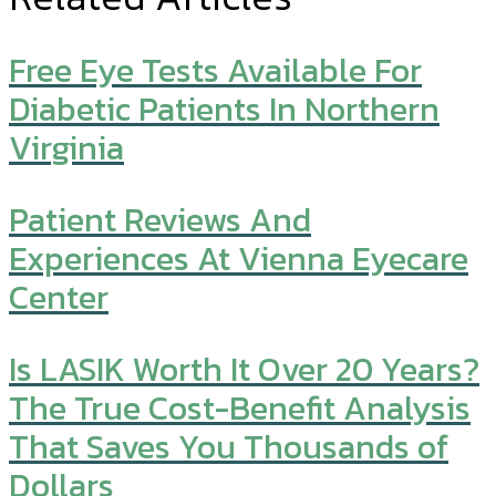
Free Eye Tests Available For
Diabetic Patients In Northern
Virginia
Patient Reviews And
Experiences At Vienna Eyecare
Center
Is LASIK Worth It Over 20 Years?
The True Cost-Benefit Analysis
That Saves You Thousands of
Dollars