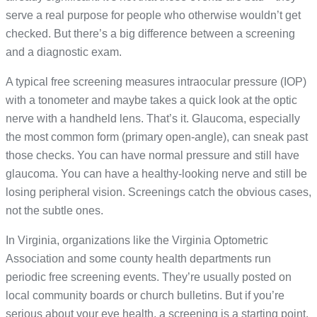
serve a real purpose for people who otherwise wouldn’t get
checked. But there’s a big difference between a screening
and a diagnostic exam.
A typical free screening measures intraocular pressure (IOP)
with a tonometer and maybe takes a quick look at the optic
nerve with a handheld lens. That’s it. Glaucoma, especially
the most common form (primary open-angle), can sneak past
those checks. You can have normal pressure and still have
glaucoma. You can have a healthy-looking nerve and still be
losing peripheral vision. Screenings catch the obvious cases,
not the subtle ones.
In Virginia, organizations like the Virginia Optometric
Association and some county health departments run
periodic free screening events. They’re usually posted on
local community boards or church bulletins. But if you’re
serious about your eye health, a screening is a starting point,