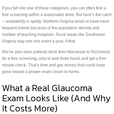
If you fall into one of those categories, you can often find a
free screening within a reasonable drive. But here’s the catch
—availability is spotty. Northern Virginia tends to have more
frequent events because of the population density and
number of teaching hospitals. Rural areas like Southwest
Virginia may see one event a year, if that.
We’ve also seen patients drive from Manassas to Richmond
for a free screening, only to wait three hours and get a five-
minute check. That’s time and gas money that could have
gone toward a proper exam closer to home.
What a Real Glaucoma
Exam Looks Like (And Why
It Costs More)