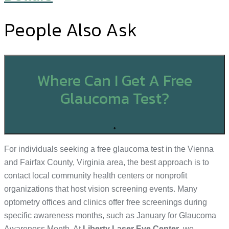
People Also Ask
Where Can I Get A Free
Glaucoma Test?
+
For individuals seeking a free glaucoma test in the Vienna
and Fairfax County, Virginia area, the best approach is to
contact local community health centers or nonprofit
organizations that host vision screening events. Many
optometry offices and clinics offer free screenings during
specific awareness months, such as January for Glaucoma
Awareness Month. At
Liberty Laser Eye Center
, we