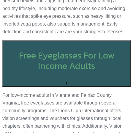
pressure levels and adjusting treatment. Maintaining a
healthy lifestyle, including moderate exercise and avoiding
activities that spike eye pressure, such as heavy lifting or
inverted yoga poses, also supports management. Early
detection and consistent care are your strongest defenses.
Free Eyeglasses For Low
Income Adults
+
For low-income adults in Vienna and Fairfax County,
Virginia, free eyeglasses are available through several
community programs. The Lions Club International offers
vision screenings and vouchers for glasses through local
chapters, often partnering with clinics. Additionally, Vision