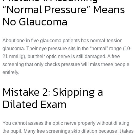
“Normal Pressure” Means
No Glaucoma
About one in five glaucoma patients has normal-tension
glaucoma. Their eye pressure sits in the “normal” range (10-
21 mmHg), but their optic nerve is still damaged. A free
screening that only checks pressure will miss these people
entirely.
Mistake 2: Skipping a
Dilated Exam
You cannot assess the optic nerve properly without dilating
the pupil. Many free screenings skip dilation because it takes