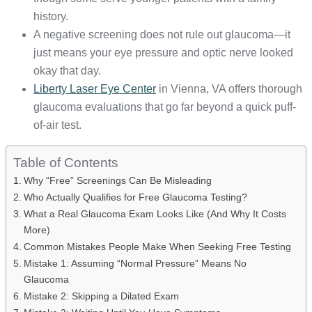
history.
A negative screening does not rule out glaucoma—it
just means your eye pressure and optic nerve looked
okay that day.
Liberty Laser Eye Center
in Vienna, VA offers thorough
glaucoma evaluations that go far beyond a quick puff-
of-air test.
Table of Contents
Why “Free” Screenings Can Be Misleading
Who Actually Qualifies for Free Glaucoma Testing?
What a Real Glaucoma Exam Looks Like (And Why It Costs
More)
Common Mistakes People Make When Seeking Free Testing
Mistake 1: Assuming “Normal Pressure” Means No
Glaucoma
Mistake 2: Skipping a Dilated Exam