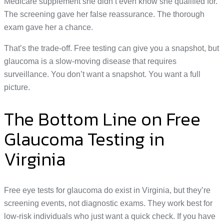
Medicare supplement she didn’t even know she qualified for.
The screening gave her false reassurance. The thorough
exam gave her a chance.
That’s the trade-off. Free testing can give you a snapshot, but
glaucoma is a slow-moving disease that requires
surveillance. You don’t want a snapshot. You want a full
picture.
The Bottom Line on Free
Glaucoma Testing in
Virginia
Free eye tests for glaucoma do exist in Virginia, but they’re
screening events, not diagnostic exams. They work best for
low-risk individuals who just want a quick check. If you have