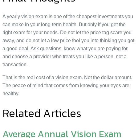
A yearly vision exam is one of the cheapest investments you
can make in your long-term health. But only if you get the
right exam for your needs. Do not let the price tag scare you
away, and do not let a low price fool you into thinking you got
a good deal. Ask questions, know what you are paying for,
and choose a provider who treats you like a person, not a
transaction.
That is the real cost of a vision exam. Not the dollar amount.
The peace of mind that comes from knowing your eyes are
healthy.
Related Articles
Average Annual Vision Exam