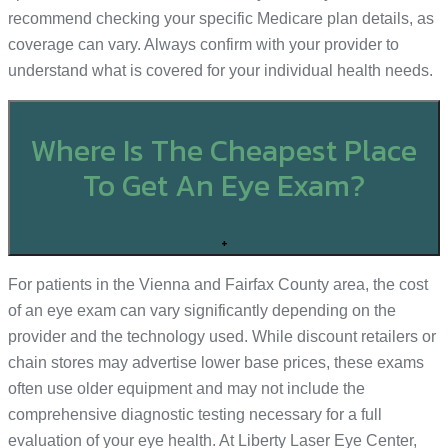
recommend checking your specific Medicare plan details, as
coverage can vary. Always confirm with your provider to
understand what is covered for your individual health needs.
Where Is The Cheapest Place
To Get An Eye Exam?
+
For patients in the Vienna and Fairfax County area, the cost
of an eye exam can vary significantly depending on the
provider and the technology used. While discount retailers or
chain stores may advertise lower base prices, these exams
often use older equipment and may not include the
comprehensive diagnostic testing necessary for a full
evaluation of your eye health. At Liberty Laser Eye Center,