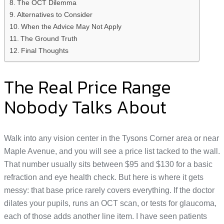
The OCT Dilemma
Alternatives to Consider
When the Advice May Not Apply
The Ground Truth
Final Thoughts
The Real Price Range
Nobody Talks About
Walk into any vision center in the Tysons Corner area or near
Maple Avenue, and you will see a price list tacked to the wall.
That number usually sits between $95 and $130 for a basic
refraction and eye health check. But here is where it gets
messy: that base price rarely covers everything. If the doctor
dilates your pupils, runs an OCT scan, or tests for glaucoma,
each of those adds another line item. I have seen patients