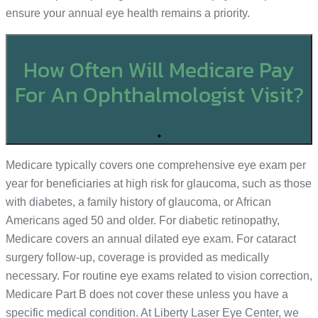
ensure your annual eye health remains a priority.
How Often Will Medicare Pay
For An Ophthalmologist Visit?
+
Medicare typically covers one comprehensive eye exam per
year for beneficiaries at high risk for glaucoma, such as those
with diabetes, a family history of glaucoma, or African
Americans aged 50 and older. For diabetic retinopathy,
Medicare covers an annual dilated eye exam. For cataract
surgery follow-up, coverage is provided as medically
necessary. For routine eye exams related to vision correction,
Medicare Part B does not cover these unless you have a
specific medical condition. At Liberty Laser Eye Center, we