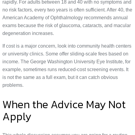
rapidly. For adults between 18 and 40 with no symptoms and
no risk factors, every two years is often sufficient. After 40, the
American Academy of Ophthalmology recommends annual
exams because the risk of glaucoma, cataracts, and macular
degeneration increases.
If cost is a major concern, look into community health centers
or university clinics. Some offer sliding-scale fees based on
income. The George Washington University Eye Institute, for
example, sometimes runs reduced-cost screening events. It
is not the same as a full exam, but it can catch obvious
problems.
When the Advice May Not
Apply