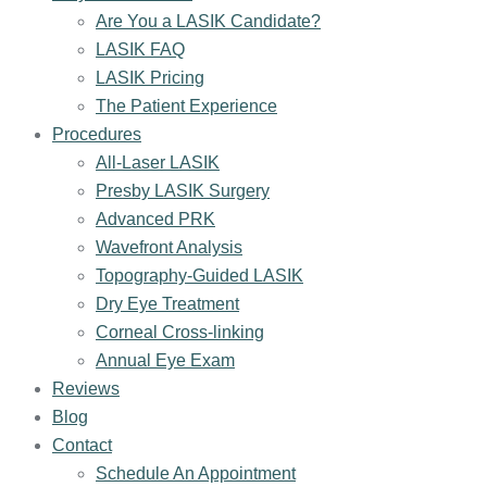
Are You a LASIK Candidate?
LASIK FAQ
LASIK Pricing
The Patient Experience
Procedures
All-Laser LASIK
Presby LASIK Surgery
Advanced PRK
Wavefront Analysis
Topography-Guided LASIK
Dry Eye Treatment
Corneal Cross-linking
Annual Eye Exam
Reviews
Blog
Contact
Schedule An Appointment