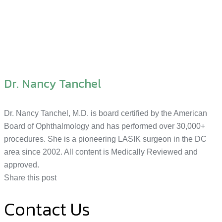
Dr. Nancy Tanchel
Dr. Nancy Tanchel, M.D. is board certified by the American
Board of Ophthalmology and has performed over 30,000+
procedures. She is a pioneering LASIK surgeon in the DC
area since 2002. All content is Medically Reviewed and
approved.
Share this post
Contact Us