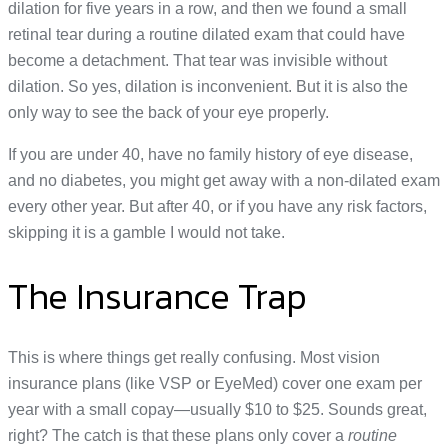
dilation for five years in a row, and then we found a small
retinal tear during a routine dilated exam that could have
become a detachment. That tear was invisible without
dilation. So yes, dilation is inconvenient. But it is also the
only way to see the back of your eye properly.
If you are under 40, have no family history of eye disease,
and no diabetes, you might get away with a non-dilated exam
every other year. But after 40, or if you have any risk factors,
skipping it is a gamble I would not take.
The Insurance Trap
This is where things get really confusing. Most vision
insurance plans (like VSP or EyeMed) cover one exam per
year with a small copay—usually $10 to $25. Sounds great,
right? The catch is that these plans only cover a
routine