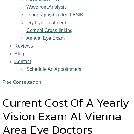
Wavefront Analysis
Topography-Guided LASIK
Dry Eye Treatment
Corneal Cross-linking
Annual Eye Exam
Reviews
Blog
Contact
Schedule An Appointment
Free Consultation
Current Cost Of A Yearly
Vision Exam At Vienna
Area Eye Doctors