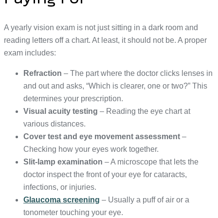
A yearly vision exam is not just sitting in a dark room and
reading letters off a chart. At least, it should not be. A proper
exam includes:
Refraction
– The part where the doctor clicks lenses in
and out and asks, “Which is clearer, one or two?” This
determines your prescription.
Visual acuity testing
– Reading the eye chart at
various distances.
Cover test and eye movement assessment
–
Checking how your eyes work together.
Slit-lamp examination
– A microscope that lets the
doctor inspect the front of your eye for cataracts,
infections, or injuries.
Glaucoma screening
– Usually a puff of air or a
tonometer touching your eye.