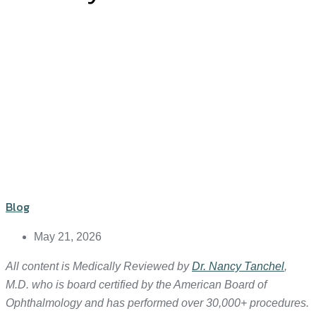
Blog
May 21, 2026
All content is Medically Reviewed by
Dr. Nancy Tanchel
,
M.D. who is board certified by the American Board of
Ophthalmology and has performed over 30,000+ procedures.