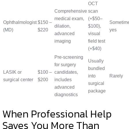
OCT
Comprehensive
scan
medical exam,
(+$50–
Ophthalmologist
$150 –
Sometim
dilation,
$100),
(MD)
$220
yes
advanced
visual
imaging
field test
(+$40)
Pre-screening
Usually
for surgery
bundled
LASIK or
$100 –
candidates,
into
Rarely
surgical center
$200
includes
surgical
advanced
package
diagnostics
When Professional Help
Saves You More Than