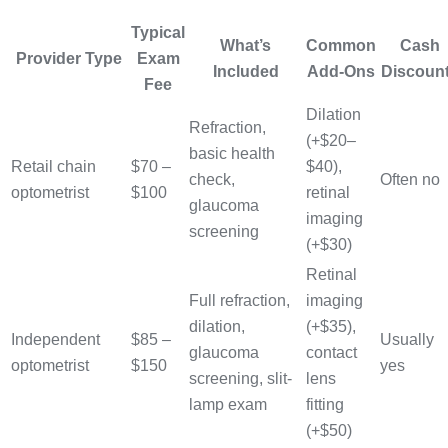
Typical
What’s
Common
Cash
Provider Type
Exam
Included
Add-Ons
Discoun
Fee
Dilation
Refraction,
(+$20–
basic health
Retail chain
$70 –
$40),
check,
Often no
optometrist
$100
retinal
glaucoma
imaging
screening
(+$30)
Retinal
Full refraction,
imaging
dilation,
(+$35),
Independent
$85 –
Usually
glaucoma
contact
optometrist
$150
yes
screening, slit-
lens
lamp exam
fitting
(+$50)