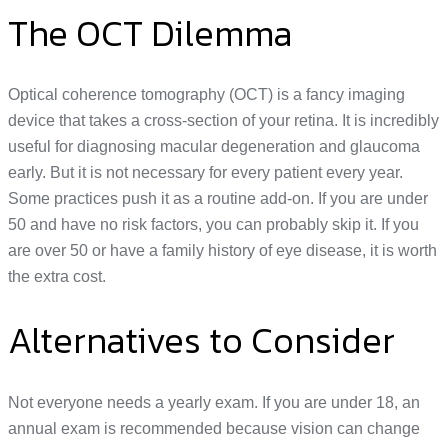
The OCT Dilemma
Optical coherence tomography (OCT) is a fancy imaging
device that takes a cross-section of your retina. It is incredibly
useful for diagnosing macular degeneration and glaucoma
early. But it is not necessary for every patient every year.
Some practices push it as a routine add-on. If you are under
50 and have no risk factors, you can probably skip it. If you
are over 50 or have a family history of eye disease, it is worth
the extra cost.
Alternatives to Consider
Not everyone needs a yearly exam. If you are under 18, an
annual exam is recommended because vision can change