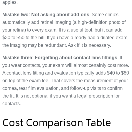
apples.
Mistake two: Not asking about add-ons.
Some clinics
automatically add retinal imaging (a high-definition photo of
your retina) to every exam. It is a useful tool, but it can add
$30 to $50 to the bill. If you have already had a dilated exam,
the imaging may be redundant. Ask if it is necessary.
Mistake three: Forgetting about contact lens fittings.
If
you wear contacts, your exam will almost certainly cost more.
A contact lens fitting and evaluation typically adds $40 to $80
on top of the exam fee. That covers the measurement of your
cornea, tear film evaluation, and follow-up visits to confirm
the fit. It is not optional if you want a legal prescription for
contacts.
Cost Comparison Table