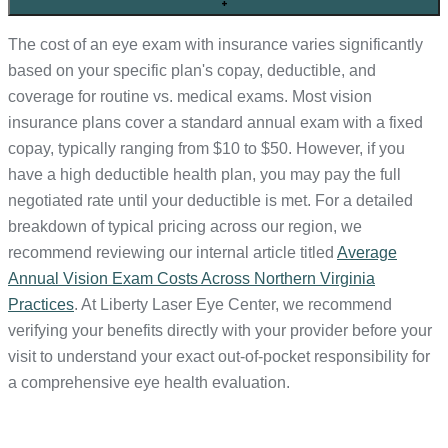
+
The cost of an eye exam with insurance varies significantly
based on your specific plan's copay, deductible, and
coverage for routine vs. medical exams. Most vision
insurance plans cover a standard annual exam with a fixed
copay, typically ranging from $10 to $50. However, if you
have a high deductible health plan, you may pay the full
negotiated rate until your deductible is met. For a detailed
breakdown of typical pricing across our region, we
recommend reviewing our internal article titled
Average
Annual Vision Exam Costs Across Northern Virginia
Practices
. At Liberty Laser Eye Center, we recommend
verifying your benefits directly with your provider before your
visit to understand your exact out-of-pocket responsibility for
a comprehensive eye health evaluation.