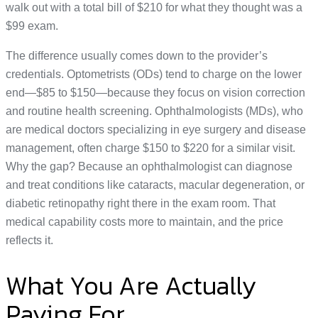
walk out with a total bill of $210 for what they thought was a
$99 exam.
The difference usually comes down to the provider’s
credentials. Optometrists (ODs) tend to charge on the lower
end—$85 to $150—because they focus on vision correction
and routine health screening. Ophthalmologists (MDs), who
are medical doctors specializing in eye surgery and disease
management, often charge $150 to $220 for a similar visit.
Why the gap? Because an ophthalmologist can diagnose
and treat conditions like cataracts, macular degeneration, or
diabetic retinopathy right there in the exam room. That
medical capability costs more to maintain, and the price
reflects it.
What You Are Actually
Paying For