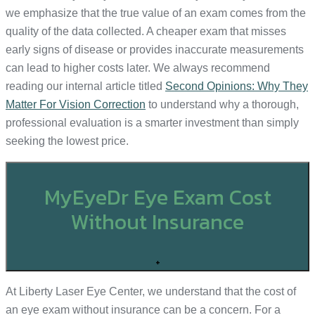
we emphasize that the true value of an exam comes from the
quality of the data collected. A cheaper exam that misses
early signs of disease or provides inaccurate measurements
can lead to higher costs later. We always recommend
reading our internal article titled
Second Opinions: Why They
Matter For Vision Correction
to understand why a thorough,
professional evaluation is a smarter investment than simply
seeking the lowest price.
MyEyeDr Eye Exam Cost
Without Insurance
+
At Liberty Laser Eye Center, we understand that the cost of
an eye exam without insurance can be a concern. For a