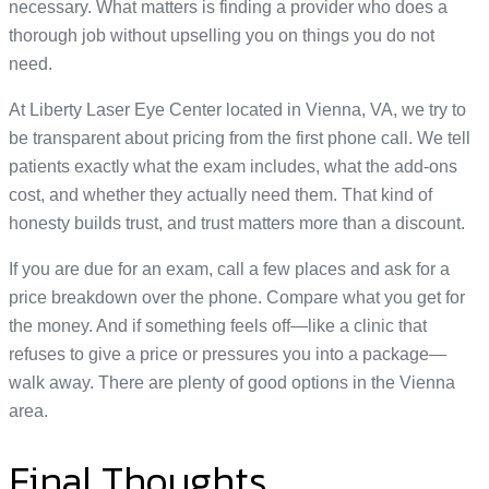
necessary. What matters is finding a provider who does a
thorough job without upselling you on things you do not
need.
At Liberty Laser Eye Center located in Vienna, VA, we try to
be transparent about pricing from the first phone call. We tell
patients exactly what the exam includes, what the add-ons
cost, and whether they actually need them. That kind of
honesty builds trust, and trust matters more than a discount.
If you are due for an exam, call a few places and ask for a
price breakdown over the phone. Compare what you get for
the money. And if something feels off—like a clinic that
refuses to give a price or pressures you into a package—
walk away. There are plenty of good options in the Vienna
area.
Final Thoughts