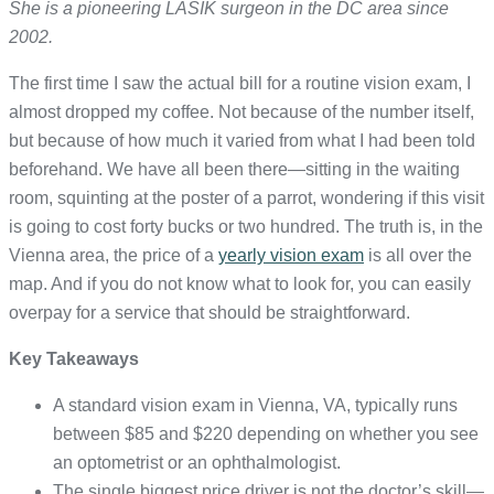
She is a pioneering LASIK surgeon in the DC area since
2002.
The first time I saw the actual bill for a routine vision exam, I
almost dropped my coffee. Not because of the number itself,
but because of how much it varied from what I had been told
beforehand. We have all been there—sitting in the waiting
room, squinting at the poster of a parrot, wondering if this visit
is going to cost forty bucks or two hundred. The truth is, in the
Vienna area, the price of a
yearly vision exam
is all over the
map. And if you do not know what to look for, you can easily
overpay for a service that should be straightforward.
Key Takeaways
A standard vision exam in Vienna, VA, typically runs
between $85 and $220 depending on whether you see
an optometrist or an ophthalmologist.
The single biggest price driver is not the doctor’s skill—