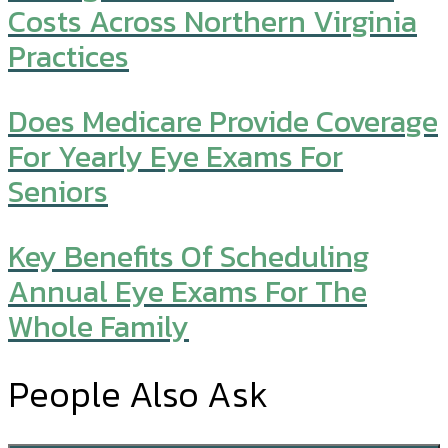
Costs Across Northern Virginia
Practices
Does Medicare Provide Coverage
For Yearly Eye Exams For
Seniors
Key Benefits Of Scheduling
Annual Eye Exams For The
Whole Family
People Also Ask