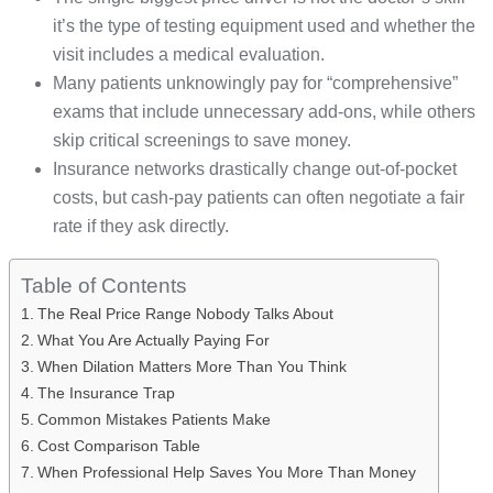
it’s the type of testing equipment used and whether the
visit includes a medical evaluation.
Many patients unknowingly pay for “comprehensive”
exams that include unnecessary add-ons, while others
skip critical screenings to save money.
Insurance networks drastically change out-of-pocket
costs, but cash-pay patients can often negotiate a fair
rate if they ask directly.
Table of Contents
The Real Price Range Nobody Talks About
What You Are Actually Paying For
When Dilation Matters More Than You Think
The Insurance Trap
Common Mistakes Patients Make
Cost Comparison Table
When Professional Help Saves You More Than Money