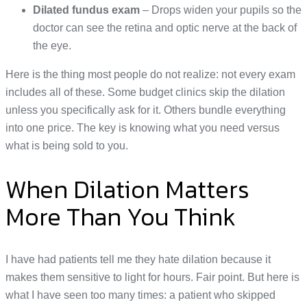
Dilated fundus exam
– Drops widen your pupils so the
doctor can see the retina and optic nerve at the back of
the eye.
Here is the thing most people do not realize: not every exam
includes all of these. Some budget clinics skip the dilation
unless you specifically ask for it. Others bundle everything
into one price. The key is knowing what you need versus
what is being sold to you.
When Dilation Matters
More Than You Think
I have had patients tell me they hate dilation because it
makes them sensitive to light for hours. Fair point. But here is
what I have seen too many times: a patient who skipped