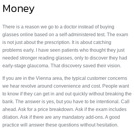
Money
There is a reason we go to a doctor instead of buying
glasses online based on a self-administered test. The exam
is not just about the prescription. It is about catching
problems early. I have seen patients who thought they just
needed stronger reading glasses, only to discover they had
early-stage glaucoma. That discovery saved their vision.
If you are in the Vienna area, the typical customer concerns
we hear revolve around convenience and cost. People want
to know if they can get in and out quickly without breaking the
bank. The answer is yes, but you have to be intentional. Call
ahead. Ask for a price breakdown. Ask if the exam includes
dilation. Ask if there are any mandatory add-ons. A good
practice will answer these questions without hesitation.