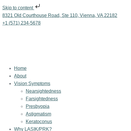
Skip to content
8321 Old Courthouse Road, Ste 110, Vienna, VA 22182
+1 (571) 234-5678
Home
About
Vision Symptoms
Nearsightedness
Farsightedness
Presbyopia
Astigmatism
Keratoconus
Why LASIK/PRK?