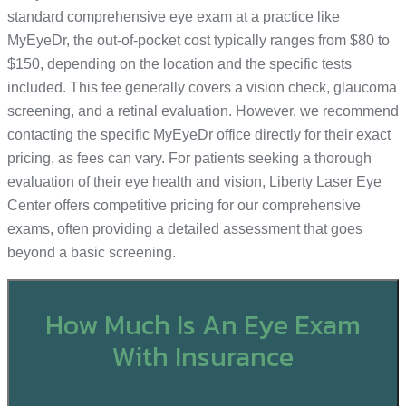
standard comprehensive eye exam at a practice like
MyEyeDr, the out-of-pocket cost typically ranges from $80 to
$150, depending on the location and the specific tests
included. This fee generally covers a vision check, glaucoma
screening, and a retinal evaluation. However, we recommend
contacting the specific MyEyeDr office directly for their exact
pricing, as fees can vary. For patients seeking a thorough
evaluation of their eye health and vision, Liberty Laser Eye
Center offers competitive pricing for our comprehensive
exams, often providing a detailed assessment that goes
beyond a basic screening.
How Much Is An Eye Exam
With Insurance