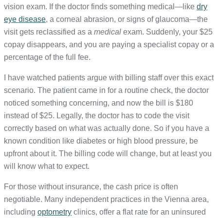
vision exam. If the doctor finds something medical—like
dry
eye disease
, a corneal abrasion, or signs of glaucoma—the
visit gets reclassified as a
medical
exam. Suddenly, your $25
copay disappears, and you are paying a specialist copay or a
percentage of the full fee.
I have watched patients argue with billing staff over this exact
scenario. The patient came in for a routine check, the doctor
noticed something concerning, and now the bill is $180
instead of $25. Legally, the doctor has to code the visit
correctly based on what was actually done. So if you have a
known condition like diabetes or high blood pressure, be
upfront about it. The billing code will change, but at least you
will know what to expect.
For those without insurance, the cash price is often
negotiable. Many independent practices in the Vienna area,
including
optometry
clinics, offer a flat rate for an uninsured