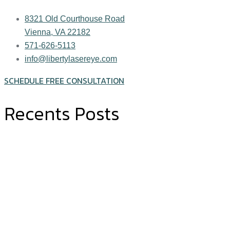
8321 Old Courthouse Road
Vienna, VA 22182
571-626-5113
info@libertylasereye.com
SCHEDULE FREE CONSULTATION
Recents Posts