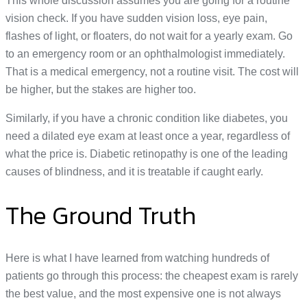
This whole discussion assumes you are going for a routine
vision check. If you have sudden vision loss, eye pain,
flashes of light, or floaters, do not wait for a yearly exam. Go
to an emergency room or an ophthalmologist immediately.
That is a medical emergency, not a routine visit. The cost will
be higher, but the stakes are higher too.
Similarly, if you have a chronic condition like diabetes, you
need a dilated eye exam at least once a year, regardless of
what the price is. Diabetic retinopathy is one of the leading
causes of blindness, and it is treatable if caught early.
The Ground Truth
Here is what I have learned from watching hundreds of
patients go through this process: the cheapest exam is rarely
the best value, and the most expensive one is not always