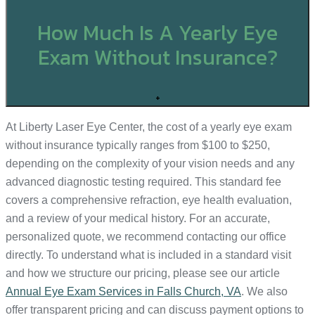
How Much Is A Yearly Eye
Exam Without Insurance?
+
At Liberty Laser Eye Center, the cost of a yearly eye exam
without insurance typically ranges from $100 to $250,
depending on the complexity of your vision needs and any
advanced diagnostic testing required. This standard fee
covers a comprehensive refraction, eye health evaluation,
and a review of your medical history. For an accurate,
personalized quote, we recommend contacting our office
directly. To understand what is included in a standard visit
and how we structure our pricing, please see our article
Annual Eye Exam Services in Falls Church, VA
. We also
offer transparent pricing and can discuss payment options to