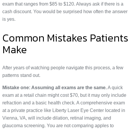
exam that ranges from $85 to $120. Always ask if there is a
cash discount. You would be surprised how often the answer
is yes.
Common Mistakes Patients
Make
After years of watching people navigate this process, a few
patterns stand out.
Mistake one: Assuming all exams are the same.
A quick
exam at a retail chain might cost $70, but it may only include
refraction and a basic health check. A comprehensive exam
at a private practice like Liberty Laser Eye Center located in
Vienna, VA, will include dilation, retinal imaging, and
glaucoma screening. You are not comparing apples to