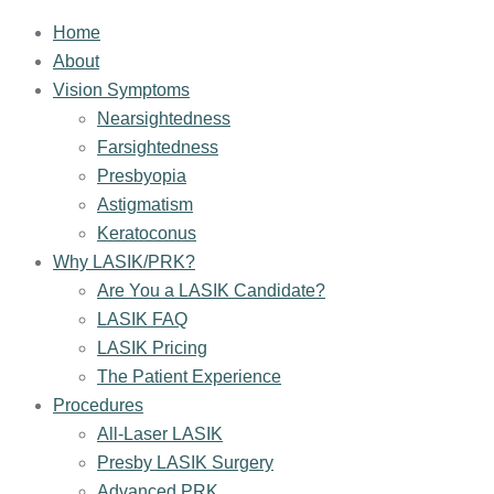
Home
About
Vision Symptoms
Nearsightedness
Farsightedness
Presbyopia
Astigmatism
Keratoconus
Why LASIK/PRK?
Are You a LASIK Candidate?
LASIK FAQ
LASIK Pricing
The Patient Experience
Procedures
All-Laser LASIK
Presby LASIK Surgery
Advanced PRK