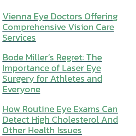
Vienna Eye Doctors Offering
Comprehensive Vision Care
Services
Bode Miller’s Regret: The
Importance of Laser Eye
Surgery for Athletes and
Everyone
How Routine Eye Exams Can
Detect High Cholesterol And
Other Health Issues