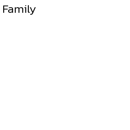
Family