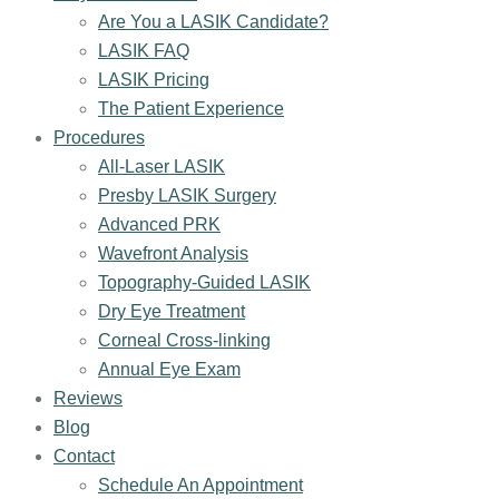
Are You a LASIK Candidate?
LASIK FAQ
LASIK Pricing
The Patient Experience
Procedures
All-Laser LASIK
Presby LASIK Surgery
Advanced PRK
Wavefront Analysis
Topography-Guided LASIK
Dry Eye Treatment
Corneal Cross-linking
Annual Eye Exam
Reviews
Blog
Contact
Schedule An Appointment