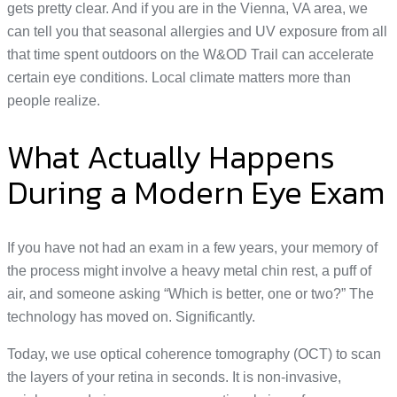
gets pretty clear. And if you are in the Vienna, VA area, we
can tell you that seasonal allergies and UV exposure from all
that time spent outdoors on the W&OD Trail can accelerate
certain eye conditions. Local climate matters more than
people realize.
What Actually Happens
During a Modern Eye Exam
If you have not had an exam in a few years, your memory of
the process might involve a heavy metal chin rest, a puff of
air, and someone asking “Which is better, one or two?” The
technology has moved on. Significantly.
Today, we use optical coherence tomography (OCT) to scan
the layers of your retina in seconds. It is non-invasive,