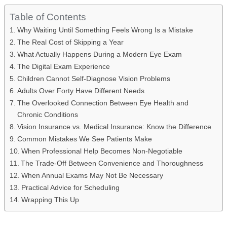
Table of Contents
Why Waiting Until Something Feels Wrong Is a Mistake
The Real Cost of Skipping a Year
What Actually Happens During a Modern Eye Exam
The Digital Exam Experience
Children Cannot Self-Diagnose Vision Problems
Adults Over Forty Have Different Needs
The Overlooked Connection Between Eye Health and
Chronic Conditions
Vision Insurance vs. Medical Insurance: Know the Difference
Common Mistakes We See Patients Make
When Professional Help Becomes Non-Negotiable
The Trade-Off Between Convenience and Thoroughness
When Annual Exams May Not Be Necessary
Practical Advice for Scheduling
Wrapping This Up