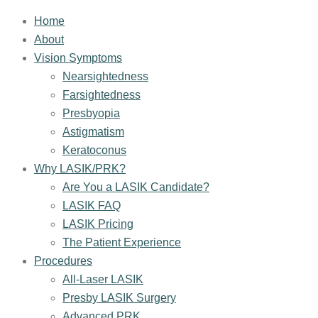
Home
About
Vision Symptoms
Nearsightedness
Farsightedness
Presbyopia
Astigmatism
Keratoconus
Why LASIK/PRK?
Are You a LASIK Candidate?
LASIK FAQ
LASIK Pricing
The Patient Experience
Procedures
All-Laser LASIK
Presby LASIK Surgery
Advanced PRK