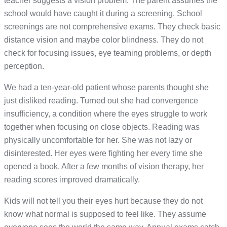
teacher suggests a vision problem. The parent assumes the
school would have caught it during a screening. School
screenings are not comprehensive exams. They check basic
distance vision and maybe color blindness. They do not
check for focusing issues, eye teaming problems, or depth
perception.
We had a ten-year-old patient whose parents thought she
just disliked reading. Turned out she had convergence
insufficiency, a condition where the eyes struggle to work
together when focusing on close objects. Reading was
physically uncomfortable for her. She was not lazy or
disinterested. Her eyes were fighting her every time she
opened a book. After a few months of vision therapy, her
reading scores improved dramatically.
Kids will not tell you their eyes hurt because they do not
know what normal is supposed to feel like. They assume