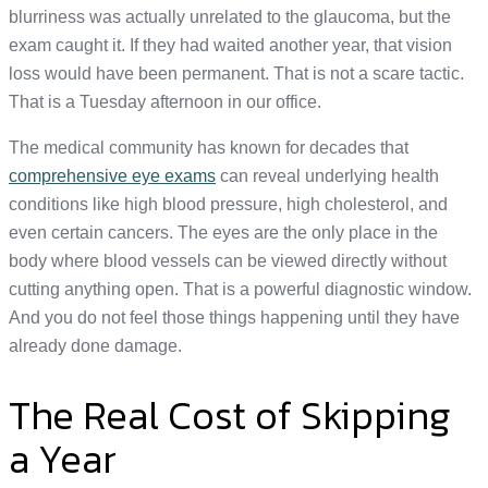
blurriness was actually unrelated to the glaucoma, but the
exam caught it. If they had waited another year, that vision
loss would have been permanent. That is not a scare tactic.
That is a Tuesday afternoon in our office.
The medical community has known for decades that
comprehensive eye exams
can reveal underlying health
conditions like high blood pressure, high cholesterol, and
even certain cancers. The eyes are the only place in the
body where blood vessels can be viewed directly without
cutting anything open. That is a powerful diagnostic window.
And you do not feel those things happening until they have
already done damage.
The Real Cost of Skipping
a Year