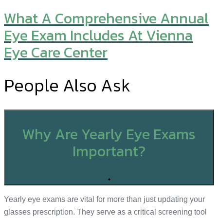
What A Comprehensive Annual
Eye Exam Includes At Vienna
Eye Care Center
People Also Ask
Why Are Yearly Eye Exams
Important?
+
Yearly eye exams are vital for more than just updating your
glasses prescription. They serve as a critical screening tool