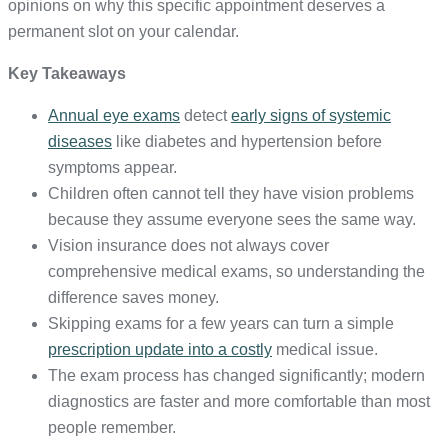
opinions on why this specific appointment deserves a
permanent slot on your calendar.
Key Takeaways
Annual eye exams
detect
early signs of systemic
diseases
like diabetes and hypertension before
symptoms appear.
Children often cannot tell they have vision problems
because they assume everyone sees the same way.
Vision insurance does not always cover
comprehensive medical exams, so understanding the
difference saves money.
Skipping exams for a few years can turn a simple
prescription update into a costly
medical issue.
The exam process has changed significantly; modern
diagnostics are faster and more comfortable than most
people remember.