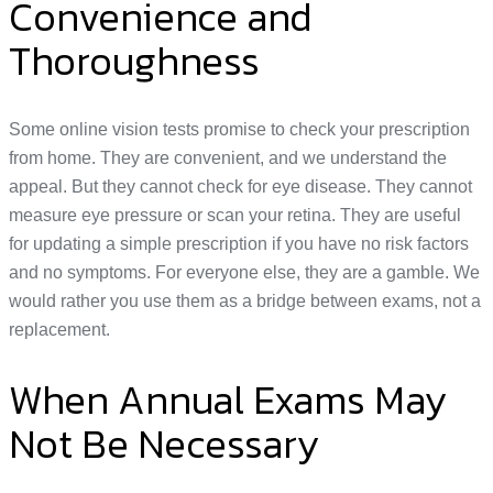
Convenience and
Thoroughness
Some online vision tests promise to check your prescription
from home. They are convenient, and we understand the
appeal. But they cannot check for eye disease. They cannot
measure eye pressure or scan your retina. They are useful
for updating a simple prescription if you have no risk factors
and no symptoms. For everyone else, they are a gamble. We
would rather you use them as a bridge between exams, not a
replacement.
When Annual Exams May
Not Be Necessary