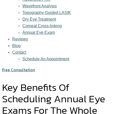
Wavefront Analysis
Topography-Guided LASIK
Dry Eye Treatment
Corneal Cross-linking
Annual Eye Exam
Reviews
Blog
Contact
Schedule An Appointment
Free Consultation
Key Benefits Of
Scheduling Annual Eye
Exams For The Whole