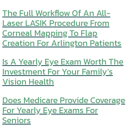
The Full Workflow Of An All-
Laser LASIK Procedure From
Corneal Mapping To Flap
Creation For Arlington Patients
Is A Yearly Eye Exam Worth The
Investment For Your Family’s
Vision Health
Does Medicare Provide Coverage
For Yearly Eye Exams For
Seniors