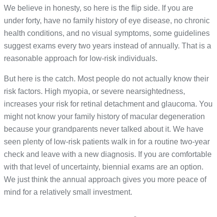
We believe in honesty, so here is the flip side. If you are
under forty, have no family history of eye disease, no chronic
health conditions, and no visual symptoms, some guidelines
suggest exams every two years instead of annually. That is a
reasonable approach for low-risk individuals.
But here is the catch. Most people do not actually know their
risk factors. High myopia, or severe nearsightedness,
increases your risk for retinal detachment and glaucoma. You
might not know your family history of macular degeneration
because your grandparents never talked about it. We have
seen plenty of low-risk patients walk in for a routine two-year
check and leave with a new diagnosis. If you are comfortable
with that level of uncertainty, biennial exams are an option.
We just think the annual approach gives you more peace of
mind for a relatively small investment.