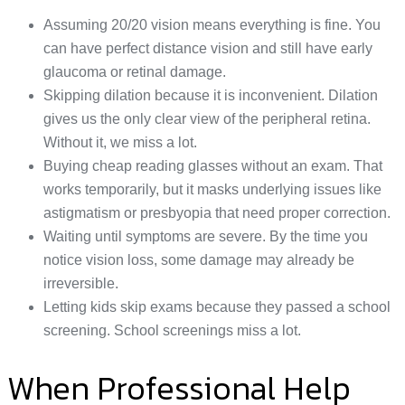
Assuming 20/20 vision means everything is fine. You
can have perfect distance vision and still have early
glaucoma or retinal damage.
Skipping dilation because it is inconvenient. Dilation
gives us the only clear view of the peripheral retina.
Without it, we miss a lot.
Buying cheap reading glasses without an exam. That
works temporarily, but it masks underlying issues like
astigmatism or presbyopia that need proper correction.
Waiting until symptoms are severe. By the time you
notice vision loss, some damage may already be
irreversible.
Letting kids skip exams because they passed a school
screening. School screenings miss a lot.
When Professional Help