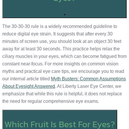
+
The 30-30-30 rule is a widely recommended guideline to
reduce digital eye strain. It suggests that after every 30
minutes of screen use, you should look at an object 30 feet
away for at least 30 seconds. This practice helps relax the
ciliary muscles in your eyes, which can become fatigued from
constant near-focus. For more insights on common vision
myths and practical eye care tips, we encourage you to read
our internal article titled
Myth Busters: Common Assumptions
About Eyesight Answered
. At Liberty Laser Eye Center, we
emphasize that while this rule is helpful, it does not replace
the need for regular comprehensive eye exams.
Which Fruit Is Best For Eyes?