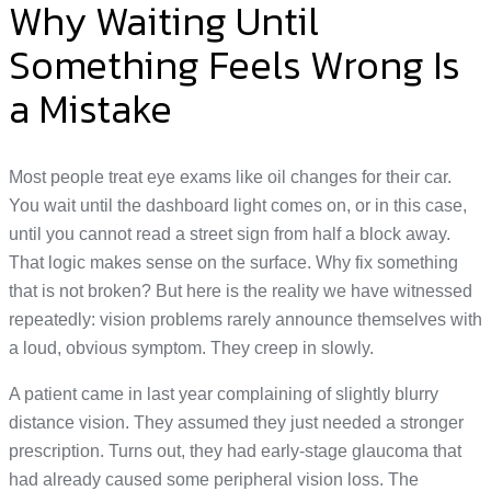
Why Waiting Until
Something Feels Wrong Is
a Mistake
Most people treat eye exams like oil changes for their car.
You wait until the dashboard light comes on, or in this case,
until you cannot read a street sign from half a block away.
That logic makes sense on the surface. Why fix something
that is not broken? But here is the reality we have witnessed
repeatedly: vision problems rarely announce themselves with
a loud, obvious symptom. They creep in slowly.
A patient came in last year complaining of slightly blurry
distance vision. They assumed they just needed a stronger
prescription. Turns out, they had early-stage glaucoma that
had already caused some peripheral vision loss. The