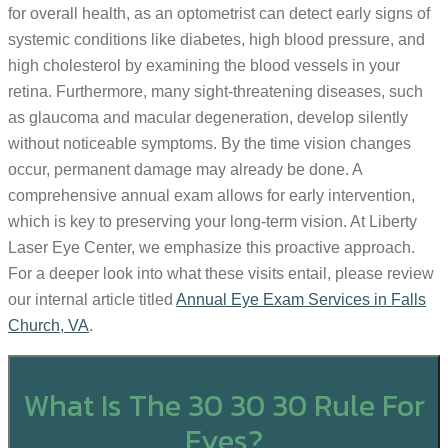
for overall health, as an optometrist can detect early signs of
systemic conditions like diabetes, high blood pressure, and
high cholesterol by examining the blood vessels in your
retina. Furthermore, many sight-threatening diseases, such
as glaucoma and macular degeneration, develop silently
without noticeable symptoms. By the time vision changes
occur, permanent damage may already be done. A
comprehensive annual exam allows for early intervention,
which is key to preserving your long-term vision. At Liberty
Laser Eye Center, we emphasize this proactive approach.
For a deeper look into what these visits entail, please review
our internal article titled
Annual Eye Exam Services in Falls
Church, VA
.
What Is The 30 30 30 Rule For
Eyes?