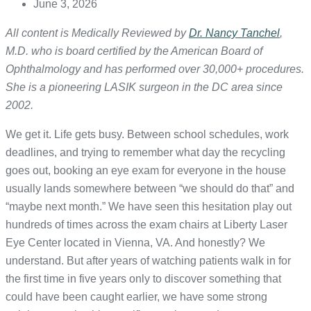
June 3, 2026
All content is Medically Reviewed by
Dr. Nancy Tanchel
,
M.D. who is board certified by the American Board of
Ophthalmology and has performed over 30,000+ procedures.
She is a pioneering LASIK surgeon in the DC area since
2002.
We get it. Life gets busy. Between school schedules, work
deadlines, and trying to remember what day the recycling
goes out, booking an eye exam for everyone in the house
usually lands somewhere between “we should do that” and
“maybe next month.” We have seen this hesitation play out
hundreds of times across the exam chairs at Liberty Laser
Eye Center located in Vienna, VA. And honestly? We
understand. But after years of watching patients walk in for
the first time in five years only to discover something that
could have been caught earlier, we have some strong