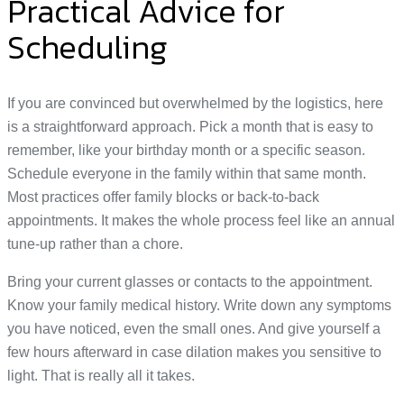
Practical Advice for
Scheduling
If you are convinced but overwhelmed by the logistics, here
is a straightforward approach. Pick a month that is easy to
remember, like your birthday month or a specific season.
Schedule everyone in the family within that same month.
Most practices offer family blocks or back-to-back
appointments. It makes the whole process feel like an annual
tune-up rather than a chore.
Bring your current glasses or contacts to the appointment.
Know your family medical history. Write down any symptoms
you have noticed, even the small ones. And give yourself a
few hours afterward in case dilation makes you sensitive to
light. That is really all it takes.