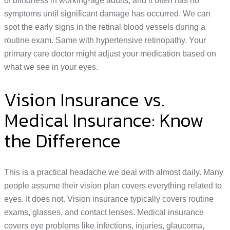
of blindness in working-age adults, and it often has no
symptoms until significant damage has occurred. We can
spot the early signs in the retinal blood vessels during a
routine exam. Same with hypertensive retinopathy. Your
primary care doctor might adjust your medication based on
what we see in your eyes.
Vision Insurance vs.
Medical Insurance: Know
the Difference
This is a practical headache we deal with almost daily. Many
people assume their vision plan covers everything related to
eyes. It does not. Vision insurance typically covers routine
exams, glasses, and contact lenses. Medical insurance
covers eye problems like infections, injuries, glaucoma,