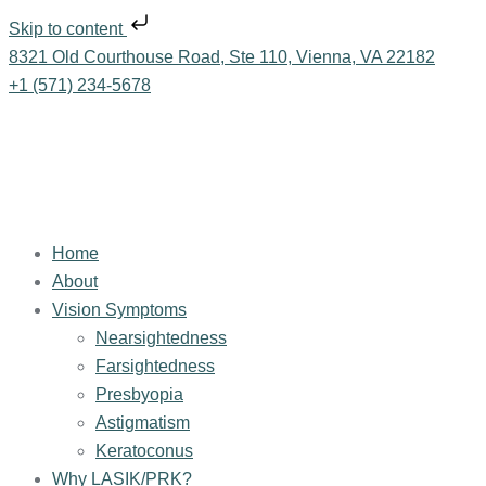
Skip to content
8321 Old Courthouse Road, Ste 110, Vienna, VA 22182
+1 (571) 234-5678
Home
About
Vision Symptoms
Nearsightedness
Farsightedness
Presbyopia
Astigmatism
Keratoconus
Why LASIK/PRK?