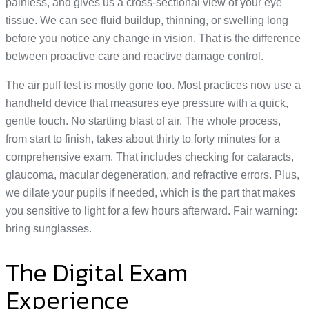
painless, and gives us a cross-sectional view of your eye
tissue. We can see fluid buildup, thinning, or swelling long
before you notice any change in vision. That is the difference
between proactive care and reactive damage control.
The air puff test is mostly gone too. Most practices now use a
handheld device that measures eye pressure with a quick,
gentle touch. No startling blast of air. The whole process,
from start to finish, takes about thirty to forty minutes for a
comprehensive exam. That includes checking for cataracts,
glaucoma, macular degeneration, and refractive errors. Plus,
we dilate your pupils if needed, which is the part that makes
you sensitive to light for a few hours afterward. Fair warning:
bring sunglasses.
The Digital Exam
Experience