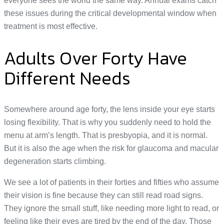
everyone sees the world the same way. Annual exams catch
these issues during the critical developmental window when
treatment is most effective.
Adults Over Forty Have
Different Needs
Somewhere around age forty, the lens inside your eye starts
losing flexibility. That is why you suddenly need to hold the
menu at arm’s length. That is presbyopia, and it is normal.
But it is also the age when the risk for glaucoma and macular
degeneration starts climbing.
We see a lot of patients in their forties and fifties who assume
their vision is fine because they can still read road signs.
They ignore the small stuff, like needing more light to read, or
feeling like their eyes are tired by the end of the day. Those