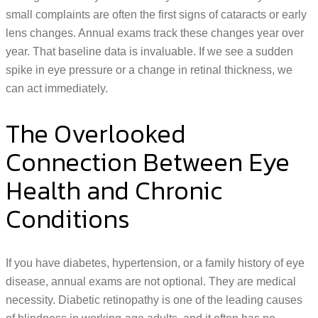
small complaints are often the first signs of cataracts or early
lens changes. Annual exams track these changes year over
year. That baseline data is invaluable. If we see a sudden
spike in eye pressure or a change in retinal thickness, we
can act immediately.
The Overlooked
Connection Between Eye
Health and Chronic
Conditions
If you have diabetes, hypertension, or a family history of eye
disease, annual exams are not optional. They are medical
necessity. Diabetic retinopathy is one of the leading causes