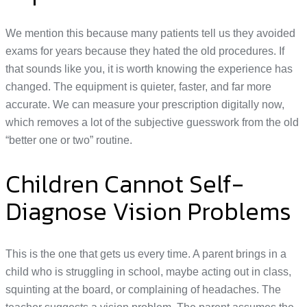
We mention this because many patients tell us they avoided
exams for years because they hated the old procedures. If
that sounds like you, it is worth knowing the experience has
changed. The equipment is quieter, faster, and far more
accurate. We can measure your prescription digitally now,
which removes a lot of the subjective guesswork from the old
“better one or two” routine.
Children Cannot Self-
Diagnose Vision Problems
This is the one that gets us every time. A parent brings in a
child who is struggling in school, maybe acting out in class,
squinting at the board, or complaining of headaches. The