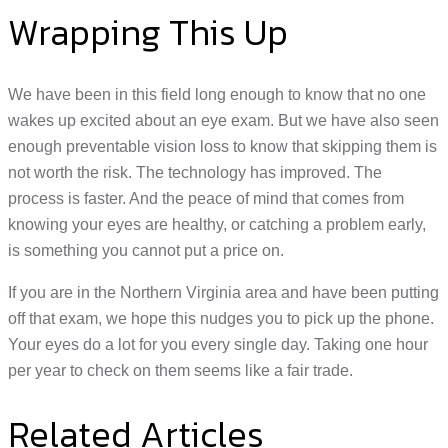
Wrapping This Up
We have been in this field long enough to know that no one
wakes up excited about an eye exam. But we have also seen
enough preventable vision loss to know that skipping them is
not worth the risk. The technology has improved. The
process is faster. And the peace of mind that comes from
knowing your eyes are healthy, or catching a problem early,
is something you cannot put a price on.
If you are in the Northern Virginia area and have been putting
off that exam, we hope this nudges you to pick up the phone.
Your eyes do a lot for you every single day. Taking one hour
per year to check on them seems like a fair trade.
Related Articles