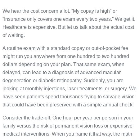
We hear the cost concern a lot. “My copay is high” or
“Insurance only covers one exam every two years.” We get it.
Healthcare is expensive. But let us talk about the actual cost
of waiting.
A routine exam with a standard copay or out-of-pocket fee
might run you anywhere from one hundred to two hundred
dollars depending on your plan. That same exam, when
delayed, can lead to a diagnosis of advanced macular
degeneration or diabetic retinopathy. Suddenly, you are
looking at monthly injections, laser treatments, or surgery. We
have seen patients spend thousands trying to salvage vision
that could have been preserved with a simple annual check.
Consider the trade-off. One hour per year per person in your
family versus the risk of permanent vision loss or expensive
medical interventions. When you frame it that way, the math