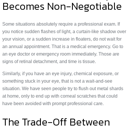
Becomes Non-Negotiable
Some situations absolutely require a professional exam. If
you notice sudden flashes of light, a curtain-like shadow over
your vision, or a sudden increase in floaters, do not wait for
an annual appointment. That is a medical emergency. Go to
an eye doctor or emergency room immediately. Those are
signs of retinal detachment, and time is tissue.
Similarly, if you have an eye injury, chemical exposure, or
something stuck in your eye, that is not a wait-and-see
situation. We have seen people try to flush out metal shards
at home, only to end up with corneal scratches that could
have been avoided with prompt professional care.
The Trade-Off Between