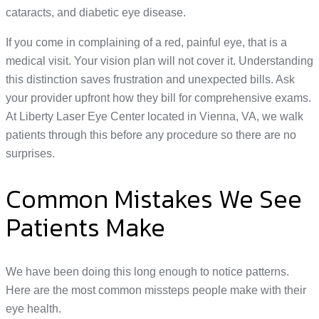
cataracts, and diabetic eye disease.
If you come in complaining of a red, painful eye, that is a
medical visit. Your vision plan will not cover it. Understanding
this distinction saves frustration and unexpected bills. Ask
your provider upfront how they bill for comprehensive exams.
At Liberty Laser Eye Center located in Vienna, VA, we walk
patients through this before any procedure so there are no
surprises.
Common Mistakes We See
Patients Make
We have been doing this long enough to notice patterns.
Here are the most common missteps people make with their
eye health.