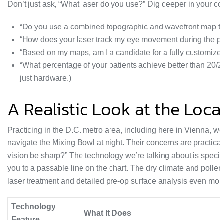
Don’t just ask, “What laser do you use?” Dig deeper in your c
“Do you use a combined topographic and wavefront map to 
“How does your laser track my eye movement during the 
“Based on my maps, am I a candidate for a fully customiz
“What percentage of your patients achieve better than 20/
just hardware.)
A Realistic Look at the Loc
Practicing in the D.C. metro area, including here in Vienna, w
navigate the Mixing Bowl at night. Their concerns are practica
vision be sharp?” The technology we’re talking about is specif
you to a passable line on the chart. The dry climate and pol
laser treatment and detailed pre-op surface analysis even mor
Technology
What It Does
Feature