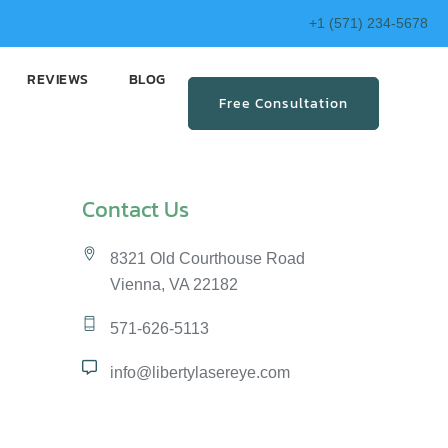
+1 (571) 234-5678
REVIEWS
BLOG
Free Consultation
Contact Us
8321 Old Courthouse Road
Vienna, VA 22182
571-626-5113
info@libertylasereye.com