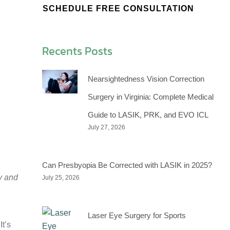
SCHEDULE FREE CONSULTATION
Recents Posts
Nearsightedness Vision Correction
Surgery in Virginia: Complete Medical
Guide to LASIK, PRK, and EVO ICL
July 27, 2026
Can Presbyopia Be Corrected with LASIK in 2025?
y and
July 25, 2026
Laser Eye Surgery for Sports
t’s