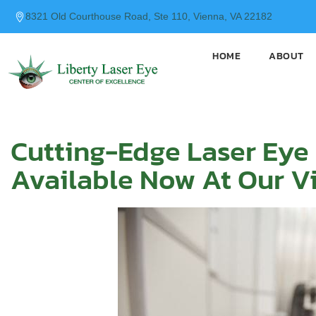
content
8321 Old Courthouse Road, Ste 110, Vienna, VA 22182
HOME
ABOUT
Cutting-Edge Laser Eye
Available Now At Our Vi