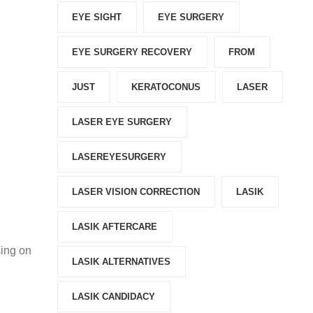
EYE SIGHT
EYE SURGERY
EYE SURGERY RECOVERY
FROM
JUST
KERATOCONUS
LASER
LASER EYE SURGERY
LASEREYESURGERY
LASER VISION CORRECTION
LASIK
LASIK AFTERCARE
sing on
LASIK ALTERNATIVES
LASIK CANDIDACY