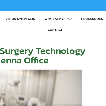
VISION SYMPTOMS
WHY LASIK/PRK?
PROCEDURES
CONTACT
 Surgery Technology
enna Office