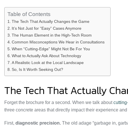
Table of Contents
The Tech That Actually Changes the Game
It’s Not Just for “Easy” Cases Anymore
The Human Element in the High-Tech Room
Common Misconceptions We Hear in Consultations
When “Cutting-Edge” Might Not Be For You
What to Actually Ask About Technology
A Realistic Look at the Local Landscape
So, Is It Worth Seeking Out?
The Tech That Actually Ch
Forget the brochure for a second. When we talk about
cutting
three concrete areas that directly impact their experience an
First,
diagnostic precision.
The old adage “garbage in, garba