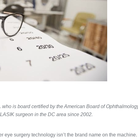
. who is board certified by the American Board of Ophthalmolog
 LASIK surgeon in the DC area since 2002.
r eye surgery technology isn’t the brand name on the machine. I