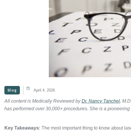
Blog
April 4, 2026
All content is Medically Reviewed by
Dr. Nancy Tanchel
, M.D
has performed over 30,000+ procedures. She is a pioneering
Key Takeaways:
The most important thing to know about lase