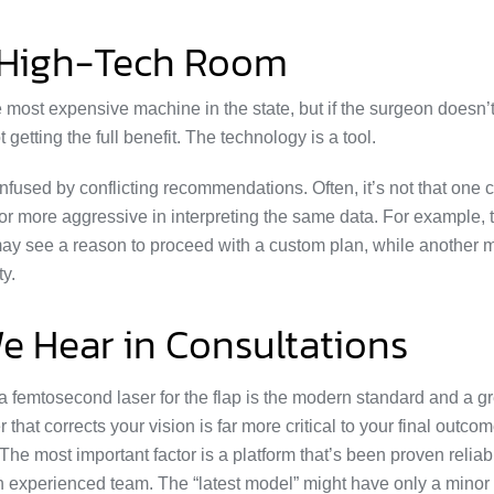
 High-Tech Room
the most expensive machine in the state, but if the surgeon doesn
 getting the full benefit. The technology is a tool.
fused by conflicting recommendations. Often, it’s not that one 
e or more aggressive in interpreting the same data. For example,
 may see a reason to proceed with a custom plan, while another 
ty.
 Hear in Consultations
 femtosecond laser for the flap is the modern standard and a gr
 that corrects your vision is far more critical to your final outcom
The most important factor is a platform that’s been proven reliab
an experienced team. The “latest model” might have only a minor