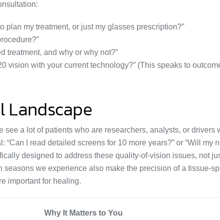
onsultation:
plan my treatment, or just my glasses prescription?”
procedure?”
ed treatment, and why or why not?”
20 vision with your current technology?” (This speaks to outcom
al Landscape
e see a lot of patients who are researchers, analysts, or drivers
l: “Can I read detailed screens for 10 more years?” or “Will my n
ically designed to address these quality-of-vision issues, not jus
len seasons we experience also make the precision of a tissue-sp
e important for healing.
Why It Matters to You