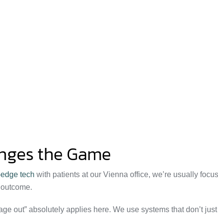
anges the Game
-edge tech
with patients at our Vienna office, we’re usually focu
d outcome.
ge out” absolutely applies here. We use systems that don’t just