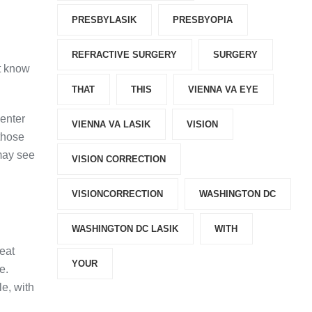
PRESBYLASIK
PRESBYOPIA
REFRACTIVE SURGERY
SURGERY
’t know
THAT
THIS
VIENNA VA EYE
center
VIENNA VA LASIK
VISION
 those
may see
VISION CORRECTION
VISIONCORRECTION
WASHINGTON DC
WASHINGTON DC LASIK
WITH
eat
YOUR
e.
le, with