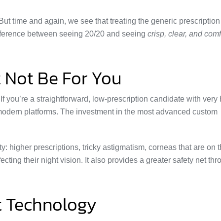
But time and again, we see that treating the generic prescription
difference between seeing 20/20 and seeing
crisp, clear, and com
 Not Be For You
. If you’re a straightforward, low-prescription candidate with very
nt modern platforms. The investment in the most advanced custom
y: higher prescriptions, tricky astigmatism, corneas that are on 
cting their night vision. It also provides a greater safety net th
t Technology