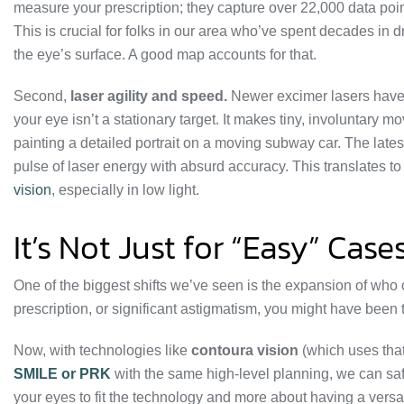
measure your prescription; they capture over 22,000 data poi
This is crucial for folks in our area who’ve spent decades in d
the eye’s surface. A good map accounts for that.
Second,
laser agility and speed.
Newer excimer lasers have 
your eye isn’t a stationary target. It makes tiny, involuntary 
painting a detailed portrait on a moving subway car. The late
pulse of laser energy with absurd accuracy. This translates 
vision
, especially in low light.
It’s Not Just for “Easy” Ca
One of the biggest shifts we’ve seen is the expansion of who
prescription, or significant astigmatism, you might have been
Now, with technologies like
contoura vision
(which uses that
SMILE or PRK
with the same high-level planning, we can safel
your eyes to fit the technology and more about having a versatil