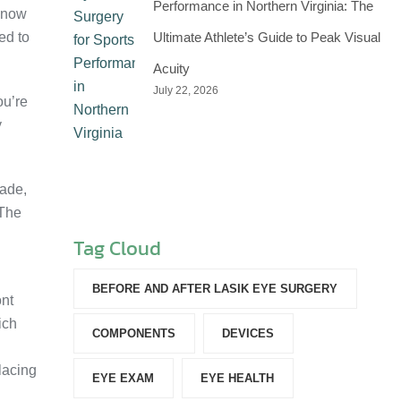
Performance in Northern Virginia: The
n now
ed to
Ultimate Athlete’s Guide to Peak Visual
Acuity
July 22, 2026
ou’re
y
cade,
 The
Tag Cloud
BEFORE AND AFTER LASIK EYE SURGERY
ont
ich
COMPONENTS‎
DEVICES‎
placing
EYE EXAM
EYE HEALTH