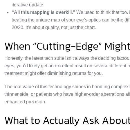
iterative update.
“All this mapping is overkill.”
We used to think that too. 
treating the unique map of your eye’s optics can be the 
20/20. It’s about quality, not just the chart.
When “Cutting-Edge” Might
Honestly, the latest tech suite isn’t always the deciding factor
eyes, you’d likely get an excellent result on several differe
treatment might offer diminishing returns for you.
The real value of this technology shines in handling complexit
thinner side, or patients who have higher-order aberrations affe
enhanced precision.
What to Actually Ask Abou