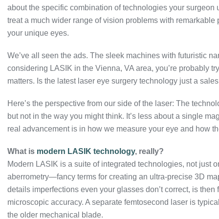
about the specific combination of technologies your surgeon 
treat a much wider range of vision problems with remarkable p
your unique eyes.
We’ve all seen the ads. The sleek machines with futuristic nam
considering LASIK in the Vienna, VA area, you’re probably tryi
matters. Is the latest laser eye surgery technology just a sales
Here’s the perspective from our side of the laser: The techn
but not in the way you might think. It’s less about a single 
real advancement is in how we measure your eye and how the 
What is
modern LASIK technology
, really?
Modern LASIK is a suite of integrated technologies, not just 
aberrometry—fancy terms for creating an ultra-precise 3D map
details imperfections even your glasses don’t correct, is then 
microscopic accuracy. A separate femtosecond laser is typically
the older mechanical blade.