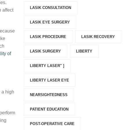
ies.
LASIK CONSULTATION
 affect
LASIK EYE SURGERY
Because
LASIK PROCEDURE
LASIK RECOVERY
ike
ach
LASIK SURGERY
LIBERTY
ity of
LIBERTY LASER" ]
LIBERTY LASER EYE
, a high
NEARSIGHTEDNESS
PATIENT EDUCATION
 perform
cing
POST-OPERATIVE CARE