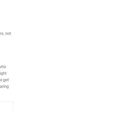
es, not
 who
ight
t get
aring