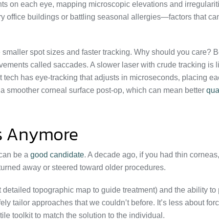
nts on each eye, mapping microscopic elevations and irregularit
ry office buildings or battling seasonal allergies—factors that can
smaller spot sizes and faster tracking. Why should you care? 
movements called saccades. A slower laser with crude tracking is l
st tech has eye-tracking that adjusts in microseconds, placing e
to a smoother corneal surface post-op, which can mean better
qual
ses Anymore
 can be a
good candidate
. A decade ago, if you had thin corneas
 turned away or steered toward older procedures.
 detailed topographic map to guide treatment) and the ability to
y tailor approaches that we couldn’t before. It’s less about for
e toolkit to match the solution to the individual.