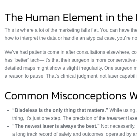
The Human Element in the
This is where a lot of the marketing falls flat. You can have 
how to interpret the data or handle an atypical case, you’re not
We’ve had patients come in after consultations elsewhere, con
has “better” tech—it’s that their surgeon is more conservativ
detailed maps might show a slight irregularity. One surgeon
a reason to pause. That’s clinical judgment, not laser capabili
Common Misconceptions We
“Bladeless is the only thing that matters.”
While using a
thing, it’s just one step. The precision of the
treatment
laser
“The newest laser is always the best.”
Not necessarily. 
a long track record of safety and outcomes, operated by 