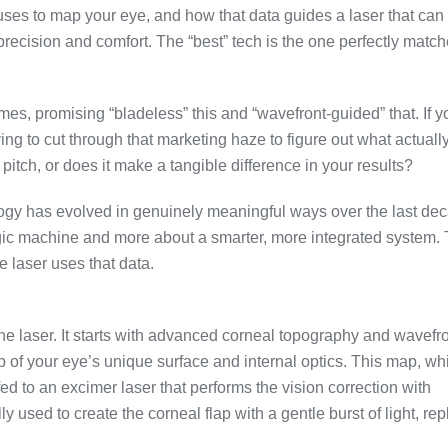
uses to map your eye, and how that data guides a laser that ca
recision and comfort. The “best” tech is the one perfectly match
es, promising “bladeless” this and “wavefront-guided” that. If y
ng to cut through that marketing haze to figure out what actuall
 pitch, or does it make a tangible difference in your results?
ology has evolved in genuinely meaningful ways over the last de
magic machine and more about a smarter, more integrated system.
laser uses that data.
one laser. It starts with advanced corneal topography and wavefr
 of your eye’s unique surface and internal optics. This map, wh
fed to an excimer laser that performs the vision correction with
 used to create the corneal flap with a gentle burst of light, re