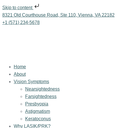
Skip to content
8321 Old Courthouse Road, Ste 110, Vienna, VA 22182
+1 (571) 234-5678
Home
About
Vision Symptoms
Nearsightedness
Farsightedness
Presbyopia
Astigmatism
Keratoconus
Why LASIK/PRK?