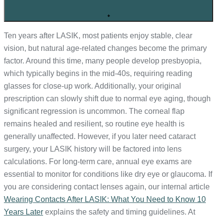
+
Ten years after LASIK, most patients enjoy stable, clear
vision, but natural age-related changes become the primary
factor. Around this time, many people develop presbyopia,
which typically begins in the mid-40s, requiring reading
glasses for close-up work. Additionally, your original
prescription can slowly shift due to normal eye aging, though
significant regression is uncommon. The corneal flap
remains healed and resilient, so routine eye health is
generally unaffected. However, if you later need cataract
surgery, your LASIK history will be factored into lens
calculations. For long-term care, annual eye exams are
essential to monitor for conditions like dry eye or glaucoma. If
you are considering contact lenses again, our internal article
Wearing Contacts After LASIK: What You Need to Know 10
Years Later
explains the safety and timing guidelines. At