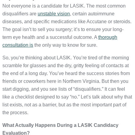
Not everyone is a candidate for LASIK. The most common
disqualifiers are
unstable vision
, certain autoimmune
diseases, and specific medications like Accutane or steroids.
The goal isn’t to sell you surgery; it’s to ensure your long-
term eye health and a successful outcome. A
thorough
consultation is
the only way to know for sure.
So, you’re thinking about LASIK. You’re tired of the morning
scramble for glasses and the dry, gritty feeling of contacts at
the end of a long day. You’ve heard the success stories from
friends or coworkers here in Northern Virginia. But then you
start digging, and you see lists of “disqualifiers.” It can feel
like a checklist designed to say “no.” Let’s talk about why that
list exists, not as a barrier, but as the most important part of
the process.
What Actually Happens During a LASIK Candidacy
Evaluation?