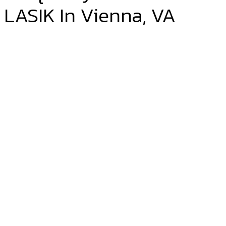
LASIK In Vienna, VA