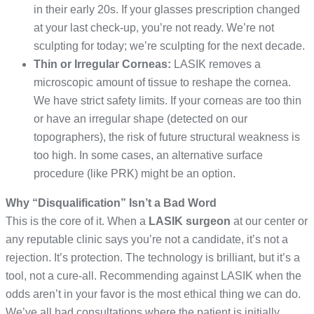
in their early 20s. If your glasses prescription changed
at your last check-up, you’re not ready. We’re not
sculpting for today; we’re sculpting for the next decade.
Thin or Irregular Corneas:
LASIK removes a
microscopic amount of tissue to reshape the cornea.
We have strict safety limits. If your corneas are too thin
or have an irregular shape (detected on our
topographers), the risk of future structural weakness is
too high. In some cases, an alternative surface
procedure (like PRK) might be an option.
Why “Disqualification” Isn’t a Bad Word
This is the core of it. When a
LASIK surgeon
at our center or
any reputable clinic says you’re not a candidate, it’s not a
rejection. It’s protection. The technology is brilliant, but it’s a
tool, not a cure-all. Recommending against LASIK when the
odds aren’t in your favor is the most ethical thing we can do.
We’ve all had consultations where the patient is initially