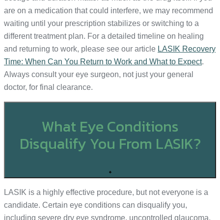
are on a medication that could interfere, we may recommend
waiting until your prescription stabilizes or switching to a
different treatment plan. For a detailed timeline on healing
and returning to work, please see our article
LASIK Recovery
Time: When Can You Return to Work and What to Expect
.
Always consult your eye surgeon, not just your general
doctor, for final clearance.
What Eye Conditions
Disqualify You From LASIK?
+
LASIK is a highly effective procedure, but not everyone is a
candidate. Certain eye conditions can disqualify you,
including severe dry eye syndrome, uncontrolled glaucoma,