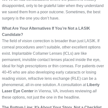
disappointed, only to be grateful later when they understand
we saved them from a poor outcome. Sometimes, the best
surgery is the one you don’t have.
What Are Your Alternatives If You’re Not a LASIK
Candidate?
The field of vision correction is broader than just LASIK. If
corneal procedures aren’t suitable, other excellent options
exist. Implantable Collamer Lenses (ICLs) are like
permanent, invisible contact lenses placed inside the eye,
ideal for high prescriptions or thin corneas. For patients over
40-45 who are also developing early cataracts or losing
reading vision, refractive lens exchange (RLE) can be a
phenomenal, all-in-one solution. A consultation at
Liberty
Laser Eye Center
in Vienna, VA, involves reviewing
all
these options, not just the one in the headline.
The Bottom Line: It’s About Your Story, Not a Checklist