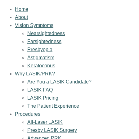
Home
About
Vision Symptoms
Nearsightedness
Farsightedness
Presbyopia
Astigmatism
Keratoconus
Why LASIK/PRK?
Are You a LASIK Candidate?
LASIK FAQ
LASIK Pricing
The Patient Experience
Procedures
All-Laser LASIK
Presby LASIK Surgery
Advanced PRK