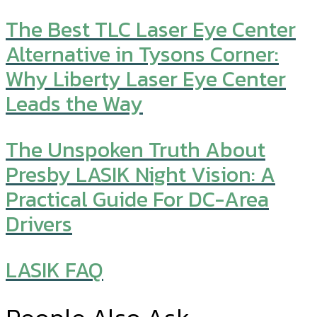
The Best TLC Laser Eye Center
Alternative in Tysons Corner:
Why Liberty Laser Eye Center
Leads the Way
The Unspoken Truth About
Presby LASIK Night Vision: A
Practical Guide For DC-Area
Drivers
LASIK FAQ