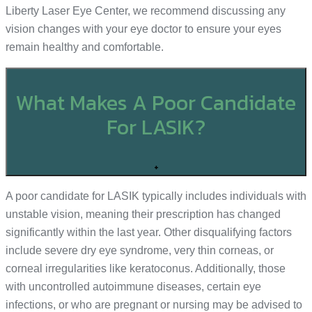
Liberty Laser Eye Center, we recommend discussing any
vision changes with your eye doctor to ensure your eyes
remain healthy and comfortable.
What Makes A Poor Candidate
For LASIK?
+
A poor candidate for LASIK typically includes individuals with
unstable vision, meaning their prescription has changed
significantly within the last year. Other disqualifying factors
include severe dry eye syndrome, very thin corneas, or
corneal irregularities like keratoconus. Additionally, those
with uncontrolled autoimmune diseases, certain eye
infections, or who are pregnant or nursing may be advised to