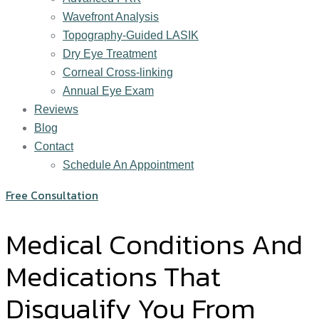
Wavefront Analysis
Topography-Guided LASIK
Dry Eye Treatment
Corneal Cross-linking
Annual Eye Exam
Reviews
Blog
Contact
Schedule An Appointment
Free Consultation
Medical Conditions And
Medications That
Disqualify You From