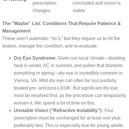
prescription
concluded and vision is
changes.
stable.
The “Maybe” List: Conditions That Require Patience &
Management
These aren’t automatic “no’s,” but they require us to hit the
brakes, manage the condition, and re-evaluate.
Dry Eye Syndrome:
Given our local climate—blasting
heat in winter, AC in summer, and pollen that blankets
everything in spring—dry eye is incredibly common in
Vienna, VA. Mild dry eye can often be successfully
treated pre- and post-LASIK. But significant dry eye
must be resolved first, as the procedure can temporarily
worsen it. We spend a lot of time on this.
Unstable Vision (“Refractive Instability”):
Your
prescription must be unchanged for at least one year,
preferably two. This is especially true for young adults