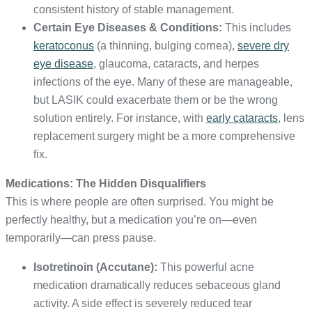
consistent history of stable management.
Certain Eye Diseases & Conditions:
This includes
keratoconus
(a thinning, bulging cornea),
severe dry
eye disease
, glaucoma, cataracts, and herpes
infections of the eye. Many of these are manageable,
but LASIK could exacerbate them or be the wrong
solution entirely. For instance, with
early cataracts
, lens
replacement surgery might be a more comprehensive
fix.
Medications: The Hidden Disqualifiers
This is where people are often surprised. You might be
perfectly healthy, but a medication you’re on—even
temporarily—can press pause.
Isotretinoin (Accutane):
This powerful acne
medication dramatically reduces sebaceous gland
activity. A side effect is severely reduced tear