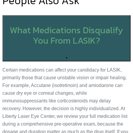
People Also Ask
What Medications Disqualify
You From LASIK?
+
Certain medications can affect your candidacy for LASIK,
primarily those that cause unstable vision or impair healing.
For example, Accutane (isotretinoin) and amiodarone can
cause dry eye or corneal changes, while
immunosuppressants like corticosteroids may delay
recovery. However, the decision is highly individualized. At
Liberty Laser Eye Center, we review your full medication list
during a comprehensive pre-operative exam, because the
dosage and duration matter as much as the drug itself. If you