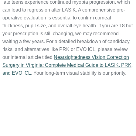
late teens experience continued myopia progression, which
can lead to regression after LASIK. A comprehensive pre-
operative evaluation is essential to confirm corneal
thickness, pupil size, and overall eye health. If you are 18 but
your prescription is still changing, we may recommend
waiting a few years. For a detailed breakdown of candidacy,
risks, and alternatives like PRK or EVO ICL, please review
our internal article titled
Nearsightedness Vision Correction
Surgery in Virginia: Complete Medical Guide to LASIK, PRK,
and EVO ICL
. Your long-term visual stability is our priority.