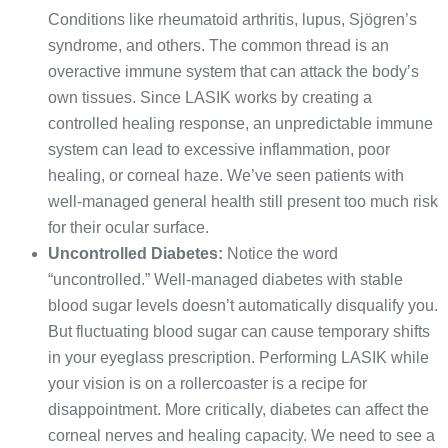
Conditions like rheumatoid arthritis, lupus, Sjögren’s
syndrome, and others. The common thread is an
overactive immune system that can attack the body’s
own tissues. Since LASIK works by creating a
controlled healing response, an unpredictable immune
system can lead to excessive inflammation, poor
healing, or corneal haze. We’ve seen patients with
well-managed general health still present too much risk
for their ocular surface.
Uncontrolled Diabetes:
Notice the word
“uncontrolled.” Well-managed diabetes with stable
blood sugar levels doesn’t automatically disqualify you.
But fluctuating blood sugar can cause temporary shifts
in your eyeglass prescription. Performing LASIK while
your vision is on a rollercoaster is a recipe for
disappointment. More critically, diabetes can affect the
corneal nerves and healing capacity. We need to see a