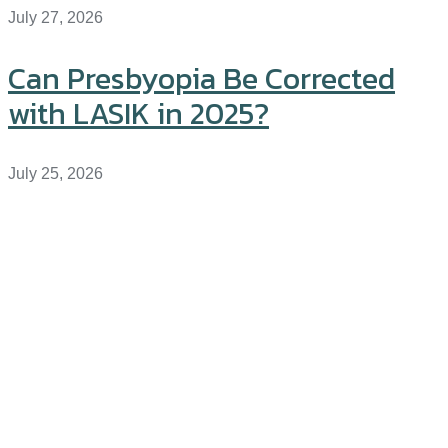
July 27, 2026
Can Presbyopia Be Corrected
with LASIK in 2025?
July 25, 2026