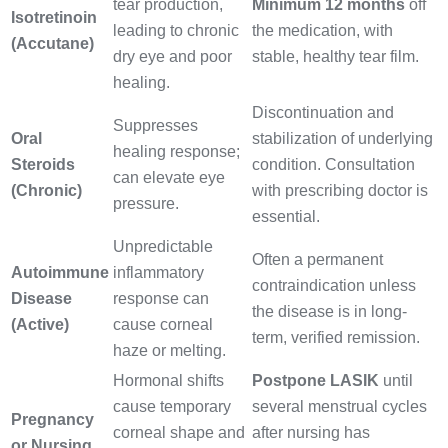
tear production,
Minimum 12 months
off
Isotretinoin
leading to chronic
the medication, with
(Accutane)
dry eye and poor
stable, healthy tear film.
healing.
Discontinuation and
Suppresses
Oral
stabilization of underlying
healing response;
Steroids
condition. Consultation
can elevate eye
(Chronic)
with prescribing doctor is
pressure.
essential.
Unpredictable
Often a permanent
Autoimmune
inflammatory
contraindication unless
Disease
response can
the disease is in long-
(Active)
cause corneal
term, verified remission.
haze or melting.
Hormonal shifts
Postpone LASIK
until
cause temporary
several menstrual cycles
Pregnancy
corneal shape and
after nursing has
or Nursing