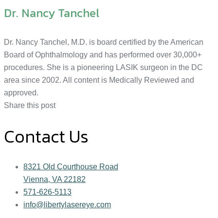
Dr. Nancy Tanchel
Dr. Nancy Tanchel, M.D. is board certified by the American
Board of Ophthalmology and has performed over 30,000+
procedures. She is a pioneering LASIK surgeon in the DC
area since 2002. All content is Medically Reviewed and
approved.
Share this post
Contact Us
8321 Old Courthouse Road
Vienna, VA 22182
571-626-5113
info@libertylasereye.com