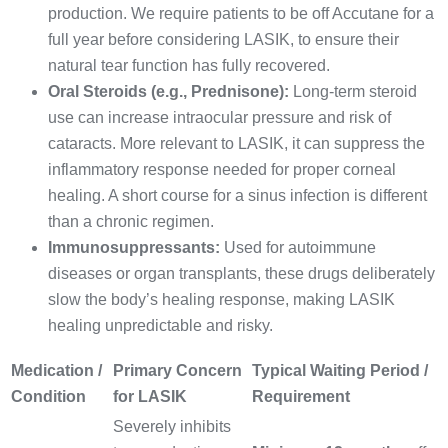
production. We require patients to be off Accutane for a
full year before considering LASIK, to ensure their
natural tear function has fully recovered.
Oral Steroids (e.g., Prednisone):
Long-term steroid
use can increase intraocular pressure and risk of
cataracts. More relevant to LASIK, it can suppress the
inflammatory response needed for proper corneal
healing. A short course for a sinus infection is different
than a chronic regimen.
Immunosuppressants:
Used for autoimmune
diseases or organ transplants, these drugs deliberately
slow the body’s healing response, making LASIK
healing unpredictable and risky.
Medication /
Primary Concern
Typical Waiting Period /
Condition
for LASIK
Requirement
Severely inhibits