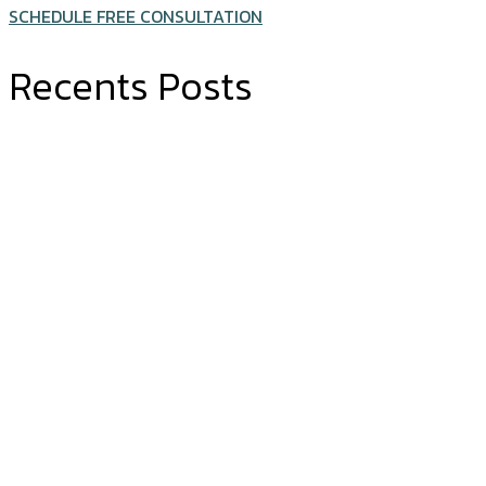
SCHEDULE FREE CONSULTATION
Recents Posts