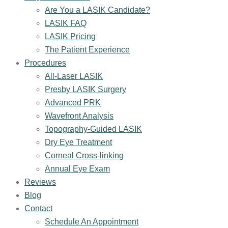
Are You a LASIK Candidate?
LASIK FAQ
LASIK Pricing
The Patient Experience
Procedures
All-Laser LASIK
Presby LASIK Surgery
Advanced PRK
Wavefront Analysis
Topography-Guided LASIK
Dry Eye Treatment
Corneal Cross-linking
Annual Eye Exam
Reviews
Blog
Contact
Schedule An Appointment