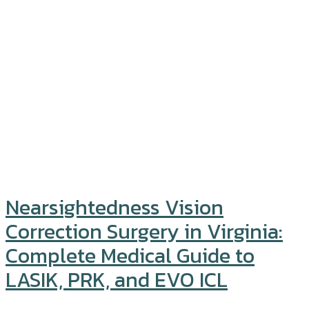
Nearsightedness Vision
Correction Surgery in Virginia:
Complete Medical Guide to
LASIK, PRK, and EVO ICL