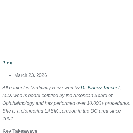
Blog
March 23, 2026
All content is Medically Reviewed by
Dr. Nancy Tanchel
,
M.D. who is board certified by the American Board of
Ophthalmology and has performed over 30,000+ procedures.
She is a pioneering LASIK surgeon in the DC area since
2002.
Key Takeaways