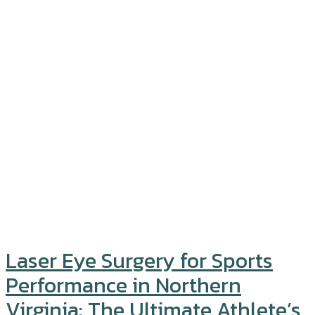
Laser Eye Surgery for Sports
Performance in Northern
Virginia: The Ultimate Athlete’s