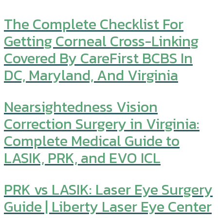
The Complete Checklist For
Getting Corneal Cross-Linking
Covered By CareFirst BCBS In
DC, Maryland, And Virginia
Nearsightedness Vision
Correction Surgery in Virginia:
Complete Medical Guide to
LASIK, PRK, and EVO ICL
PRK vs LASIK: Laser Eye Surgery
Guide | Liberty Laser Eye Center