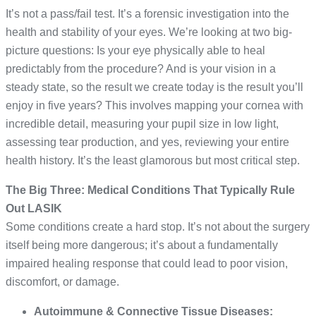
It’s not a pass/fail test. It’s a forensic investigation into the
health and stability of your eyes. We’re looking at two big-
picture questions: Is your eye physically able to heal
predictably from the procedure? And is your vision in a
steady state, so the result we create today is the result you’ll
enjoy in five years? This involves mapping your cornea with
incredible detail, measuring your pupil size in low light,
assessing tear production, and yes, reviewing your entire
health history. It’s the least glamorous but most critical step.
The Big Three: Medical Conditions That Typically Rule
Out LASIK
Some conditions create a hard stop. It’s not about the surgery
itself being more dangerous; it’s about a fundamentally
impaired healing response that could lead to poor vision,
discomfort, or damage.
Autoimmune & Connective Tissue Diseases: