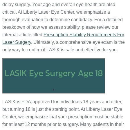
delay surgery. Your age and overall eye health are also
critical. At Liberty Laser Eye Center, we emphasize a
thorough evaluation to determine candidacy. For a detailed
breakdown of how we assess stability, please review our
internal article titled
Prescription Stability Requirements For
Laser Surgery
. Ultimately, a comprehensive eye exam is the
only way to confirm if LASIK is safe and effective for you.
LASIK Eye Surgery Age 18
+
LASIK is FDA-approved for individuals 18 years and older,
but turning 18 is just the starting point. At Liberty Laser Eye
Center, we emphasize that your prescription must be stable
for at least 12 months prior to surgery. Many patients in their