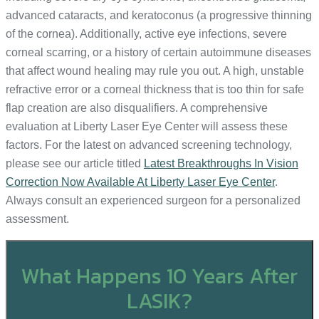
advanced cataracts, and keratoconus (a progressive thinning
of the cornea). Additionally, active eye infections, severe
corneal scarring, or a history of certain autoimmune diseases
that affect wound healing may rule you out. A high, unstable
refractive error or a corneal thickness that is too thin for safe
flap creation are also disqualifiers. A comprehensive
evaluation at Liberty Laser Eye Center will assess these
factors. For the latest on advanced screening technology,
please see our article titled
Latest Breakthroughs In Vision
Correction Now Available At Liberty Laser Eye Center
.
Always consult an experienced surgeon for a personalized
assessment.
What Happens 10 Years After
LASIK?