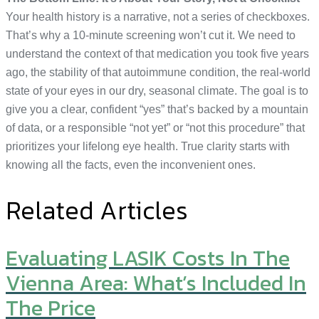
Your health history is a narrative, not a series of checkboxes.
That’s why a 10-minute screening won’t cut it. We need to
understand the context of that medication you took five years
ago, the stability of that autoimmune condition, the real-world
state of your eyes in our dry, seasonal climate. The goal is to
give you a clear, confident “yes” that’s backed by a mountain
of data, or a responsible “not yet” or “not this procedure” that
prioritizes your lifelong eye health. True clarity starts with
knowing all the facts, even the inconvenient ones.
Related Articles
Evaluating LASIK Costs In The
Vienna Area: What’s Included In
The Price