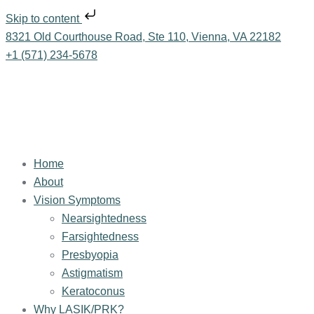
Skip to content
8321 Old Courthouse Road, Ste 110, Vienna, VA 22182
+1 (571) 234-5678
Home
About
Vision Symptoms
Nearsightedness
Farsightedness
Presbyopia
Astigmatism
Keratoconus
Why LASIK/PRK?