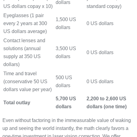
dollars
US dollars copay x 10)
standard copay)
Eyeglasses (1 pair
1,500 US
every 2 years at 300
0 US dollars
dollars
US dollars average)
Contact lenses and
solutions (annual
3,500 US
0 US dollars
supply at 350 US
dollars
dollars)
Time and travel
500 US
(conservative 50 US
0 US dollars
dollars
dollars value per year)
5,700 US
2,200 to 2,600 US
Total outlay
dollars
dollars (one time)
Even without factoring in the immeasurable value of waking
up and seeing the world instantly, the math clearly favors a
one-time investment in laser vision correction. We offer