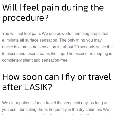
Will I feel pain during the
procedure?
You will not feel pain. We use powerful numbing drops that
eliminate all surface sensation. The only thing you may
notice is a pressure sensation for about 20 seconds while the
femtosecond laser creates the flap. The excimer reshaping is
completely silent and sensation-free.
How soon can I fly or travel
after LASIK?
We clear patients for air travel the very next day, as long as
you use lubricating drops frequently in the dry cabin air. We