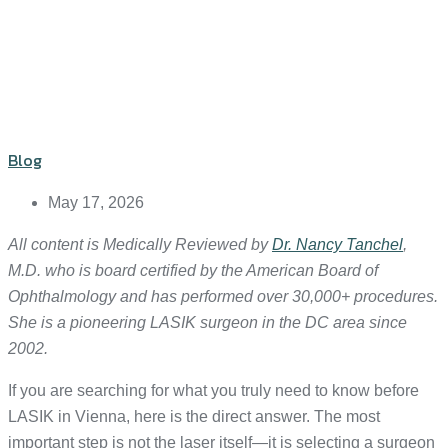
Blog
May 17, 2026
All content is Medically Reviewed by
Dr. Nancy Tanchel
,
M.D. who is board certified by the American Board of
Ophthalmology and has performed over 30,000+ procedures.
She is a pioneering LASIK surgeon in the DC area since
2002.
If you are searching for what you truly need to know before
LASIK in Vienna, here is the direct answer. The most
important step is not the laser itself—it is selecting a surgeon