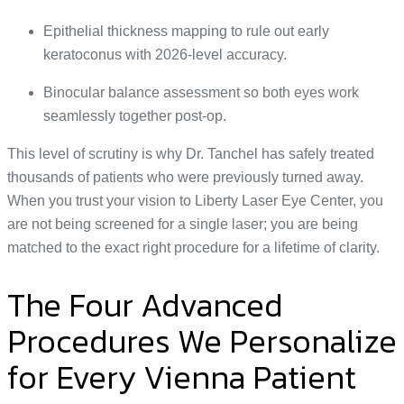
Epithelial thickness mapping to rule out early
keratoconus with 2026-level accuracy.
Binocular balance assessment so both eyes work
seamlessly together post-op.
This level of scrutiny is why Dr. Tanchel has safely treated
thousands of patients who were previously turned away.
When you trust your vision to Liberty Laser Eye Center, you
are not being screened for a single laser; you are being
matched to the exact right procedure for a lifetime of clarity.
The Four Advanced
Procedures We Personalize
for Every Vienna Patient