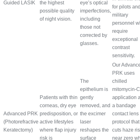
Guided LASIK
the highest
eye’s optical
for pilots an
possible quality
imperfections,
military
of night vision.
including
personnel w
those not
require
corrected by
exceptional
glasses.
contrast
sensitivity.
Our Advanc
PRK uses
The
chilled
epithelium is
mitomycin-C
Patients with thin
gently
application 
corneas, dry eye
removed, and
a bandage
Advanced PRK
predisposition, or
the excimer
contact lens
(Photorefractive
active lifestyles
laser
protocol that
Keratectomy)
where flap injury
reshapes the
cuts haze ris
risk is
surface
near zero wh