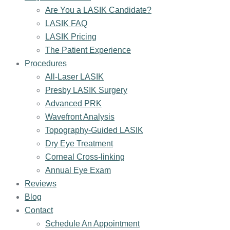
Are You a LASIK Candidate?
LASIK FAQ
LASIK Pricing
The Patient Experience
Procedures
All-Laser LASIK
Presby LASIK Surgery
Advanced PRK
Wavefront Analysis
Topography-Guided LASIK
Dry Eye Treatment
Corneal Cross-linking
Annual Eye Exam
Reviews
Blog
Contact
Schedule An Appointment