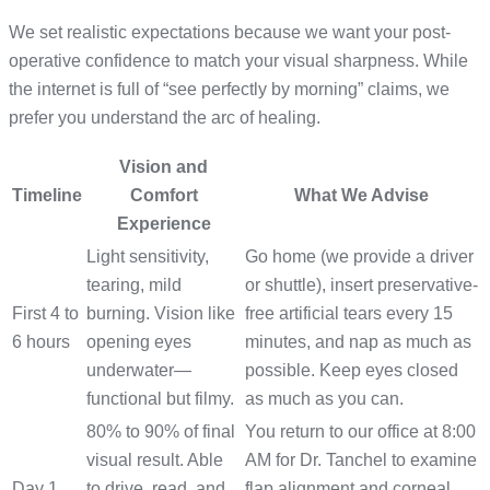
We set realistic expectations because we want your post-
operative confidence to match your visual sharpness. While
the internet is full of “see perfectly by morning” claims, we
prefer you understand the arc of healing.
Vision and
Timeline
Comfort
What We Advise
Experience
Light sensitivity,
Go home (we provide a driver
tearing, mild
or shuttle), insert preservative-
First 4 to
burning. Vision like
free artificial tears every 15
6 hours
opening eyes
minutes, and nap as much as
underwater—
possible. Keep eyes closed
functional but filmy.
as much as you can.
80% to 90% of final
You return to our office at 8:00
visual result. Able
AM for Dr. Tanchel to examine
Day 1
to drive, read, and
flap alignment and corneal