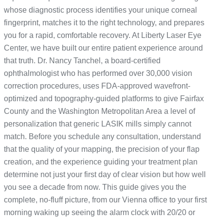
whose diagnostic process identifies your unique corneal
fingerprint, matches it to the right technology, and prepares
you for a rapid, comfortable recovery. At Liberty Laser Eye
Center, we have built our entire patient experience around
that truth. Dr. Nancy Tanchel, a board-certified
ophthalmologist who has performed over 30,000 vision
correction procedures, uses FDA-approved wavefront-
optimized and topography-guided platforms to give Fairfax
County and the Washington Metropolitan Area a level of
personalization that generic LASIK mills simply cannot
match. Before you schedule any consultation, understand
that the quality of your mapping, the precision of your flap
creation, and the experience guiding your treatment plan
determine not just your first day of clear vision but how well
you see a decade from now. This guide gives you the
complete, no-fluff picture, from our Vienna office to your first
morning waking up seeing the alarm clock with 20/20 or