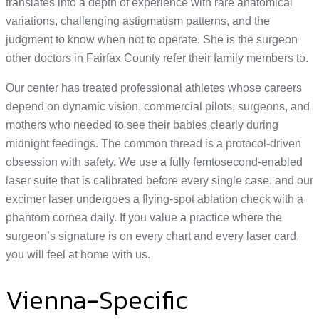
translates into a depth of experience with rare anatomical
variations, challenging astigmatism patterns, and the
judgment to know when not to operate. She is the surgeon
other doctors in Fairfax County refer their family members to.
Our center has treated professional athletes whose careers
depend on dynamic vision, commercial pilots, surgeons, and
mothers who needed to see their babies clearly during
midnight feedings. The common thread is a protocol-driven
obsession with safety. We use a fully femtosecond-enabled
laser suite that is calibrated before every single case, and our
excimer laser undergoes a flying-spot ablation check with a
phantom cornea daily. If you value a practice where the
surgeon’s signature is on every chart and every laser card,
you will feel at home with us.
Vienna-Specific