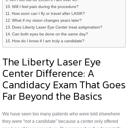
Will I feel pain during the procedure?
How soon can I fly or travel after LASIK?
What if my vision changes years later?
Does Liberty Laser Eye Center treat astigmatism?
Can both eyes be done on the same day?
How do I know if I am truly a candidate?
The Liberty Laser Eye
Center Difference: A
Candidacy Exam That Goes
Far Beyond the Basics
We have seen too many patients who were told elsewhere
they were “not a candidate” because a center only offered