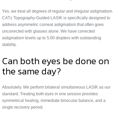
Yes, we treat all degrees of regular and irregular astigmatism.
CATz Topography-Guided LASIK is specifically designed to
address asymmetric corneal astigmatism that often goes
uncorrected with glasses alone. We have corrected
astigmatism levels up to 5.00 diopters with outstanding
stability.
Can both eyes be done on
the same day?
Absolutely. We perform bilateral simultaneous LASIK as our
standard. Treating both eyes in one session provides
symmetrical healing, immediate binocular balance, and a
single recovery period.