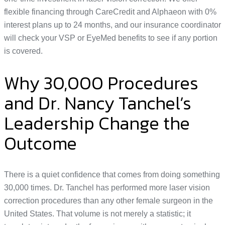
flexible financing through CareCredit and Alphaeon with 0%
interest plans up to 24 months, and our insurance coordinator
will check your VSP or EyeMed benefits to see if any portion
is covered.
Why 30,000 Procedures
and Dr. Nancy Tanchel’s
Leadership Change the
Outcome
There is a quiet confidence that comes from doing something
30,000 times. Dr. Tanchel has performed more laser vision
correction procedures than any other female surgeon in the
United States. That volume is not merely a statistic; it