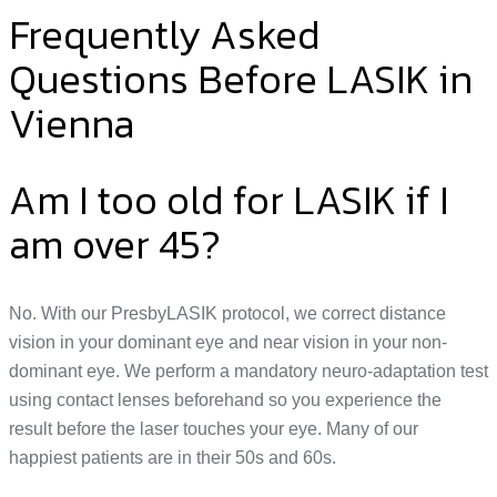
Frequently Asked
Questions Before LASIK in
Vienna
Am I too old for LASIK if I
am over 45?
No. With our PresbyLASIK protocol, we correct distance
vision in your dominant eye and near vision in your non-
dominant eye. We perform a mandatory neuro-adaptation test
using contact lenses beforehand so you experience the
result before the laser touches your eye. Many of our
happiest patients are in their 50s and 60s.