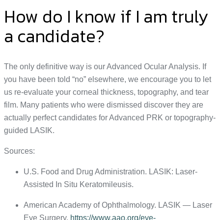
How do I know if I am truly
a candidate?
The only definitive way is our Advanced Ocular Analysis. If
you have been told “no” elsewhere, we encourage you to let
us re-evaluate your corneal thickness, topography, and tear
film. Many patients who were dismissed discover they are
actually perfect candidates for Advanced PRK or topography-
guided LASIK.
Sources:
U.S. Food and Drug Administration. LASIK: Laser-
Assisted In Situ Keratomileusis.
American Academy of Ophthalmology. LASIK — Laser
Eye Surgery.
https://www.aao.org/eye-