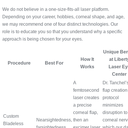
We do not believe in a one-size-fits-all laser platform.
Depending on your career, hobbies, corneal shape, and age,
we may recommend one of four distinct technologies. Our
role is to educate you so that you understand why a specific
approach is being chosen for your eyes.
Unique Ben
How It
at Libert
Procedure
Best For
Works
Laser Ey
Center
A
Dr. Tanchel’
femtosecond
flap creation
laser creates
protocol
a precise
minimizes
corneal flap,
disruption to
Custom
Nearsightedness,
then an
corneal nerv
Bladeless
farsightedness,
excimer laser
which our d