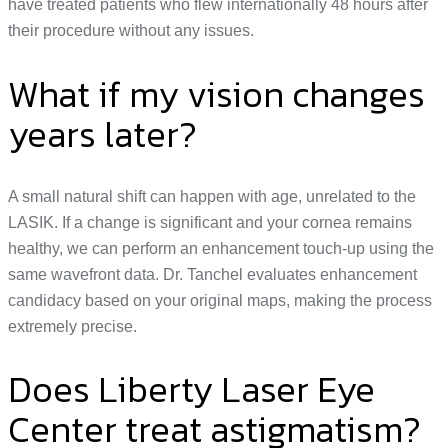
have treated patients who flew internationally 48 hours after
their procedure without any issues.
What if my vision changes
years later?
A small natural shift can happen with age, unrelated to the
LASIK. If a change is significant and your cornea remains
healthy, we can perform an enhancement touch-up using the
same wavefront data. Dr. Tanchel evaluates enhancement
candidacy based on your original maps, making the process
extremely precise.
Does Liberty Laser Eye
Center treat astigmatism?