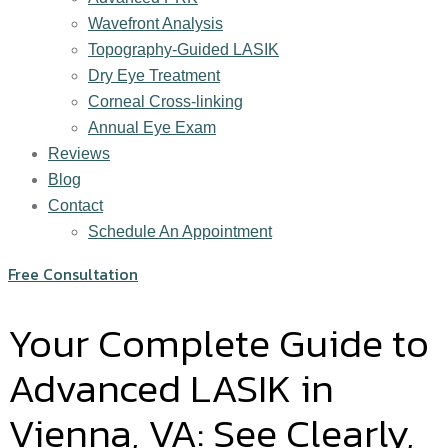
Wavefront Analysis
Topography-Guided LASIK
Dry Eye Treatment
Corneal Cross-linking
Annual Eye Exam
Reviews
Blog
Contact
Schedule An Appointment
Free Consultation
Your Complete Guide to
Advanced LASIK in
Vienna, VA: See Clearly,