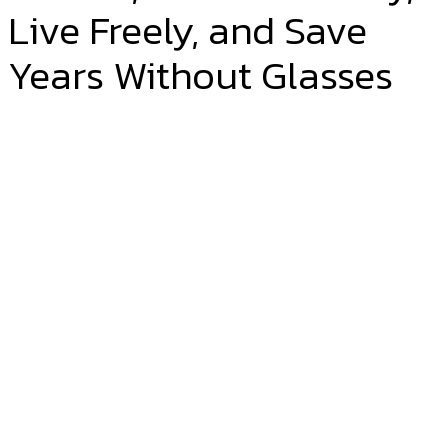
Live Freely, and Save
Years Without Glasses