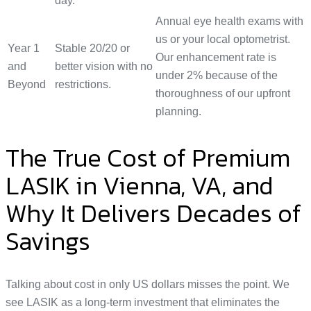
day.
Annual eye health exams with
us or your local optometrist.
Year 1
Stable 20/20 or
Our enhancement rate is
and
better vision with no
under 2% because of the
Beyond
restrictions.
thoroughness of our upfront
planning.
The True Cost of Premium
LASIK in Vienna, VA, and
Why It Delivers Decades of
Savings
Talking about cost in only US dollars misses the point. We
see LASIK as a long-term investment that eliminates the