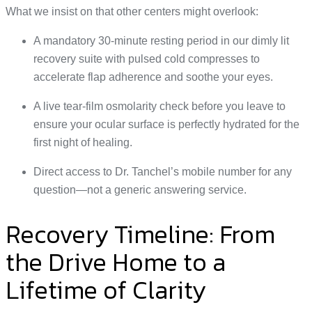
What we insist on that other centers might overlook:
A mandatory 30-minute resting period in our dimly lit
recovery suite with pulsed cold compresses to
accelerate flap adherence and soothe your eyes.
A live tear-film osmolarity check before you leave to
ensure your ocular surface is perfectly hydrated for the
first night of healing.
Direct access to Dr. Tanchel’s mobile number for any
question—not a generic answering service.
Recovery Timeline: From
the Drive Home to a
Lifetime of Clarity