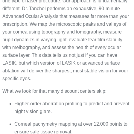
one type of laser procedure. Our approach is fundamentally
different. Dr. Tanchel performs an exhaustive, 90-minute
Advanced Ocular Analysis that measures far more than your
prescription. We map the microscopic peaks and valleys of
your cornea using topography and tomography, measure
pupil dynamics in varying light, evaluate tear film stability
with meibography, and assess the health of every ocular
surface layer. This data tells us not just if you can have
LASIK, but which version of LASIK or advanced surface
ablation will deliver the sharpest, most stable vision for your
specific eyes.
What we look for that many discount centers skip:
Higher-order aberration profiling to predict and prevent
night vision glare.
Corneal pachymetry mapping at over 12,000 points to
ensure safe tissue removal.