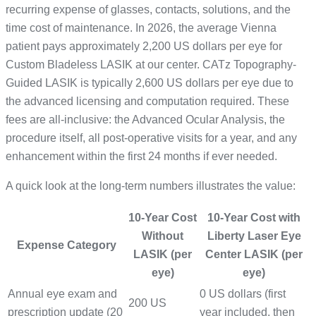
recurring expense of glasses, contacts, solutions, and the
time cost of maintenance. In 2026, the average Vienna
patient pays approximately 2,200 US dollars per eye for
Custom Bladeless LASIK at our center. CATz Topography-
Guided LASIK is typically 2,600 US dollars per eye due to
the advanced licensing and computation required. These
fees are all-inclusive: the Advanced Ocular Analysis, the
procedure itself, all post-operative visits for a year, and any
enhancement within the first 24 months if ever needed.
A quick look at the long-term numbers illustrates the value:
10-Year Cost
10-Year Cost with
Without
Liberty Laser Eye
Expense Category
LASIK (per
Center LASIK (per
eye)
eye)
Annual eye exam and
0 US dollars (first
200 US
prescription update (20
year included, then