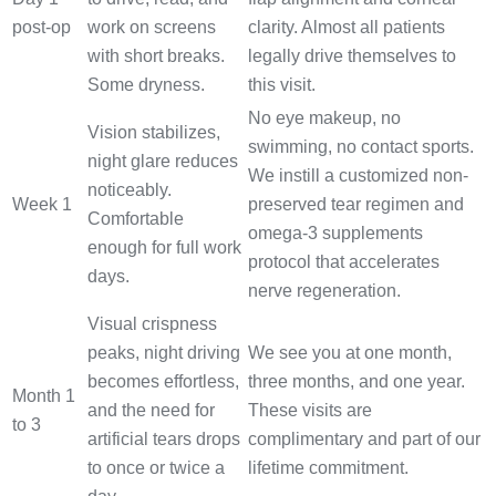
post-op
work on screens
clarity. Almost all patients
with short breaks.
legally drive themselves to
Some dryness.
this visit.
No eye makeup, no
Vision stabilizes,
swimming, no contact sports.
night glare reduces
We instill a customized non-
noticeably.
Week 1
preserved tear regimen and
Comfortable
omega-3 supplements
enough for full work
protocol that accelerates
days.
nerve regeneration.
Visual crispness
peaks, night driving
We see you at one month,
becomes effortless,
three months, and one year.
Month 1
and the need for
These visits are
to 3
artificial tears drops
complimentary and part of our
to once or twice a
lifetime commitment.