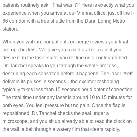
patients routinely ask, “That was it?” Here is exactly what you
experience when you arrive at our Vienna office, just off the I-
66 corridor with a free shuttle from the Dunn Loring Metro
station.
When you walk in, our patient concierge reviews your final
pre-op checklist. We give you a mild oral relaxant if you
desire it. In the laser suite, you recline on a contoured bed.
Dr. Tanchel speaks to you through the whole process,
describing each sensation before it happens. The laser itself
delivers its pulses in seconds—the excimer reshaping
typically takes less than 15 seconds per diopter of correction.
The total time under any laser is around 10 to 15 minutes for
both eyes. You feel pressure but no pain. Once the flap is
repositioned, Dr. Tanchel checks the seal under a
microscope, and you sit up already able to read the clock on
the wall, albeit through a watery film that clears rapidly.