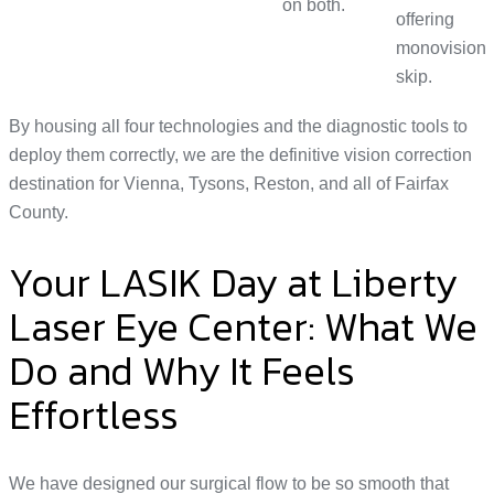
on both.
offering
monovision
skip.
By housing all four technologies and the diagnostic tools to
deploy them correctly, we are the definitive vision correction
destination for Vienna, Tysons, Reston, and all of Fairfax
County.
Your LASIK Day at Liberty
Laser Eye Center: What We
Do and Why It Feels
Effortless
We have designed our surgical flow to be so smooth that