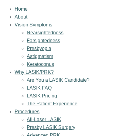
Home
About
Vision Symptoms
Nearsightedness
Farsightedness
Presbyopia
Astigmatism
Keratoconus
Why LASIK/PRK?
Are You a LASIK Candidate?
LASIK FAQ
LASIK Pricing
The Patient Experience
Procedures
All-Laser LASIK
Presby LASIK Surgery
Advanced PRK