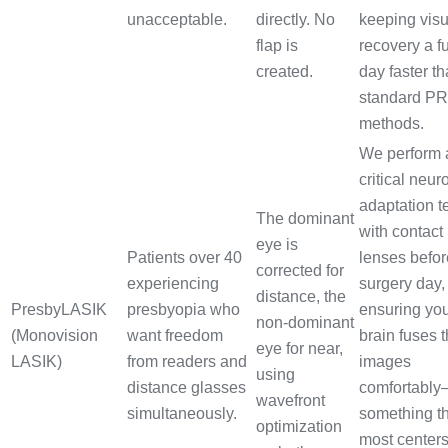
unacceptable.
directly. No
keeping visu
flap is
recovery a fu
created.
day faster t
standard P
methods.
We perform 
critical neur
adaptation t
The dominant
with contact
eye is
Patients over 40
lenses befor
corrected for
experiencing
surgery day,
distance, the
PresbyLASIK
presbyopia who
ensuring yo
non-dominant
(Monovision
want freedom
brain fuses 
eye for near,
LASIK)
from readers and
images
using
distance glasses
comfortabl
wavefront
simultaneously.
something t
optimization
most center