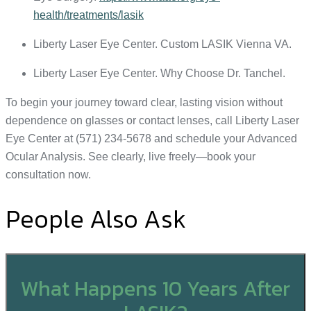
health/treatments/lasik
Liberty Laser Eye Center. Custom LASIK Vienna VA.
Liberty Laser Eye Center. Why Choose Dr. Tanchel.
To begin your journey toward clear, lasting vision without
dependence on glasses or contact lenses, call Liberty Laser
Eye Center at (571) 234-5678 and schedule your Advanced
Ocular Analysis. See clearly, live freely—book your
consultation now.
People Also Ask
What Happens 10 Years After