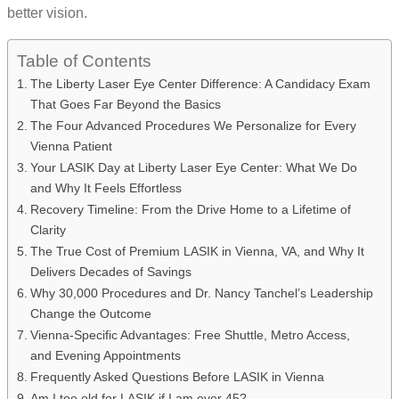
better vision.
Table of Contents
The Liberty Laser Eye Center Difference: A Candidacy Exam
That Goes Far Beyond the Basics
The Four Advanced Procedures We Personalize for Every
Vienna Patient
Your LASIK Day at Liberty Laser Eye Center: What We Do
and Why It Feels Effortless
Recovery Timeline: From the Drive Home to a Lifetime of
Clarity
The True Cost of Premium LASIK in Vienna, VA, and Why It
Delivers Decades of Savings
Why 30,000 Procedures and Dr. Nancy Tanchel’s Leadership
Change the Outcome
Vienna-Specific Advantages: Free Shuttle, Metro Access,
and Evening Appointments
Frequently Asked Questions Before LASIK in Vienna
Am I too old for LASIK if I am over 45?