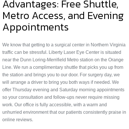
Advantages: Free Shuttle,
Metro Access, and Evening
Appointments
We know that getting to a surgical center in Northern Virginia
traffic can be stressful. Liberty Laser Eye Center is situated
near the Dunn Loring-Merrifield Metro station on the Orange
Line. We run a complimentary shuttle that picks you up from
the station and brings you to our door. For surgery day, we
will arrange a driver to bring you both ways if needed. We
offer Thursday evening and Saturday morning appointments
so your consultation and follow-ups never require missing
work. Our office is fully accessible, with a warm and
unhurried environment that our patients consistently praise in
online reviews.