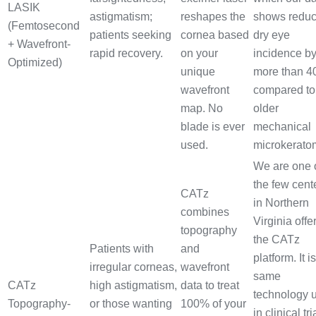
LASIK
astigmatism;
reshapes the
shows redu
(Femtosecond
patients seeking
cornea based
dry eye
+ Wavefront-
rapid recovery.
on your
incidence b
Optimized)
unique
more than 
wavefront
compared to
map. No
older
blade is ever
mechanical
used.
microkerato
We are one 
the few cent
CATz
in Northern
combines
Virginia offe
topography
the CATz
Patients with
and
platform. It i
irregular corneas,
wavefront
same
CATz
high astigmatism,
data to treat
technology 
Topography-
or those wanting
100% of your
in clinical tri