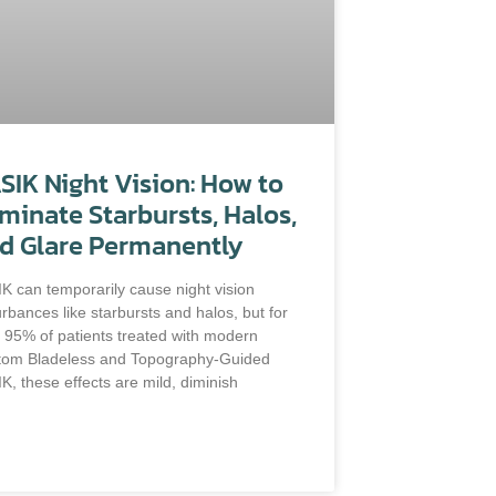
SIK Night Vision: How to
iminate Starbursts, Halos,
d Glare Permanently
K can temporarily cause night vision
urbances like starbursts and halos, but for
 95% of patients treated with modern
tom Bladeless and Topography-Guided
K, these effects are mild, diminish
D MORE »