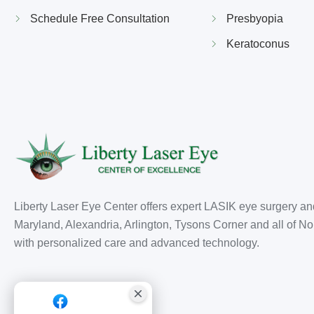
Schedule Free Consultation
Presbyopia
Keratoconus
Liberty Laser Eye Center offers expert LASIK eye surgery an
Maryland, Alexandria, Arlington, Tysons Corner and all of Nor
with personalized care and advanced technology.