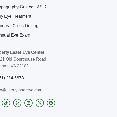
opography-Guided LASIK
ry Eye Treatment
orneal Cross-Linking
nnual Eye Exam
berty Laser Eye Center
21 Old Courthouse Road
enna, VA 22182
71) 234-5678
fo@libertylasereye.com