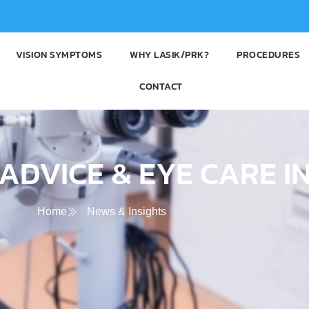
VISION SYMPTOMS
WHY LASIK/PRK?
PROCEDURES
CONTACT
ADVICE & EYE CARE I
Home
News & Insights