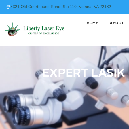
content
8321 Old Courthouse Road, Ste 110, Vienna, VA 22182
HOME
ABOUT
EXPERT LASIK 