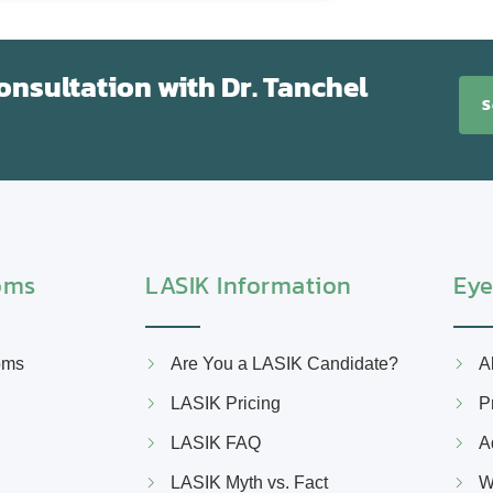
nsultation with Dr. Tanchel
S
oms
LASIK Information
Eye
oms
Are You a LASIK Candidate?
A
LASIK Pricing
P
LASIK FAQ
A
LASIK Myth vs. Fact
W