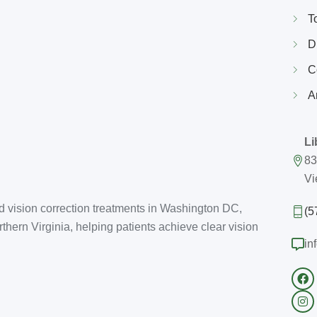
T
D
C
A
Li
83
Vi
d vision correction treatments in Washington DC,
(5
thern Virginia, helping patients achieve clear vision
in