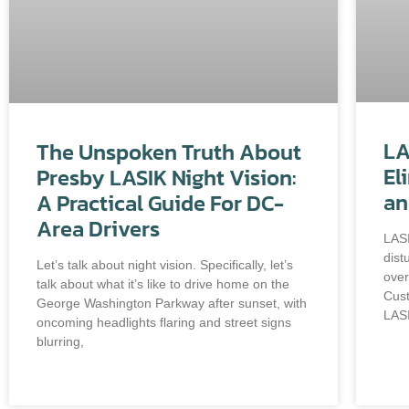
LA
The Unspoken Truth About
El
Presby LASIK Night Vision:
an
A Practical Guide For DC-
Area Drivers
LASI
dist
Let’s talk about night vision. Specifically, let’s
over
talk about what it’s like to drive home on the
Cus
George Washington Parkway after sunset, with
LASI
oncoming headlights flaring and street signs
blurring,
READ MORE »
REA