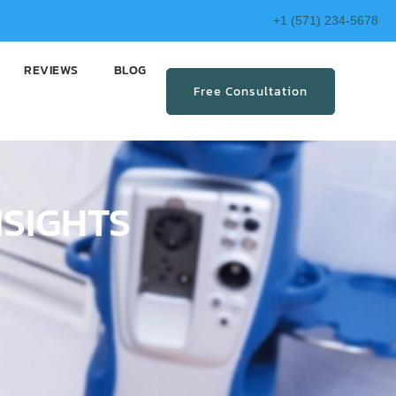
+1 (571) 234-5678
REVIEWS
BLOG
Free Consultation
NSIGHTS