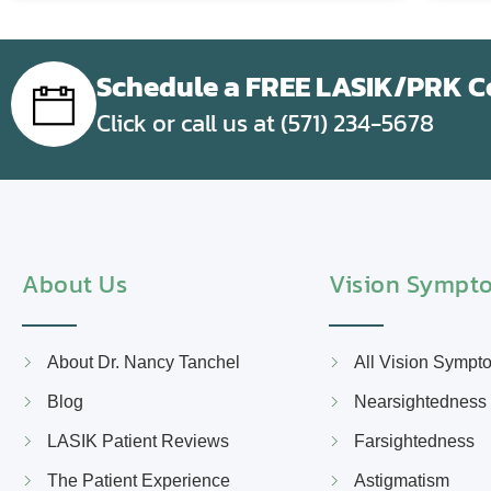
Schedule a FREE LASIK/PRK Co
Click or call us at (571) 234-5678
About Us
Vision Sympt
About Dr. Nancy Tanchel
All Vision Sympt
Blog
Nearsightedness
LASIK Patient Reviews
Farsightedness
The Patient Experience
Astigmatism