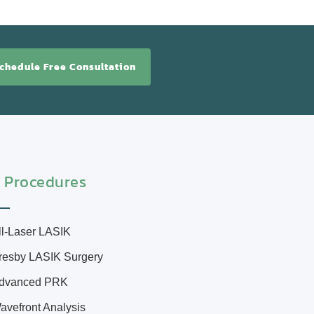
chedule Free Consultation
 Procedures
ll-Laser LASIK
resby LASIK Surgery
dvanced PRK
avefront Analysis