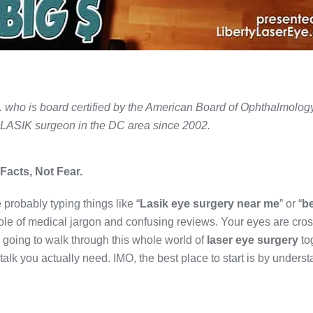
. who is board certified by the American Board of Ophthalmolog
 LASIK surgeon in the DC area since 2002.
Facts, Not Fear.
 probably typing things like “
Lasik eye surgery near me
” or “
b
hole of medical jargon and confusing reviews. Your eyes are cros
 going to walk through this whole world of
laser eye surgery
to
t talk you actually need. IMO, the best place to start is by unders