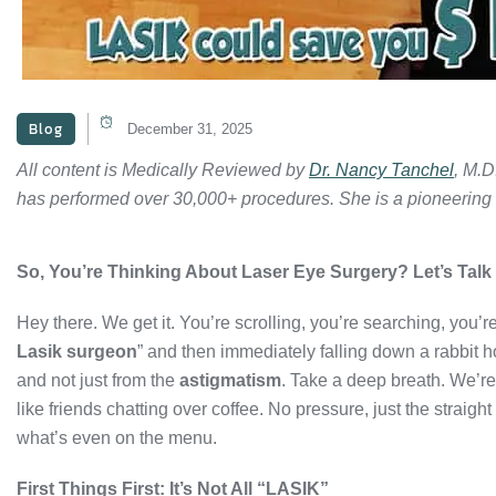
Blog
December 31, 2025
All content is Medically Reviewed by
Dr. Nancy Tanchel
, M.D
has performed over 30,000+ procedures. She is a pioneering
So, You’re Thinking About Laser Eye Surgery? Let’s Talk 
Hey there. We get it. You’re scrolling, you’re searching, you’re
Lasik surgeon
” and then immediately falling down a rabbit 
and not just from the
astigmatism
. Take a deep breath. We’re
like friends chatting over coffee. No pressure, just the straigh
what’s even on the menu.
First Things First: It’s Not All “LASIK”