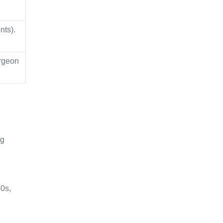
nts).
urgeon
ng
40s,