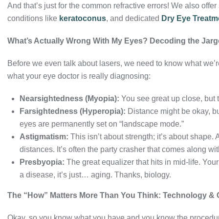
And that’s just for the common refractive errors! We also offe
conditions like
keratoconus
, and dedicated
Dry Eye Treatm
What’s Actually Wrong With My Eyes? Decoding the Jar
Before we even talk about lasers, we need to know what we’r
what your eye doctor is really diagnosing:
Nearsightedness (Myopia):
You see great up close, but t
Farsightedness (Hyperopia):
Distance might be okay, but
eyes are permanently set on “landscape mode.”
Astigmatism:
This isn’t about strength; it’s about shape. 
distances. It’s often the party crasher that comes along wi
Presbyopia:
The great equalizer that hits in mid-life. Your
a disease, it’s just… aging. Thanks, biology.
The “How” Matters More Than You Think: Technology & 
Okay, so you know what you have and you know the procedur