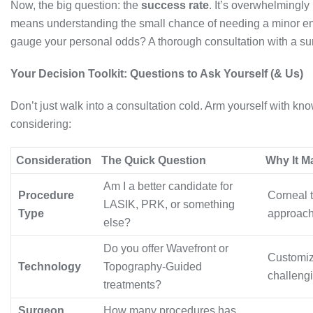
Now, the big question: the
success rate
. It’s overwhelmingly
means understanding the small chance of needing a minor en
gauge your personal odds? A thorough consultation with a s
Your Decision Toolkit: Questions to Ask Yourself (& Us)
Don’t just walk into a consultation cold. Arm yourself with 
considering:
Consideration
The Quick Question
Why It M
Am I a better candidate for
Procedure
Corneal t
LASIK, PRK, or something
Type
approach
else?
Do you offer Wavefront or
Customize
Technology
Topography-Guided
challengi
treatments?
Surgeon
How many procedures has