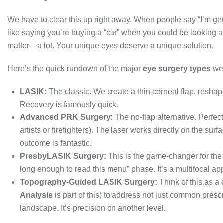
We have to clear this up right away. When people say “I’m ge
like saying you’re buying a “car” when you could be looking 
matter—a lot. Your unique eyes deserve a unique solution.
Here’s the quick rundown of the major
eye surgery types
we 
LASIK:
The classic. We create a thin corneal flap, reshap
Recovery is famously quick.
Advanced PRK Surgery:
The no-flap alternative. Perfect
artists or firefighters). The laser works directly on the sur
outcome is fantastic.
PresbyLASIK Surgery:
This is the game-changer for the
long enough to read this menu” phase. It’s a multifocal app
Topography-Guided LASIK Surgery:
Think of this as a
Analysis
is part of this) to address not just common prescr
landscape. It’s precision on another level.