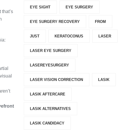
EYE SIGHT
EYE SURGERY
t that’s
h
EYE SURGERY RECOVERY
FROM
JUST
KERATOCONUS
LASER
ia:
LASER EYE SURGERY
.
LASEREYESURGERY
rtial
 visual
LASER VISION CORRECTION
LASIK
ren’t
LASIK AFTERCARE
efront
LASIK ALTERNATIVES
LASIK CANDIDACY