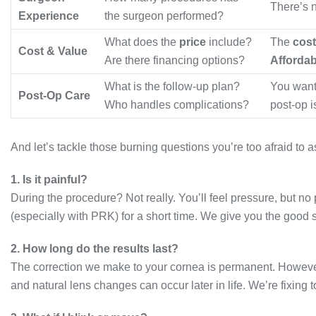
There’s n
Experience
the surgeon performed?
What does the
price
include?
The
cost
Cost & Value
Are there financing options?
Affordab
What is the follow-up plan?
You want
Post-Op Care
Who handles complications?
post-op i
And let’s tackle those burning questions you’re too afraid to a
1. Is it painful?
During the procedure? Not really. You’ll feel pressure, but no 
(especially with PRK) for a short time. We give you the good s
2. How long do the results last?
The correction we make to your cornea is permanent. However
and natural lens changes can occur later in life. We’re fixing 