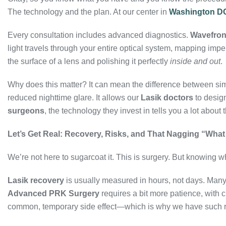
The technology and the plan. At our center in
Washington D
Every consultation includes advanced diagnostics.
Wavefron
light travels through your entire optical system, mapping impe
the surface of a lens and polishing it perfectly
inside and out
.
Why does this matter? It can mean the difference between simp
reduced nighttime glare. It allows our
Lasik doctors
to desig
surgeons
, the technology they invest in tells you a lot about
Let’s Get Real: Recovery, Risks, and That Nagging “What 
We’re not here to sugarcoat it. This is surgery. But knowing wh
Lasik recovery
is usually measured in hours, not days. Many 
Advanced PRK Surgery
requires a bit more patience, with c
common, temporary side effect—which is why we have such 