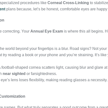
r specialized procedures like
Corneal Cross-Linking
to stabiliz
ent
plans because, let’s be honest, comfortable eyes are happy
gon
e correcting. Your
Annual Eye Exam
is where this all begins. H
he world beyond your fingertips is a blur. Road signs? Not your 
 try reading a book or your phone and you’re straining. It’s like
A football-shaped cornea scatters light, causing blur and glare at 
th
near sighted
or farsightedness.
 eye’s lens loses flexibility, making reading glasses a necessity. 
Customization
e names. But what truly separates a good outcome from a grea