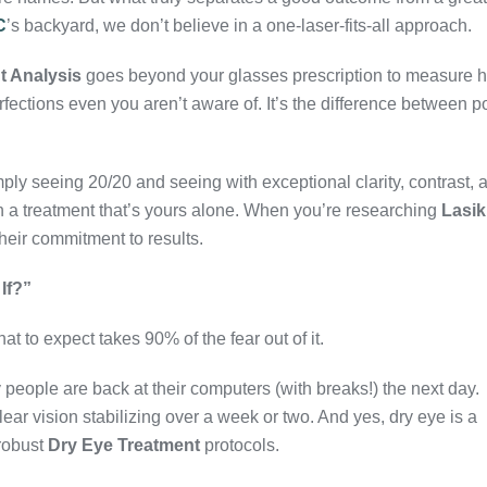
C
’s backyard, we don’t believe in a one-laser-fits-all approach.
t Analysis
goes beyond your glasses prescription to measure 
rfections even you aren’t aware of. It’s the difference between p
ly seeing 20/20 and seeing with exceptional clarity, contrast, 
n a treatment that’s yours alone. When you’re researching
Lasik
 their commitment to results.
If?”
at to expect takes 90% of the fear out of it.
people are back at their computers (with breaks!) the next day.
lear vision stabilizing over a week or two. And yes, dry eye is a
robust
Dry Eye Treatment
protocols.