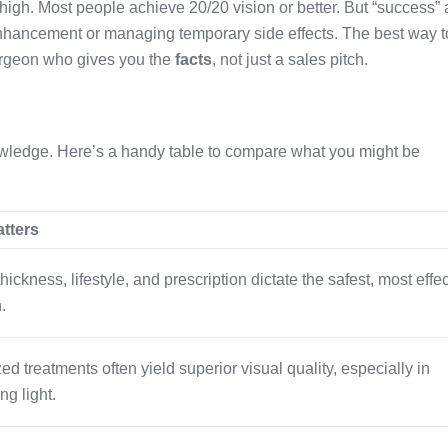
 high. Most people achieve 20/20 vision or better. But “success” 
hancement or managing temporary side effects. The best way t
urgeon who gives you the
facts
, not just a sales pitch.
knowledge. Here’s a handy table to compare what you might be
atters
hickness, lifestyle, and prescription dictate the safest, most effe
.
d treatments often yield superior visual quality, especially in
ng light.