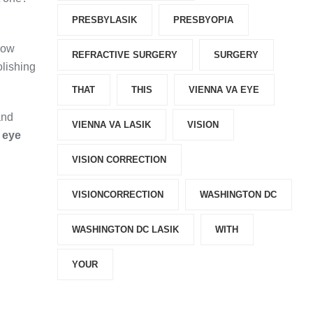
PRESBYLASIK
PRESBYOPIA
how
REFRACTIVE SURGERY
SURGERY
olishing
THAT
THIS
VIENNA VA EYE
and
VIENNA VA LASIK
VISION
 eye
VISION CORRECTION
VISIONCORRECTION
WASHINGTON DC
WASHINGTON DC LASIK
WITH
YOUR