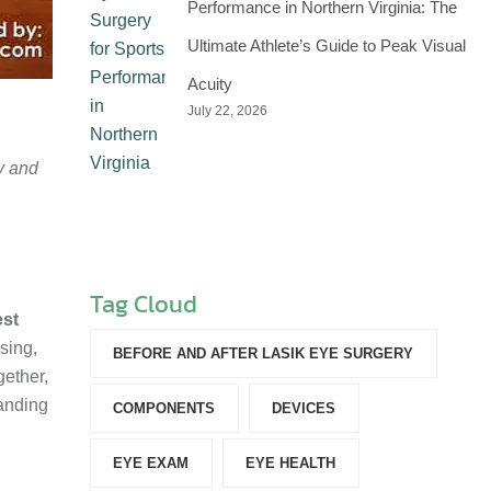
Performance in Northern Virginia: The
Ultimate Athlete’s Guide to Peak Visual
Acuity
July 22, 2026
y and
Tag Cloud
est
sing,
BEFORE AND AFTER LASIK EYE SURGERY
gether,
tanding
COMPONENTS‎
DEVICES‎
EYE EXAM
EYE HEALTH