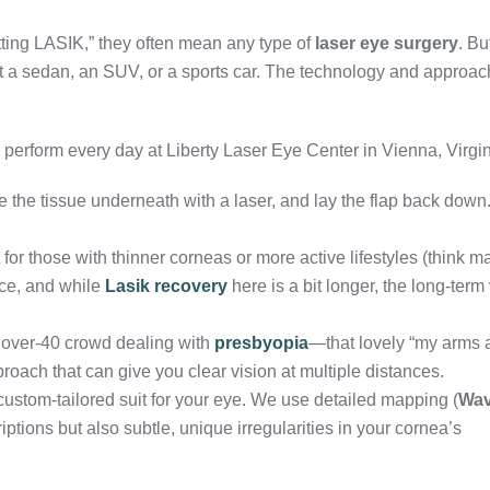
tting LASIK,” they often mean any type of
laser eye surgery
. Bu
at a sedan, an SUV, or a sports car. The technology and approac
perform every day at Liberty Laser Eye Center in Vienna, Virgin
e the tissue underneath with a laser, and lay the flap back down
 for those with thinner corneas or more active lifestyles (think ma
face, and while
Lasik recovery
here is a bit longer, the long-term
 over-40 crowd dealing with
presbyopia
—that lovely “my arms a
roach that can give you clear vision at multiple distances.
 custom-tailored suit for your eye. We use detailed mapping (
Wav
iptions but also subtle, unique irregularities in your cornea’s