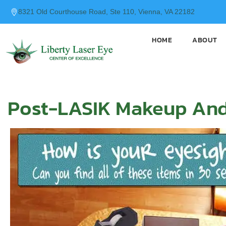
content
8321 Old Courthouse Road, Ste 110, Vienna, VA 22182
HOME
ABOUT
Post-LASIK Makeup And