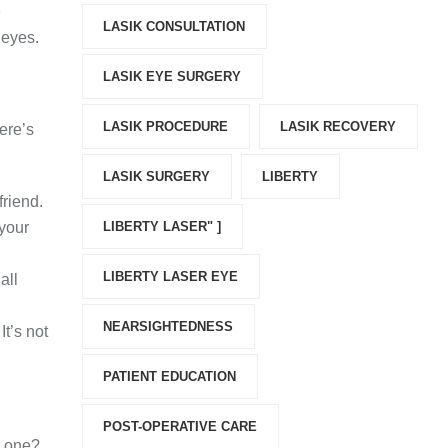
e
LASIK CONSULTATION
 eyes.
LASIK EYE SURGERY
LASIK PROCEDURE
LASIK RECOVERY
ere’s
LASIK SURGERY
LIBERTY
friend.
 your
LIBERTY LASER" ]
LIBERTY LASER EYE
all
NEARSIGHTEDNESS
It’s not
PATIENT EDUCATION
POST-OPERATIVE CARE
t one?