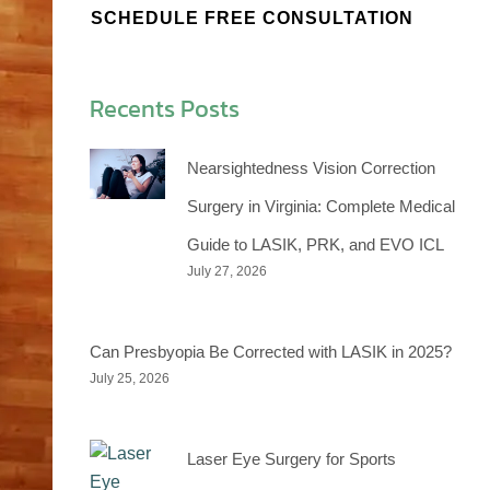
SCHEDULE FREE CONSULTATION
Recents Posts
Nearsightedness Vision Correction
Surgery in Virginia: Complete Medical
Guide to LASIK, PRK, and EVO ICL
July 27, 2026
Can Presbyopia Be Corrected with LASIK in 2025?
July 25, 2026
Laser Eye Surgery for Sports