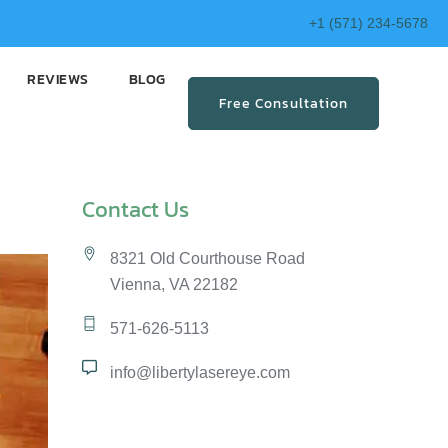
+1 (571) 234-5678
REVIEWS
BLOG
Free Consultation
Contact Us
8321 Old Courthouse Road
Vienna, VA 22182
571-626-5113
info@libertylasereye.com