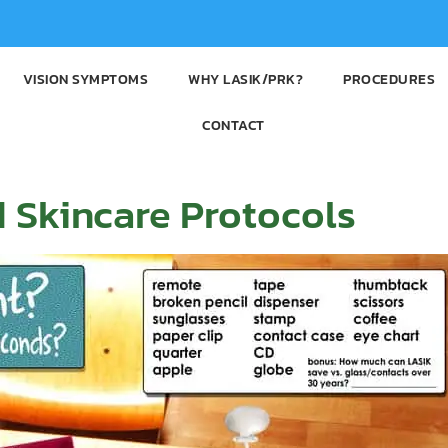
VISION SYMPTOMS
WHY LASIK/PRK?
PROCEDURES
CONTACT
 Skincare Protocols