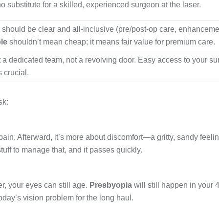
o substitute for a skilled, experienced surgeon at the laser.
should be clear and all-inclusive (pre/post-op care, enhanceme
le
shouldn’t mean cheap; it means fair value for premium care.
 a dedicated team, not a revolving door. Easy access to your s
s crucial.
sk:
pain. Afterward, it’s more about discomfort—a gritty, sandy feeli
tuff to manage that, and it passes quickly.
, your eyes can still age.
Presbyopia
will still happen in your 
today’s vision problem for the long haul.