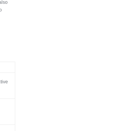
also
o
ctive