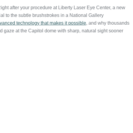
ight after your procedure at Liberty Laser Eye Center, a new
 to the subtle brushstrokes in a National Gallery
vanced technology that makes it possible
, and why thousands
 gaze at the Capitol dome with sharp, natural sight sooner