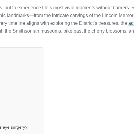
 but to experience life’s most vivid moments without barriers. R
c landmarks—from the intricate carvings of the Lincoln Memorial
ry timeline aligns with exploring the District’s treasures, the
ad
gh the Smithsonian museums, bike past the cherry blossoms, and
er eye surgery?