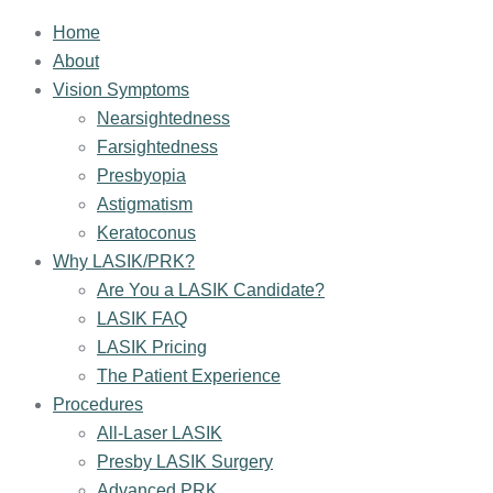
Home
About
Vision Symptoms
Nearsightedness
Farsightedness
Presbyopia
Astigmatism
Keratoconus
Why LASIK/PRK?
Are You a LASIK Candidate?
LASIK FAQ
LASIK Pricing
The Patient Experience
Procedures
All-Laser LASIK
Presby LASIK Surgery
Advanced PRK