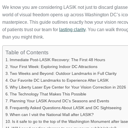
We know you are considering LASIK not just to discard glasses,
world of visual freedom opens up across Washington DC’s iconi
masterpiece. This guide outlines exactly how your vision recove
of patients trust our team for
lasting clarity
. You can walk throu
than you might think.
Table of Contents
Immediate Post-LASIK Recovery: The First 48 Hours
Your First Week: Exploring Indoor DC Attractions
Two Weeks and Beyond: Outdoor Landmarks in Full Clarity
Our Favorite DC Landmarks to Experience After LASIK
Why Liberty Laser Eye Center for Your Vision Correction in 2026
The Technology That Makes This Possible
Planning Your LASIK Around DC’s Seasons and Events
Frequently Asked Questions About LASIK and DC Sightseeing
When can I visit the National Mall after LASIK?
Is it safe to go to the top of the Washington Monument after las