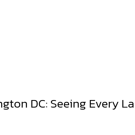
ington DC: Seeing Every L