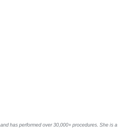
y and has performed over 30,000+ procedures. She is a