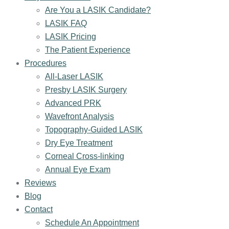
Are You a LASIK Candidate?
LASIK FAQ
LASIK Pricing
The Patient Experience
Procedures
All-Laser LASIK
Presby LASIK Surgery
Advanced PRK
Wavefront Analysis
Topography-Guided LASIK
Dry Eye Treatment
Corneal Cross-linking
Annual Eye Exam
Reviews
Blog
Contact
Schedule An Appointment