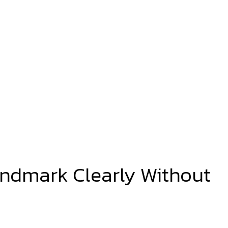
andmark Clearly Without