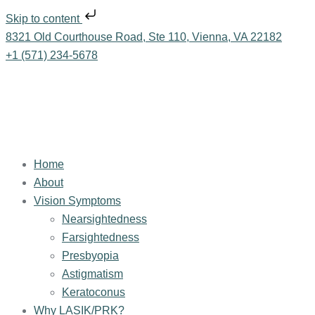
Skip to content
8321 Old Courthouse Road, Ste 110, Vienna, VA 22182
+1 (571) 234-5678
Home
About
Vision Symptoms
Nearsightedness
Farsightedness
Presbyopia
Astigmatism
Keratoconus
Why LASIK/PRK?