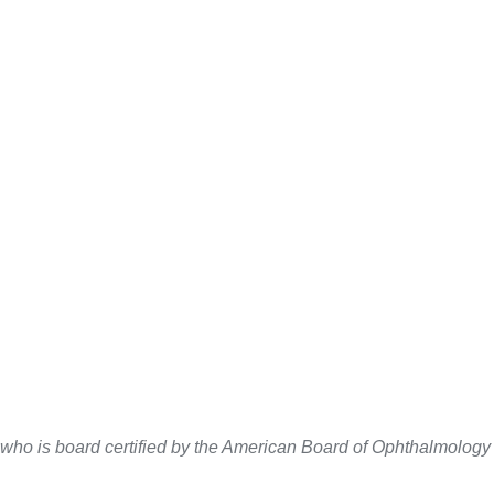
 who is board certified by the American Board of Ophthalmolog