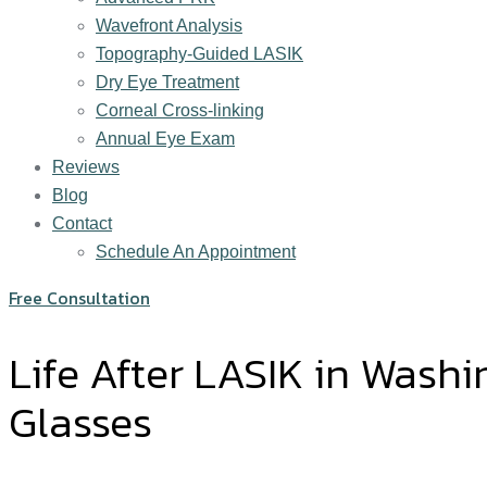
Wavefront Analysis
Topography-Guided LASIK
Dry Eye Treatment
Corneal Cross-linking
Annual Eye Exam
Reviews
Blog
Contact
Schedule An Appointment
Free Consultation
Life After LASIK in Wash
Glasses