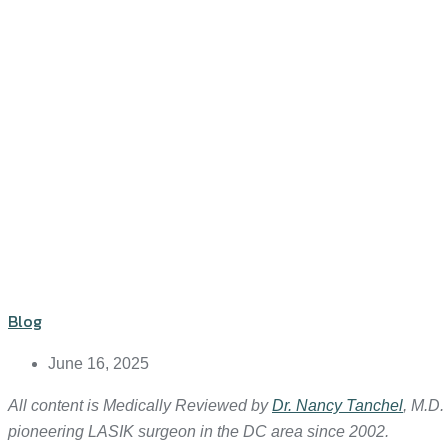
Blog
June 16, 2025
All content is Medically Reviewed by
Dr. Nancy Tanchel
, M.D.
pioneering LASIK surgeon in the DC area since 2002.