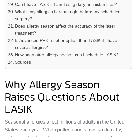
Can I have LASIK if I am taking daily antihistamines?
What if my allergies flare up right before my scheduled
surgery?
Does allergy season affect the accuracy of the laser
treatment?
Is Advanced PRK a better option than LASIK if I have
severe allergies?
How soon after allergy season can I schedule LASIK?
Sources
Why Allergy Season
Raises Questions About
LASIK
Seasonal allergies affect millions of adults in the United
States each year. When pollen counts rise, so do itchy,