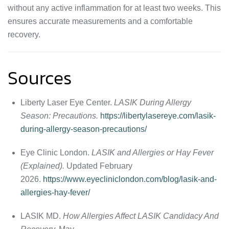
without any active inflammation for at least two weeks. This
ensures accurate measurements and a comfortable
recovery.
Sources
Liberty Laser Eye Center.
LASIK During Allergy
Season: Precautions.
https://libertylasereye.com/lasik-
during-allergy-season-precautions/
Eye Clinic London.
LASIK and Allergies or Hay Fever
(Explained).
Updated February
2026.
https://www.eyecliniclondon.com/blog/lasik-and-
allergies-hay-fever/
LASIK MD.
How Allergies Affect LASIK Candidacy And