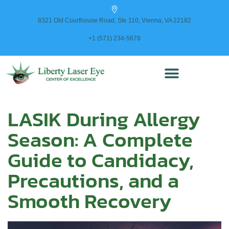
content
8321 Old Courthouse Road, Ste 110, Vienna, VA 22182
+1 (571) 234-5678
LASIK During Allergy
Season: A Complete
Guide to Candidacy,
Precautions, and a
Smooth Recovery