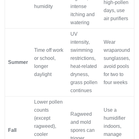
high-pollen
humidity
intense
days, use
itching and
air purifiers
watering
UV
intensity,
Wear
Time off work
swimming
wraparound
or school,
restrictions,
sunglasses,
Summer
longer
heat-related
avoid pools
daylight
dryness,
for two to
grass pollen
four weeks
continues
Lower pollen
counts
Use a
Ragweed
(except
humidifier
and mold
ragweed),
indoors,
Fall
spores can
cooler
manage
trigger