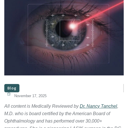
Blog
November 17, 2025
All content is Medically Reviewed by
Dr. Nancy Tanchel
,
M.D. who is board certified by the American Board of
Ophthalmology and has performed over 30,000+