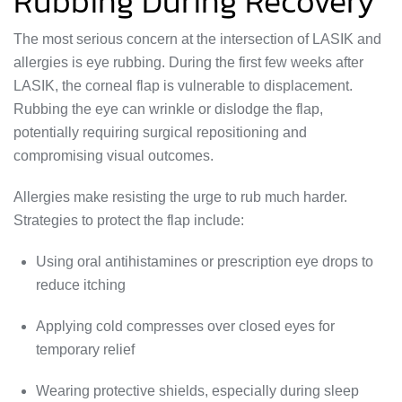
Rubbing During Recovery
The most serious concern at the intersection of LASIK and
allergies is eye rubbing. During the first few weeks after
LASIK, the corneal flap is vulnerable to displacement.
Rubbing the eye can wrinkle or dislodge the flap,
potentially requiring surgical repositioning and
compromising visual outcomes.
Allergies make resisting the urge to rub much harder.
Strategies to protect the flap include:
Using oral antihistamines or prescription eye drops to
reduce itching
Applying cold compresses over closed eyes for
temporary relief
Wearing protective shields, especially during sleep