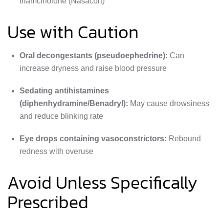
triamcinolone (Nasacort)
Use with Caution
Oral decongestants (pseudoephedrine):
Can
increase dryness and raise blood pressure
Sedating antihistamines
(diphenhydramine/Benadryl):
May cause drowsiness
and reduce blinking rate
Eye drops containing vasoconstrictors:
Rebound
redness with overuse
Avoid Unless Specifically
Prescribed