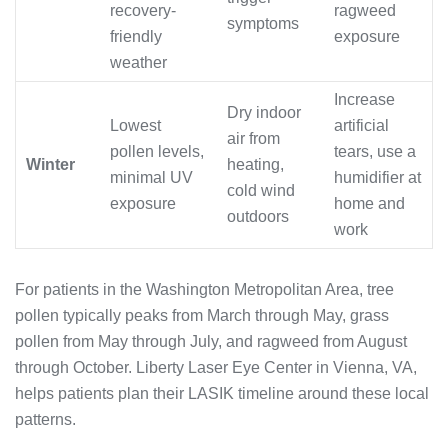
recovery-
ragweed
symptoms
friendly
exposure
weather
Increase
Dry indoor
Lowest
artificial
air from
pollen levels,
tears, use a
Winter
heating,
minimal UV
humidifier at
cold wind
exposure
home and
outdoors
work
For patients in the Washington Metropolitan Area, tree
pollen typically peaks from March through May, grass
pollen from May through July, and ragweed from August
through October. Liberty Laser Eye Center in Vienna, VA,
helps patients plan their LASIK timeline around these local
patterns.