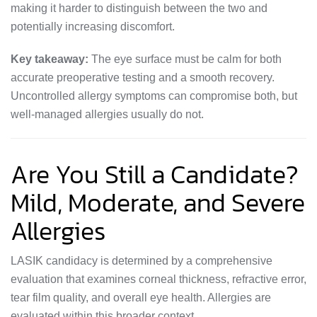
making it harder to distinguish between the two and
potentially increasing discomfort.
Key takeaway:
The eye surface must be calm for both
accurate preoperative testing and a smooth recovery.
Uncontrolled allergy symptoms can compromise both, but
well-managed allergies usually do not.
Are You Still a Candidate?
Mild, Moderate, and Severe
Allergies
LASIK candidacy is determined by a comprehensive
evaluation that examines corneal thickness, refractive error,
tear film quality, and overall eye health. Allergies are
evaluated within this broader context.