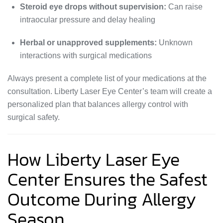
Steroid eye drops without supervision:
Can raise
intraocular pressure and delay healing
Herbal or unapproved supplements:
Unknown
interactions with surgical medications
Always present a complete list of your medications at the
consultation. Liberty Laser Eye Center’s team will create a
personalized plan that balances allergy control with
surgical safety.
How Liberty Laser Eye
Center Ensures the Safest
Outcome During Allergy
Season