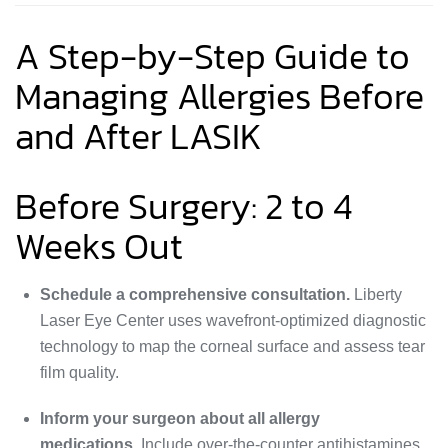
A Step-by-Step Guide to
Managing Allergies Before
and After LASIK
Before Surgery: 2 to 4
Weeks Out
Schedule a comprehensive consultation.
Liberty
Laser Eye Center uses wavefront-optimized diagnostic
technology to map the corneal surface and assess tear
film quality.
Inform your surgeon about all allergy
medications.
Include over-the-counter antihistamines,