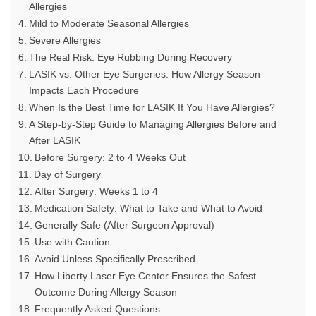
Allergies
Mild to Moderate Seasonal Allergies
Severe Allergies
The Real Risk: Eye Rubbing During Recovery
LASIK vs. Other Eye Surgeries: How Allergy Season
Impacts Each Procedure
When Is the Best Time for LASIK If You Have Allergies?
A Step-by-Step Guide to Managing Allergies Before and
After LASIK
Before Surgery: 2 to 4 Weeks Out
Day of Surgery
After Surgery: Weeks 1 to 4
Medication Safety: What to Take and What to Avoid
Generally Safe (After Surgeon Approval)
Use with Caution
Avoid Unless Specifically Prescribed
How Liberty Laser Eye Center Ensures the Safest
Outcome During Allergy Season
Frequently Asked Questions