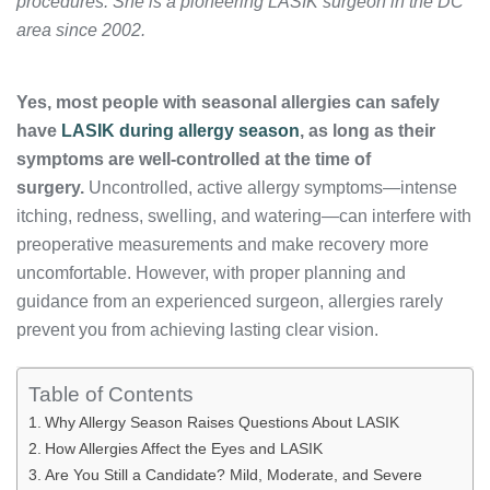
procedures. She is a pioneering LASIK surgeon in the DC
area since 2002.
Yes, most people with seasonal allergies can safely
have
LASIK during allergy season
, as long as their
symptoms are well-controlled at the time of
surgery.
Uncontrolled, active allergy symptoms—intense
itching, redness, swelling, and watering—can interfere with
preoperative measurements and make recovery more
uncomfortable. However, with proper planning and
guidance from an experienced surgeon, allergies rarely
prevent you from achieving lasting clear vision.
Table of Contents
Why Allergy Season Raises Questions About LASIK
How Allergies Affect the Eyes and LASIK
Are You Still a Candidate? Mild, Moderate, and Severe