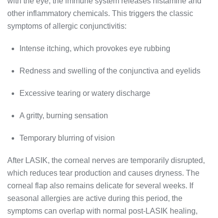
with the eye, the immune system releases histamine and
other inflammatory chemicals. This triggers the classic
symptoms of allergic conjunctivitis:
Intense itching, which provokes eye rubbing
Redness and swelling of the conjunctiva and eyelids
Excessive tearing or watery discharge
A gritty, burning sensation
Temporary blurring of vision
After LASIK, the corneal nerves are temporarily disrupted,
which reduces tear production and causes dryness. The
corneal flap also remains delicate for several weeks. If
seasonal allergies are active during this period, the
symptoms can overlap with normal post-LASIK healing,