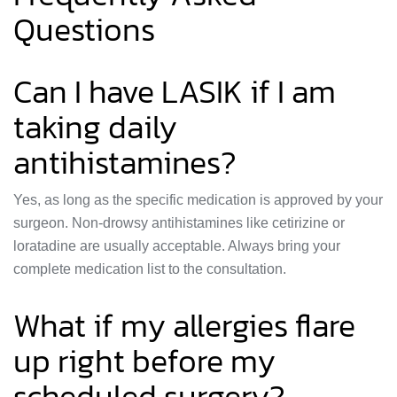
Questions
Can I have LASIK if I am
taking daily
antihistamines?
Yes, as long as the specific medication is approved by your
surgeon. Non-drowsy antihistamines like cetirizine or
loratadine are usually acceptable. Always bring your
complete medication list to the consultation.
What if my allergies flare
up right before my
scheduled surgery?