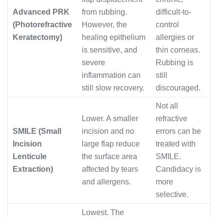
Advanced PRK
from rubbing.
difficult-to-
(Photorefractive
However, the
control
Keratectomy)
healing epithelium
allergies or
is sensitive, and
thin corneas.
severe
Rubbing is
inflammation can
still
still slow recovery.
discouraged.
Not all
Lower. A smaller
refractive
SMILE (Small
incision and no
errors can be
Incision
large flap reduce
treated with
Lenticule
the surface area
SMILE.
Extraction)
affected by tears
Candidacy is
and allergens.
more
selective.
Lowest. The