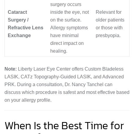
surgery occurs
Cataract
inside the eye, not
Relevant for
Surgery /
on the surface.
older patients
Refractive Lens
Allergy symptoms
or those with
Exchange
have minimal
presbyopia.
direct impact on
healing.
Note:
Liberty Laser Eye Center offers Custom Bladeless
LASIK, CATz Topography-Guided LASIK, and Advanced
PRK. During a consultation, Dr. Nancy Tanchel can
discuss which procedure is safest and most effective based
on your allergy profile.
When Is the Best Time for