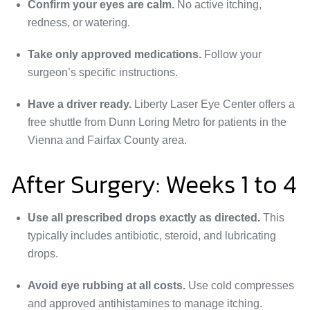
Confirm your eyes are calm.
No active itching,
redness, or watering.
Take only approved medications.
Follow your
surgeon’s specific instructions.
Have a driver ready.
Liberty Laser Eye Center offers a
free shuttle from Dunn Loring Metro for patients in the
Vienna and Fairfax County area.
After Surgery: Weeks 1 to 4
Use all prescribed drops exactly as directed.
This
typically includes antibiotic, steroid, and lubricating
drops.
Avoid eye rubbing at all costs.
Use cold compresses
and approved antihistamines to manage itching.