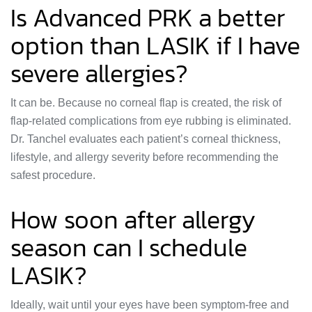
Is Advanced PRK a better
option than LASIK if I have
severe allergies?
It can be. Because no corneal flap is created, the risk of
flap-related complications from eye rubbing is eliminated.
Dr. Tanchel evaluates each patient’s corneal thickness,
lifestyle, and allergy severity before recommending the
safest procedure.
How soon after allergy
season can I schedule
LASIK?
Ideally, wait until your eyes have been symptom-free and