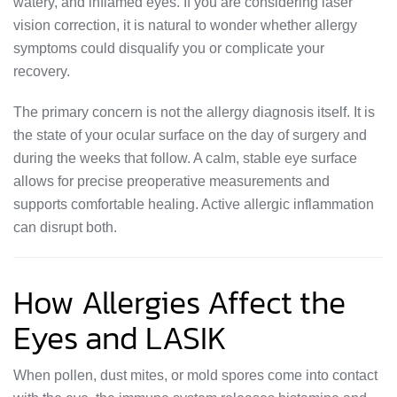
watery, and inflamed eyes. If you are considering laser
vision correction, it is natural to wonder whether allergy
symptoms could disqualify you or complicate your
recovery.
The primary concern is not the allergy diagnosis itself. It is
the state of your ocular surface on the day of surgery and
during the weeks that follow. A calm, stable eye surface
allows for precise preoperative measurements and
supports comfortable healing. Active allergic inflammation
can disrupt both.
How Allergies Affect the
Eyes and LASIK
When pollen, dust mites, or mold spores come into contact