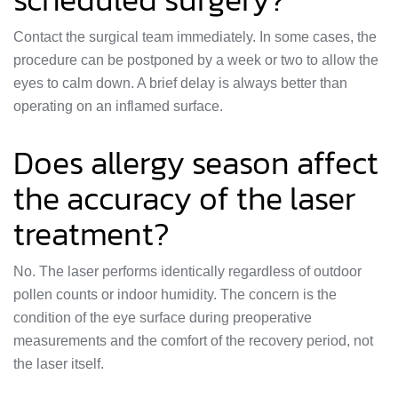
Contact the surgical team immediately. In some cases, the
procedure can be postponed by a week or two to allow the
eyes to calm down. A brief delay is always better than
operating on an inflamed surface.
Does allergy season affect
the accuracy of the laser
treatment?
No. The laser performs identically regardless of outdoor
pollen counts or indoor humidity. The concern is the
condition of the eye surface during preoperative
measurements and the comfort of the recovery period, not
the laser itself.