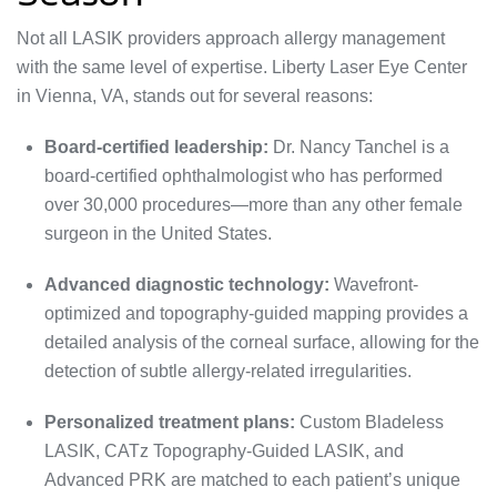
Not all LASIK providers approach allergy management
with the same level of expertise. Liberty Laser Eye Center
in Vienna, VA, stands out for several reasons:
Board-certified leadership:
Dr. Nancy Tanchel is a
board-certified ophthalmologist who has performed
over 30,000 procedures—more than any other female
surgeon in the United States.
Advanced diagnostic technology:
Wavefront-
optimized and topography-guided mapping provides a
detailed analysis of the corneal surface, allowing for the
detection of subtle allergy-related irregularities.
Personalized treatment plans:
Custom Bladeless
LASIK, CATz Topography-Guided LASIK, and
Advanced PRK are matched to each patient’s unique