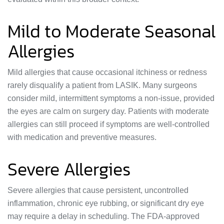
Mild to Moderate Seasonal
Allergies
Mild allergies that cause occasional itchiness or redness
rarely disqualify a patient from LASIK. Many surgeons
consider mild, intermittent symptoms a non-issue, provided
the eyes are calm on surgery day. Patients with moderate
allergies can still proceed if symptoms are well-controlled
with medication and preventive measures.
Severe Allergies
Severe allergies that cause persistent, uncontrolled
inflammation, chronic eye rubbing, or significant dry eye
may require a delay in scheduling. The FDA-approved