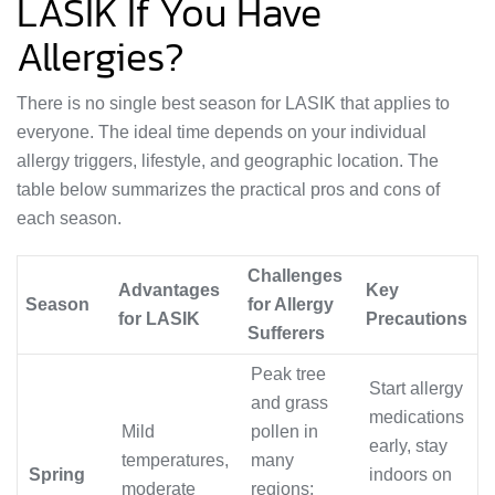
LASIK If You Have
Allergies?
There is no single best season for LASIK that applies to
everyone. The ideal time depends on your individual
allergy triggers, lifestyle, and geographic location. The
table below summarizes the practical pros and cons of
each season.
Challenges
Advantages
Key
Season
for Allergy
for LASIK
Precautions
Sufferers
Peak tree
Start allergy
and grass
medications
Mild
pollen in
early, stay
temperatures,
many
Spring
indoors on
moderate
regions;