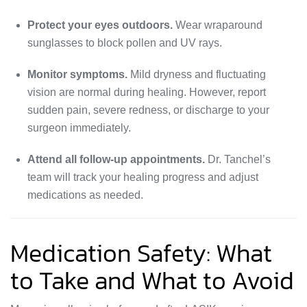
Protect your eyes outdoors.
Wear wraparound
sunglasses to block pollen and UV rays.
Monitor symptoms.
Mild dryness and fluctuating
vision are normal during healing. However, report
sudden pain, severe redness, or discharge to your
surgeon immediately.
Attend all follow-up appointments.
Dr. Tanchel’s
team will track your healing progress and adjust
medications as needed.
Medication Safety: What
to Take and What to Avoid