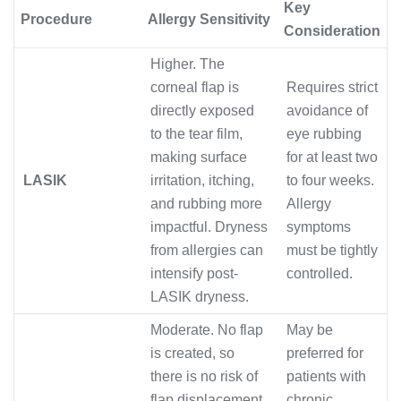
Key
Procedure
Allergy Sensitivity
Consideration
Higher. The
corneal flap is
Requires strict
directly exposed
avoidance of
to the tear film,
eye rubbing
making surface
for at least two
LASIK
irritation, itching,
to four weeks.
and rubbing more
Allergy
impactful. Dryness
symptoms
from allergies can
must be tightly
intensify post-
controlled.
LASIK dryness.
Moderate. No flap
May be
is created, so
preferred for
there is no risk of
patients with
flap displacement
chronic,