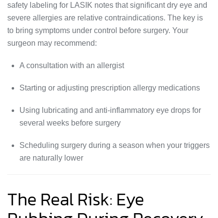
safety labeling for LASIK notes that significant dry eye and
severe allergies are relative contraindications. The key is
to bring symptoms under control before surgery. Your
surgeon may recommend:
A consultation with an allergist
Starting or adjusting prescription allergy medications
Using lubricating and anti-inflammatory eye drops for
several weeks before surgery
Scheduling surgery during a season when your triggers
are naturally lower
The Real Risk: Eye