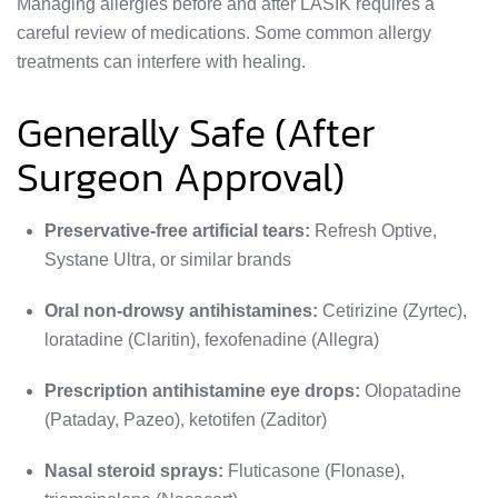
Managing allergies before and after LASIK requires a
careful review of medications. Some common allergy
treatments can interfere with healing.
Generally Safe (After
Surgeon Approval)
Preservative-free artificial tears:
Refresh Optive,
Systane Ultra, or similar brands
Oral non-drowsy antihistamines:
Cetirizine (Zyrtec),
loratadine (Claritin), fexofenadine (Allegra)
Prescription antihistamine eye drops:
Olopatadine
(Pataday, Pazeo), ketotifen (Zaditor)
Nasal steroid sprays:
Fluticasone (Flonase),