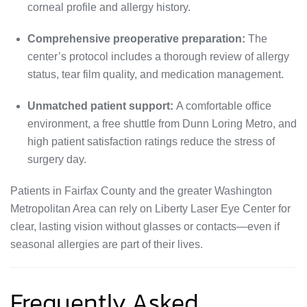
corneal profile and allergy history.
Comprehensive preoperative preparation:
The
center’s protocol includes a thorough review of allergy
status, tear film quality, and medication management.
Unmatched patient support:
A comfortable office
environment, a free shuttle from Dunn Loring Metro, and
high patient satisfaction ratings reduce the stress of
surgery day.
Patients in Fairfax County and the greater Washington
Metropolitan Area can rely on Liberty Laser Eye Center for
clear, lasting vision without glasses or contacts—even if
seasonal allergies are part of their lives.
Frequently Asked