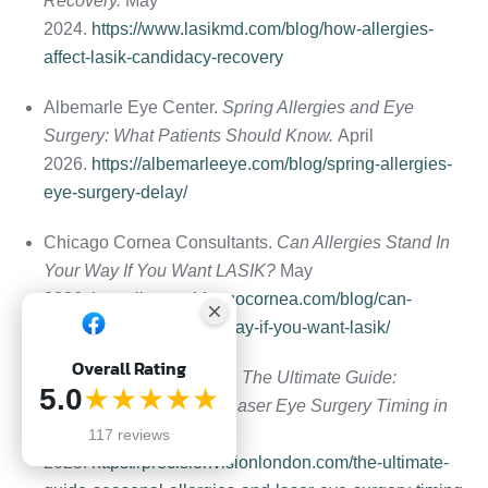
Recovery.
May
2024.
https://www.lasikmd.com/blog/how-allergies-
affect-lasik-candidacy-recovery
Albemarle Eye Center.
Spring Allergies and Eye
Surgery: What Patients Should Know.
April
2026.
https://albemarleeye.com/blog/spring-allergies-
eye-surgery-delay/
Chicago Cornea Consultants.
Can Allergies Stand In
Your Way If You Want LASIK?
May
2026.
https://www.chicagocornea.com/blog/can-
allergies-stand-in-your-way-if-you-want-lasik/
Overall Rating
Precision Vision London.
The Ultimate Guide:
5.0
★★★★★
Seasonal Allergies and Laser Eye Surgery Timing in
London.
May
117 reviews
2025.
https://precisionvisionlondon.com/the-ultimate-