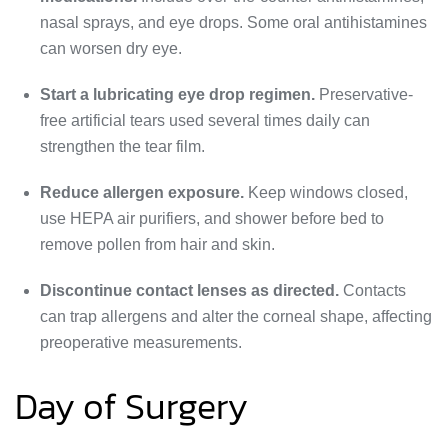
nasal sprays, and eye drops. Some oral antihistamines
can worsen dry eye.
Start a lubricating eye drop regimen.
Preservative-
free artificial tears used several times daily can
strengthen the tear film.
Reduce allergen exposure.
Keep windows closed,
use HEPA air purifiers, and shower before bed to
remove pollen from hair and skin.
Discontinue contact lenses as directed.
Contacts
can trap allergens and alter the corneal shape, affecting
preoperative measurements.
Day of Surgery