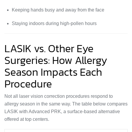
Keeping hands busy and away from the face
Staying indoors during high-pollen hours
LASIK vs. Other Eye
Surgeries: How Allergy
Season Impacts Each
Procedure
Not all laser vision correction procedures respond to
allergy season in the same way. The table below compares
LASIK with Advanced PRK, a surface-based alternative
offered at top centers.