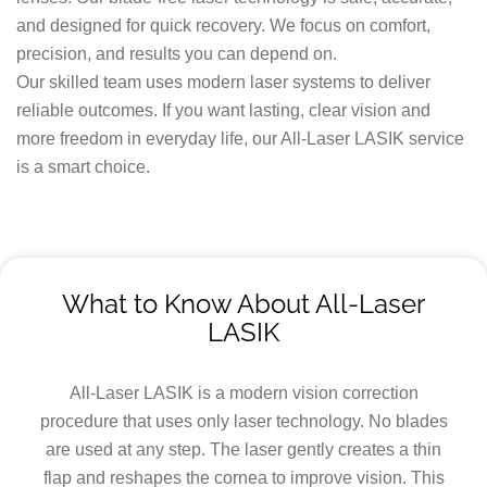
and designed for quick recovery. We focus on comfort,
precision, and results you can depend on.
Our skilled team uses modern laser systems to deliver
reliable outcomes. If you want lasting, clear vision and
more freedom in everyday life, our All-Laser LASIK service
is a smart choice.
What to Know About All-Laser
LASIK
All-Laser LASIK is a modern vision correction
procedure that uses only laser technology. No blades
are used at any step. The laser gently creates a thin
flap and reshapes the cornea to improve vision. This