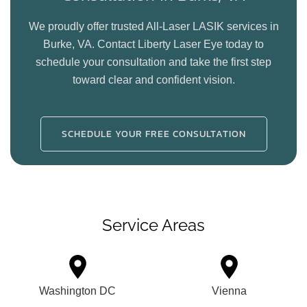
We proudly offer trusted All-Laser LASIK services in
Burke, VA. Contact Liberty Laser Eye today to
schedule your consultation and take the first step
toward clear and confident vision.
SCHEDULE YOUR FREE CONSULTATION
Service Areas
Washington DC
Vienna