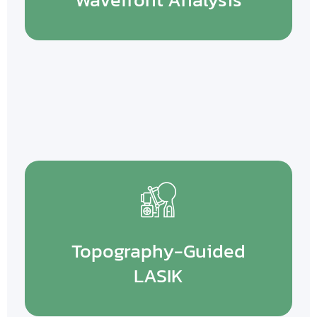
Topography-Guided
LASIK