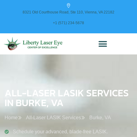
content
8321 Old Courthouse Road, Ste 110, Vienna, VA 22182
+1 (571) 234-5678
ALL-LASER LASIK SERVICES
IN BURKE, VA
Home
All-Laser LASIK Services
Burke, VA
Schedule your advanced, blade-free LASIK.