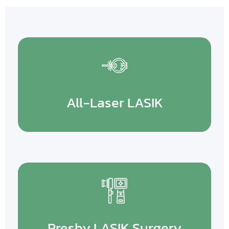
All-Laser LASIK
Presby LASIK Surgery