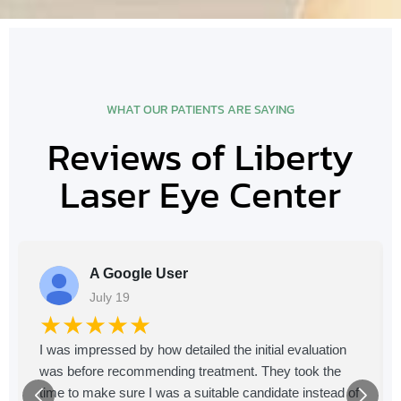
WHAT OUR PATIENTS ARE SAYING
Reviews of Liberty
Laser Eye Center
A Google User
July 19
★★★★★
I was impressed by how detailed the initial evaluation
was before recommending treatment. They took the
time to make sure I was a suitable candidate instead of