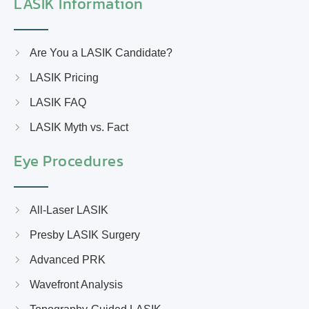
LASIK Information
Are You a LASIK Candidate?
LASIK Pricing
LASIK FAQ
LASIK Myth vs. Fact
Eye Procedures
All-Laser LASIK
Presby LASIK Surgery
Advanced PRK
Wavefront Analysis