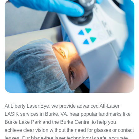
At Liberty Laser Eye, we provide advanced All-Laser
LASIK services in Burke, VA, near popular landmarks like
Burke Lake Park and the Burke Centre, to help you
achieve clear vision without the need for glasses or contact
lenses. Our blade-free laser technology is safe, accurate,