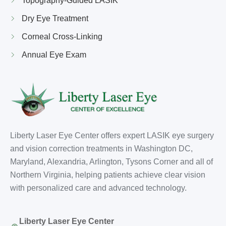
Topography-Guided LASIK
Dry Eye Treatment
Corneal Cross-Linking
Annual Eye Exam
Liberty Laser Eye Center offers expert LASIK eye surgery
and vision correction treatments in Washington DC,
Maryland, Alexandria, Arlington, Tysons Corner and all of
Northern Virginia, helping patients achieve clear vision
with personalized care and advanced technology.
Liberty Laser Eye Center