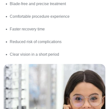
Blade-free and precise treatment
Comfortable procedure experience
Faster recovery time
Reduced risk of complications
Clear vision in a short period