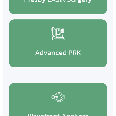
Advanced PRK
Wavefront Analysis