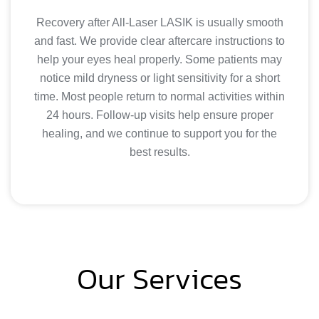
Recovery after All-Laser LASIK is usually smooth
and fast. We provide clear aftercare instructions to
help your eyes heal properly. Some patients may
notice mild dryness or light sensitivity for a short
time. Most people return to normal activities within
24 hours. Follow-up visits help ensure proper
healing, and we continue to support you for the
best results.
Our Services