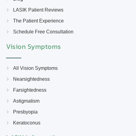
LASIK Patient Reviews
The Patient Experience
Schedule Free Consultation
Vision Symptoms
All Vision Symptoms
Nearsightedness
Farsightedness
Astigmatism
Presbyopia
Keratoconus