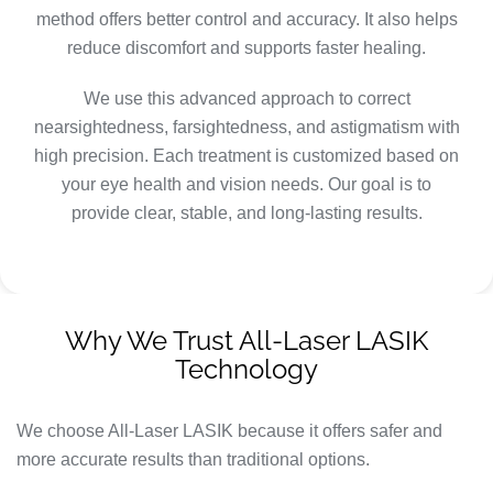
method offers better control and accuracy. It also helps
reduce discomfort and supports faster healing.
We use this advanced approach to correct
nearsightedness, farsightedness, and astigmatism with
high precision. Each treatment is customized based on
your eye health and vision needs. Our goal is to
provide clear, stable, and long-lasting results.
Why We Trust All-Laser LASIK
Technology
We choose All-Laser LASIK because it offers safer and
more accurate results than traditional options.