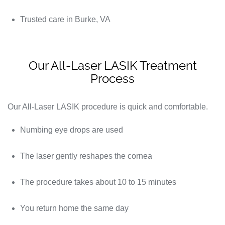
Trusted care in Burke, VA
Our All-Laser LASIK Treatment
Process
Our All-Laser LASIK procedure is quick and comfortable.
Numbing eye drops are used
The laser gently reshapes the cornea
The procedure takes about 10 to 15 minutes
You return home the same day