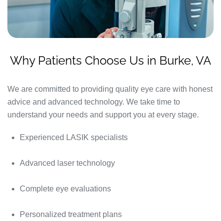
Why Patients Choose Us in Burke, VA
We are committed to providing quality eye care with honest
advice and advanced technology. We take time to
understand your needs and support you at every stage.
Experienced LASIK specialists
Advanced laser technology
Complete eye evaluations
Personalized treatment plans