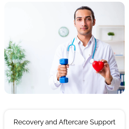
Recovery and Aftercare Support