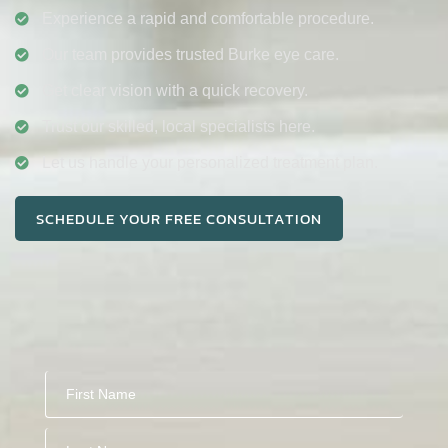
Experience a rapid and comfortable procedure.
Our team provides trusted Burke eye care.
Get clear vision with a quick recovery.
Trust our skilled, local specialists here.
Let us handle your personalized treatment plan.
SCHEDULE YOUR FREE CONSULTATION