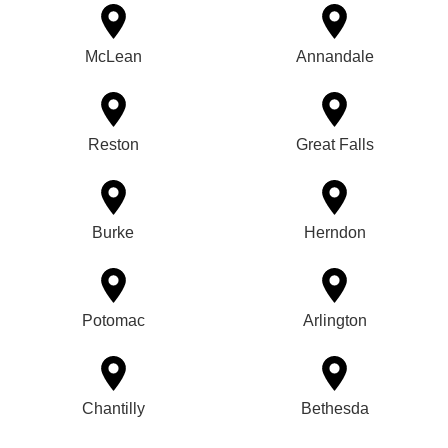
McLean
Annandale
Reston
Great Falls
Burke
Herndon
Potomac
Arlington
Chantilly
Bethesda