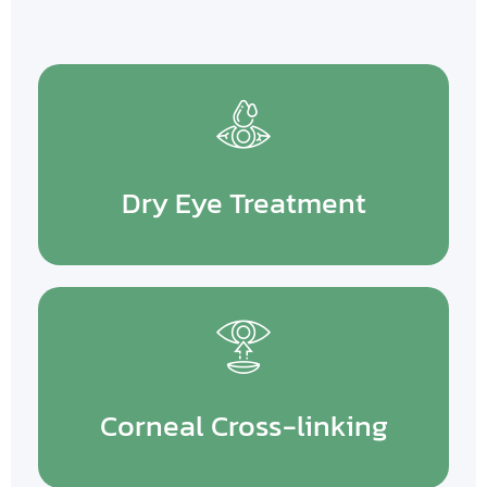
Dry Eye Treatment
Corneal Cross-linking