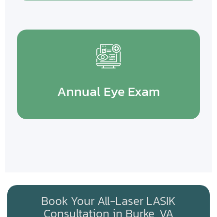
Annual Eye Exam
Book Your All-Laser LASIK
Consultation in Burke, VA