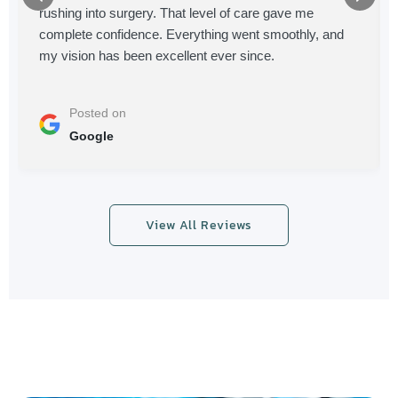
rushing into surgery. That level of care gave me
complete confidence. Everything went smoothly, and
my vision has been excellent ever since.
Posted on
Google
View All Reviews