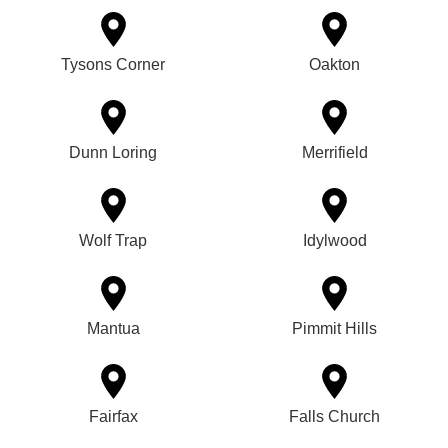
Tysons Corner
Oakton
Dunn Loring
Merrifield
Wolf Trap
Idylwood
Mantua
Pimmit Hills
Fairfax
Falls Church