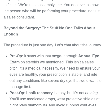
to finish. We’re not a assembly line. You deserve to know
the person who will be performing your procedure, not just
a sales consultant.
Beyond the Surgery: The Stuff No One Talks About
Enough
The procedure is just one day. Let’s chat about the journey.
Pre-Op:
It starts with that mega-thorough
Annual Eye
Exam
on steroids we mentioned. This isn’t a sales
pitch; it’s a medical necessity. We need to ensure your
eyes are healthy, your prescription is stable, and rule
out any conditions like severe dry eye that we’d want to
manage first.
Post-Op:
Lasik recovery
is easy, but it’s not
nothing
.
You’ll use medicated drops, wear protective shields at
night (very glamorous), and avoid rubbing your eyes.