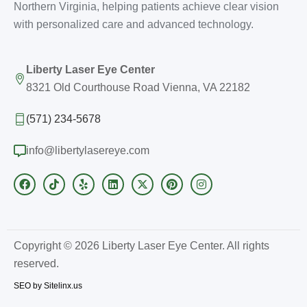
Northern Virginia, helping patients achieve clear vision
with personalized care and advanced technology.
Liberty Laser Eye Center
8321 Old Courthouse Road Vienna, VA 22182
(571) 234-5678
info@libertylasereye.com
Copyright © 2026 Liberty Laser Eye Center. All rights
reserved.
SEO by Sitelinx.us