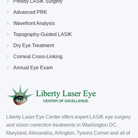
Presby LASIK Surgery
Advanced PRK
Wavefront Analysis
Topography-Guided LASIK
Dry Eye Treatment
Corneal Cross-Linking
Annual Eye Exam
Liberty Laser Eye Center offers expert LASIK eye surgery
and vision correction treatments in Washington DC,
Maryland, Alexandria, Arlington, Tysons Corner and all of