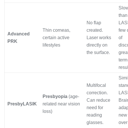
Slo
than
No flap
LASI
Thin corneas,
created.
few 
Advanced
certain active
Laser works
of
PRK
lifestyles
directly on
disc
the surface.
grea
term
resul
Simi
Multifocal
stan
correction.
LAS
Presbyopia
(age-
Can reduce
Brai
PresbyLASIK
related near vision
need for
adap
loss)
reading
new 
glasses.
over