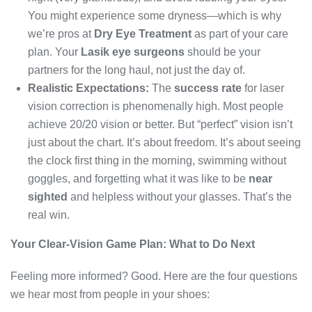
You might experience some dryness—which is why
we’re pros at
Dry Eye Treatment
as part of your care
plan. Your
Lasik eye surgeons
should be your
partners for the long haul, not just the day of.
Realistic Expectations:
The
success rate
for laser
vision correction is phenomenally high. Most people
achieve 20/20 vision or better. But “perfect” vision isn’t
just about the chart. It’s about freedom. It’s about seeing
the clock first thing in the morning, swimming without
goggles, and forgetting what it was like to be
near
sighted
and helpless without your glasses. That’s the
real win.
Your Clear-Vision Game Plan: What to Do Next
Feeling more informed? Good. Here are the four questions
we hear most from people in your shoes: