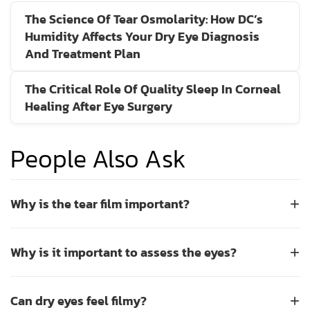
The Science Of Tear Osmolarity: How DC’s
Humidity Affects Your Dry Eye Diagnosis
And Treatment Plan
The Critical Role Of Quality Sleep In Corneal
Healing After Eye Surgery
People Also Ask
Why is the tear film important?
+
The tear film is essential for maintaining ocular surface
Why is it important to assess the eyes?
+
health and clear vision. It consists of three layers: an oily
lipid layer that prevents evaporation, a watery aqueous
Assessing the eyes is a critical step in maintaining long-
layer that provides hydration and nutrients, and a mucous
Can dry eyes feel filmy?
+
term vision health and detecting underlying conditions
layer that ensures even spreading across the cornea. A