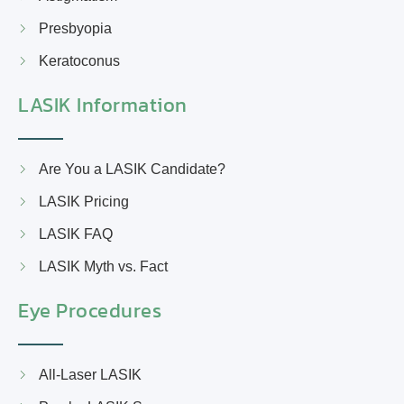
Presbyopia
Keratoconus
LASIK Information
Are You a LASIK Candidate?
LASIK Pricing
LASIK FAQ
LASIK Myth vs. Fact
Eye Procedures
All-Laser LASIK