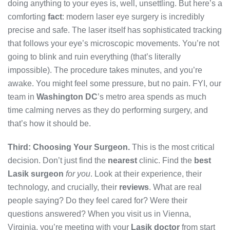
doing anything to your eyes is, well, unsettling. But here’s a
comforting
fact
: modern laser eye surgery is incredibly
precise and safe. The laser itself has sophisticated tracking
that follows your eye’s microscopic movements. You’re not
going to blink and ruin everything (that’s literally
impossible). The procedure takes minutes, and you’re
awake. You might feel some pressure, but no pain. FYI, our
team in
Washington DC
’s metro area spends as much
time calming nerves as they do performing surgery, and
that’s how it should be.
Third: Choosing Your Surgeon.
This is the most critical
decision. Don’t just find the
nearest
clinic. Find the
best
Lasik surgeon
for you
. Look at their experience, their
technology, and crucially, their
reviews
. What are real
people saying? Do they feel cared for? Were their
questions answered? When you visit us in Vienna,
Virginia, you’re meeting with your
Lasik doctor
from start