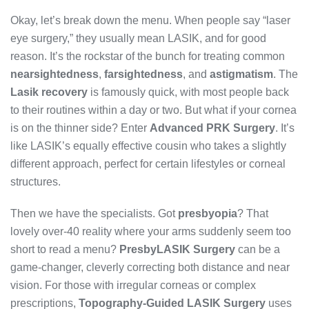
Okay, let’s break down the menu. When people say “laser
eye surgery,” they usually mean LASIK, and for good
reason. It’s the rockstar of the bunch for treating common
nearsightedness
,
farsightedness
, and
astigmatism
. The
Lasik recovery
is famously quick, with most people back
to their routines within a day or two. But what if your cornea
is on the thinner side? Enter
Advanced PRK Surgery
. It’s
like LASIK’s equally effective cousin who takes a slightly
different approach, perfect for certain lifestyles or corneal
structures.
Then we have the specialists. Got
presbyopia
? That
lovely over-40 reality where your arms suddenly seem too
short to read a menu?
PresbyLASIK Surgery
can be a
game-changer, cleverly correcting both distance and near
vision. For those with irregular corneas or complex
prescriptions,
Topography-Guided LASIK Surgery
uses