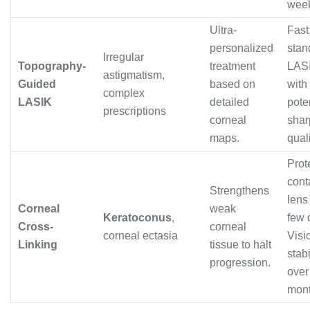
wee
Ultra-
Fast,
personalized
stan
Irregular
Topography-
treatment
LASI
astigmatism,
Guided
based on
with
complex
LASIK
detailed
pote
prescriptions
corneal
shar
maps.
quali
Prot
cont
Strengthens
lens 
Corneal
weak
Keratoconus
,
few 
Cross-
corneal
corneal ectasia
Visi
Linking
tissue to halt
stab
progression.
over
mont