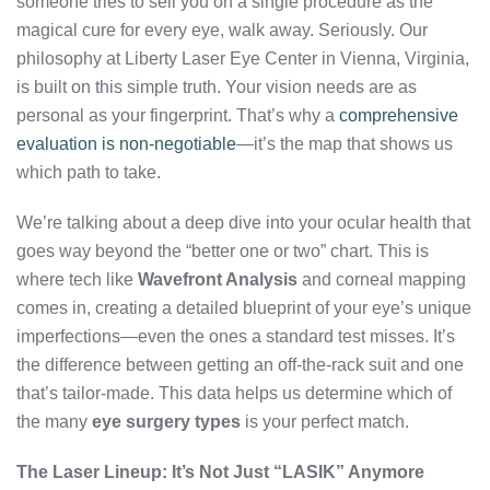
someone tries to sell you on a single procedure as the
magical cure for every eye, walk away. Seriously. Our
philosophy at Liberty Laser Eye Center in Vienna, Virginia,
is built on this simple truth. Your vision needs are as
personal as your fingerprint. That’s why a
comprehensive
evaluation is non-negotiable
—it’s the map that shows us
which path to take.
We’re talking about a deep dive into your ocular health that
goes way beyond the “better one or two” chart. This is
where tech like
Wavefront Analysis
and corneal mapping
comes in, creating a detailed blueprint of your eye’s unique
imperfections—even the ones a standard test misses. It’s
the difference between getting an off-the-rack suit and one
that’s tailor-made. This data helps us determine which of
the many
eye surgery types
is your perfect match.
The Laser Lineup: It’s Not Just “LASIK” Anymore