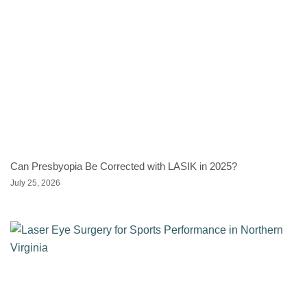
Can Presbyopia Be Corrected with LASIK in 2025?
July 25, 2026