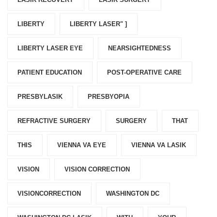
LIBERTY
LIBERTY LASER" ]
LIBERTY LASER EYE
NEARSIGHTEDNESS
PATIENT EDUCATION
POST-OPERATIVE CARE
PRESBYLASIK
PRESBYOPIA
REFRACTIVE SURGERY
SURGERY
THAT
THIS
VIENNA VA EYE
VIENNA VA LASIK
VISION
VISION CORRECTION
VISIONCORRECTION
WASHINGTON DC