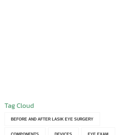
Tag Cloud
BEFORE AND AFTER LASIK EYE SURGERY
COMPONENTS‎
DEVICES‎
EYE EXAM