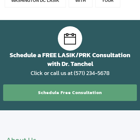
WASHINGTON DC LASIK
WITH
YOUR
Schedule a FREE LASIK/PRK Consultation
with Dr. Tanchel
Click or call us at (571) 234-5678
Schedule Free Consultation