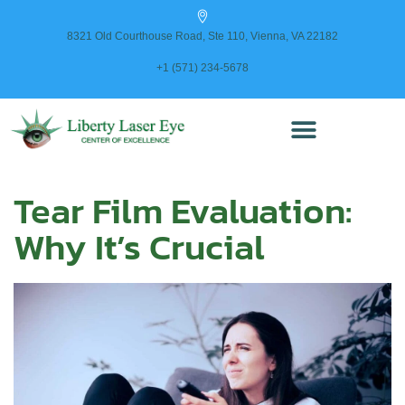
content
8321 Old Courthouse Road, Ste 110, Vienna, VA 22182
+1 (571) 234-5678
Tear Film Evaluation:
Why It’s Crucial