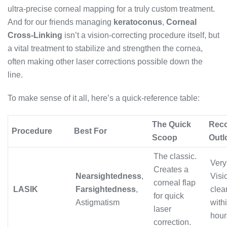
ultra-precise corneal mapping for a truly custom treatment.
And for our friends managing
keratoconus
,
Corneal
Cross-Linking
isn’t a vision-correcting procedure itself, but
a vital treatment to stabilize and strengthen the cornea,
often making other laser corrections possible down the
line.
To make sense of it all, here’s a quick-reference table:
The Quick
Rec
Procedure
Best For
Scoop
Outl
The classic.
Very 
Creates a
Nearsightedness
,
Visi
corneal flap
LASIK
Farsightedness
,
clea
for quick
Astigmatism
with
laser
hour
correction.