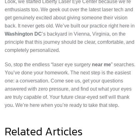
Look, we started Liberty Laser Eye Center because we’re
enthusiasts too. We geek out over the latest laser tech and
get genuinely excited about giving someone their vision
back. It never gets old. We’ve built our practice right here in
Washington DC
’s backyard in Vienna, Virginia, on the
principle that this journey should be clear, comfortable, and
completely personalized.
So, stop the endless “laser eye surgery
near me
” searches.
You’ve done your homework. The next step is the easiest
one: a conversation. Come see us, get your questions
answered with zero pressure, and find out what your eyes
are truly capable of. Your future clear-eyed self will thank
you. We’re here when you’re ready to take that step.
Related Articles