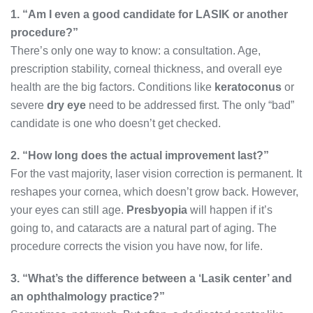
1. “Am I even a good candidate for LASIK or another
procedure?”
There’s only one way to know: a consultation. Age,
prescription stability, corneal thickness, and overall eye
health are the big factors. Conditions like
keratoconus
or
severe
dry eye
need to be addressed first. The only “bad”
candidate is one who doesn’t get checked.
2. “How long does the actual improvement last?”
For the vast majority, laser vision correction is permanent. It
reshapes your cornea, which doesn’t grow back. However,
your eyes can still age.
Presbyopia
will happen if it’s
going to, and cataracts are a natural part of aging. The
procedure corrects the vision you have now, for life.
3. “What’s the difference between a ‘Lasik center’ and
an ophthalmology practice?”