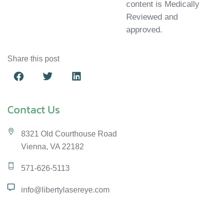
content is Medically
Reviewed and
approved.
Share this post
Contact Us
8321 Old Courthouse Road
Vienna, VA 22182
571-626-5113
info@libertylasereye.com