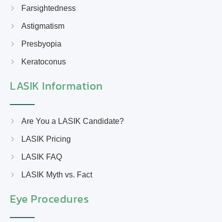
Farsightedness
Astigmatism
Presbyopia
Keratoconus
LASIK Information
Are You a LASIK Candidate?
LASIK Pricing
LASIK FAQ
LASIK Myth vs. Fact
Eye Procedures