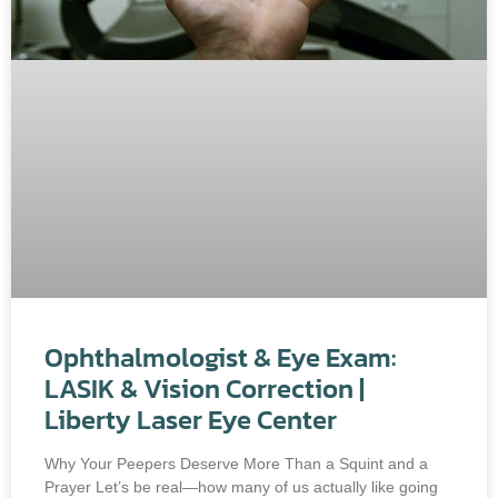
Ophthalmologist & Eye Exam:
LASIK & Vision Correction |
Liberty Laser Eye Center
Why Your Peepers Deserve More Than a Squint and a
Prayer Let’s be real—how many of us actually like going