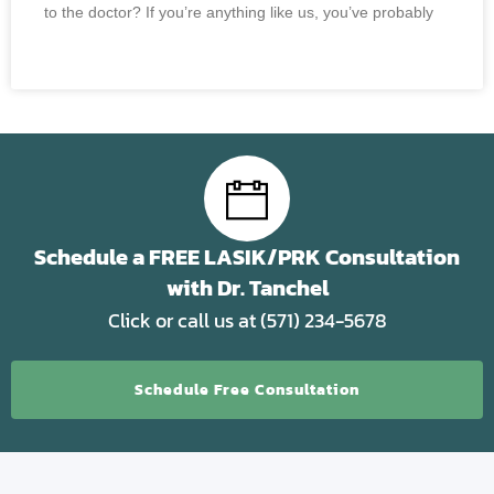
to the doctor? If you’re anything like us, you’ve probably
READ MORE »
Schedule a FREE LASIK/PRK Consultation
with Dr. Tanchel
Click or call us at (571) 234-5678
Schedule Free Consultation