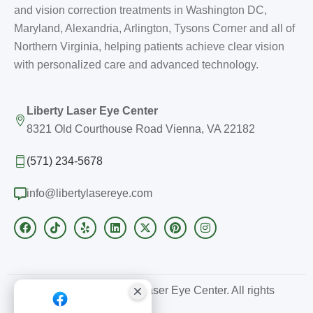
and vision correction treatments in Washington DC,
Maryland, Alexandria, Arlington, Tysons Corner and all of
Northern Virginia, helping patients achieve clear vision
with personalized care and advanced technology.
Liberty Laser Eye Center
8321 Old Courthouse Road Vienna, VA 22182
(571) 234-5678
info@libertylasereye.com
Copyright © 2026 Liberty Laser Eye Center. All rights
reserved.