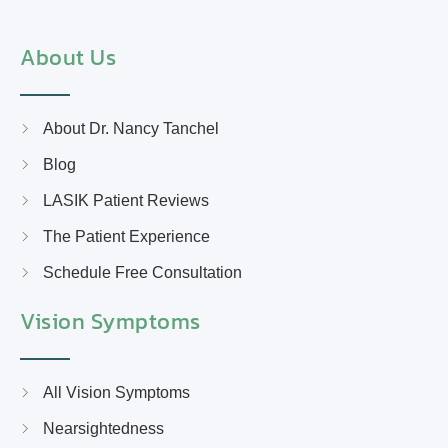
About Us
About Dr. Nancy Tanchel
Blog
LASIK Patient Reviews
The Patient Experience
Schedule Free Consultation
Vision Symptoms
All Vision Symptoms
Nearsightedness