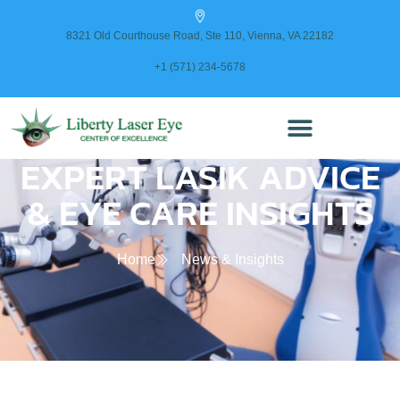
content
8321 Old Courthouse Road, Ste 110, Vienna, VA 22182
+1 (571) 234-5678
EXPERT LASIK ADVICE
& EYE CARE INSIGHTS
Home
News & Insights