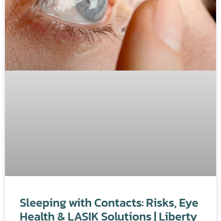
Sleeping with Contacts: Risks, Eye
Health & LASIK Solutions | Liberty