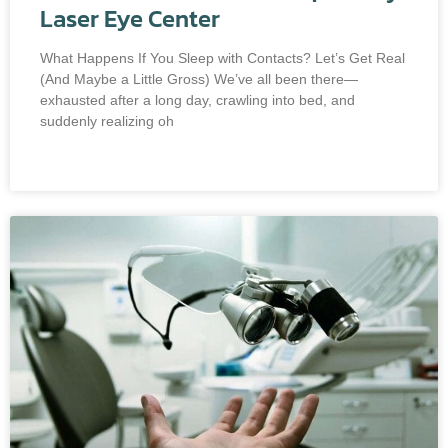
Laser Eye Center
What Happens If You Sleep with Contacts? Let’s Get Real
(And Maybe a Little Gross) We’ve all been there—
exhausted after a long day, crawling into bed, and
suddenly realizing oh
READ MORE »