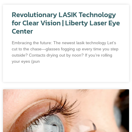
Revolutionary LASIK Technology
for Clear Vision | Liberty Laser Eye
Center
Embracing the future: The newest lasik technology Let’s
cut to the chase—glasses fogging up every time you step
outside? Contacts drying out by noon? If you’re rolling
your eyes (pun
READ MORE »