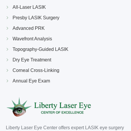
All-Laser LASIK
Presby LASIK Surgery
Advanced PRK
Wavefront Analysis
Topography-Guided LASIK
Dry Eye Treatment
Corneal Cross-Linking
Annual Eye Exam
Liberty Laser Eye Center offers expert LASIK eye surgery