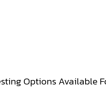
esting Options Available F