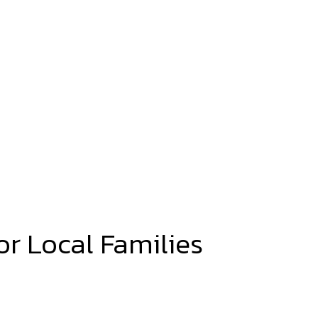
or Local Families