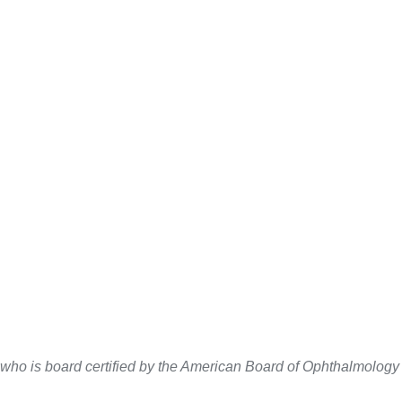
 who is board certified by the American Board of Ophthalmolog