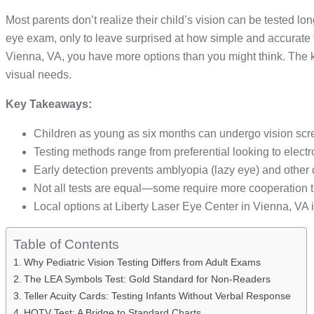
Most parents don’t realize their child’s vision can be tested lon
eye exam, only to leave surprised at how simple and accurate 
Vienna, VA, you have more options than you might think. The ke
visual needs.
Key Takeaways:
Children as young as six months can undergo vision scr
Testing methods range from preferential looking to electr
Early detection prevents amblyopia (lazy eye) and other
Not all tests are equal—some require more cooperation t
Local options at Liberty Laser Eye Center in Vienna, VA i
Table of Contents
Why Pediatric Vision Testing Differs from Adult Exams
The LEA Symbols Test: Gold Standard for Non-Readers
Teller Acuity Cards: Testing Infants Without Verbal Response
HOTV Test: A Bridge to Standard Charts