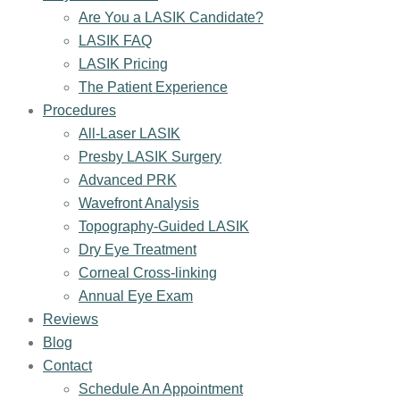
Are You a LASIK Candidate?
LASIK FAQ
LASIK Pricing
The Patient Experience
Procedures
All-Laser LASIK
Presby LASIK Surgery
Advanced PRK
Wavefront Analysis
Topography-Guided LASIK
Dry Eye Treatment
Corneal Cross-linking
Annual Eye Exam
Reviews
Blog
Contact
Schedule An Appointment