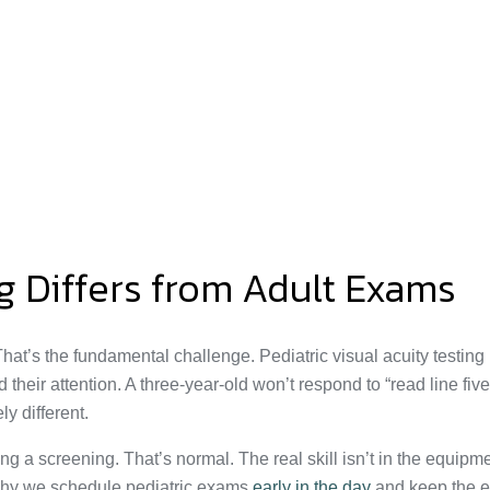
g Differs from Adult Exams
n’t. That’s the fundamental challenge. Pediatric visual acuity tes
ir attention. A three-year-old won’t respond to “read line five,” 
ly different.
g a screening. That’s normal. The real skill isn’t in the equipment
’s why we schedule pediatric exams
early in the day
and keep the e