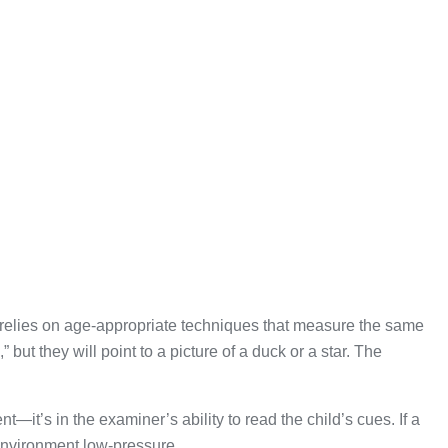
ting relies on age-appropriate techniques that measure the same
but they will point to a picture of a duck or a star. The
—it’s in the examiner’s ability to read the child’s cues. If a
nvironment low-pressure.