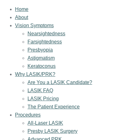
Home
About
Vision Symptoms
Nearsightedness
Farsightedness
Presbyopia
Astigmatism
Keratoconus
Why LASIK/PRK?
Are You a LASIK Candidate?
LASIK FAQ
LASIK Pricing
The Patient Experience
Procedures
All-Laser LASIK
Presby LASIK Surgery
Advanced PRK