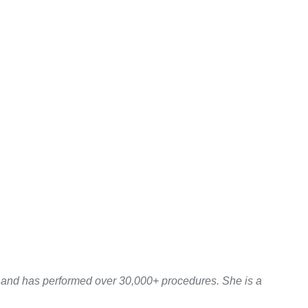
y and has performed over 30,000+ procedures. She is a