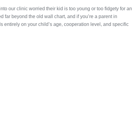
to our clinic worried their kid is too young or too fidgety for an
 far beyond the old wall chart, and if you’re a parent in
entirely on your child’s age, cooperation level, and specific