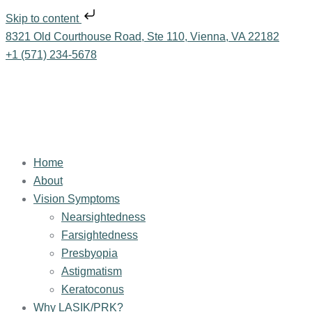
Skip to content
8321 Old Courthouse Road, Ste 110, Vienna, VA 22182
+1 (571) 234-5678
Home
About
Vision Symptoms
Nearsightedness
Farsightedness
Presbyopia
Astigmatism
Keratoconus
Why LASIK/PRK?