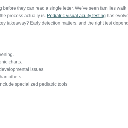
g before they can read a single letter. We’ve seen families walk in
the process actually is.
Pediatric visual acuity testing
has evolved
y takeaway? Early detection matters, and the right test depends 
eening.
onic charts.
 developmental issues.
han others.
nclude specialized pediatric tools.