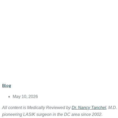
Blog
May 10, 2026
All content is Medically Reviewed by
Dr. Nancy Tanchel
, M.D.
pioneering LASIK surgeon in the DC area since 2002.