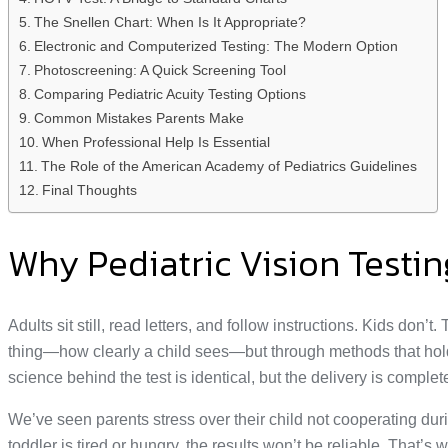
The Snellen Chart: When Is It Appropriate?
Electronic and Computerized Testing: The Modern Option
Photoscreening: A Quick Screening Tool
Comparing Pediatric Acuity Testing Options
Common Mistakes Parents Make
When Professional Help Is Essential
The Role of the American Academy of Pediatrics Guidelines
Final Thoughts
Why Pediatric Vision Testin
Adults sit still, read letters, and follow instructions. Kids do
thing—how clearly a child sees—but through methods that hold the
science behind the test is identical, but the delivery is complete
We’ve seen parents stress over their child not cooperating durin
toddler is tired or hungry, the results won’t be reliable. That