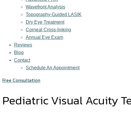
Wavefront Analysis
Topography-Guided LASIK
Dry Eye Treatment
Corneal Cross-linking
Annual Eye Exam
Reviews
Blog
Contact
Schedule An Appointment
Free Consultation
Pediatric Visual Acuity T