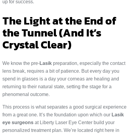
up for success.
The Light at the End of
the Tunnel (And It’s
Crystal Clear)
We know the pre-
Lasik
preparation, especially the contact
lens break, requires a bit of patience. But every day you
spend in glasses is a day your corneas are healing and
returning to their natural state, setting the stage for a
phenomenal outcome.
This process is what separates a good surgical experience
from a great one. It’s the foundation upon which our
Lasik
eye surgeons
at Liberty Laser Eye Center build your
personalized treatment plan. We’re located right here in