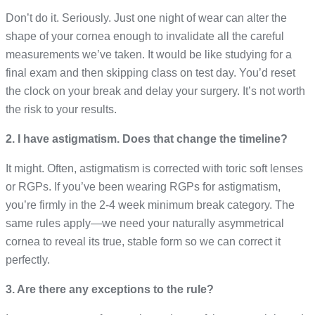
Don’t do it. Seriously. Just one night of wear can alter the
shape of your cornea enough to invalidate all the careful
measurements we’ve taken. It would be like studying for a
final exam and then skipping class on test day. You’d reset
the clock on your break and delay your surgery. It’s not worth
the risk to your results.
2. I have astigmatism. Does that change the timeline?
It might. Often, astigmatism is corrected with toric soft lenses
or RGPs. If you’ve been wearing RGPs for astigmatism,
you’re firmly in the 2-4 week minimum break category. The
same rules apply—we need your naturally asymmetrical
cornea to reveal its true, stable form so we can correct it
perfectly.
3. Are there any exceptions to the rule?