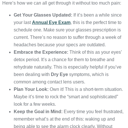
Here’s how we can all get through it without too much pain:
Get Your Glasses Updated:
If it’s been a while since
your last
Annual Eye Exam
, this is the perfect time to
schedule one. Make sure your glasses prescription is
current. There’s no reason to suffer through a week of
headaches because your specs are outdated.
Embrace the Experience:
Think of this as your eyes’
detox period. It’s a chance for them to breathe and
rehydrate naturally. This is especially helpful if you’ve
been dealing with
Dry Eye
symptoms, which is
common among contact lens users.
Plan Your Look:
Own it! This is a short-term situation.
Maybe it’s time to rock the “smart and sophisticated”
look for a few weeks.
Keep the Goal in Mind:
Every time you feel frustrated,
remember what’s at the end of this: waking up and
being able to see the alarm clock clearly. Without