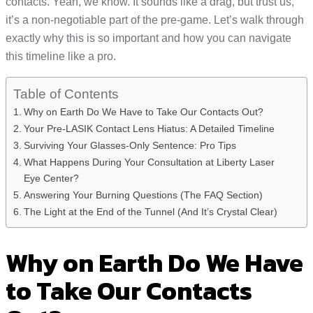
contacts. Yeah, we know. It sounds like a drag, but trust us,
it’s a non-negotiable part of the pre-game. Let’s walk through
exactly why this is so important and how you can navigate
this timeline like a pro.
Table of Contents
Why on Earth Do We Have to Take Our Contacts Out?
Your Pre-LASIK Contact Lens Hiatus: A Detailed Timeline
Surviving Your Glasses-Only Sentence: Pro Tips
What Happens During Your Consultation at Liberty Laser
Eye Center?
Answering Your Burning Questions (The FAQ Section)
The Light at the End of the Tunnel (And It’s Crystal Clear)
Why on Earth Do We Have
to Take Our Contacts