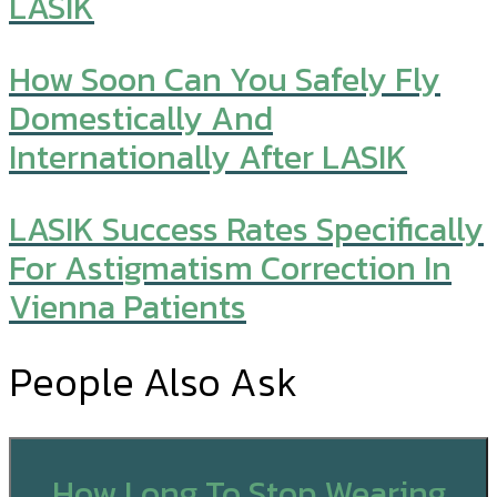
LASIK
How Soon Can You Safely Fly
Domestically And
Internationally After LASIK
LASIK Success Rates Specifically
For Astigmatism Correction In
Vienna Patients
People Also Ask
How Long To Stop Wearing