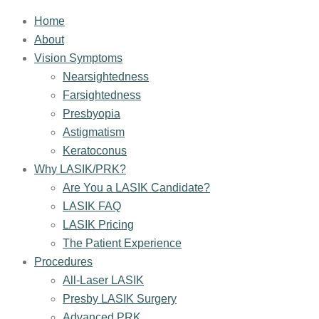
Home
About
Vision Symptoms
Nearsightedness
Farsightedness
Presbyopia
Astigmatism
Keratoconus
Why LASIK/PRK?
Are You a LASIK Candidate?
LASIK FAQ
LASIK Pricing
The Patient Experience
Procedures
All-Laser LASIK
Presby LASIK Surgery
Advanced PRK