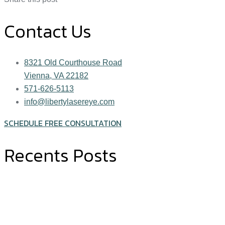
Contact Us
8321 Old Courthouse Road
Vienna, VA 22182
571-626-5113
info@libertylasereye.com
SCHEDULE FREE CONSULTATION
Recents Posts