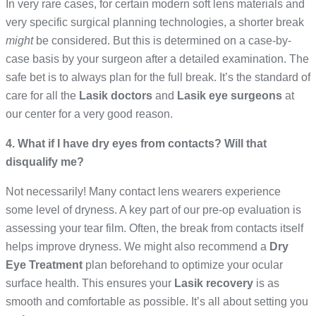
In very rare cases, for certain modern soft lens materials and
very specific surgical planning technologies, a shorter break
might
be considered. But this is determined on a case-by-
case basis by your surgeon after a detailed examination. The
safe bet is to always plan for the full break. It’s the standard of
care for all the
Lasik doctors
and
Lasik eye surgeons
at
our center for a very good reason.
4. What if I have dry eyes from contacts? Will that
disqualify me?
Not necessarily! Many contact lens wearers experience
some level of dryness. A key part of our pre-op evaluation is
assessing your tear film. Often, the break from contacts itself
helps improve dryness. We might also recommend a
Dry
Eye Treatment
plan beforehand to optimize your ocular
surface health. This ensures your
Lasik recovery
is as
smooth and comfortable as possible. It’s all about setting you