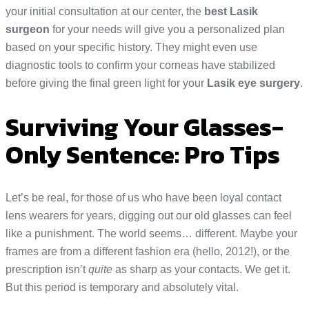
your initial consultation at our center, the
best Lasik
surgeon
for your needs will give you a personalized plan
based on your specific history. They might even use
diagnostic tools to confirm your corneas have stabilized
before giving the final green light for your
Lasik eye surgery
.
Surviving Your Glasses-
Only Sentence: Pro Tips
Let’s be real, for those of us who have been loyal contact
lens wearers for years, digging out our old glasses can feel
like a punishment. The world seems… different. Maybe your
frames are from a different fashion era (hello, 2012!), or the
prescription isn’t
quite
as sharp as your contacts. We get it.
But this period is temporary and absolutely vital.