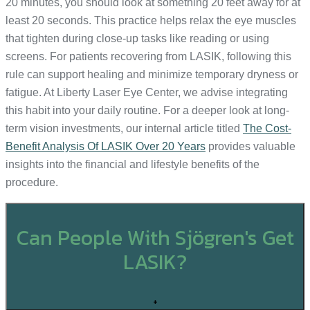
20 minutes, you should look at something 20 feet away for at
least 20 seconds. This practice helps relax the eye muscles
that tighten during close-up tasks like reading or using
screens. For patients recovering from LASIK, following this
rule can support healing and minimize temporary dryness or
fatigue. At Liberty Laser Eye Center, we advise integrating
this habit into your daily routine. For a deeper look at long-
term vision investments, our internal article titled
The Cost-
Benefit Analysis Of LASIK Over 20 Years
provides valuable
insights into the financial and lifestyle benefits of the
procedure.
Can People With Sjögren's Get
LASIK?
+