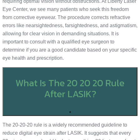
requiring optimal vision without obstructions. At Liberty Laser
Eye Center, we see many patients who seek this freedom
from corrective eyewear. The procedure corrects refractive
errors like nearsightedness, farsightedness, and astigmatism,
allowing for clear vision in demanding situations. It is
important to consult with a qualified eye surgeon to
determine if you are a good candidate based on your specific
eye health and prescription.
What Is The 20 20 20 Rule
After LASIK?
+
The 20-20-20 rule is a widely recommended guideline to
reduce digital eye strain after LASIK. It suggests that every