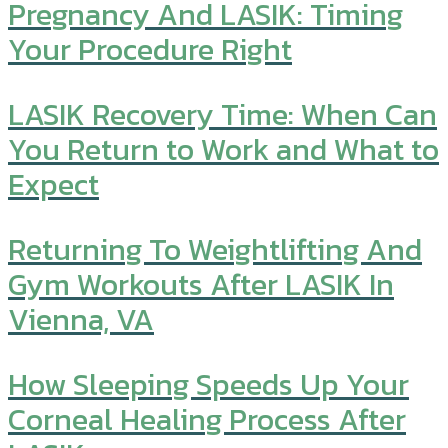
Pregnancy And LASIK: Timing
Your Procedure Right
LASIK Recovery Time: When Can
You Return to Work and What to
Expect
Returning To Weightlifting And
Gym Workouts After LASIK In
Vienna, VA
How Sleeping Speeds Up Your
Corneal Healing Process After