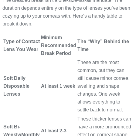
The dreaded break isn’t a one-size-fits-all mandate. The
duration depends entirely on the type of lenses you’ve been
cozying up to your corneas with. Here’s a handy table to
break it down.
Minimum
Type of Contact
The “Why” Behind the
Recommended
Lens You Wear
Time
Break Period
These are the most
common, but they can
Soft Daily
still cause minor corneal
Disposable
At least 1 week
swelling and shape
Lenses
changes. One week
allows everything to
settle back to normal.
These thicker lenses can
Soft Bi-
have a more pronounced
At least 2-3
Weekly/Monthly
effect on corneal shape,