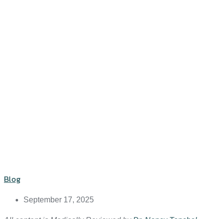
Blog
September 17, 2025