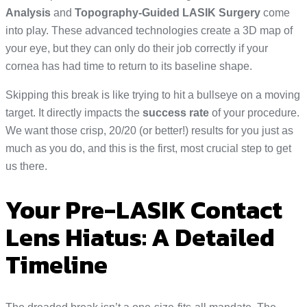
Analysis
and
Topography-Guided LASIK Surgery
come
into play. These advanced technologies create a 3D map of
your eye, but they can only do their job correctly if your
cornea has had time to return to its baseline shape.
Skipping this break is like trying to hit a bullseye on a moving
target. It directly impacts the
success rate
of your procedure.
We want those crisp, 20/20 (or better!) results for you just as
much as you do, and this is the first, most crucial step to get
us there.
Your Pre-LASIK Contact
Lens Hiatus: A Detailed
Timeline