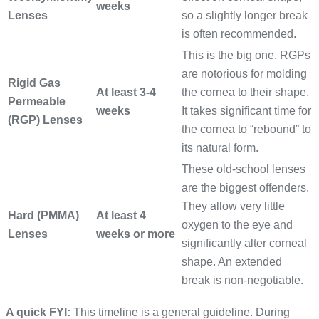
weeks
Lenses
so a slightly longer break
is often recommended.
This is the big one. RGPs
are notorious for molding
Rigid Gas
At least 3-4
the cornea to their shape.
Permeable
weeks
It takes significant time for
(RGP) Lenses
the cornea to “rebound” to
its natural form.
These old-school lenses
are the biggest offenders.
They allow very little
Hard (PMMA)
At least 4
oxygen to the eye and
Lenses
weeks or more
significantly alter corneal
shape. An extended
break is non-negotiable.
A quick FYI:
This timeline is a general guideline. During