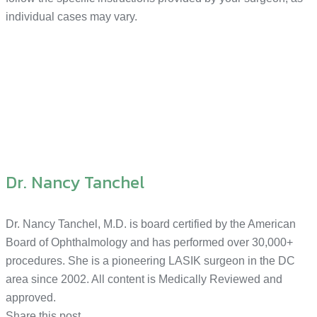
individual cases may vary.
Dr. Nancy Tanchel
Dr. Nancy Tanchel, M.D. is board certified by the American
Board of Ophthalmology and has performed over 30,000+
procedures. She is a pioneering LASIK surgeon in the DC
area since 2002. All content is Medically Reviewed and
approved.
Share this post