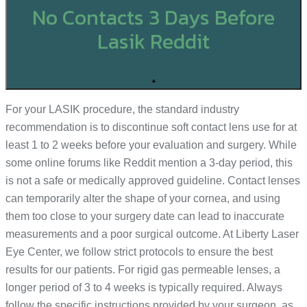
No Contacts 3 Days Before
Lasik Reddit
+
For your LASIK procedure, the standard industry
recommendation is to discontinue soft contact lens use for at
least 1 to 2 weeks before your evaluation and surgery. While
some online forums like Reddit mention a 3-day period, this
is not a safe or medically approved guideline. Contact lenses
can temporarily alter the shape of your cornea, and using
them too close to your surgery date can lead to inaccurate
measurements and a poor surgical outcome. At Liberty Laser
Eye Center, we follow strict protocols to ensure the best
results for our patients. For rigid gas permeable lenses, a
longer period of 3 to 4 weeks is typically required. Always
follow the specific instructions provided by your surgeon, as