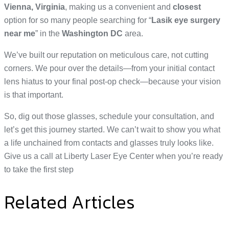
Vienna, Virginia
, making us a convenient and
closest
option for so many people searching for “
Lasik eye surgery
near me
” in the
Washington DC
area.
We’ve built our reputation on meticulous care, not cutting
corners. We pour over the details—from your initial contact
lens hiatus to your final post-op check—because your vision
is that important.
So, dig out those glasses, schedule your consultation, and
let’s get this journey started. We can’t wait to show you what
a life unchained from contacts and glasses truly looks like.
Give us a call at Liberty Laser Eye Center when you’re ready
to take the first step
Related Articles