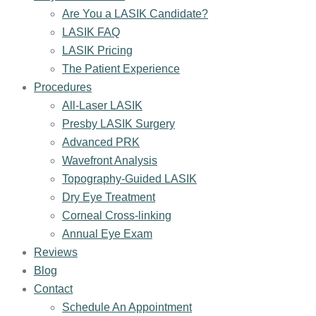
Are You a LASIK Candidate?
LASIK FAQ
LASIK Pricing
The Patient Experience
Procedures
All-Laser LASIK
Presby LASIK Surgery
Advanced PRK
Wavefront Analysis
Topography-Guided LASIK
Dry Eye Treatment
Corneal Cross-linking
Annual Eye Exam
Reviews
Blog
Contact
Schedule An Appointment