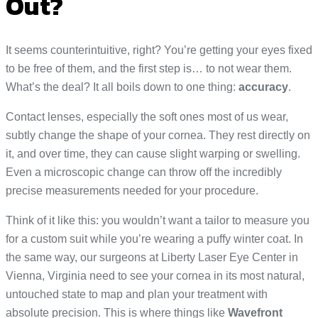
Out?
It seems counterintuitive, right? You’re getting your eyes fixed
to be free of them, and the first step is… to not wear them.
What’s the deal? It all boils down to one thing:
accuracy
.
Contact lenses, especially the soft ones most of us wear,
subtly change the shape of your cornea. They rest directly on
it, and over time, they can cause slight warping or swelling.
Even a microscopic change can throw off the incredibly
precise measurements needed for your procedure.
Think of it like this: you wouldn’t want a tailor to measure you
for a custom suit while you’re wearing a puffy winter coat. In
the same way, our surgeons at Liberty Laser Eye Center in
Vienna, Virginia need to see your cornea in its most natural,
untouched state to map and plan your treatment with
absolute precision. This is where things like
Wavefront