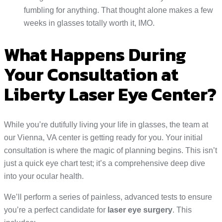
fumbling for anything. That thought alone makes a few
weeks in glasses totally worth it, IMO.
What Happens During
Your Consultation at
Liberty Laser Eye Center?
While you’re dutifully living your life in glasses, the team at
our Vienna, VA center is getting ready for you. Your initial
consultation is where the magic of planning begins. This isn’t
just a quick eye chart test; it’s a comprehensive deep dive
into your ocular health.
We’ll perform a series of painless, advanced tests to ensure
you’re a perfect candidate for
laser eye surgery
. This