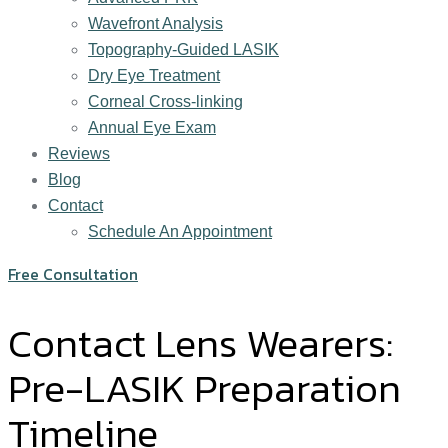
Wavefront Analysis
Topography-Guided LASIK
Dry Eye Treatment
Corneal Cross-linking
Annual Eye Exam
Reviews
Blog
Contact
Schedule An Appointment
Free Consultation
Contact Lens Wearers:
Pre-LASIK Preparation
Timeline