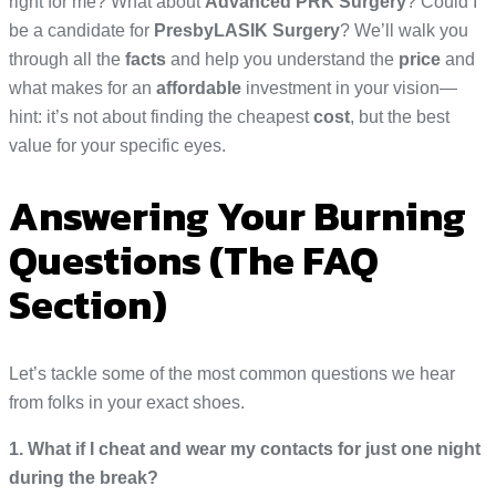
right for me? What about
Advanced PRK Surgery
? Could I
be a candidate for
PresbyLASIK Surgery
? We’ll walk you
through all the
facts
and help you understand the
price
and
what makes for an
affordable
investment in your vision—
hint: it’s not about finding the cheapest
cost
, but the best
value for your specific eyes.
Answering Your Burning
Questions (The FAQ
Section)
Let’s tackle some of the most common questions we hear
from folks in your exact shoes.
1. What if I cheat and wear my contacts for just one night
during the break?