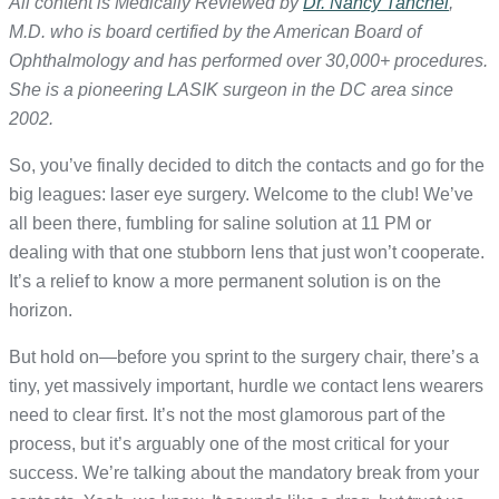
All content is Medically Reviewed by
Dr. Nancy Tanchel
,
M.D. who is board certified by the American Board of
Ophthalmology and has performed over 30,000+ procedures.
She is a pioneering LASIK surgeon in the DC area since
2002.
So, you’ve finally decided to ditch the contacts and go for the
big leagues: laser eye surgery. Welcome to the club! We’ve
all been there, fumbling for saline solution at 11 PM or
dealing with that one stubborn lens that just won’t cooperate.
It’s a relief to know a more permanent solution is on the
horizon.
But hold on—before you sprint to the surgery chair, there’s a
tiny, yet massively important, hurdle we contact lens wearers
need to clear first. It’s not the most glamorous part of the
process, but it’s arguably one of the most critical for your
success. We’re talking about the mandatory break from your