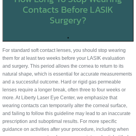
Contacts Before LASIK
Surgery?
+
For standard soft contact lenses, you should stop wearing
them for at least two weeks before your LASIK evaluation
and surgery. This period allows the cornea to return to its
natural shape, which is essential for accurate measurements
and a successful outcome. Hard or rigid gas permeable
lenses require a longer break, often three to four weeks or
more. At Liberty Laser Eye Center, we emphasize that
wearing contacts can temporarily alter the corneal surface,
and failing to follow this guideline may lead to an inaccurate
prescription and suboptimal results. For more specific
guidance on activities after your procedure, including when