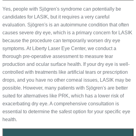
Yes, people with Sjögren's syndrome can potentially be
candidates for LASIK, but it requires a very careful
evaluation. Sjögren's is an autoimmune condition that often
causes severe dry eye, which is a primary concern for LASIK
because the procedure can temporarily worsen dry eye
symptoms. At Liberty Laser Eye Center, we conduct a
thorough pre-operative assessment to measure tear
production and ocular surface health. If your dry eye is well-
controlled with treatments like artificial tears or prescription
drops, and you have no other corneal issues, LASIK may be
possible. However, many patients with Sjögren's are better
suited for alternatives like PRK, which has a lower risk of
exacerbating dry eye. A comprehensive consultation is
essential to determine the safest option for your specific eye
health.