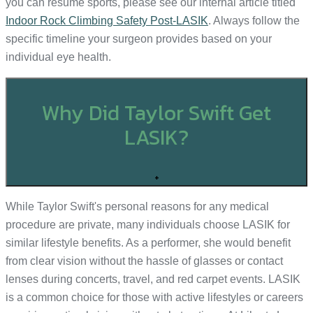
you can resume sports, please see our internal article titled
Indoor Rock Climbing Safety Post-LASIK
. Always follow the
specific timeline your surgeon provides based on your
individual eye health.
Why Did Taylor Swift Get
LASIK?
+
While Taylor Swift's personal reasons for any medical
procedure are private, many individuals choose LASIK for
similar lifestyle benefits. As a performer, she would benefit
from clear vision without the hassle of glasses or contact
lenses during concerts, travel, and red carpet events. LASIK
is a common choice for those with active lifestyles or careers