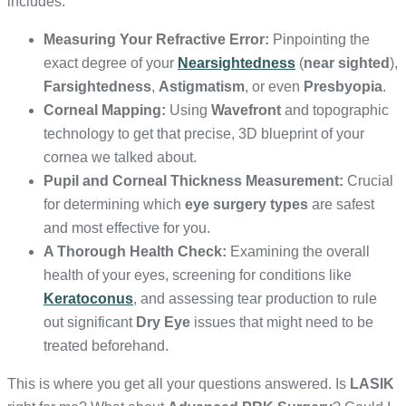
includes:
Measuring Your Refractive Error:
Pinpointing the
exact degree of your
Nearsightedness
(
near sighted
),
Farsightedness
,
Astigmatism
, or even
Presbyopia
.
Corneal Mapping:
Using
Wavefront
and topographic
technology to get that precise, 3D blueprint of your
cornea we talked about.
Pupil and Corneal Thickness Measurement:
Crucial
for determining which
eye surgery types
are safest
and most effective for you.
A Thorough Health Check:
Examining the overall
health of your eyes, screening for conditions like
Keratoconus
, and assessing tear production to rule
out significant
Dry Eye
issues that might need to be
treated beforehand.
This is where you get all your questions answered. Is
LASIK