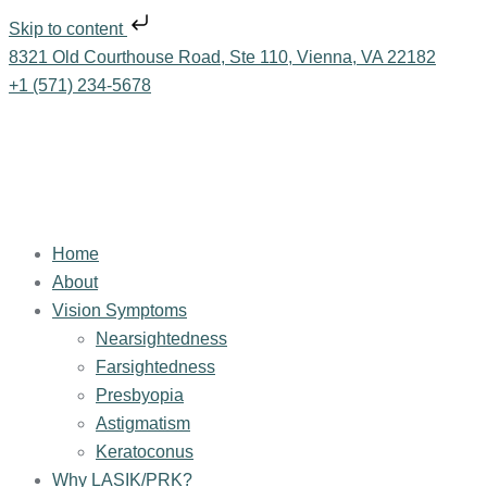
Skip to content
8321 Old Courthouse Road, Ste 110, Vienna, VA 22182
+1 (571) 234-5678
Home
About
Vision Symptoms
Nearsightedness
Farsightedness
Presbyopia
Astigmatism
Keratoconus
Why LASIK/PRK?