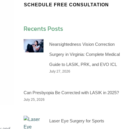
SCHEDULE FREE CONSULTATION
Recents Posts
Nearsightedness Vision Correction
Surgery in Virginia: Complete Medical
Guide to LASIK, PRK, and EVO ICL
July 27, 2026
Can Presbyopia Be Corrected with LASIK in 2025?
July 25, 2026
Laser Eye Surgery for Sports
y and