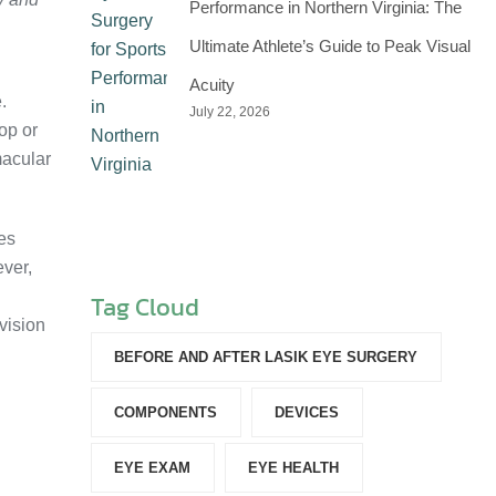
Performance in Northern Virginia: The
Ultimate Athlete’s Guide to Peak Visual
Acuity
.
July 22, 2026
op or
macular
es
ever,
Tag Cloud
vision
BEFORE AND AFTER LASIK EYE SURGERY
COMPONENTS‎
DEVICES‎
EYE EXAM
EYE HEALTH