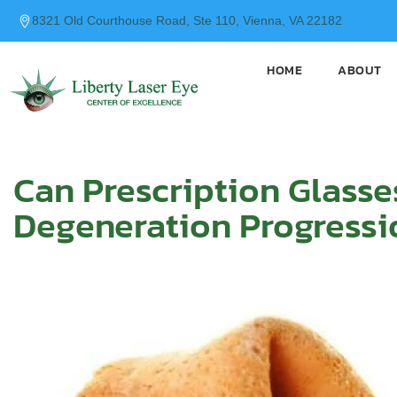
content
8321 Old Courthouse Road, Ste 110, Vienna, VA 22182
HOME
ABOUT
Can Prescription Glasse
Degeneration Progressi