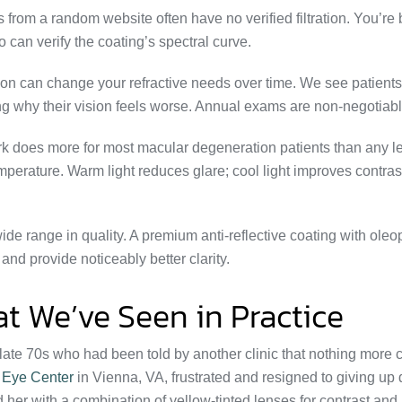
rom a random website often have no verified filtration. You’re 
 can verify the coating’s spectral curve.
n can change your refractive needs over time. We see patient
ing why their vision feels worse. Annual exams are non-negotiabl
k does more for most macular degeneration patients than any l
perature. Warm light reduces glare; cool light improves contrast
ide range in quality. A premium anti-reflective coating with ole
and provide noticeably better clarity.
t We’ve Seen in Practice
 late 70s who had been told by another clinic that nothing more 
r Eye Center
in Vienna, VA, frustrated and resigned to giving up 
 her with a combination of yellow-tinted lenses for contrast and