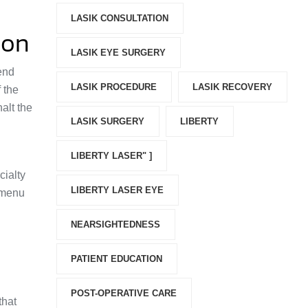
LASIK CONSULTATION
ion
LASIK EYE SURGERY
bend
LASIK PROCEDURE
LASIK RECOVERY
 the
halt the
LASIK SURGERY
LIBERTY
LIBERTY LASER" ]
cialty
LIBERTY LASER EYE
a menu
NEARSIGHTEDNESS
PATIENT EDUCATION
POST-OPERATIVE CARE
that