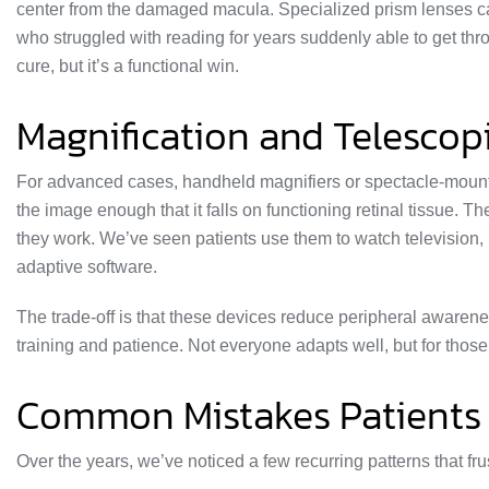
center from the damaged macula. Specialized prism lenses can
who struggled with reading for years suddenly able to get throu
cure, but it’s a functional win.
Magnification and Telescop
For advanced cases, handheld magnifiers or spectacle-mounte
the image enough that it falls on functioning retinal tissue. 
they work. We’ve seen patients use them to watch television
adaptive software.
The trade-off is that these devices reduce peripheral aware
training and patience. Not everyone adapts well, but for tho
Common Mistakes Patients
Over the years, we’ve noticed a few recurring patterns that fru