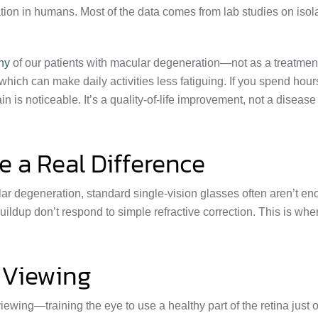
tion in humans. Most of the data comes from lab studies on isol
any
of our patients with macular degeneration—not as a treatment
which can make daily activities less fatiguing. If you spend hour
in is noticeable. It’s a quality-of-life improvement, not a disease
 a Real Difference
ar degeneration, standard single-vision glasses often aren’t en
buildup don’t respond to simple refractive correction. This is wh
 Viewing
ewing—training the eye to use a healthy part of the retina just o