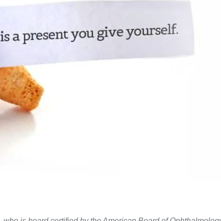
. who is board certified by the American Board of Ophthalmolog