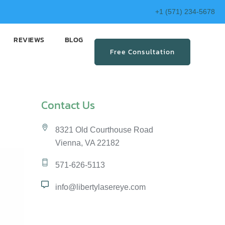
+1 (571) 234-5678
REVIEWS
BLOG
Free Consultation
Contact Us
8321 Old Courthouse Road
Vienna, VA 22182
571-626-5113
info@libertylasereye.com