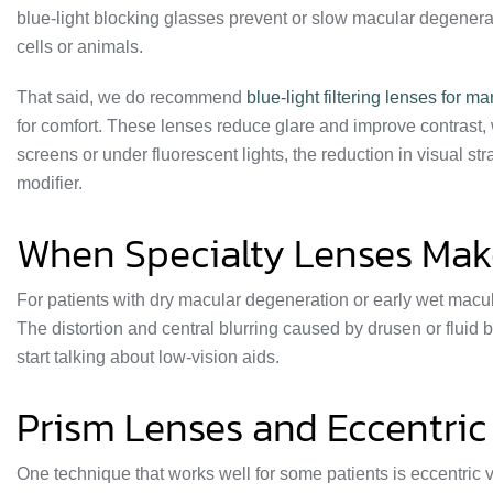
blue-light blocking glasses prevent or slow macular degenera
cells or animals.
That said, we do recommend
blue-light filtering lenses for m
for comfort. These lenses reduce glare and improve contrast, 
screens or under fluorescent lights, the reduction in visual stra
modifier.
When Specialty Lenses Make
For patients with dry macular degeneration or early wet macul
The distortion and central blurring caused by drusen or fluid 
start talking about low-vision aids.
Prism Lenses and Eccentric
One technique that works well for some patients is eccentric vi