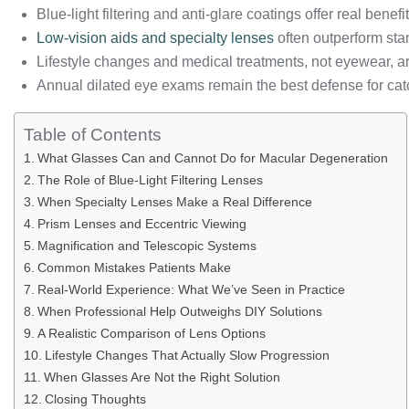
Blue-light filtering and anti-glare coatings offer real benefi
Low-vision aids and specialty lenses
often outperform sta
Lifestyle changes and medical treatments, not eyewear, a
Annual dilated eye exams remain the best defense for cat
Table of Contents
What Glasses Can and Cannot Do for Macular Degeneration
The Role of Blue-Light Filtering Lenses
When Specialty Lenses Make a Real Difference
Prism Lenses and Eccentric Viewing
Magnification and Telescopic Systems
Common Mistakes Patients Make
Real-World Experience: What We’ve Seen in Practice
When Professional Help Outweighs DIY Solutions
A Realistic Comparison of Lens Options
Lifestyle Changes That Actually Slow Progression
When Glasses Are Not the Right Solution
Closing Thoughts