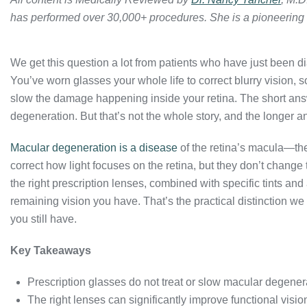
has performed over 30,000+ procedures. She is a pioneering
We get this question a lot from patients who have just been 
You’ve worn glasses your whole life to correct blurry vision, 
slow the damage happening inside your retina. The short ans
degeneration. But that’s not the whole story, and the longer 
Macular degeneration is a disease
of the retina’s macula—the 
correct how light focuses on the retina, but they don’t chang
the right prescription lenses, combined with specific tints and
remaining vision you have. That’s the practical distinction w
you still have.
Key Takeaways
Prescription glasses do not treat or slow macular degener
The right lenses can significantly improve functional visio