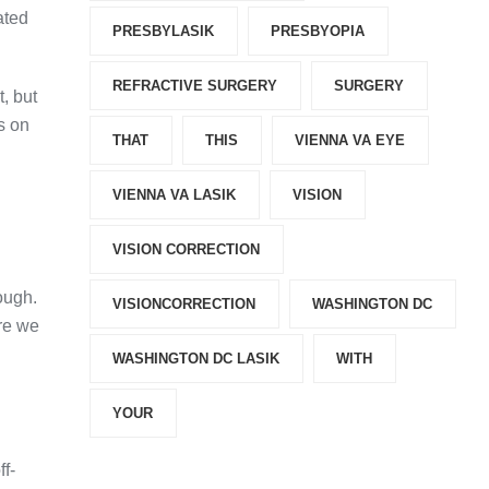
ated
PRESBYLASIK
PRESBYOPIA
REFRACTIVE SURGERY
SURGERY
, but
s on
THAT
THIS
VIENNA VA EYE
VIENNA VA LASIK
VISION
VISION CORRECTION
ough.
VISIONCORRECTION
WASHINGTON DC
ere we
WASHINGTON DC LASIK
WITH
YOUR
ff-