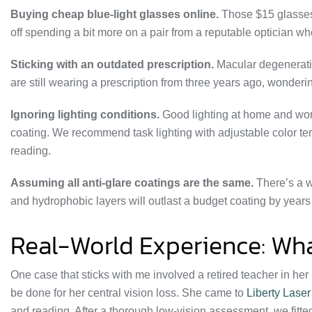
Buying cheap blue-light glasses online.
Those $15 glasses f
off spending a bit more on a pair from a reputable optician who
Sticking with an outdated prescription.
Macular degeneratio
are still wearing a prescription from three years ago, wonder
Ignoring lighting conditions.
Good lighting at home and wor
coating. We recommend task lighting with adjustable color tem
reading.
Assuming all anti-glare coatings are the same.
There’s a w
and hydrophobic layers will outlast a budget coating by years 
Real-World Experience: Wha
One case that sticks with me involved a retired teacher in her
be done for her central vision loss. She came to
Liberty Lase
and reading. After a thorough low-vision assessment, we fitted