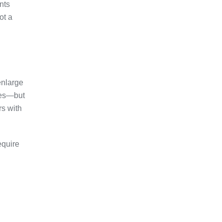
nts
ot a
enlarge
sses—but
rs with
equire