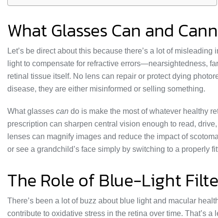
What Glasses Can and Cann
Let’s be direct about this because there’s a lot of misleading
light to compensate for refractive errors—nearsightedness, fa
retinal tissue itself. No lens can repair or protect dying photor
disease, they are either misinformed or selling something.
What glasses
can
do is make the most of whatever healthy ret
prescription can sharpen central vision enough to read, driv
lenses can magnify images and reduce the impact of scotomas 
or see a grandchild’s face simply by switching to a properly fi
The Role of Blue-Light Filt
There’s been a lot of buzz about blue light and macular healt
contribute to oxidative stress in the retina over time. That’s a