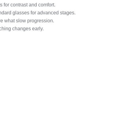
ts for contrast and comfort.
ndard glasses for advanced stages.
re what slow progression.
ching changes early.