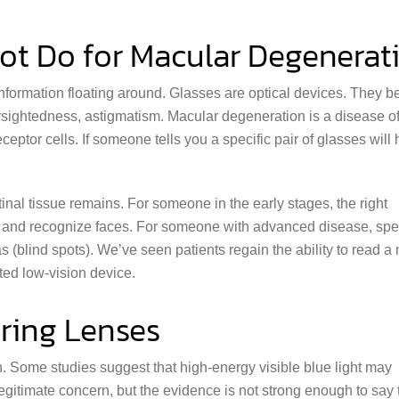
ot Do for Macular Degenerat
 information floating around. Glasses are optical devices. They 
rsightedness, astigmatism. Macular degeneration is a disease of
eceptor cells. If someone tells you a specific pair of glasses will 
inal tissue remains. For someone in the early stages, the right
e, and recognize faces. For someone with advanced disease, spe
(blind spots). We’ve seen patients regain the ability to read 
tted low-vision device.
ering Lenses
h. Some studies suggest that high-energy visible blue light may
 legitimate concern, but the evidence is not strong enough to say 