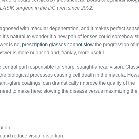
 LASIK surgeon in the DC area since 2002.
diagnosed with macular degeneration, and it makes perfect sense
so it’s natural to wonder if a new pair of lenses could somehow st
wer is no,
prescription glasses cannot slow
the progression of 
answer is more nuanced and, frankly, more useful.
central part responsible for sharp, straight-ahead vision. Glass
e the biological processes causing cell death in the macula. How
 anti-glare coatings, can dramatically improve the quality of the
e need to make here: slowing the disease versus maximizing the 
ation.
n and reduce visual distortion.