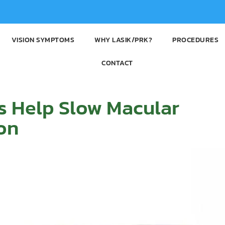
VISION SYMPTOMS
WHY LASIK/PRK?
PROCEDURES
CONTACT
s Help Slow Macular
on