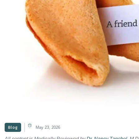
Blog
May 23, 2026
All content is Medically Reviewed by
Dr. Nancy Tanchel
, M.D