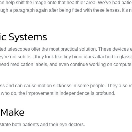
 help shift the image onto that healthier area. We’ve had patie
gh a paragraph again after being fitted with these lenses. It’s n
ic Systems
d telescopes offer the most practical solution. These devices 
They’re not subtle—they look like tiny binoculars attached to gla
, read medication labels, and even continue working on compute
ness and can cause motion sickness in some people. They also r
se who do, the improvement in independence is profound.
 Make
strate both patients and their eye doctors.