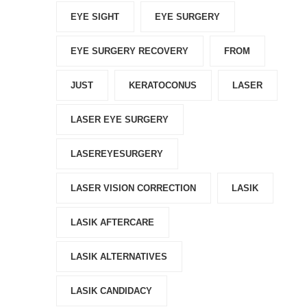
EYE SIGHT
EYE SURGERY
EYE SURGERY RECOVERY
FROM
JUST
KERATOCONUS
LASER
LASER EYE SURGERY
LASEREYESURGERY
LASER VISION CORRECTION
LASIK
LASIK AFTERCARE
LASIK ALTERNATIVES
LASIK CANDIDACY