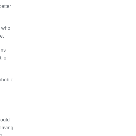
better
s who
e.
ens
 for
ophobic
could
driving
 a