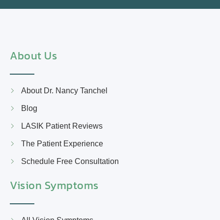
About Us
About Dr. Nancy Tanchel
Blog
LASIK Patient Reviews
The Patient Experience
Schedule Free Consultation
Vision Symptoms