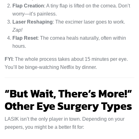
Flap Creation
: A tiny flap is lifted on the cornea. Don’t
worry—it’s painless.
Laser Reshaping
: The excimer laser goes to work.
Zap!
Flap Reset
: The cornea heals naturally, often within
hours.
FYI
: The whole process takes about 15 minutes per eye.
You’ll be binge-watching Netflix by dinner.
“But Wait, There’s More!”
Other Eye Surgery Types
LASIK isn’t the only player in town. Depending on your
peepers, you might be a better fit for: