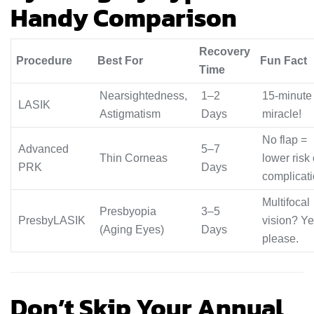
Handy Comparison
Recovery
Procedure
Best For
Fun Fact
Time
Nearsightedness,
1–2
15-minute
LASIK
Astigmatism
Days
miracle!
No flap =
Advanced
5–7
Thin Corneas
lower risk 
PRK
Days
complicat
Multifocal
Presbyopia
3–5
PresbyLASIK
vision? Ye
(Aging Eyes)
Days
please.
Don’t Skip Your Annual