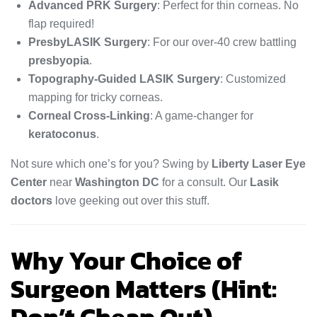
Advanced PRK Surgery
: Perfect for thin corneas. No
flap required!
PresbyLASIK Surgery
: For our over-40 crew battling
presbyopia
.
Topography-Guided LASIK Surgery
: Customized
mapping for tricky corneas.
Corneal Cross-Linking
: A game-changer for
keratoconus
.
Not sure which one’s for you? Swing by
Liberty Laser Eye
Center
near
Washington DC
for a consult. Our
Lasik
doctors
love geeking out over this stuff.
Why Your Choice of
Surgeon Matters (Hint: