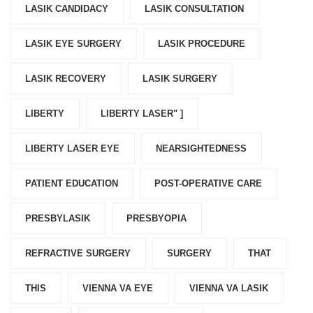
LASIK CANDIDACY
LASIK CONSULTATION
LASIK EYE SURGERY
LASIK PROCEDURE
LASIK RECOVERY
LASIK SURGERY
LIBERTY
LIBERTY LASER" ]
LIBERTY LASER EYE
NEARSIGHTEDNESS
PATIENT EDUCATION
POST-OPERATIVE CARE
PRESBYLASIK
PRESBYOPIA
REFRACTIVE SURGERY
SURGERY
THAT
THIS
VIENNA VA EYE
VIENNA VA LASIK