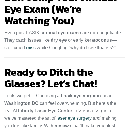
Eye Exam (We’re
Watching You)
Even post-LASIK,
annual eye exams
are non-negotiable.
They catch issues like
dry eye
or early
keratoconus
—
stuff you’d
miss
while Googling “why do I see floaters?”
Ready to Ditch the
Glasses? Let’s Chat!
Look, we get it. Choosing a
Lasik eye surgeon
near
Washington DC
can feel overwhelming. But here’s the
tea: At
Liberty Laser Eye Center
in Vienna, Virginia,
we’ve mastered the art of
laser eye surgery
and
making
you feel like family. With
reviews
that’ll make you blush