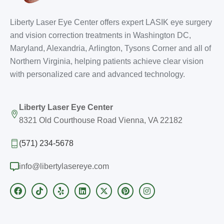
Liberty Laser Eye Center offers expert LASIK eye surgery
and vision correction treatments in Washington DC,
Maryland, Alexandria, Arlington, Tysons Corner and all of
Northern Virginia, helping patients achieve clear vision
with personalized care and advanced technology.
Liberty Laser Eye Center
8321 Old Courthouse Road Vienna, VA 22182
(571) 234-5678
info@libertylasereye.com