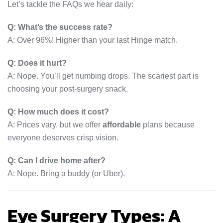
Let’s tackle the FAQs we hear daily:
Q: What’s the success rate?
A: Over 96%! Higher than your last Hinge match.
Q: Does it hurt?
A: Nope. You’ll get numbing drops. The scariest part is
choosing your post-surgery snack.
Q: How much does it cost?
A: Prices vary, but we offer
affordable
plans because
everyone deserves crisp vision.
Q: Can I drive home after?
A: Nope. Bring a buddy (or Uber).
Eye Surgery Types: A