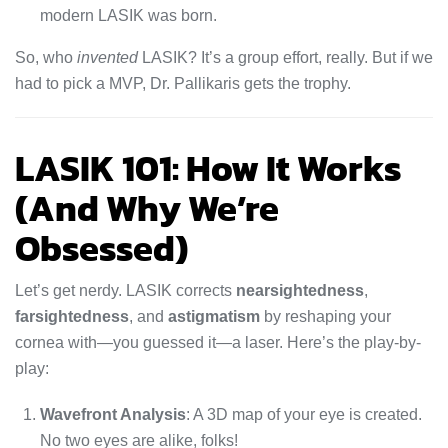
modern LASIK was born.
So, who
invented
LASIK? It’s a group effort, really. But if we
had to pick a MVP, Dr. Pallikaris gets the trophy.
LASIK 101: How It Works
(And Why We’re
Obsessed)
Let’s get nerdy. LASIK corrects
nearsightedness
,
farsightedness
, and
astigmatism
by reshaping your
cornea with—you guessed it—a laser. Here’s the play-by-
play:
Wavefront Analysis
: A 3D map of your eye is created.
No two eyes are alike, folks!