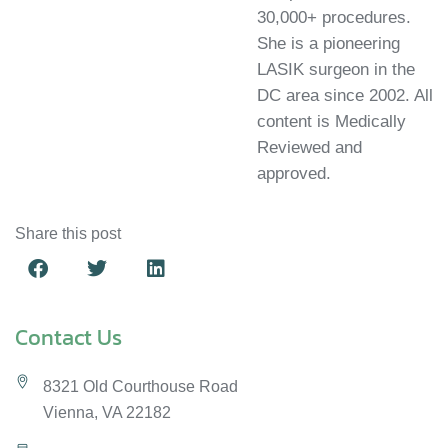
legacy by offering advanced, precise LASIK procedures to
30,000+ procedures.
are diverse and should be tailored to each patient after a
our patients in Vienna and Fairfax County, Virginia.
She is a pioneering
thorough consultation.
LASIK surgeon in the
DC area since 2002. All
content is Medically
Reviewed and
approved.
Share this post
Contact Us
8321 Old Courthouse Road
Vienna, VA 22182