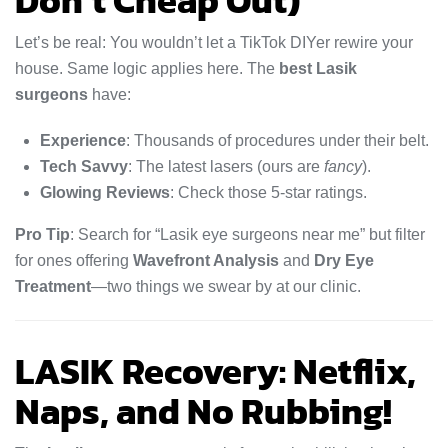
Don’t Cheap Out)
Let’s be real: You wouldn’t let a TikTok DIYer rewire your
house. Same logic applies here. The
best Lasik
surgeons
have:
Experience
: Thousands of procedures under their belt.
Tech Savvy
: The latest lasers (ours are
fancy
).
Glowing Reviews
: Check those 5-star ratings.
Pro Tip
: Search for “Lasik eye surgeons near me” but filter
for ones offering
Wavefront Analysis
and
Dry Eye
Treatment
—two things we swear by at our clinic.
LASIK Recovery: Netflix,
Naps, and No Rubbing!