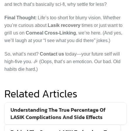
and tech that’s basically sci-fi, why settle for less?
Final Thought
: Life’s too short for blurry vision. Whether
you’re curious about
Lasik recovery
times or just want to
grill us on
Corneal Cross-Linking
, we’re here. (And yes,
we’ll laugh at your “I see what you did there” jokes.)
So, what’s next?
Contact us
today—your future self will
high-five you. 🎉 (Oops, that’s an emoticon. Our bad. Old
habits die hard.)
Related Articles
Understanding The True Percentage Of
LASIK Complications And Side Effects