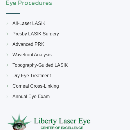
Eye Procedures
All-Laser LASIK
Presby LASIK Surgery
Advanced PRK
Wavefront Analysis
Topography-Guided LASIK
Dry Eye Treatment
Corneal Cross-Linking
Annual Eye Exam