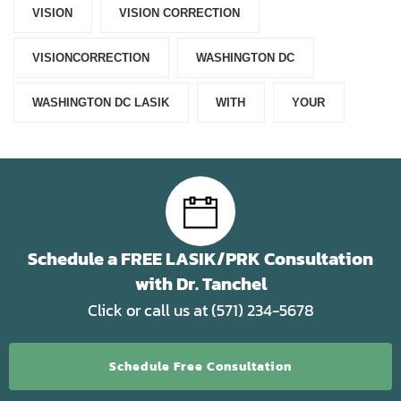
VISION
VISION CORRECTION
VISIONCORRECTION
WASHINGTON DC
WASHINGTON DC LASIK
WITH
YOUR
Schedule a FREE LASIK/PRK Consultation
with Dr. Tanchel
Click or call us at (571) 234-5678
Schedule Free Consultation