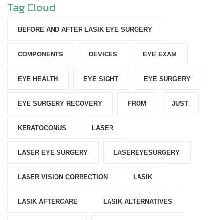
Tag Cloud
BEFORE AND AFTER LASIK EYE SURGERY
COMPONENTS‎
DEVICES‎
EYE EXAM
EYE HEALTH
EYE SIGHT
EYE SURGERY
EYE SURGERY RECOVERY
FROM
JUST
KERATOCONUS
LASER
LASER EYE SURGERY
LASEREYESURGERY
LASER VISION CORRECTION
LASIK
LASIK AFTERCARE
LASIK ALTERNATIVES