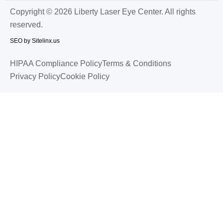
Copyright © 2026 Liberty Laser Eye Center. All rights
reserved.
SEO by Sitelinx.us
HIPAA Compliance Policy
Terms & Conditions
Privacy Policy
Cookie Policy