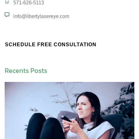
571-626-5113
info@libertylasereye.com
SCHEDULE FREE CONSULTATION
Recents Posts