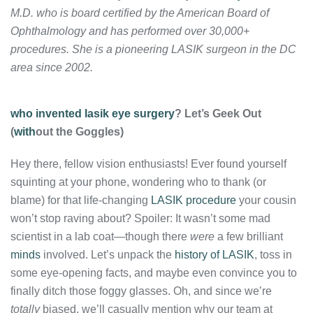
M.D. who is board certified by the American Board of
Ophthalmology and has performed over 30,000+
procedures. She is a pioneering LASIK surgeon in the DC
area since 2002.
who invented lasik eye surgery
? Let’s Geek Out
(
with
out the Goggles)
Hey there, fellow vision enthusiasts! Ever found yourself
squinting at your phone, wondering who to thank (or
blame) for that life-changing
LASIK procedure
your cousin
won’t stop raving about? Spoiler: It wasn’t some mad
scientist in a lab coat—though there
were
a few brilliant
minds
involved. Let’s unpack the
history of LASIK
, toss in
some eye-opening facts, and maybe even convince you to
finally ditch those foggy glasses. Oh, and since we’re
totally
biased, we’ll casually mention why our team at