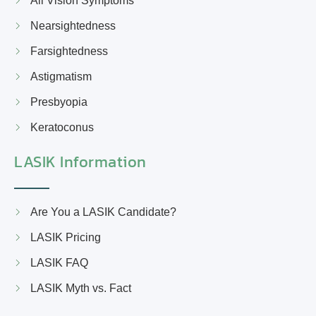
All Vision Symptoms
Nearsightedness
Farsightedness
Astigmatism
Presbyopia
Keratoconus
LASIK Information
Are You a LASIK Candidate?
LASIK Pricing
LASIK FAQ
LASIK Myth vs. Fact