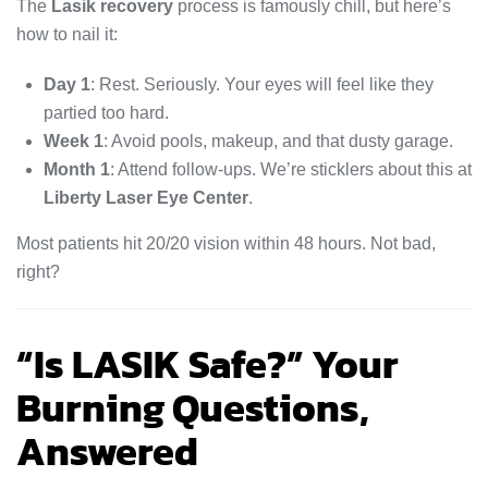
The
Lasik recovery
process is famously chill, but here’s
how to nail it:
Day 1
: Rest. Seriously. Your eyes will feel like they
partied too hard.
Week 1
: Avoid pools, makeup, and that dusty garage.
Month 1
: Attend follow-ups. We’re sticklers about this at
Liberty Laser Eye Center
.
Most patients hit 20/20 vision within 48 hours. Not bad,
right?
“Is LASIK Safe?” Your
Burning Questions,
Answered