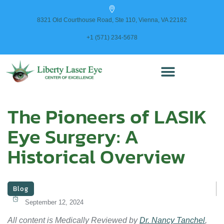
content
8321 Old Courthouse Road, Ste 110, Vienna, VA 22182
+1 (571) 234-5678
The Pioneers of LASIK
Eye Surgery: A
Historical Overview
Blog
September 12, 2024
All content is Medically Reviewed by
Dr. Nancy Tanchel
,