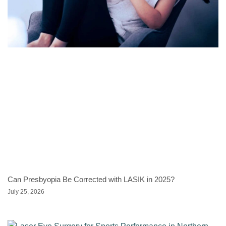
Can Presbyopia Be Corrected with LASIK in 2025?
July 25, 2026