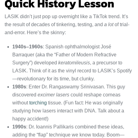
Quick History Lesson
LASIK didn’t just pop up overnight like a TikTok trend. It’s
the result of decades of tinkering, testing, and
a lot
of trial-
and-error. Here’s the skinny:
1940s–1960s
: Spanish ophthalmologist José
Barraquer (aka the “Father of Modern Refractive
Surgery”) developed
keratomileusis
, a precursor to
LASIK. Think of it as the vinyl record to LASIK’s Spotify
—revolutionary for its time, but clunky.
1980s
: Enter Dr. Rangaswamy Srinivasan. This guy
discovered
excimer lasers
could reshape corneas
without
torching
tissue. (Fun fact: He was originally
studying how lasers interact with DNA. Talk about a
happy accident!)
1990s
: Dr. Ioannis Pallikaris combined these ideas,
adding the “flap” technique we know today. Boom—