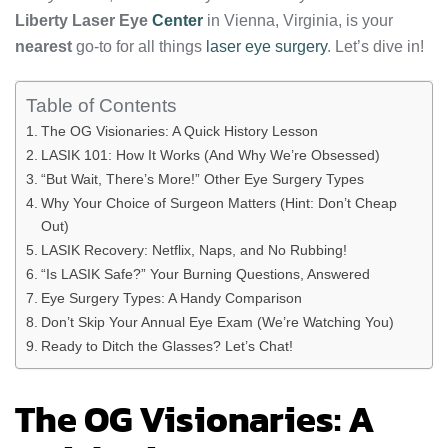
Liberty Laser Eye
Center
in Vienna, Virginia, is your
nearest
go-to for all things
laser eye surgery
. Let’s dive in!
Table of Contents
The OG Visionaries: A Quick History Lesson
LASIK 101: How It Works (And Why We’re Obsessed)
“But Wait, There’s More!” Other Eye Surgery Types
Why Your Choice of Surgeon Matters (Hint: Don’t Cheap
Out)
LASIK Recovery: Netflix, Naps, and No Rubbing!
“Is LASIK Safe?” Your Burning Questions, Answered
Eye Surgery Types: A Handy Comparison
Don’t Skip Your Annual Eye Exam (We’re Watching You)
Ready to Ditch the Glasses? Let’s Chat!
The OG Visionaries: A