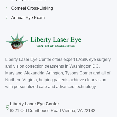
Corneal Cross-Linking
Annual Eye Exam
Liberty Laser Eye Center offers expert LASIK eye surgery
and vision correction treatments in Washington DC,
Maryland, Alexandria, Arlington, Tysons Corner and all of
Northern Virginia, helping patients achieve clear vision
with personalized care and advanced technology.
Liberty Laser Eye Center
8321 Old Courthouse Road Vienna, VA 22182