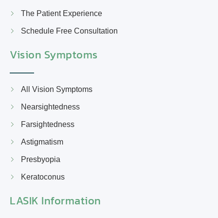
The Patient Experience
Schedule Free Consultation
Vision Symptoms
All Vision Symptoms
Nearsightedness
Farsightedness
Astigmatism
Presbyopia
Keratoconus
LASIK Information