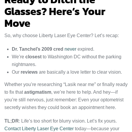
Glasses? Here’s Your
Move
So, why choose Liberty Laser Eye Center? Let’s recap:
Dr. Tanchel’s 2009 cred
never
expired.
We’re
closest
to Washington DC without the parking
nightmares.
Our
reviews
are basically a love letter to clear vision.
Whether you’re researching “Lasik near me” or finally ready
to fix that
astigmatism
, we’re here to help. And hey—if
you’re still nervous, just remember: Even your optometrist
secretly wishes they could book an appointment here.
TL;DR
: Life’s too short for blurry vision. Let’s fix yours.
Contact Liberty Laser Eye Center
today—because your