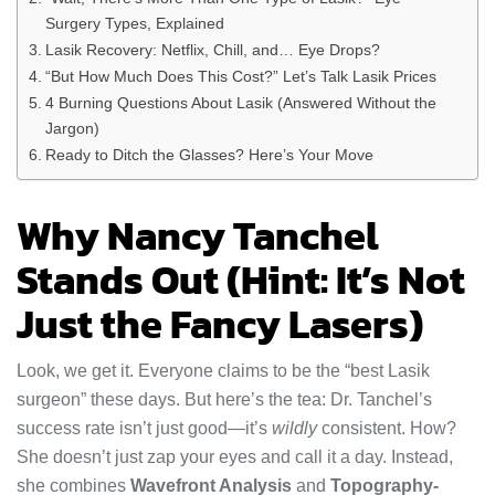
Surgery Types, Explained
Lasik Recovery: Netflix, Chill, and… Eye Drops?
“But How Much Does This Cost?” Let’s Talk Lasik Prices
4 Burning Questions About Lasik (Answered Without the
Jargon)
Ready to Ditch the Glasses? Here’s Your Move
Why Nancy Tanchel
Stands Out (Hint: It’s Not
Just the Fancy Lasers)
Look, we get it. Everyone claims to be the “best Lasik
surgeon” these days. But here’s the tea: Dr. Tanchel’s
success rate isn’t just good—it’s
wildly
consistent. How?
She doesn’t just zap your eyes and call it a day. Instead,
she combines
Wavefront Analysis
and
Topography-