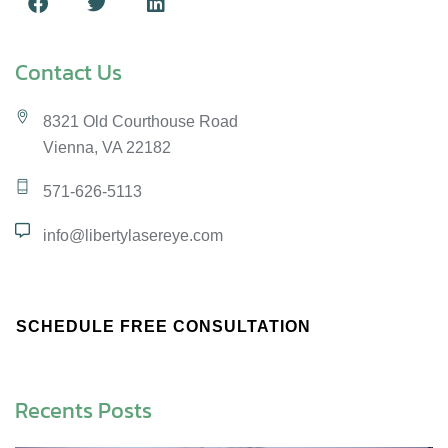
Contact Us
8321 Old Courthouse Road
Vienna, VA 22182
571-626-5113
info@libertylasereye.com
SCHEDULE FREE CONSULTATION
Recents Posts