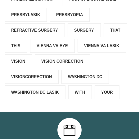
PRESBYLASIK
PRESBYOPIA
REFRACTIVE SURGERY
SURGERY
THAT
THIS
VIENNA VA EYE
VIENNA VA LASIK
VISION
VISION CORRECTION
VISIONCORRECTION
WASHINGTON DC
WASHINGTON DC LASIK
WITH
YOUR