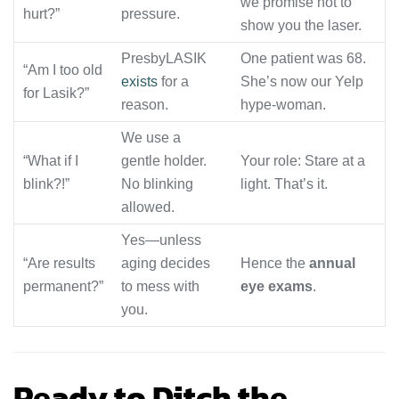
we promise not to
hurt?”
pressure.
show you the laser.
PresbyLASIK
One patient was 68.
“Am I too old
exists
for a
She’s now our Yelp
for Lasik?”
reason.
hype-woman.
We use a
“What if I
gentle holder.
Your role: Stare at a
blink?!”
No blinking
light. That’s it.
allowed.
Yes—unless
“Are results
aging decides
Hence the
annual
permanent?”
to mess with
eye exams
.
you.
Ready to Ditch the