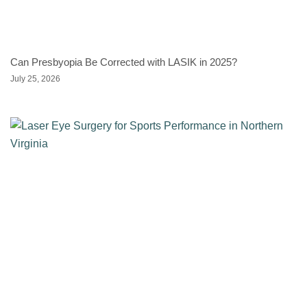
Can Presbyopia Be Corrected with LASIK in 2025?
July 25, 2026