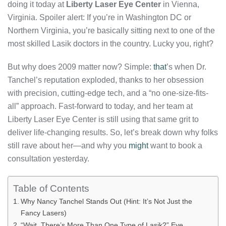
doing it today at
Liberty Laser Eye Center
in Vienna,
Virginia. Spoiler alert: If you’re in Washington DC or
Northern Virginia, you’re basically sitting next to one of the
most skilled Lasik doctors in the country. Lucky you, right?
But why does 2009 matter now? Simple:
that
’s when Dr.
Tanchel’s reputation exploded, thanks to her obsession
with precision, cutting-edge tech, and a “no one-size-fits-
all” approach. Fast-forward to today, and her team at
Liberty Laser Eye Center is still using that same grit to
deliver life-changing results. So, let’s break down why folks
still rave about her—and why you
might
want to book a
consultation yesterday.
Table of Contents
Why Nancy Tanchel Stands Out (Hint: It’s Not Just the
Fancy Lasers)
“Wait, There’s More Than One Type of Lasik?” Eye