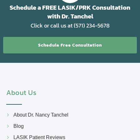
Schedule a FREE LASIK/PRK Consultation
with Dr. Tanchel
Click or call us at (571) 234-5678
Schedule Free Consultation
About Us
About Dr. Nancy Tanchel
Blog
LASIK Patient Reviews