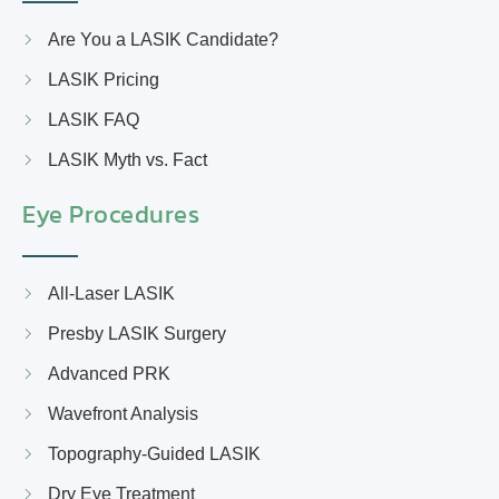
Are You a LASIK Candidate?
LASIK Pricing
LASIK FAQ
LASIK Myth vs. Fact
Eye Procedures
All-Laser LASIK
Presby LASIK Surgery
Advanced PRK
Wavefront Analysis
Topography-Guided LASIK
Dry Eye Treatment