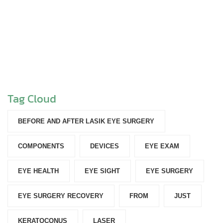
Tag Cloud
BEFORE AND AFTER LASIK EYE SURGERY
COMPONENTS‎
DEVICES‎
EYE EXAM
EYE HEALTH
EYE SIGHT
EYE SURGERY
EYE SURGERY RECOVERY
FROM
JUST
KERATOCONUS
LASER