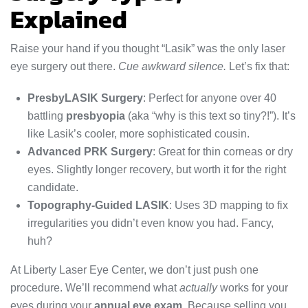
Explained
Raise your hand if you thought “Lasik” was the only laser
eye surgery out there.
Cue awkward silence.
Let’s fix that:
PresbyLASIK Surgery
: Perfect for anyone over 40
battling
presbyopia
(aka “why is this text so tiny?!”). It’s
like Lasik’s cooler, more sophisticated cousin.
Advanced PRK Surgery
: Great for thin corneas or dry
eyes. Slightly longer recovery, but worth it for the right
candidate.
Topography-Guided LASIK
: Uses 3D mapping to fix
irregularities you didn’t even know you had. Fancy,
huh?
At Liberty Laser Eye Center, we don’t just push one
procedure. We’ll recommend what
actually
works for your
eyes during your
annual eye exam
. Because selling you