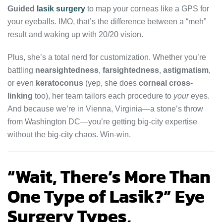
Guided
lasik surgery
to map your corneas like a GPS for
your eyeballs. IMO, that’s the difference between a “meh”
result and waking up with 20/20 vision.
Plus, she’s a total nerd for customization. Whether you’re
battling
nearsightedness
,
farsightedness
,
astigmatism
,
or even
keratoconus
(yep, she does
corneal cross-
linking
too), her team tailors each procedure to
your
eyes.
And because we’re in Vienna, Virginia—a stone’s throw
from Washington DC—you’re getting big-city expertise
without the big-city chaos. Win-win.
“Wait, There’s More Than
One Type of Lasik?” Eye
Surgery Types,