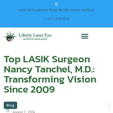
content
8321 Old Courthouse Road, Ste 110, Vienna, VA 22182
+1 (571) 234-5678
Top LASIK Surgeon
Nancy Tanchel, M.D.:
Transforming Vision
Since 2009
Blog
August 2, 2024