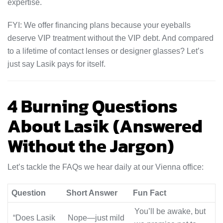
expertise.
FYI: We offer financing plans because your eyeballs
deserve VIP treatment without the VIP debt. And compared
to a lifetime of contact lenses or designer glasses? Let’s
just say Lasik pays for itself.
4 Burning Questions
About Lasik (Answered
Without the Jargon)
Let’s tackle the FAQs we hear daily at our Vienna office:
Question
Short Answer
Fun Fact
You’ll be awake, but
“Does Lasik
Nope—just mild