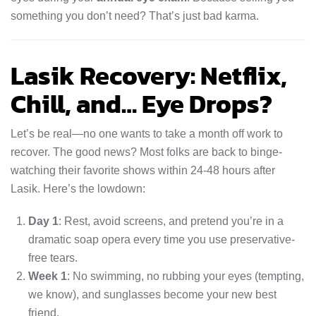
something you don’t need? That’s just bad karma.
Lasik Recovery: Netflix,
Chill, and… Eye Drops?
Let’s be real—no one wants to take a month off work to
recover. The good news? Most folks are back to binge-
watching their favorite shows within 24-48 hours after
Lasik. Here’s the lowdown:
Day 1
: Rest, avoid screens, and pretend you’re in a
dramatic soap opera every time you use preservative-
free tears.
Week 1
: No swimming, no rubbing your eyes (tempting,
we know), and sunglasses become your new best
friend.