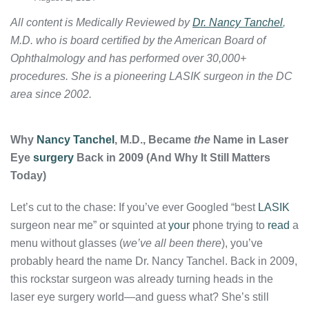
All content is Medically Reviewed by
Dr. Nancy Tanchel
,
M.D. who is board certified by the American Board of
Ophthalmology and has performed over 30,000+
procedures. She is a pioneering LASIK surgeon in the DC
area since 2002.
Why
Nancy Tanchel
, M.D., Became
the
Name in Laser
Eye
surgery
Back in 2009 (And Why It Still Matters
Today)
Let’s cut to the chase: If you’ve ever Googled “best
LASIK
surgeon near me” or squinted at
your
phone trying to
read
a
menu without glasses (
we’ve all been there
), you’ve
probably heard the name Dr. Nancy Tanchel. Back in 2009,
this rockstar surgeon was already turning heads in the
laser eye surgery world—and guess what? She’s still