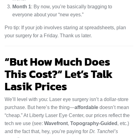
Month 1
: By now, you’re basically bragging to
everyone about your “new eyes.”
Pro tip: If your job involves staring at spreadsheets, plan
your surgery for a Friday. Thank us later.
“But How Much Does
This Cost?” Let’s Talk
Lasik Prices
We’ll level with you: Laser eye surgery isn’t a dollar-store
purchase. But here’s the thing—
affordable
doesn’t mean
“cheap.” At Liberty Laser Eye Center, our prices reflect the
tech we use (see:
Wavefront
,
Topography-Guided
, etc.)
and the fact that, hey, you’re paying for
Dr. Tanchel’s