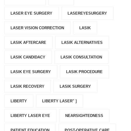
LASER EYE SURGERY
LASEREYESURGERY
LASER VISION CORRECTION
LASIK
LASIK AFTERCARE
LASIK ALTERNATIVES
LASIK CANDIDACY
LASIK CONSULTATION
LASIK EYE SURGERY
LASIK PROCEDURE
LASIK RECOVERY
LASIK SURGERY
LIBERTY
LIBERTY LASER" ]
LIBERTY LASER EYE
NEARSIGHTEDNESS
PATIENT EDUCATION
POST-OPERATIVE CARE