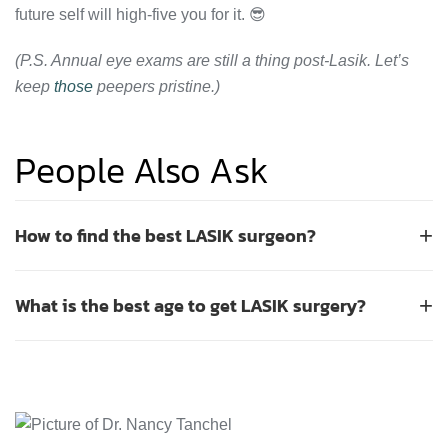
future self will high-five you for it. 😎
(P.S. Annual eye exams are still a thing post-Lasik. Let’s
keep
those
peepers pristine.)
People Also Ask
How to find the best LASIK surgeon?
+
To find the best LASIK surgeon, you should prioritize board
What is the best age to get LASIK surgery?
+
certification, extensive experience, and advanced
technology. Look for a surgeon who performs thousands of
The best age for LASIK surgery is typically between 25 and
procedures annually and uses modern excimer lasers for
40 years old. This range is considered ideal because your
precision. It is essential to schedule consultations with
prescription has usually stabilized by your mid-twenties,
multiple providers to compare their approach, ask about
and age-related vision changes like presbyopia are less
complication rates, and review patient testimonials. A