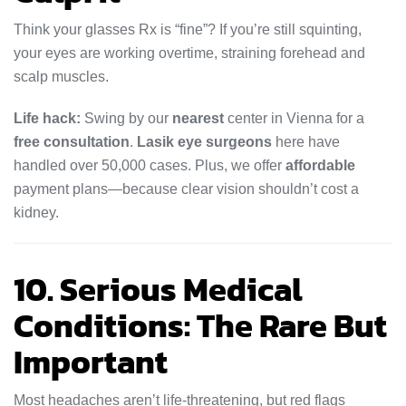
Think your glasses Rx is “fine”? If you’re still squinting,
your eyes are working overtime, straining forehead and
scalp muscles.
Life hack:
Swing by our
nearest
center in Vienna for a
free consultation
.
Lasik eye surgeons
here have
handled over 50,000 cases. Plus, we offer
affordable
payment plans—because clear vision shouldn’t cost a
kidney.
10. Serious Medical
Conditions: The Rare But
Important
Most headaches aren’t life-threatening, but red flags