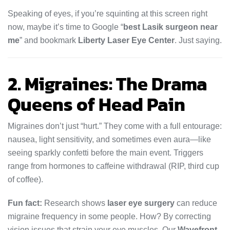
Speaking of eyes, if you’re squinting at this screen right
now, maybe it’s time to Google “
best Lasik surgeon near
me
” and bookmark
Liberty Laser Eye Center
. Just saying.
2. Migraines: The Drama
Queens of Head Pain
Migraines don’t just “hurt.” They come with a full entourage:
nausea, light sensitivity, and sometimes even aura—like
seeing sparkly confetti before the main event. Triggers
range from hormones to caffeine withdrawal (RIP, third cup
of coffee).
Fun fact:
Research shows
laser eye surgery
can reduce
migraine frequency in some people. How? By correcting
vision issues that strain your eye muscles. Our
Wavefront