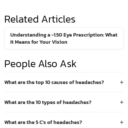
Related Articles
Understanding a -1.50 Eye Prescription: What
It Means for Your Vision
People Also Ask
What are the top 10 causes of headaches?
+
The top 10 causes of headaches include tension,
What are the 10 types of headaches?
+
migraines, sinus issues, dehydration, eye strain, poor
posture, lack of sleep, caffeine withdrawal, high blood
There are many types of headaches, but the ten most
pressure, and stress. Eye strain is a very common trigger,
What are the 5 C's of headaches?
+
common include tension headaches, migraines, cluster
often caused by uncorrected vision problems or prolonged