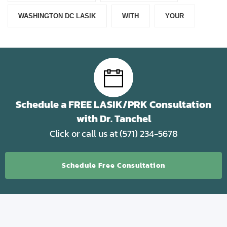
WASHINGTON DC LASIK
WITH
YOUR
Schedule a FREE LASIK/PRK Consultation
with Dr. Tanchel
Click or call us at (571) 234-5678
Schedule Free Consultation