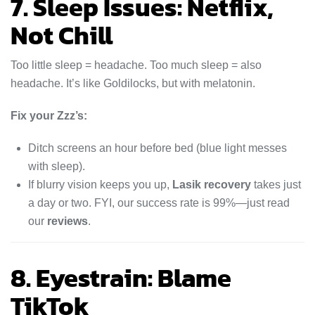
7. Sleep Issues: Netflix,
Not Chill
Too little sleep = headache. Too much sleep = also
headache. It’s like Goldilocks, but with melatonin.
Fix your Zzz’s:
Ditch screens an hour before bed (blue light messes
with sleep).
If blurry vision keeps you up,
Lasik recovery
takes just
a day or two. FYI, our success rate is 99%—just read
our
reviews
.
8. Eyestrain: Blame
TikTok