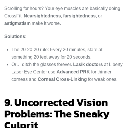
Scrolling for hours? Your eye muscles are basically doing
CrossFit.
Nearsightedness
,
farsightedness
, or
astigmatism
make it worse.
Solutions:
The 20-20-20 rule: Every 20 minutes, stare at
something 20 feet away for 20 seconds.
Or… ditch the glasses forever.
Lasik doctors
at Liberty
Laser Eye Center use
Advanced PRK
for thinner
corneas and
Corneal Cross-Linking
for weak ones.
9. Uncorrected Vision
Problems: The Sneaky
Culprit