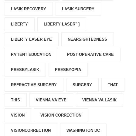
LASIK RECOVERY
LASIK SURGERY
LIBERTY
LIBERTY LASER" ]
LIBERTY LASER EYE
NEARSIGHTEDNESS
PATIENT EDUCATION
POST-OPERATIVE CARE
PRESBYLASIK
PRESBYOPIA
REFRACTIVE SURGERY
SURGERY
THAT
THIS
VIENNA VA EYE
VIENNA VA LASIK
VISION
VISION CORRECTION
VISIONCORRECTION
WASHINGTON DC