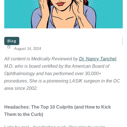
Blog
August 14, 2024
All content is Medically Reviewed by
Dr. Nancy Tanchel
,
M.D. who is board certified by the American Board of
Ophthalmology and has performed over 30,000+
procedures. She is a pioneering LASIK surgeon in the DC
area since 2002.
Headaches: The Top 10 Culprits (and How to Kick
Them to the Curb)