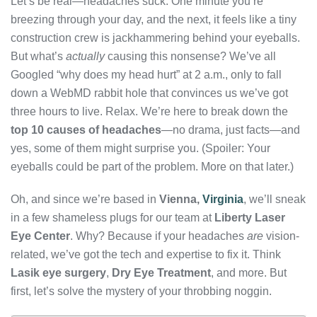
Let’s be real—headaches suck. One minute you’re
breezing through your day, and the next, it feels like a tiny
construction crew is jackhammering behind your eyeballs.
But what’s
actually
causing this nonsense? We’ve all
Googled “why does my head hurt” at 2 a.m., only to fall
down a WebMD rabbit hole that convinces us we’ve got
three hours to live. Relax. We’re here to break down the
top 10 causes of headaches
—no drama, just facts—and
yes, some of them might surprise you. (Spoiler: Your
eyeballs could be part of the problem. More on that later.)
Oh, and since we’re based in
Vienna,
Virginia
, we’ll sneak
in a few shameless plugs for our team at
Liberty Laser
Eye Center
. Why? Because if your headaches
are
vision-
related, we’ve got the tech and expertise to fix it. Think
Lasik eye surgery
,
Dry Eye Treatment
, and more. But
first, let’s solve the mystery of your throbbing noggin.