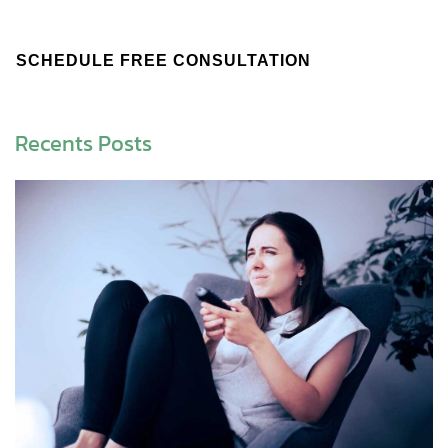
SCHEDULE FREE CONSULTATION
Recents Posts