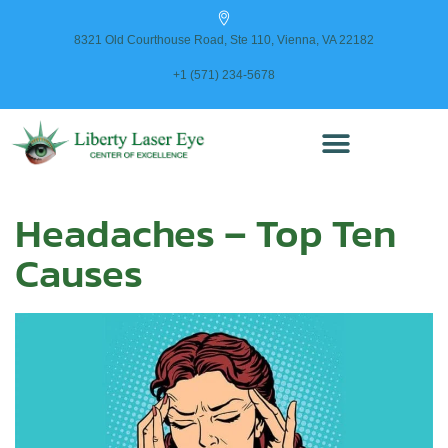
content
8321 Old Courthouse Road, Ste 110, Vienna, VA 22182
+1 (571) 234-5678
Headaches – Top Ten
Causes