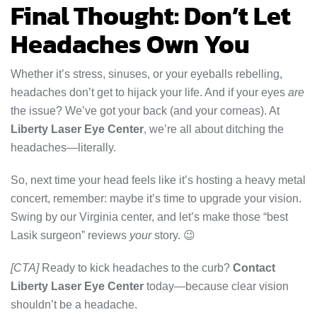
Final Thought: Don’t Let
Headaches Own You
Whether it’s stress, sinuses, or your eyeballs rebelling,
headaches don’t get to hijack your life. And if your eyes
are
the issue? We’ve got your back (and your corneas). At
Liberty Laser Eye Center
, we’re all about ditching the
headaches—literally.
So, next time your head feels like it’s hosting a heavy metal
concert, remember: maybe it’s time to upgrade your vision.
Swing by our Virginia center, and let’s make those “best
Lasik surgeon” reviews
your
story. 😉
[CTA]
Ready to kick headaches to the curb?
Contact
Liberty Laser Eye Center
today—because clear vision
shouldn’t be a headache.