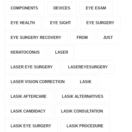
COMPONENTS‎
DEVICES‎
EYE EXAM
EYE HEALTH
EYE SIGHT
EYE SURGERY
EYE SURGERY RECOVERY
FROM
JUST
KERATOCONUS
LASER
LASER EYE SURGERY
LASEREYESURGERY
LASER VISION CORRECTION
LASIK
LASIK AFTERCARE
LASIK ALTERNATIVES
LASIK CANDIDACY
LASIK CONSULTATION
LASIK EYE SURGERY
LASIK PROCEDURE