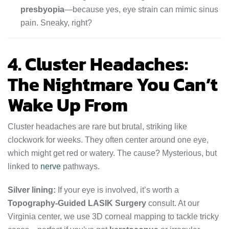
presbyopia
—because yes, eye strain can mimic sinus
pain. Sneaky, right?
4. Cluster Headaches:
The Nightmare You Can’t
Wake Up From
Cluster headaches are rare but brutal, striking like
clockwork for weeks. They often center around one eye,
which might get red or watery. The cause? Mysterious, but
linked to
nerve
pathways.
Silver lining:
If your eye is involved, it’s worth a
Topography-Guided LASIK Surgery
consult. At our
Virginia center, we use 3D corneal mapping to tackle tricky