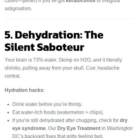
cases—perfect if you’ve got
keratoconus
or irregular
astigmatism.
5. Dehydration: The
Silent Saboteur
Your brain is 73% water. Skimp on H2O, and it literally
shrinks, pulling away from your skull. Cue: headache
central.
Hydration hacks:
Drink water
before
you’re thirsty.
Eat water-rich foods (watermelon > chips).
If you’re still dehydrated after chugging, check for
dry
eye syndrome
. Our
Dry Eye Treatment
in Washington
DC’s backyard fixes that gritty feeling fast.