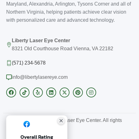
Maryland, Alexandria, Arlington, Tysons Corner and all of
Northern Virginia, helping patients achieve clear vision
with personalized care and advanced technology.
Liberty Laser Eye Center
8321 Old Courthouse Road Vienna, VA 22182
(571) 234-5678
info@libertylasereye.com
Copyright © 2026 Liberty Laser Eye Center. All rights
reserved.
Overall Rating
SEO by Sitelinx.us