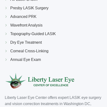
Presby LASIK Surgery
Advanced PRK
Wavefront Analysis
Topography-Guided LASIK
Dry Eye Treatment
Corneal Cross-Linking
Annual Eye Exam
Liberty Laser Eye Center offers expert LASIK eye surgery
and vision correction treatments in Washington DC,