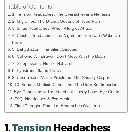
Table of Contents
1. Tension Headaches: The Overachiever’s Nemesis
2. Migraines: The Drama Queens of Head Pain
3. Sinus Headaches: When Allergies Attack
4. Cluster Headaches: The Nightmare You Can’t Wake Up
From
5. Dehydration: The Silent Saboteur
6. Caffeine Withdrawal: Don’t Mess With the Bean
7. Sleep Issues: Netflix, Not Chill
8. Eyestrain: Blame TikTok
9. Uncorrected Vision Problems: The Sneaky Culprit
10. Serious Medical Conditions: The Rare But Important
Eye Conditions & Treatments at Liberty Laser Eye Center
FAQ: Headaches & Eye Health
Final Thought: Don’t Let Headaches Own You
1.
Tension
Headaches: