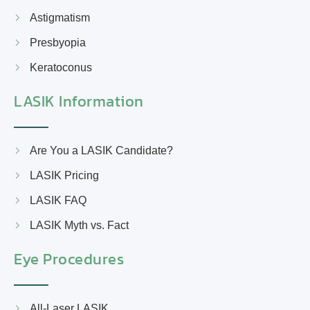
Astigmatism
Presbyopia
Keratoconus
LASIK Information
Are You a LASIK Candidate?
LASIK Pricing
LASIK FAQ
LASIK Myth vs. Fact
Eye Procedures
All-Laser LASIK