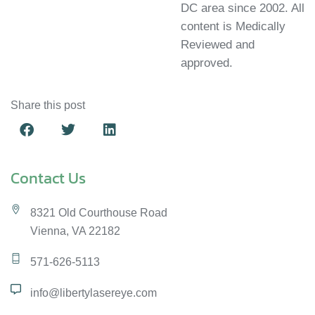
DC area since 2002. All
content is Medically
Reviewed and
approved.
Share this post
Contact Us
8321 Old Courthouse Road
Vienna, VA 22182
571-626-5113
info@libertylasereye.com