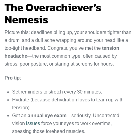
The Overachiever’s
Nemesis
Picture this: deadlines piling up, your shoulders tighter than
a drum, and a dull ache wrapping around your head like a
too-tight headband. Congrats, you’ve met the
tension
headache
—the most common type, often caused by
stress, poor posture, or staring at screens for hours.
Pro tip:
Set reminders to stretch every 30 minutes.
Hydrate (because dehydration loves to team up with
tension).
Get an
annual eye exam
—seriously. Uncorrected
vision
issues
force your eyes to work overtime,
stressing those forehead muscles.