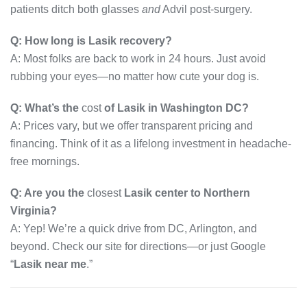
patients ditch both glasses
and
Advil post-surgery.
Q: How long is Lasik recovery?
A: Most folks are back to work in 24 hours. Just avoid
rubbing your eyes—no matter how cute your dog is.
Q: What’s the
cost
of Lasik in Washington DC?
A: Prices vary, but we offer transparent pricing and
financing. Think of it as a lifelong investment in headache-
free mornings.
Q: Are you the
closest
Lasik center to Northern
Virginia?
A: Yep! We’re a quick drive from DC, Arlington, and
beyond. Check our site for directions—or just Google
“
Lasik near me
.”