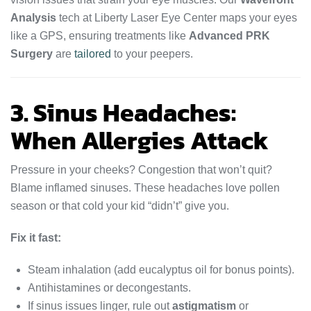
Analysis
tech at Liberty Laser Eye Center maps your eyes
like a GPS, ensuring treatments like
Advanced PRK
Surgery
are
tailored
to your peepers.
3. Sinus Headaches:
When Allergies Attack
Pressure in your cheeks? Congestion that won’t quit?
Blame inflamed sinuses. These headaches love pollen
season or that cold your kid “didn’t” give you.
Fix it fast:
Steam inhalation (add eucalyptus oil for bonus points).
Antihistamines or decongestants.
If sinus issues linger, rule out
astigmatism
or