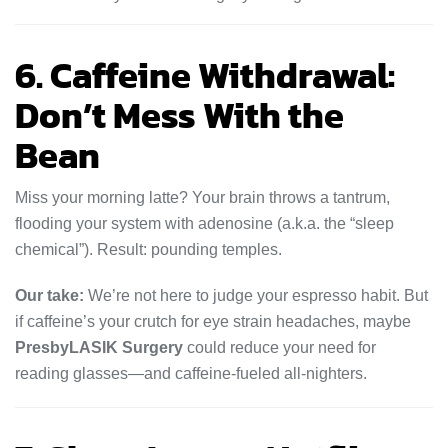
6. Caffeine Withdrawal:
Don’t Mess With the
Bean
Miss your morning latte? Your brain throws a tantrum,
flooding your system with adenosine (a.k.a. the “sleep
chemical”). Result: pounding temples.
Our take:
We’re not here to judge your espresso habit. But
if caffeine’s your crutch for eye strain headaches, maybe
PresbyLASIK Surgery
could reduce your need for
reading glasses—and caffeine-fueled all-nighters.