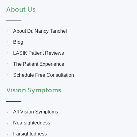
About Us
About Dr. Nancy Tanchel
Blog
LASIK Patient Reviews
The Patient Experience
Schedule Free Consultation
Vision Symptoms
All Vision Symptoms
Nearsightedness
Farsightedness