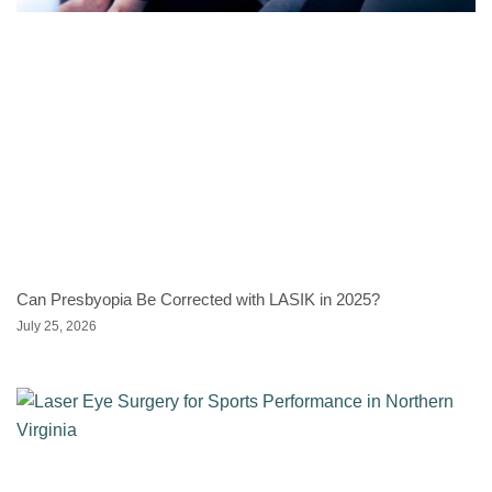
Can Presbyopia Be Corrected with LASIK in 2025?
July 25, 2026