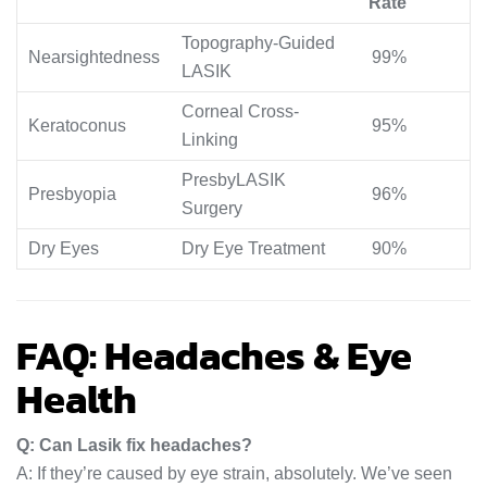
Rate
Topography-Guided
Nearsightedness
99%
LASIK
Corneal Cross-
Keratoconus
95%
Linking
PresbyLASIK
Presbyopia
96%
Surgery
Dry Eyes
Dry Eye Treatment
90%
FAQ: Headaches & Eye
Health
Q: Can Lasik fix headaches?
A: If they’re caused by eye strain, absolutely. We’ve seen