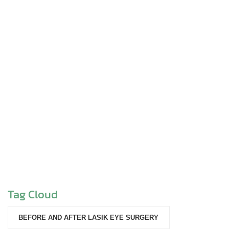
Tag Cloud
BEFORE AND AFTER LASIK EYE SURGERY