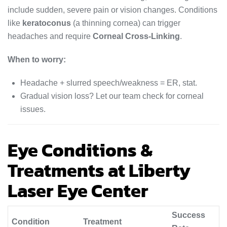
include sudden, severe pain or vision changes. Conditions
like
keratoconus
(a thinning cornea) can trigger
headaches and require
Corneal Cross-Linking
.
When to worry:
Headache + slurred speech/weakness = ER, stat.
Gradual vision loss? Let our team check for corneal
issues.
Eye Conditions &
Treatments at Liberty
Laser Eye Center
Success
Condition
Treatment