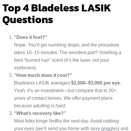
Top 4 Bladeless LASIK
Questions
“Does it hurt?”
Nope. You’ll get numbing drops, and the procedure
takes 10–15 minutes. The weirdest part? Smelling a
faint “burned hair” scent (it’s the laser, not your
eyebrows).
“How much does it cost?”
Bladeless LASIK averages
$2,000–$3,000 per eye
.
Yeah, it’s an investment—but compare that to 20+
years of contact lenses. We offer payment plans
because
adulting is hard
.
“What’s recovery like?”
Most folks binge Netflix the next day. Avoid rubbing
your eyes (we’ll send you home with sexy goggles) and