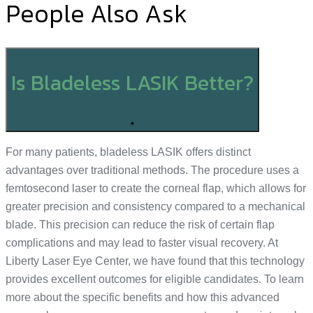
People Also Ask
Is Bladeless LASIK Better?
+
For many patients, bladeless LASIK offers distinct
advantages over traditional methods. The procedure uses a
femtosecond laser to create the corneal flap, which allows for
greater precision and consistency compared to a mechanical
blade. This precision can reduce the risk of certain flap
complications and may lead to faster visual recovery. At
Liberty Laser Eye Center, we have found that this technology
provides excellent outcomes for eligible candidates. To learn
more about the specific benefits and how this advanced