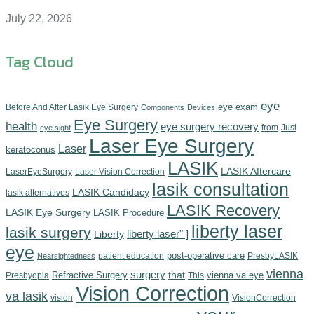
July 22, 2026
Tag Cloud
eye
eye exam
Before And After Lasik Eye Surgery
Components‎
Devices‎
Eye Surgery
health
eye surgery recovery
from
Just
eye sight
Laser Eye Surgery
Laser
keratoconus
LASIK
LASIK Aftercare
LaserEyeSurgery
Laser Vision Correction
lasik consultation
LASIK Candidacy
lasik alternatives
LASIK Recovery
LASIK Eye Surgery
LASIK Procedure
liberty laser
lasik surgery
Liberty
liberty laser" ]
eye
post-operative care
patient education
PresbyLASIK
Nearsightedness
vienna
surgery
Refractive Surgery
that
vienna va eye
Presbyopia
This
Vision Correction
va lasik
vision
VisionCorrection