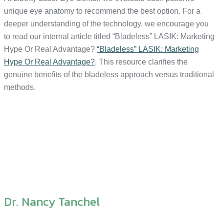
unique eye anatomy to recommend the best option. For a
deeper understanding of the technology, we encourage you
to read our internal article titled “Bladeless” LASIK: Marketing
Hype Or Real Advantage?
“Bladeless” LASIK: Marketing
Hype Or Real Advantage?
. This resource clarifies the
genuine benefits of the bladeless approach versus traditional
methods.
Dr. Nancy Tanchel