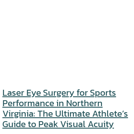
Laser Eye Surgery for Sports
Performance in Northern
Virginia: The Ultimate Athlete’s
Guide to Peak Visual Acuity