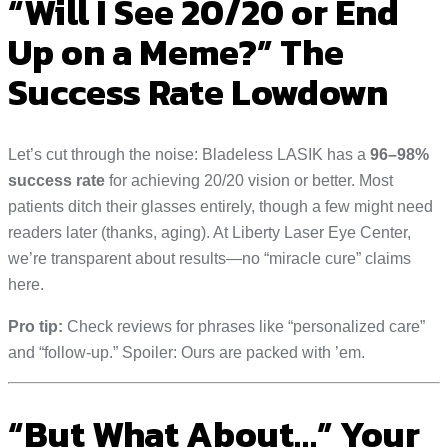
“Will I See 20/20 or End
Up on a Meme?” The
Success Rate Lowdown
Let’s cut through the noise: Bladeless LASIK has a
96–98%
success rate
for achieving 20/20 vision or better. Most
patients ditch their glasses entirely, though a few might need
readers later (thanks, aging). At Liberty Laser Eye Center,
we’re transparent about results—no “miracle cure” claims
here.
Pro tip:
Check reviews for phrases like “personalized care”
and “follow-up.” Spoiler: Ours are packed with ’em.
“But What About…” Your