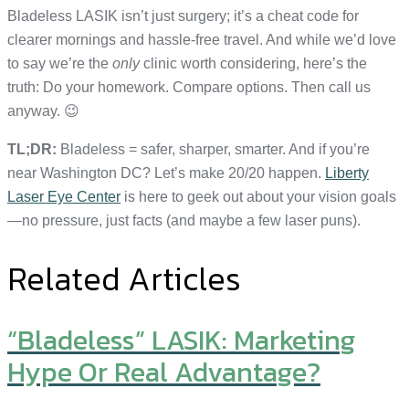
Bladeless LASIK isn’t just surgery; it’s a cheat code for
clearer mornings and hassle-free travel. And while we’d love
to say we’re the
only
clinic worth considering, here’s the
truth: Do your homework. Compare options. Then call us
anyway. 😉
TL;DR:
Bladeless = safer, sharper, smarter. And if you’re
near Washington DC? Let’s make 20/20 happen.
Liberty
Laser Eye Center
is here to geek out about your vision goals
—no pressure, just facts (and maybe a few laser puns).
Related Articles
“Bladeless” LASIK: Marketing
Hype Or Real Advantage?