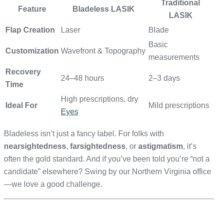
Traditional
Feature
Bladeless LASIK
LASIK
Flap Creation
Laser
Blade
Basic
Customization
Wavefront & Topography
measurements
Recovery
24–48 hours
2–3 days
Time
High prescriptions, dry
Ideal For
Mild prescriptions
Eyes
Bladeless isn’t just a fancy label. For folks with
nearsightedness
,
farsightedness
, or
astigmatism
, it’s
often the gold standard. And if you’ve been told you’re “not a
candidate” elsewhere? Swing by our Northern Virginia office
—we love a good challenge.