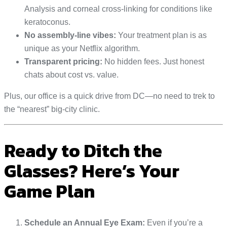
Analysis and corneal cross-linking for conditions like
keratoconus.
No assembly-line vibes:
Your treatment plan is as
unique as your Netflix algorithm.
Transparent pricing:
No hidden fees. Just honest
chats about cost vs. value.
Plus, our office is a quick drive from DC—no need to trek to
the “nearest” big-city clinic.
Ready to Ditch the
Glasses? Here’s Your
Game Plan
Schedule an Annual Eye Exam:
Even if you’re a