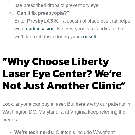
use prescribed drops to prevent dry eye.
“Can it fix presbyopia?”
Enter
PresbyLASIK
—a cousin of bladeless that helps
with
reading vision
. Not everyone’s a candidate, but
we’ll break it down during your
consult
.
“Why Choose Liberty
Laser Eye Center? We’re
Not Just Another Clinic”
Look, anyone can buy a laser. But here’s why our patients in
Washington DC, Maryland, and Virginia keep referring their
friends:
We’re tech nerds:
Our tools include Wavefront