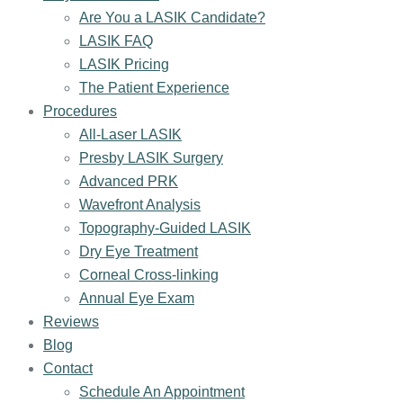
Are You a LASIK Candidate?
LASIK FAQ
LASIK Pricing
The Patient Experience
Procedures
All-Laser LASIK
Presby LASIK Surgery
Advanced PRK
Wavefront Analysis
Topography-Guided LASIK
Dry Eye Treatment
Corneal Cross-linking
Annual Eye Exam
Reviews
Blog
Contact
Schedule An Appointment