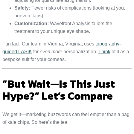
adjusting for quirks like astigmatism.
Safety:
Fewer risks of complications (looking at you,
uneven flaps).
Customization:
Wavefront Analysis tailors the
treatment to your unique eye shape.
Fun fact: Our team in Vienna, Virginia, uses
topography-
guided LASIK
for
even more
personalization.
Think
of it as a
bespoke suit for your corneas.
“But Wait—Is This Just
Hype?” Let’s Compare
We get it—marketing buzzwords can feel emptier than a bag
of kale chips. So here’s the tea: