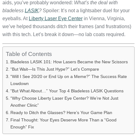
aids, you’ve probably wondered:
What’s the deal with
bladeless
LASIK
?
Spoiler: It’s not a lightsaber duel for your
eyeballs. At
Liberty Laser Eye Center
in Vienna, Virginia,
we’ve helped thousands ditch their frames (and frustrations)
with this tech. Let’s break it down—no lab coats required.
Table of Contents
Bladeless LASIK 101: How Lasers Became the New Scissors
“But Wait—Is This Just Hype?” Let’s Compare
“Will I See 20/20 or End Up on a Meme?” The Success Rate
Lowdown
“But What About…” Your Top 4 Bladeless LASIK Questions
“Why Choose Liberty Laser Eye Center? We’re Not Just
Another Clinic”
Ready to Ditch the Glasses? Here’s Your Game Plan
Final Thought: Your Eyes Deserve More Than a “Good
Enough” Fix