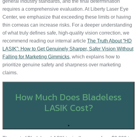
general industry standards, and the final determination
requires a comprehensive evaluation. At Liberty Laser Eye
Center, we emphasize that exceeding these limits or having
thin corneas can increase risks. For a deeper understanding
of what truly defines safe, high-quality vision correction, we
recommend reading our internal article
The Truth About “HD
LASIK”: How to Get Genuinely Sharper, Safer Vision Without
Falling for Marketing Gimmicks
, which explains how to
prioritize genuine safety and sharpness over marketing
claims.
How Much Does Bladeless
LASIK Cost?
+