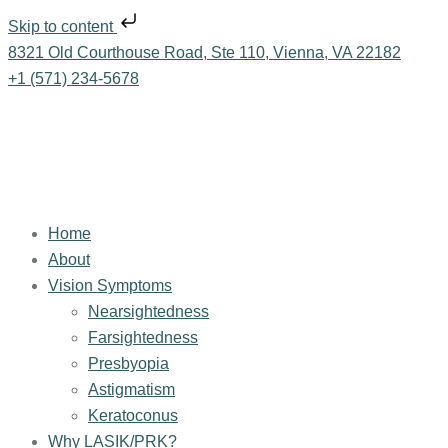
Skip to content
8321 Old Courthouse Road, Ste 110, Vienna, VA 22182
+1 (571) 234-5678
Home
About
Vision Symptoms
Nearsightedness
Farsightedness
Presbyopia
Astigmatism
Keratoconus
Why LASIK/PRK?