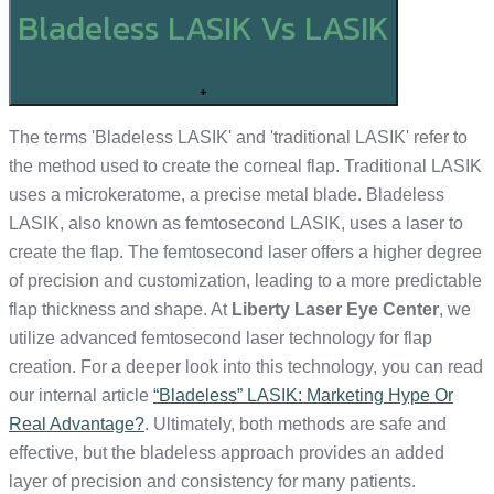
Bladeless LASIK Vs LASIK
+
The terms 'Bladeless LASIK' and 'traditional LASIK' refer to
the method used to create the corneal flap. Traditional LASIK
uses a microkeratome, a precise metal blade. Bladeless
LASIK, also known as femtosecond LASIK, uses a laser to
create the flap. The femtosecond laser offers a higher degree
of precision and customization, leading to a more predictable
flap thickness and shape. At
Liberty Laser Eye Center
, we
utilize advanced femtosecond laser technology for flap
creation. For a deeper look into this technology, you can read
our internal article
“Bladeless” LASIK: Marketing Hype Or
Real Advantage?
. Ultimately, both methods are safe and
effective, but the bladeless approach provides an added
layer of precision and consistency for many patients.