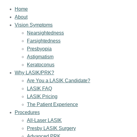
Home
About
Vision Symptoms
Nearsightedness
Farsightedness
Presbyopia
Astigmatism
Keratoconus
Why LASIK/PRK?
Are You a LASIK Candidate?
LASIK FAQ
LASIK Pricing
The Patient Experience
Procedures
All-Laser LASIK
Presby LASIK Surgery
Advanced PRK