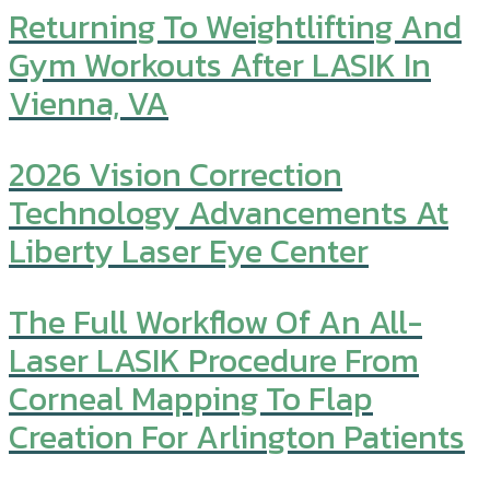
Returning To Weightlifting And
Gym Workouts After LASIK In
Vienna, VA
2026 Vision Correction
Technology Advancements At
Liberty Laser Eye Center
The Full Workflow Of An All-
Laser LASIK Procedure From
Corneal Mapping To Flap
Creation For Arlington Patients