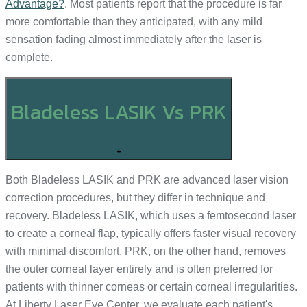
Advantage?
. Most patients report that the procedure is far
more comfortable than they anticipated, with any mild
sensation fading almost immediately after the laser is
complete.
Bladeless LASIK Vs PRK
+
Both Bladeless LASIK and PRK are advanced laser vision
correction procedures, but they differ in technique and
recovery. Bladeless LASIK, which uses a femtosecond laser
to create a corneal flap, typically offers faster visual recovery
with minimal discomfort. PRK, on the other hand, removes
the outer corneal layer entirely and is often preferred for
patients with thinner corneas or certain corneal irregularities.
At Liberty Laser Eye Center, we evaluate each patient's