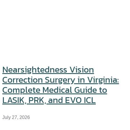
Nearsightedness Vision
Correction Surgery in Virginia:
Complete Medical Guide to
LASIK, PRK, and EVO ICL
July 27, 2026