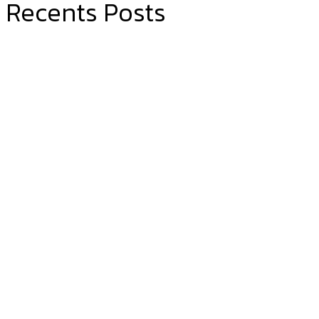
Recents Posts