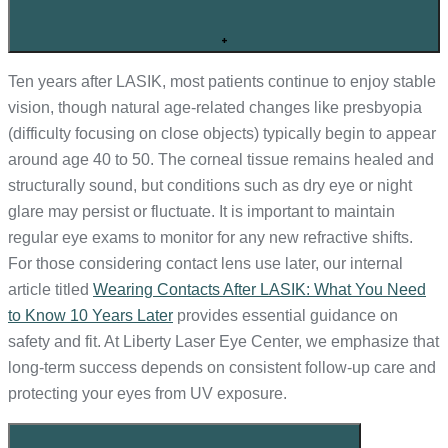
+
Ten years after LASIK, most patients continue to enjoy stable
vision, though natural age-related changes like presbyopia
(difficulty focusing on close objects) typically begin to appear
around age 40 to 50. The corneal tissue remains healed and
structurally sound, but conditions such as dry eye or night
glare may persist or fluctuate. It is important to maintain
regular eye exams to monitor for any new refractive shifts.
For those considering contact lens use later, our internal
article titled
Wearing Contacts After LASIK: What You Need
to Know 10 Years Later
provides essential guidance on
safety and fit. At Liberty Laser Eye Center, we emphasize that
long-term success depends on consistent follow-up care and
protecting your eyes from UV exposure.