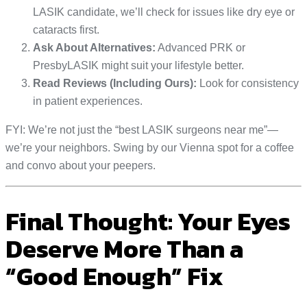
LASIK candidate, we’ll check for issues like dry eye or
cataracts first.
Ask About Alternatives:
Advanced PRK or
PresbyLASIK might suit your lifestyle better.
Read Reviews (Including Ours):
Look for consistency
in patient experiences.
FYI: We’re not just the “best LASIK surgeons near me”—
we’re your neighbors. Swing by our Vienna spot for a coffee
and convo about your peepers.
Final Thought: Your Eyes
Deserve More Than a
“Good Enough” Fix