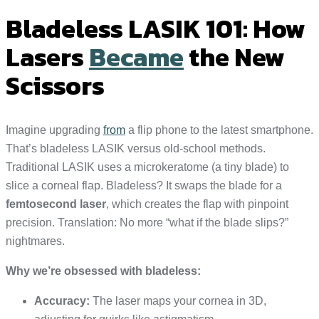
Bladeless LASIK 101: How
Lasers
Became
the New
Scissors
Imagine upgrading
from
a flip phone to the latest smartphone.
That’s bladeless LASIK versus old-school methods.
Traditional LASIK uses a microkeratome (a tiny blade) to
slice a corneal flap. Bladeless? It swaps the blade for a
femtosecond laser
, which creates the flap with pinpoint
precision. Translation: No more “what if the blade slips?”
nightmares.
Why we’re obsessed with bladeless:
Accuracy:
The laser maps your cornea in 3D,