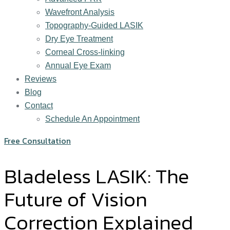
Wavefront Analysis
Topography-Guided LASIK
Dry Eye Treatment
Corneal Cross-linking
Annual Eye Exam
Reviews
Blog
Contact
Schedule An Appointment
Free Consultation
Bladeless LASIK: The
Future of Vision
Correction Explained