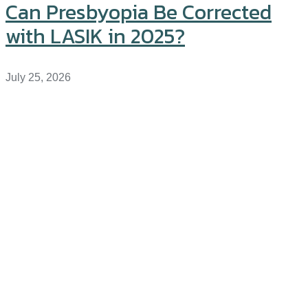
Can Presbyopia Be Corrected
with LASIK in 2025?
July 25, 2026