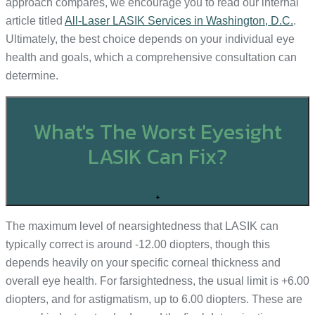
approach compares, we encourage you to read our internal
article titled
All-Laser LASIK Services in Washington, D.C.
.
Ultimately, the best choice depends on your individual eye
health and goals, which a comprehensive consultation can
determine.
What's The Worst Eyesight
LASIK Can Fix?
+
The maximum level of nearsightedness that LASIK can
typically correct is around -12.00 diopters, though this
depends heavily on your specific corneal thickness and
overall eye health. For farsightedness, the usual limit is +6.00
diopters, and for astigmatism, up to 6.00 diopters. These are