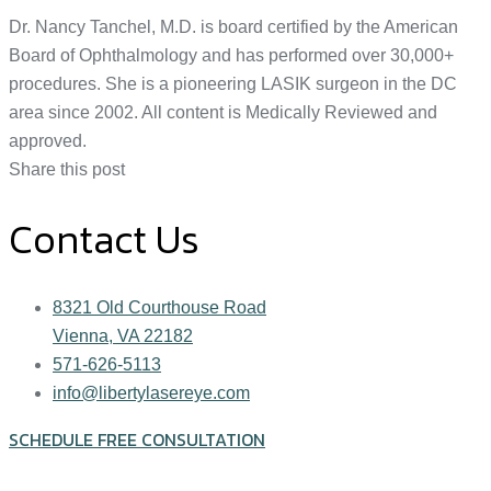
Dr. Nancy Tanchel, M.D. is board certified by the American
Board of Ophthalmology and has performed over 30,000+
procedures. She is a pioneering LASIK surgeon in the DC
area since 2002. All content is Medically Reviewed and
approved.
Share this post
Contact Us
8321 Old Courthouse Road
Vienna, VA 22182
571-626-5113
info@libertylasereye.com
SCHEDULE FREE CONSULTATION