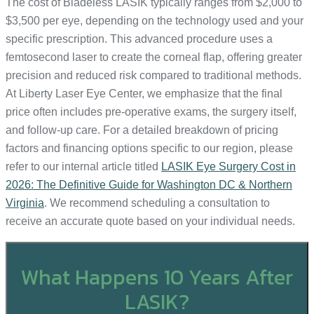
The cost of Bladeless LASIK typically ranges from $2,000 to
$3,500 per eye, depending on the technology used and your
specific prescription. This advanced procedure uses a
femtosecond laser to create the corneal flap, offering greater
precision and reduced risk compared to traditional methods.
At Liberty Laser Eye Center, we emphasize that the final
price often includes pre-operative exams, the surgery itself,
and follow-up care. For a detailed breakdown of pricing
factors and financing options specific to our region, please
refer to our internal article titled
LASIK Eye Surgery Cost in
2026: The Definitive Guide for Washington DC & Northern
Virginia
. We recommend scheduling a consultation to
receive an accurate quote based on your individual needs.
What Happens 10 Years After
LASIK?