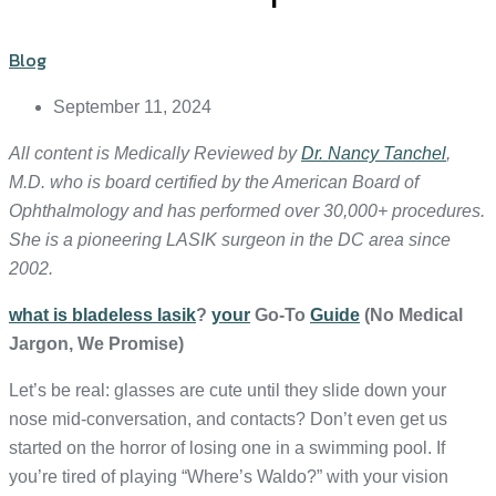
Blog
September 11, 2024
All content is Medically Reviewed by
Dr. Nancy Tanchel
,
M.D. who is board certified by the American Board of
Ophthalmology and has performed over 30,000+ procedures.
She is a pioneering LASIK surgeon in the DC area since
2002.
what is bladeless lasik
?
your
Go-To
Guide
(No Medical
Jargon, We Promise)
Let’s be real: glasses are cute until they slide down your
nose mid-conversation, and contacts? Don’t even get us
started on the horror of losing one in a swimming pool. If
you’re tired of playing “Where’s Waldo?” with your vision