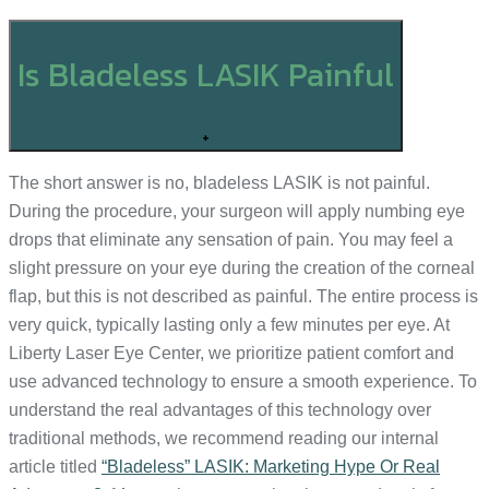
Is Bladeless LASIK Painful
+
The short answer is no, bladeless LASIK is not painful.
During the procedure, your surgeon will apply numbing eye
drops that eliminate any sensation of pain. You may feel a
slight pressure on your eye during the creation of the corneal
flap, but this is not described as painful. The entire process is
very quick, typically lasting only a few minutes per eye. At
Liberty Laser Eye Center, we prioritize patient comfort and
use advanced technology to ensure a smooth experience. To
understand the real advantages of this technology over
traditional methods, we recommend reading our internal
article titled
“Bladeless” LASIK: Marketing Hype Or Real